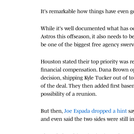
It's remarkable how things have even go
While it's well documented what has oc
Astros this offseason, it also needs to 
be one of the biggest free agency swerv
Houston stated their top priority was r
financial compensation. Dana Brown opt
decision, shipping Kyle Tucker out of t
of the deal. They then added first ba
possibility of a reunion.
But then,
Joe Espada dropped a hint
sa
and even said the two sides were still