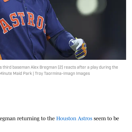
 third baseman Alex Bregman (2) reacts after a play during the
t Minute Maid Park | Troy Taormina-Imagn Images
Bregman returning to the
Houston Astros
seem to be