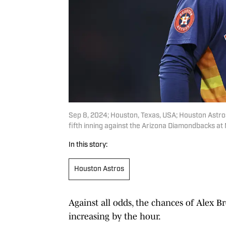
Sep 8, 2024; Houston, Texas, USA; Houston Astros
fifth inning against the Arizona Diamondbacks a
In this story:
Houston Astros
Against all odds, the chances of Alex 
increasing by the hour.