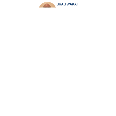
BRAD WAKAI
Brad Wakai graduated from P
While an undergrad, he did wo
Penn State athletic programs 
sports. Brad currently covers the Philadelphia Phillies, Chicago Cubs and Houston
Astros for Sports Illustrated
Lions Wire of Gannett Media 
Brad is the host of the sport
the NFL, College Football, the NBA and other 
Home
/
News
@bwakai
Privacy Policy
Cookie 
Cookies Settings