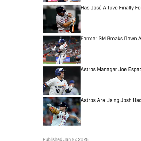
Has José Altuve Finally 
Published by on Invalid Date
Former GM Breaks Down As
Published by on Invalid Date
Astros Manager Joe Espad
Published by on Invalid Date
Astros Are Using Josh Had
Published by on Invalid Date
5 related articles loaded
Published
Jan 27, 2025