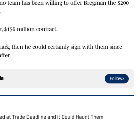
no team has been willing to offer Bregman the $200
.
r, $156 million contract.
 mark, then he could certainly sign with them since
ffer.
le
Follow
ed at Trade Deadline and it Could Haunt Them