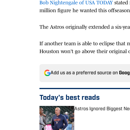
Bob Nightengale of USA TODAY
stated 
million figure he wanted this offseason
The Astros originally extended a six-yea
If another team is able to eclipse that
Houston won't go above their original o
Add us as a preferred source on
Goog
Today's best reads
Astros Ignored Biggest Ne
Published by on Invalid Date