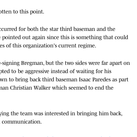
tten to this point.
curred for both the star third baseman and the
be pointed out again since this is something that could
es of this organization's current regime.
e-signing Bregman, but the two sides were far apart on
ed to be aggressive instead of waiting for his
own to bring back third baseman Isaac Paredes as part
seman Christian Walker which seemed to end the
ying the team was interested in bringing him back,
 in communication.