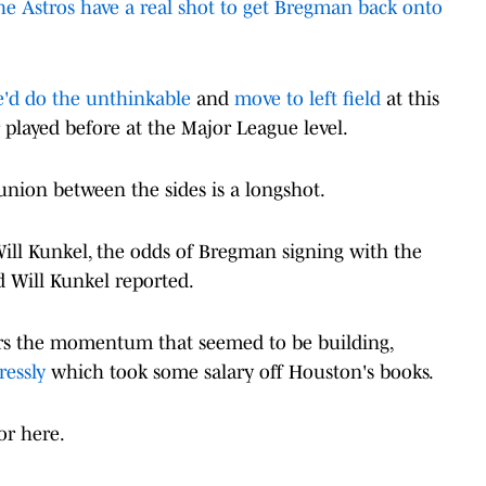
he Astros have a real shot to get Bregman back onto
e'd do the unthinkable
and
move to left field
at this
er played before at the Major League level.
eunion between the sides is a longshot.
Will Kunkel, the odds of Bregman signing with the
d Will Kunkel reported.
ers the momentum that seemed to be building,
ressly
which took some salary off Houston's books.
or here.