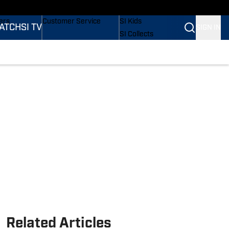
onders
Buy Covers
SI Lifestyle
ers
Customer Service
SI Kids
ATCH
SI TV
SIGN IN
SI Collects
rs
SI Tickets
SI Features
ications
Prospects by SI
Related Articles