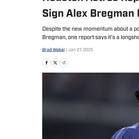
Sign Alex Bregman
Despite the new momentum about a pos
Bregman, one report says it's a longsho
Brad Wakai
|
Jan 27, 2025