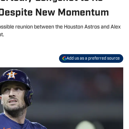
 Despite New Momentum
sible reunion between the Houston Astros and Alex
t.
Add us as a preferred source