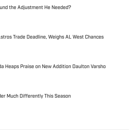
Found the Adjustment He Needed?
tros Trade Deadline, Weighs AL West Chances
a Heaps Praise on New Addition Daulton Varsho
er Much Differently This Season