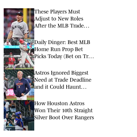
These Players Must
Adjust to New Roles
After the MLB Trade
Deadline
Daily Dinger: Best MLB
Home Run Prop Bet
Picks Today (Bet on Trea
Turner to Hit a Home
Run vs. Nationals)
Astros Ignored Biggest
Need at Trade Deadline
and it Could Haunt
Them
How Houston Astros
Won Their 10th Straight
Silver Boot Over Rangers