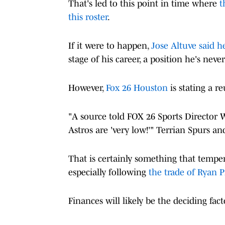
That's led to this point in time where
t
this roster
.
If it were to happen,
Jose Altuve said h
stage of his career, a position he's nev
However,
Fox 26 Houston
is stating a r
"A source told FOX 26 Sports Director 
Astros are 'very low!'" Terrian Spurs an
That is certainly something that temp
especially following
the trade of Ryan P
Finances will likely be the deciding fact