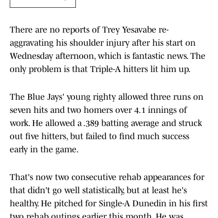
There are no reports of Trey Yesavabe re-
aggravating his shoulder injury after his start on
Wednesday afternoon, which is fantastic news. The
only problem is that Triple-A hitters lit him up.
The Blue Jays' young righty allowed three runs on
seven hits and two homers over 4.1 innings of
work. He allowed a .389 batting average and struck
out five hitters, but failed to find much success
early in the game.
That's now two consecutive rehab appearances for
that didn't go well statistically, but at least he's
healthy. He pitched for Single-A Dunedin in his first
two rehab outings earlier this month. He was