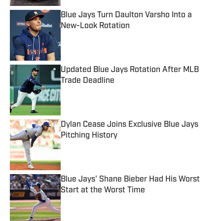
Blue Jays Turn Daulton Varsho Into a
New-Look Rotation
Published by on Invalid Date
Updated Blue Jays Rotation After MLB
Trade Deadline
Published by on Invalid Date
Dylan Cease Joins Exclusive Blue Jays
Pitching History
Published by on Invalid Date
Blue Jays' Shane Bieber Had His Worst
Start at the Worst Time
Published by on Invalid Date