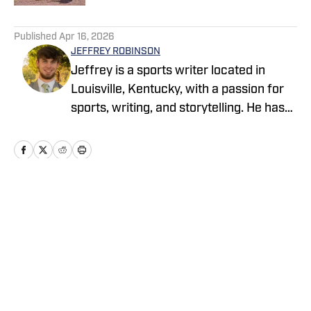
5 related articles loaded
Published
Apr 16, 2026
JEFFREY ROBINSON
Jeffrey is a sports writer located in
Louisville, Kentucky, with a passion for
sports, writing, and storytelling. He has
hundreds of published articles across
various platforms, including Kentucky
Today, The Baptist Courier, FanSided,
and more. Jeffrey is a senior at Indiana
University Southeast pursuing a B.S. in
Home
/
News
Journalism/Media with a Minor in
Writing. He has a beautiful wife, dog, and
firstborn child on the way.
Privacy Policy
Cookie Policy