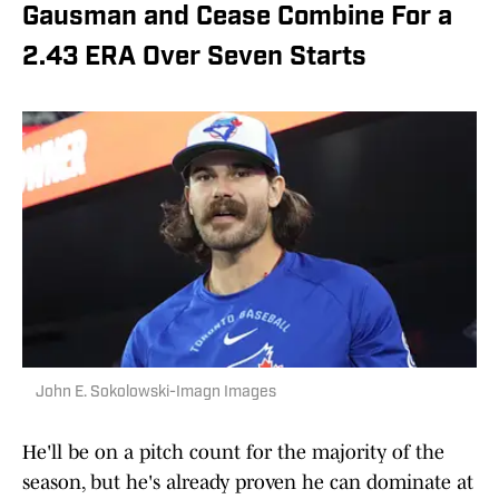
Gausman and Cease Combine For a
2.43 ERA Over Seven Starts
John E. Sokolowski-Imagn Images
He'll be on a pitch count for the majority of the
season, but he's already proven he can dominate at