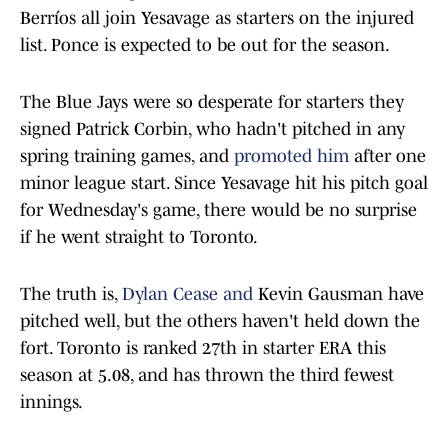
Berríos all join Yesavage as starters on the injured
list. Ponce is expected to be out for the season.
The Blue Jays were so desperate for starters they
signed Patrick Corbin, who hadn't pitched in any
spring training games, and
promoted him
after one
minor league start. Since Yesavage hit his pitch goal
for Wednesday's game, there would be no surprise
if he went straight to Toronto.
The truth is,
Dylan Cease and
Kevin Gausman have
pitched well, but the others haven't held down the
fort. Toronto is ranked 27th in starter ERA this
season at 5.08, and has thrown the third fewest
innings.