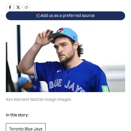
Add us as a preferred source
Kim Klement Neitzel-Imagn Images
In this story:
Toronto Blue Jays