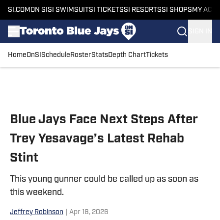
SI.COM
ON SI
SI SWIMSUIT
SI TICKETS
SI RESORTS
SI SHOPS
MY ACC
SIGN IN
Home
OnSI
Schedule
Roster
Stats
Depth Chart
Tickets
Skip to main content
Blue Jays Face Next Steps After
Trey Yesavage’s Latest Rehab
Stint
This young gunner could be called up as soon as
this weekend.
Jeffrey Robinson
|
Apr 16, 2026