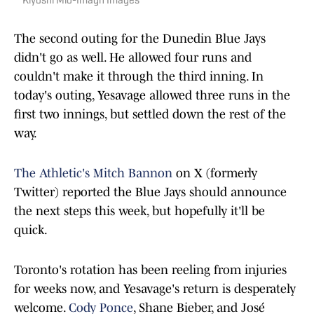
Kiyoshi Mio-Imagn Images
The second outing for the Dunedin Blue Jays
didn't go as well. He allowed four runs and
couldn't make it through the third inning. In
today's outing, Yesavage allowed three runs in the
first two innings, but settled down the rest of the
way.
The Athletic's Mitch Bannon
on X (formerly
Twitter) reported the Blue Jays should announce
the next steps this week, but hopefully it'll be
quick.
Toronto's rotation has been reeling from injuries
for weeks now, and Yesavage's return is desperately
welcome.
Cody Ponce
, Shane Bieber, and José