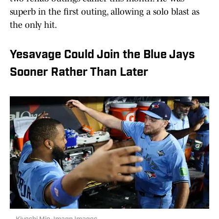
superb in the first outing, allowing a solo blast as
the only hit.
Yesavage Could Join the Blue Jays
Sooner Rather Than Later