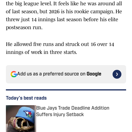
the big league level. It feels like he was around all
of last season, but 2026 is his rookie campaign. He
threw just 14 innings last season before his elite
postseason run.
He allowed five runs and struck out 16 over 14
innings of work in three starts.
Add us as a preferred source on
Google
Today's best reads
Blue Jays Trade Deadline Addition
Suffers Injury Setback
Published by on Invalid Date