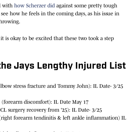
d with
how Scherzer did
against some pretty tough
o see how he feels in the coming days, as his issue in
throwing.
it is okay to be excited that these two took a step
the Jays Lengthy Injured List
elbow stress fracture and Tommy John): IL Date- 3/25
(forearm discomfort): IL Date May 17
CL surgery recovery from '25): IL Date- 3/25
right forearm tendinitis & left ankle inflammation) IL