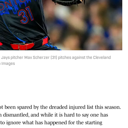
 Jays pitcher Max Scherzer (31) pitches against the Cleveland
n Images
t been spared by the dreaded injured list this season.
n dismantled, and while it is hard to say one has
d to ignore what has happened for the starting