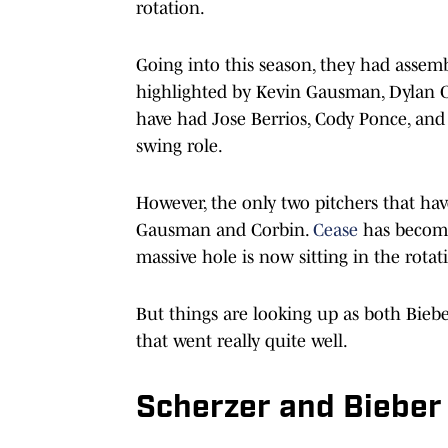
rotation.
Going into this season, they had assemb
highlighted by Kevin Gausman, Dylan 
have had Jose Berrios, Cody Ponce, an
swing role.
However, the only two pitchers that ha
Gausman and Corbin.
Cease
has become 
massive hole is now sitting in the rotat
But things are looking up as both Bie
that went really quite well.
Scherzer and Bieber