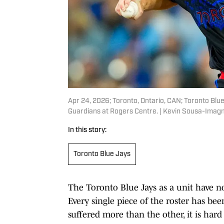
Apr 24, 2026; Toronto, Ontario, CAN; Toronto Blue
Guardians at Rogers Centre. | Kevin Sousa-Imag
In this story:
Toronto Blue Jays
The Toronto Blue Jays as a unit have no
Every single piece of the roster has bee
suffered more than the other, it is har