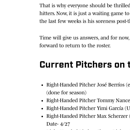
That is why everyone should be thrille
hitters. Now, it is just a waiting game t
the last few weeks is his soreness post-
Time will give us answers, and for now, 
forward to return to the roster.
Current Pitchers on 
Right-Handed Pitcher José Berríos (
(done for season)
Right-Handed Pitcher Tommy Nance 
Right-Handed Pitcher Yimi García (U
Right-Handed Pitcher Max Scherzer (
Date- 4/27