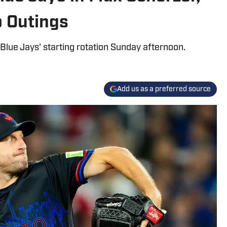
 Outings
Blue Jays' starting rotation Sunday afternoon.
Add us as a preferred source