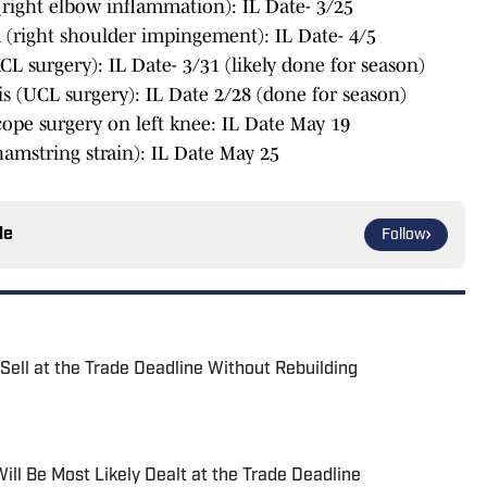
right elbow inflammation): IL Date- 3/25
 (right shoulder impingement): IL Date- 4/5
 surgery): IL Date- 3/31 (likely done for season)
 (UCL surgery): IL Date 2/28 (done for season)
cope surgery on left knee: IL Date May 19
amstring strain): IL Date May 25
le
Follow
Sell at the Trade Deadline Without Rebuilding
ll Be Most Likely Dealt at the Trade Deadline