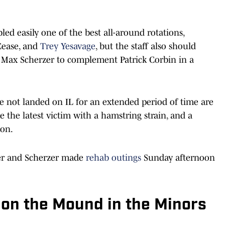
led easily one of the best all-around rotations,
Cease, and
Trey Yesavage
, but the staff also should
d Max Scherzer to complement Patrick Corbin in a
ve not landed on IL for an extended period of time are
the latest victim with a hamstring strain, and a
ion.
ber and Scherzer made
rehab outings
Sunday afternoon
 on the Mound in the Minors