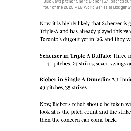
Blue Jays pitcher Shane Bieber (57) pitches du
four of the 2025 MLB World Series at Dodger S
Now, it is highly likely that Scherzer is
Triple-A and has already played this yea
Toronto's dugout yet in '26, and they w
Scherzer in Triple-A Buffalo:
Three i
— 41 pitches, 24 strikes, seven swings 
Bieber in Single-A Dunedin:
2.1 Inni
49 pitches, 35 strikes
Now, Bieber's rehab should be taken wi
look at is the pitch count and the strike
then the concern can come back.