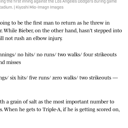
ring the first inning against the Los Angeles Dodgers during game
tadium. | Kiyoshi Mio-Imagn Images
 going to be the first man to return as he threw in
r. While Bieber, on the other hand, hasn't stepped into
ill not rush an elbow injury.
nnings/ no hits/ no runs/ two walks/ four strikeouts
and misses
ngs/ six hits/ five runs/ zero walks/ two strikeouts —
th a grain of salt as the most important number to
s. When he gets to Triple-A, if he is getting scored on,