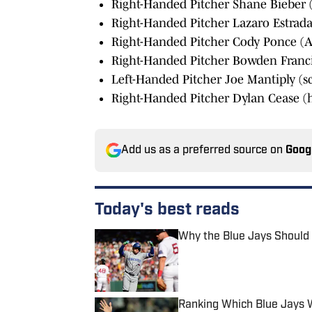
Right-Handed Pitcher Shane Bieber (
Right-Handed Pitcher Lazaro Estrada
Right-Handed Pitcher Cody Ponce (ACL
Right-Handed Pitcher Bowden Francis
Left-Handed Pitcher Joe Mantiply (s
Right-Handed Pitcher Dylan Cease (h
Add us as a preferred source on
Goog
Today's best reads
Why the Blue Jays Should 
Published by on Invalid Date
Ranking Which Blue Jays Wi