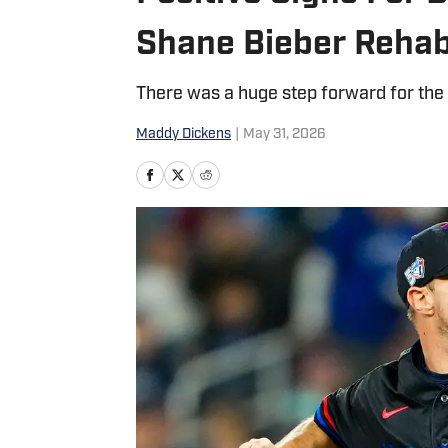
Shane Bieber Rehab
There was a huge step forward for the 
Maddy Dickens
|
May 31, 2026