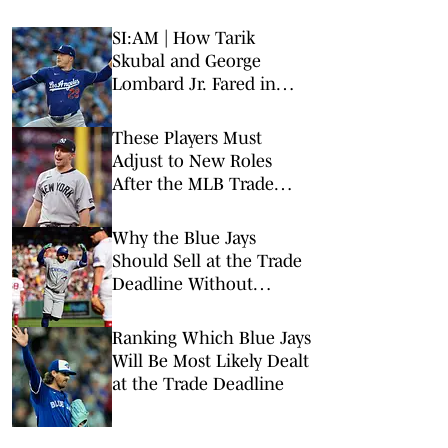
SI:AM | How Tarik
Skubal and George
Lombard Jr. Fared in
Their Debuts
These Players Must
Adjust to New Roles
After the MLB Trade
Deadline
Why the Blue Jays
Should Sell at the Trade
Deadline Without
Rebuilding
Ranking Which Blue Jays
Will Be Most Likely Dealt
at the Trade Deadline