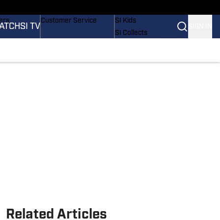
onders
Buy Covers
SI Lifestyle
ers
Customer Service
SI Kids
ATCH
SI TV
SIGN IN
SI Collects
rs
SI Tickets
SI Features
ications
Prospects by SI
Related Articles