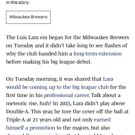
In this story:
Milwaukee Brewers
The Luis Lara era began for the Milwaukee Brewers
on Tuesday and it didn't take long to see flashes of
why the club handed him a
long-term extension
before making his big league debut.
On Tuesday morning, it was shared that
Lara
would be coming up to the big league club
for the
first time in his
professional career
. Talk about a
meteoric rise, huh? In 2025, Lara didn't play above
Double-A. This year, he tore the cover off the ball at
Triple-A at 21 years old and not only
earned
himself a promotion
to the majors, but also