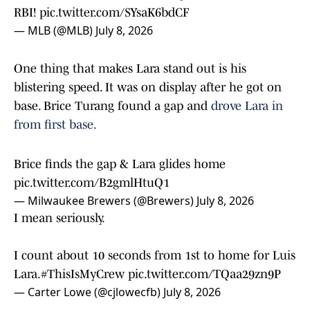
RBI!
pic.twitter.com/SYsaK6bdCF
— MLB (@MLB)
July 8, 2026
One thing that makes Lara stand out is his
blistering speed. It was on display after he got on
base. Brice Turang found a gap and
drove Lara in
from first base.
Brice finds the gap & Lara glides home
pic.twitter.com/B2gmlHtuQ1
— Milwaukee Brewers (@Brewers)
July 8, 2026
I mean seriously.
I count about 10 seconds from 1st to home for Luis
Lara.
#ThisIsMyCrew
pic.twitter.com/TQaa29zn9P
— Carter Lowe (@cjlowecfb)
July 8, 2026