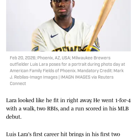
Feb 20, 2026; Phoenix, AZ, USA; Milwaukee Brewers
outfielder Luis Lara poses for a portrait during photo day at
American Family Fields of Phoenix. Mandatory Credit: Mark
J. Rebilas-Imagn Images | IMAGN IMAGES via Reuters
Connect
Lara looked like he fit in right away. He went 1-for-4
with a walk, two RBIs, and a run scored in his MLB
debut.
Luis Lara's first career hit brings in his first two