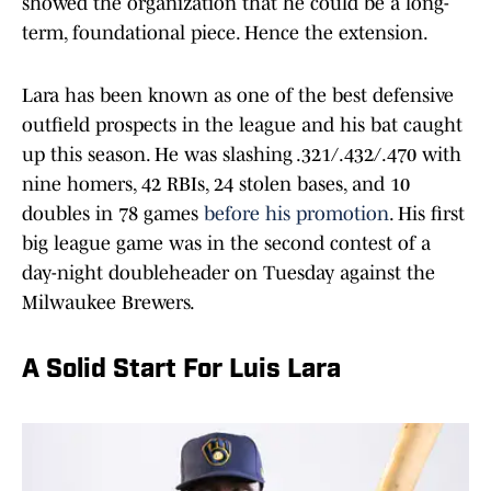
showed the organization that he could be a long-
term, foundational piece. Hence the extension.
Lara has been known as one of the best defensive
outfield prospects in the league and his bat caught
up this season. He was slashing .321/.432/.470 with
nine homers, 42 RBIs, 24 stolen bases, and 10
doubles in 78 games
before his promotion
. His first
big league game was in the second contest of a
day-night doubleheader on Tuesday against the
Milwaukee Brewers.
A Solid Start For Luis Lara