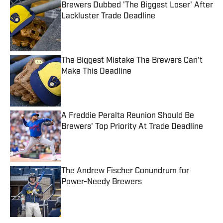
Brewers Dubbed 'The Biggest Loser' After
Lackluster Trade Deadline
Published by on Invalid Date
The Biggest Mistake The Brewers Can't
Make This Deadline
Published by on Invalid Date
A Freddie Peralta Reunion Should Be
Brewers' Top Priority At Trade Deadline
Published by on Invalid Date
The Andrew Fischer Conundrum for
Power-Needy Brewers
Published by on Invalid Date