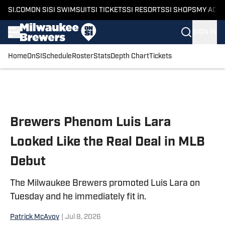
SI.COM
ON SI
SI SWIMSUIT
SI TICKETS
SI RESORTS
SI SHOPS
MY ACC
SIGN IN
Home
OnSI
Schedule
Roster
Stats
Depth Chart
Tickets
Skip to main content
Brewers Phenom Luis Lara
Looked Like the Real Deal in MLB
Debut
The Milwaukee Brewers promoted Luis Lara on
Tuesday and he immediately fit in.
Patrick McAvoy
|
Jul 8, 2026