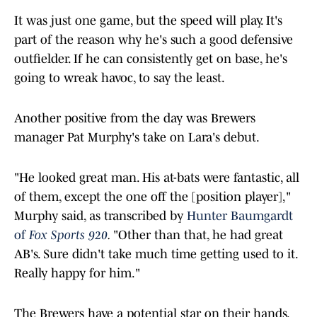
It was just one game, but the speed will play. It's
part of the reason why he's such a good defensive
outfielder. If he can consistently get on base, he's
going to wreak havoc, to say the least.
Another positive from the day was Brewers
manager Pat Murphy's take on Lara's debut.
"He looked great man. His at-bats were fantastic, all
of them, except the one off the [position player],"
Murphy said, as transcribed by
Hunter Baumgardt
of
Fox Sports 920
.
"Other than that, he had great
AB's. Sure didn't take much time getting used to it.
Really happy for him."
The Brewers have a potential star on their hands.