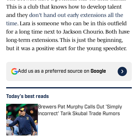
This is a club that knows how to develop talent
and they
don't hand out early extensions all the
time
. Lara is someone who can be in this outfield
for a long time next to Jackson Chourio. Both have
long-term extensions. This is just the beginning,
but it was a positive start for the young speedster.
Add us as a preferred source on
Google
Today's best reads
Brewers Pat Murphy Calls Out 'Simply
Incorrect' Tarik Skubal Trade Rumors
Published by on Invalid Date