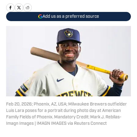
Add us as a preferred source
Feb 20, 2026; Phoenix, AZ, USA; Milwaukee Brewers outfielder
Luis Lara poses for a portrait during photo day at American
Family Fields of Phoenix. Mandatory Credit: Mark J. Rebilas-
Imagn Images | IMAGN IMAGES via Reuters Connect