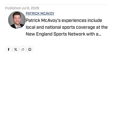
5 related articles loaded
Published
Jul 8, 2026
PATRICK MCAVOY
Patrick McAvoy's experiences include
local and national sports coverage at the
New England Sports Network with a
focus on baseball and basketball.
Outside of journalism, Patrick received
an MBA at Brandeis University. For all
business/marketing inquiries regarding
"Milwaukee Brewers On SI," please
Home
/
News Feed
reach out to Scott Neville:
scott@moreviewsmedia.com
Privacy Policy
Cookie Policy
Takedown Policy
Terms and Conditions