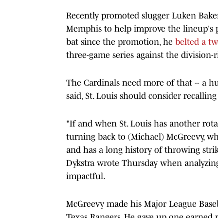
Recently promoted slugger Luken Baker 
Memphis to help improve the lineup's pro
bat since the promotion, he
belted a t
three-game series against the division-
The Cardinals need more of that -- a hu
said, St. Louis should consider recalli
"If and when St. Louis has another rot
turning back to (Michael) McGreevy, who
and has a long history of throwing str
Dykstra wrote Thursday when analyzing
impactful.
McGreevy made his Major League Base
Texas Rangers. He gave up one earned ru