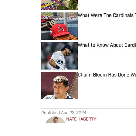
What Were The Cardinals 
Published by on Invalid Date
What to Know About Cardi
Published by on Invalid Date
Chaim Bloom Has Done Won
Published by on Invalid Date
5 related articles loaded
Published
Aug 22, 2024
NATE HAGERTY
Nate Hagerty joined “Inside 