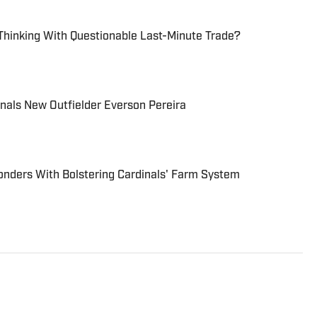
Thinking With Questionable Last-Minute Trade?
nals New Outfielder Everson Pereira
ders With Bolstering Cardinals' Farm System
The Cardinals” as a content creator to spread