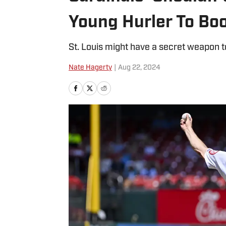
Young Hurler To Boo
St. Louis might have a secret weapon to
Nate Hagerty
|
Aug 22, 2024