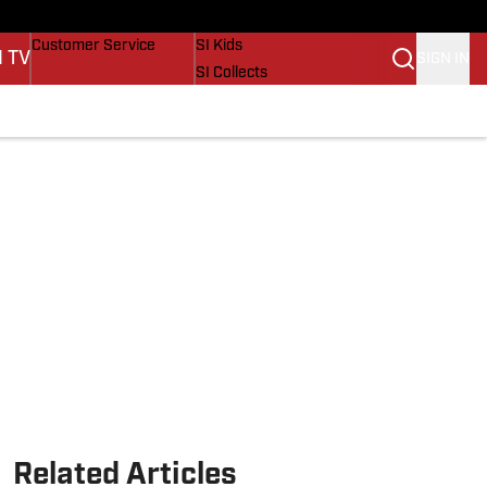
Buy Covers
SI Lifestyle
Customer Service
SI Kids
I TV
SIGN IN
SI Collects
SI Tickets
SI Features
Prospects by SI
Related Articles