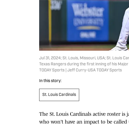
Jul 31, 2024; St. Louis, Missouri, USA; St. Louis 
Texas Rangers during the first inning of his Maj
TODAY Sports | Jeff Curry-USA TODAY Sports
In this story:
St. Louis Cardinals
The St. Louis Cardinals active roster i
who won't have an impact to be called u