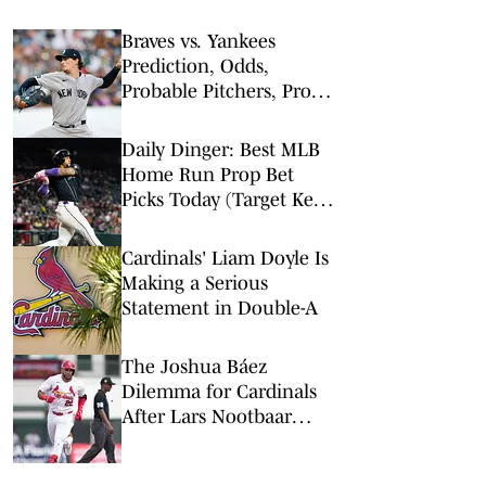
Braves vs. Yankees
Prediction, Odds,
Probable Pitchers, Prop
Bets for Friday, Aug. 7
Daily Dinger: Best MLB
Home Run Prop Bet
Picks Today (Target Ketel
Marte, Jackson Chourio,
Yankees Slugger)
Cardinals' Liam Doyle Is
Making a Serious
Statement in Double-A
The Joshua Báez
Dilemma for Cardinals
After Lars Nootbaar
Trade