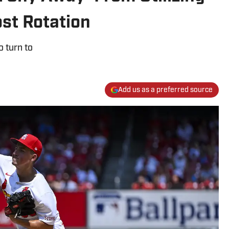
st Rotation
 turn to
Add us as a preferred source