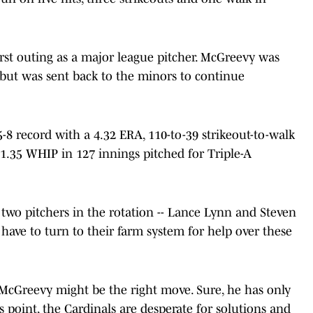
irst outing as a major league pitcher. McGreevy was
ut was sent back to the minors to continue
-8 record with a 4.32 ERA, 110-to-39 strikeout-to-walk
a 1.35 WHIP in 127 innings pitched for Triple-A
two pitchers in the rotation -- Lance Lynn and Steven
 have to turn to their farm system for help over these
 McGreevy might be the right move. Sure, he has only
s point, the Cardinals are desperate for solutions and