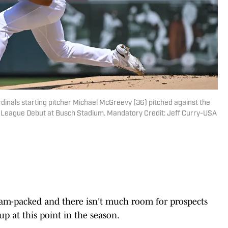
Cardinals starting pitcher Michael McGreevy (36) pitched against the
or League Debut at Busch Stadium. Mandatory Credit: Jeff Curry-USA
s jam-packed and there isn't much room for prospects
p at this point in the season.