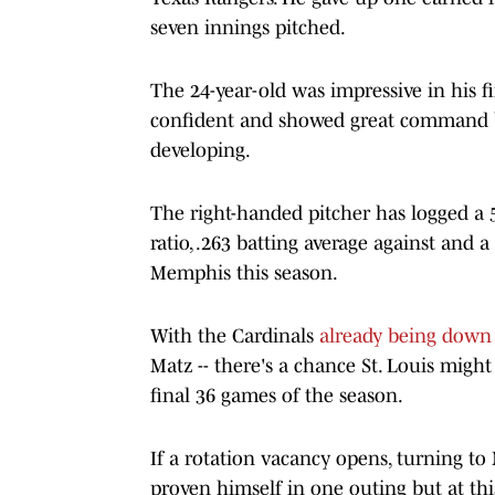
seven innings pitched.
The 24-year-old was impressive in his f
confident and showed great command b
developing.
The right-handed pitcher has logged a 5
ratio, .263 batting average against and 
Memphis this season.
With the Cardinals
already being down
Matz -- there's a chance St. Louis might
final 36 games of the season.
If a rotation vacancy opens, turning to
proven himself in one outing but at thi