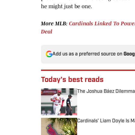
he might just be one.
More MLB:
Cardinals Linked To Power-
Deal
Add us as a preferred source on
Goog
Today's best reads
The Joshua Báez Dilemma 
Published by on Invalid Date
Cardinals' Liam Doyle Is 
Published by on Invalid Date