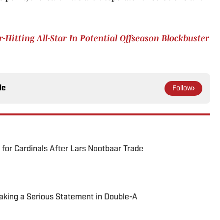
Hitting All-Star In Potential Offseason Blockbuster
le
Follow
for Cardinals After Lars Nootbaar Trade
Making a Serious Statement in Double-A