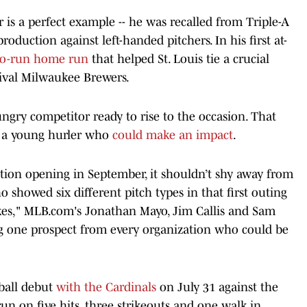
is a perfect example -- he was recalled from Triple-A
duction against left-handed pitchers. In his first at-
wo-run home run
that helped St. Louis tie a crucial
rival Milwaukee Brewers.
ngry competitor ready to rise to the occasion. That
ng a young hurler who
could make an impact
.
ation opening in September, it shouldn’t shy away from
 showed six different pitch types in that first outing
ikes," MLB.com's Jonathan Mayo, Jim Callis and Sam
 one prospect from every organization who could be
ball debut
with the Cardinals
on July 31 against the
n on five hits, three strikeouts and one walk in