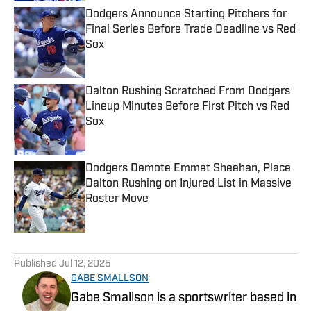
Dodgers Announce Starting Pitchers for
Final Series Before Trade Deadline vs Red
Sox
Published by on Invalid Date
Dalton Rushing Scratched From Dodgers
Lineup Minutes Before First Pitch vs Red
Sox
Published by on Invalid Date
Dodgers Demote Emmet Sheehan, Place
Dalton Rushing on Injured List in Massive
Roster Move
Published by on Invalid Date
5 related articles loaded
Published
Jul 12, 2025
GABE SMALLSON
Gabe Smallson is a sportswriter based in