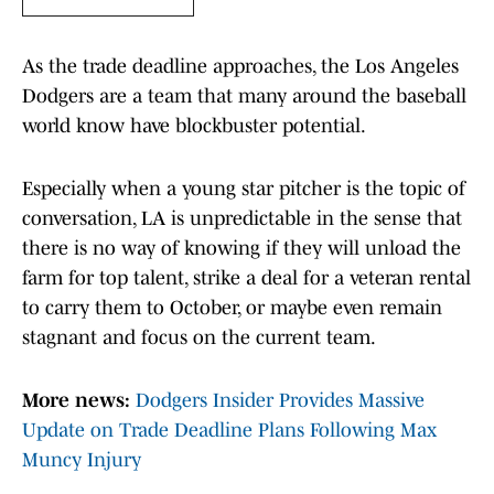
As the trade deadline approaches, the Los Angeles
Dodgers are a team that many around the baseball
world know have blockbuster potential.
Especially when a young star pitcher is the topic of
conversation, LA is unpredictable in the sense that
there is no way of knowing if they will unload the
farm for top talent, strike a deal for a veteran rental
to carry them to October, or maybe even remain
stagnant and focus on the current team.
More news:
Dodgers Insider Provides Massive
Update on Trade Deadline Plans Following Max
Muncy Injury