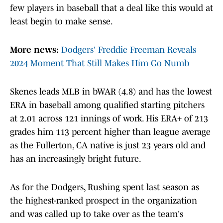
few players in baseball that a deal like this would at
least begin to make sense.
More news:
Dodgers' Freddie Freeman Reveals
2024 Moment That Still Makes Him Go Numb
Skenes leads MLB in bWAR (4.8) and has the lowest
ERA in baseball among qualified starting pitchers
at 2.01 across 121 innings of work. His ERA+ of 213
grades him 113 percent higher than league average
as the Fullerton, CA native is just 23 years old and
has an increasingly bright future.
As for the Dodgers, Rushing spent last season as
the highest-ranked prospect in the organization
and was called up to take over as the team's