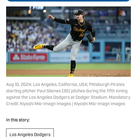
Aug 10, 2024; Los Angeles, California, USA; Pittsburgh Pirates
starting pitcher Paul Skenes (30) pitches during the fifth inning
against the Los Angeles Dodgers at Dodger Stadium. Mandatory
Credit: Kiyoshi Mio-Imagn Images | Kiyoshi Mio-Imagn Images
In this story:
Los Angeles Dodgers