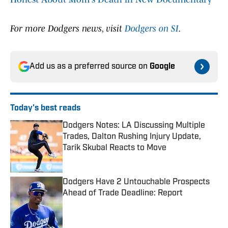
For more Dodgers news, visit
Dodgers on SI
.
Add us as a preferred source on
Google
Today's best reads
Dodgers Notes: LA Discussing Multiple
Trades, Dalton Rushing Injury Update,
Tarik Skubal Reacts to Move
Published by on Invalid Date
Dodgers Have 2 Untouchable Prospects
Ahead of Trade Deadline: Report
Published by on Invalid Date