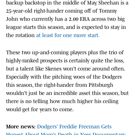
backup backstop in the middle of May. Sheehan is a
25-year-old right-hander coming off of Tommy
John who currently has a 2.00 ERA across two big
league starts this season, and is expected to stay in
the rotation
at least for one more start.
These two up-and-coming players plus the trio of
highly-ranked prospects is certainly quite the loss,
but a talent like Skenes won't come around often.
Especially with the pitching woes of the Dodgers
this season, the right-hander from Pittsburgh
wouldn't just be an incredible asset this season, but
there is no telling how much higher his ceiling
would get for years to come.
More news:
Dodgers' Freddie Freeman Gets
Honest About Mom's Death in New Documentary