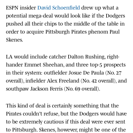
ESPN insider
David Schoenfield
drew up what a
potential mega-deal would look like if the Dodgers
pushed all their chips to the middle of the table in
order to acquire Pittsburgh Pirates phenom Paul
Skenes.
LA would include catcher Dalton Rushing, right-
hander Emmet Sheehan, and three top-5 prospects
in their system: outfielder Josue De Paula (No. 27
overall), infielder Alex Freeland (No. 42 overall), and
southpaw Jackson Ferris (No. 69 overall).
This kind of deal is certainly something that the
Pirates couldn't refuse, but the Dodgers would have
to be extremely cautious if this deal were ever sent
to Pittsburgh. Skenes, however, might be one of the