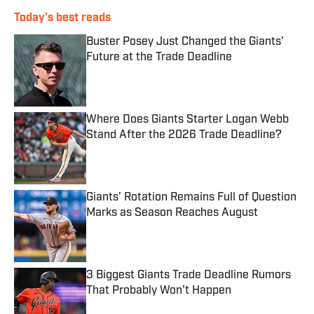
Today's best reads
Buster Posey Just Changed the Giants'
Future at the Trade Deadline
Published by on Invalid Date
Where Does Giants Starter Logan Webb
Stand After the 2026 Trade Deadline?
Published by on Invalid Date
Giants' Rotation Remains Full of Question
Marks as Season Reaches August
Published by on Invalid Date
3 Biggest Giants Trade Deadline Rumors
That Probably Won't Happen
Published by on Invalid Date