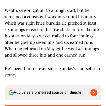
Webb’s season got off to a rough start, but he
remained a consistent workhorse until his injury,
which was right knee bursitis. He pitched at least
six innings in each of his five starts in April before
his start on May 5 was curtailed to four innings
after he gave up seven hits and six earned runs.
When he returned on May 29, he went 4.1 innings
and allowed three hits and one earned run.
He’s been himself ever since. Sunday’s start set it in
stone.
Add us as a preferred source on
Google