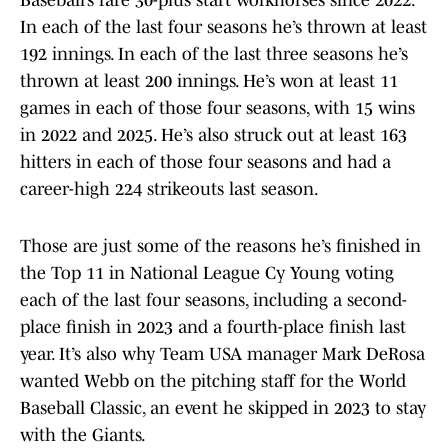
Baseball’s rare 30-plus start workhorses since 2022.
In each of the last four seasons he’s thrown at least
192 innings. In each of the last three seasons he’s
thrown at least 200 innings. He’s won at least 11
games in each of those four seasons, with 15 wins
in 2022 and 2025. He’s also struck out at least 163
hitters in each of those four seasons and had a
career-high 224 strikeouts last season.
Those are just some of the reasons he’s finished in
the Top 11 in National League Cy Young voting
each of the last four seasons, including a second-
place finish in 2023 and a fourth-place finish last
year. It’s also why Team USA manager Mark DeRosa
wanted Webb on the pitching staff for the World
Baseball Classic, an event he skipped in 2023 to stay
with the Giants.