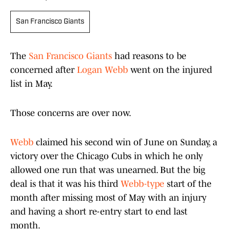
San Francisco Giants
The
San Francisco Giants
had reasons to be
concerned after
Logan Webb
went on the injured
list in May.
Those concerns are over now.
Webb
claimed his second win of June on Sunday, a
victory over the Chicago Cubs in which he only
allowed one run that was unearned. But the big
deal is that it was his third
Webb-type
start of the
month after missing most of May with an injury
and having a short re-entry start to end last
month.