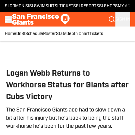
SI.COM
ON SI
SI SWIMSUIT
SI TICKETS
SI RESORTS
SI SHOPS
MY ACC
SIGN IN
Home
OnSI
Schedule
Roster
Stats
Depth Chart
Tickets
Skip to main content
Logan Webb Returns to
Workhorse Status for Giants after
Cubs Victory
The San Francisco Giants ace had to slow down a
bit after his injury but he’s back to being the staff
workhorse he’s been for the past few years.