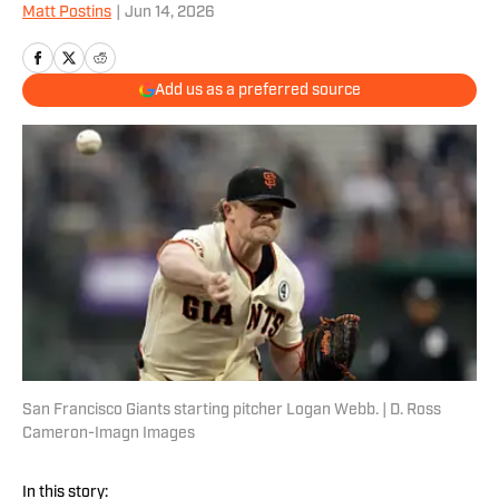
Matt Postins
|
Jun 14, 2026
Add us as a preferred source
San Francisco Giants starting pitcher Logan Webb. | D. Ross
Cameron-Imagn Images
In this story: