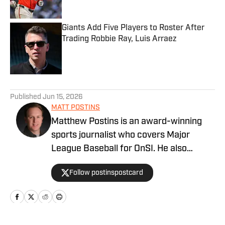
Giants Add Five Players to Roster After
Trading Robbie Ray, Luis Arraez
Published by on Invalid Date
5 related articles loaded
Published
Jun 15, 2026
MATT POSTINS
Matthew Postins is an award-winning
sports journalist who covers Major
League Baseball for OnSI. He also
covers the Big 12 Conference for
Follow postinspostcard
Heartland College Sports.