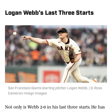
Logan Webb’s Last Three Starts
San Francisco Giants starting pitcher Logan Webb. | D. Ross
Cameron-Imagn Images
Not only is Webb 2-0 in his last three starts. He has