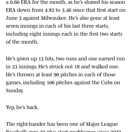
a 0.60 ERA for the month, as he’s shaved his season
ERA down from 4.82 to 3.46 since that first start on
June 3 against Milwaukee. He’s also gone at least
seven innings in each of his last three starts,
including eight innings each in the first two starts
of the month.
He’s given up 13 hits, two runs and one earned run
in 23 innings. He’s struck out 18 and walked one.
He’s thrown at least 90 pitches in each of those
games, including 106 pitches against the Cubs on
Sunday.
Yep, he’s back.
The right-hander has been one of Major League