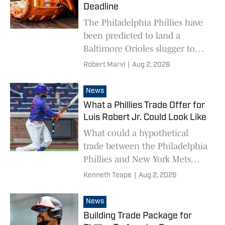
Deadline
The Philadelphia Phillies have
been predicted to land a
Baltimore Orioles slugger to
address their need for a right-
Robert Marvi
|
Aug 2, 2026
handed hitter.
News
What a Phillies Trade Offer for
Luis Robert Jr. Could Look Like
What could a hypothetical
trade between the Philadelphia
Phillies and New York Mets
centered on Luis Robert Jr.
Kenneth Teape
|
Aug 2, 2026
look like?
News
Building Trade Package for