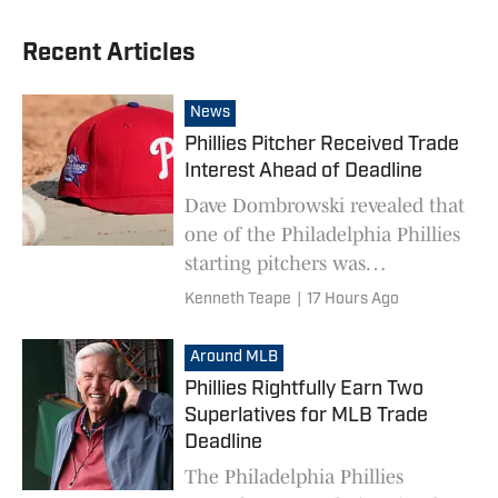
Recent Articles
News
Phillies Pitcher Received Trade
Interest Ahead of Deadline
Dave Dombrowski revealed that
one of the Philadelphia Phillies
starting pitchers was
drumming up interest ahead of
Kenneth Teape
|
17 Hours Ago
the MLB trade deadline.
Around MLB
Phillies Rightfully Earn Two
Superlatives for MLB Trade
Deadline
The Philadelphia Phillies