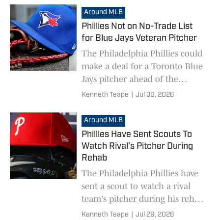
Around MLB
Phillies Not on No-Trade List
for Blue Jays Veteran Pitcher
The Philadelphia Phillies could
make a deal for a Toronto Blue
Jays pitcher ahead of the
deadline.
Kenneth Teape
|
Jul 30, 2026
Around MLB
Phillies Have Sent Scouts To
Watch Rival’s Pitcher During
Rehab
The Philadelphia Phillies have
sent a scout to watch a rival
team's pitcher during his rehab
assignment.
Kenneth Teape
|
Jul 29, 2026