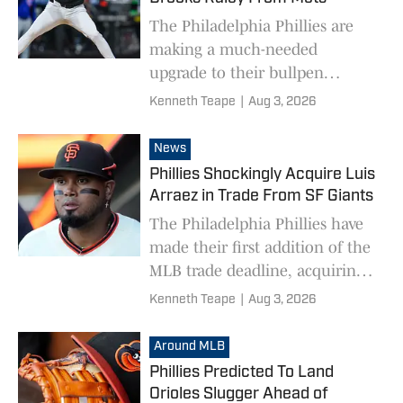
The Philadelphia Phillies are
making a much-needed
upgrade to their bullpen
acquiring Brooks Raley from
Kenneth Teape
|
Aug 3, 2026
the New York Mets.
News
Phillies Shockingly Acquire Luis
Arraez in Trade From SF Giants
The Philadelphia Phillies have
made their first addition of the
MLB trade deadline, acquiring
Luis Arraez from the San
Kenneth Teape
|
Aug 3, 2026
Francisco Giants.
Around MLB
Phillies Predicted To Land
Orioles Slugger Ahead of