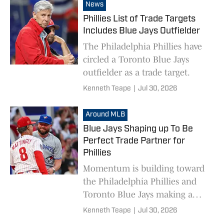
MVP who is originally from
News
South Jersey.
Phillies List of Trade Targets
Includes Blue Jays Outfielder
The Philadelphia Phillies have
circled a Toronto Blue Jays
outfielder as a trade target.
Kenneth Teape
|
Jul 30, 2026
Around MLB
Blue Jays Shaping up To Be
Perfect Trade Partner for
Phillies
Momentum is building toward
the Philadelphia Phillies and
Toronto Blue Jays making a
deal ahead of the MLB trade
Kenneth Teape
|
Jul 30, 2026
deadline.