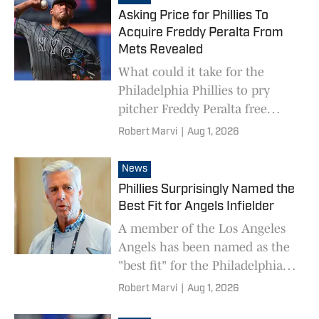
Asking Price for Phillies To
Acquire Freddy Peralta From
Mets Revealed
What could it take for the
Philadelphia Phillies to pry
pitcher Freddy Peralta free
from the New York Mets?
Robert Marvi
|
Aug 1, 2026
News
Phillies Surprisingly Named the
Best Fit for Angels Infielder
A member of the Los Angeles
Angels has been named as the
"best fit" for the Philadelphia
Phillies on the trade market --
Robert Marvi
|
Aug 1, 2026
and it's not a certain three-time