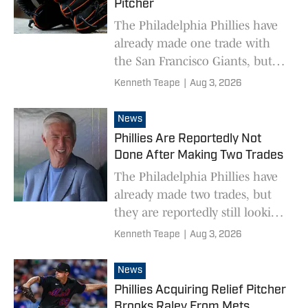
Pitcher
The Philadelphia Phillies have
already made one trade with
the San Francisco Giants, but
are looking to make another.
Kenneth Teape
|
Aug 3, 2026
News
Phillies Are Reportedly Not
Done After Making Two Trades
The Philadelphia Phillies have
already made two trades, but
they are reportedly still looking
to wheel and deal.
Kenneth Teape
|
Aug 3, 2026
News
Phillies Acquiring Relief Pitcher
Brooks Raley From Mets