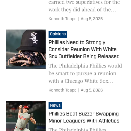
earned two superlatives for the
work they did ahead of the
MLB trade deadline.
Kenneth Teape
|
Aug 5, 2026
Opinions
Phillies Need to Strongly
Consider Reunion With White
Sox Outfielder Being Released
The Philadelphia Phillies would
be smart to pursue a reunion
with a Chicago White Sox
outfielder who is going to be
Kenneth Teape
|
Aug 5, 2026
released.
News
Phillies Beat Buzzer Swapping
Minor Leaguers With Athletics
The Philadelphia Phillies