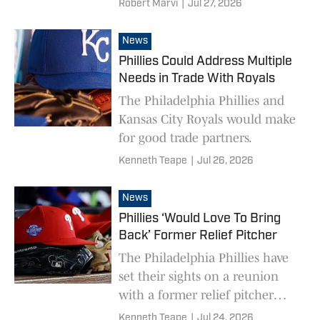
Robert Marvi
|
Jul 27, 2026
but they do have an executive
who will be aggressive on the
News
trade market.
Phillies Could Address Multiple
Needs in Trade With Royals
The Philadelphia Phillies and
Kansas City Royals would make
for good trade partners.
Kenneth Teape
|
Jul 26, 2026
News
Phillies ‘Would Love To Bring
Back’ Former Relief Pitcher
The Philadelphia Phillies have
set their sights on a reunion
with a former relief pitcher
ahead of the MLB trade
Kenneth Teape
|
Jul 24, 2026