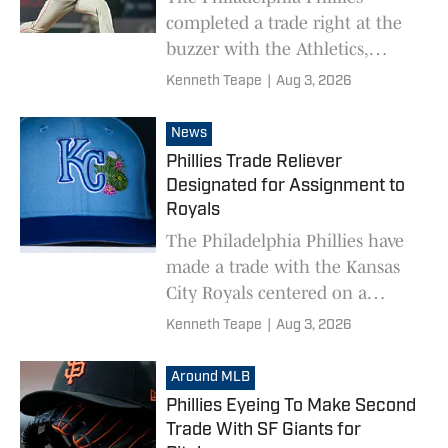
completed a trade right at the
buzzer with the Athletics,
swapping minor league players.
Kenneth Teape
|
Aug 3, 2026
News
Phillies Trade Reliever
Designated for Assignment to
Royals
The Philadelphia Phillies have
made a trade with the Kansas
City Royals centered on a
player recently designated for
Kenneth Teape
|
Aug 3, 2026
assignment.
Around MLB
Phillies Eyeing To Make Second
Trade With SF Giants for