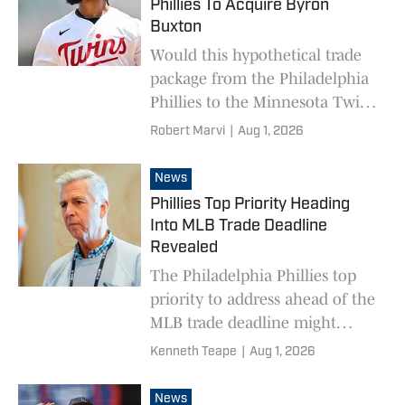
Phillies To Acquire Byron
Buxton
Would this hypothetical trade
package from the Philadelphia
Phillies to the Minnesota Twins
for Byron Buxton be a fair
Robert Marvi
|
Aug 1, 2026
price, let alone something the
Twins would say yes to?
News
Phillies Top Priority Heading
Into MLB Trade Deadline
Revealed
The Philadelphia Phillies top
priority to address ahead of the
MLB trade deadline might
surprise some people.
Kenneth Teape
|
Aug 1, 2026
News