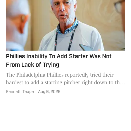
Phillies Inability To Add Starter Was Not
From Lack of Trying
The Philadelphia Phillies reportedly tried their
hardest to add a starting pitcher right down to the
MLB trade deadline wire.
Kenneth Teape
|
Aug 6, 2026