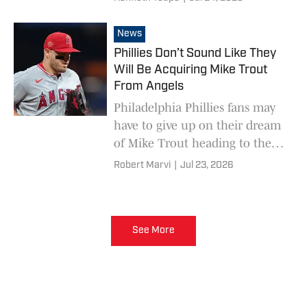
deadline.
News
Phillies Don’t Sound Like They
Will Be Acquiring Mike Trout
From Angels
Philadelphia Phillies fans may
have to give up on their dream
of Mike Trout heading to the
City of Brotherly Love.
Robert Marvi
|
Jul 23, 2026
See More