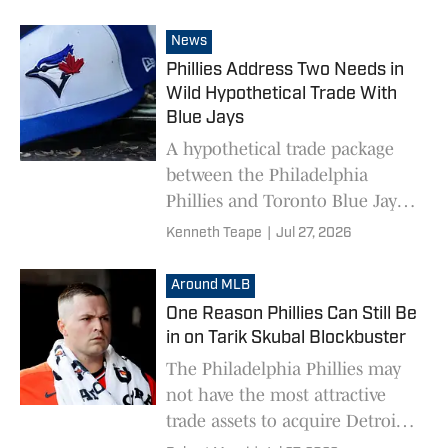
News
Phillies Address Two Needs in
Wild Hypothetical Trade With
Blue Jays
A hypothetical trade package
between the Philadelphia
Phillies and Toronto Blue Jays
would address multiple needs.
Kenneth Teape
|
Jul 27, 2026
Around MLB
One Reason Phillies Can Still Be
in on Tarik Skubal Blockbuster
The Philadelphia Phillies may
not have the most attractive
trade assets to acquire Detroit
Tigers star pitcher Tarik Skubal,