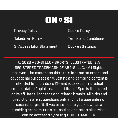
Privacy Policy
Cookie Policy
Takedown Policy
Terms and Conditions
SI Accessibility Statement
Cookies Settings
© 2026
ABG-SI LLC
- SPORTS ILLUSTRATED IS A
REGISTERED TRADEMARK OF ABG-SI LLC. - All Rights
Reserved. The content on this site is for entertainment and
educational purposes only. Betting and gambling content is
intended for individuals 21+ and is based on individual
commentators' opinions and not that of Sports Illustrated
or its affiliates, licensees and related brands. All picks and
predictions are suggestions only and not a guarantee of
success or profit. If you or someone you know has a
gambling problem, crisis counseling and referral services
can be accessed by calling 1-800-GAMBLER.