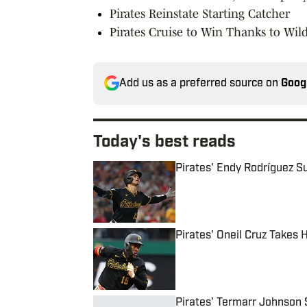
Pirates Reinstate Starting Catcher
Pirates Cruise to Win Thanks to Wild
Add us as a preferred source on
Goog
Today's best reads
Pirates' Endy Rodríguez S
Published by on Invalid Date
Pirates' Oneil Cruz Takes
Published by on Invalid Date
Pirates' Termarr Johnson 