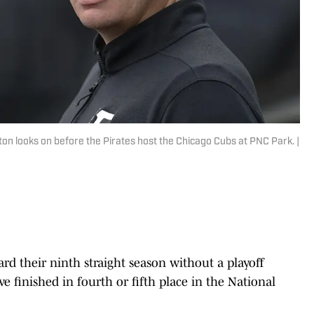
n looks on before the Pirates host the Chicago Cubs at PNC Park. |
rd their ninth straight season without a playoff
 finished in fourth or fifth place in the National