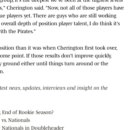
es," Cherington said. "Now, not all of those players have
e players yet. There are guys who are still working
overall depth of position player talent, I do think it's
th the Pirates."
osition than it was when Cherington first took over,
some point. If those results don't improve quickly,
y ground either until things turn around or the
n.
atest news, updates, interviews and insight on the
g End of Rookie Season?
 vs. Nationals
y Nationals in Doubleheader