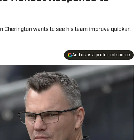
n Cherington wants to see his team improve quicker.
Add us as a preferred source