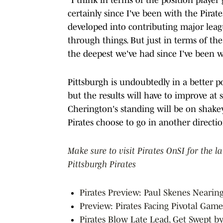
certainly since I've been with the Pirat
developed into contributing major leagu
through things. But just in terms of the 
the deepest we've had since I've been wi
Pittsburgh is undoubtedly in a better p
but the results will have to improve at 
Cherington's standing will be on shake
Pirates choose to go in another directio
Make sure to visit Pirates OnSI for the l
Pittsburgh Pirates
Pirates Preview: Paul Skenes Nearin
Preview: Pirates Facing Pivotal Game
Pirates Blow Late Lead, Get Swept b