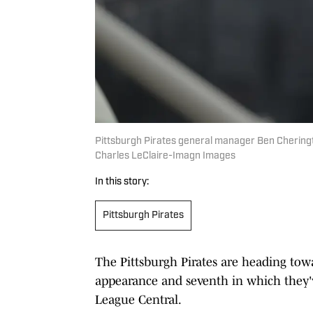
Pittsburgh Pirates general manager Ben Cheringto
Charles LeClaire-Imagn Images
In this story:
Pittsburgh Pirates
The Pittsburgh Pirates are heading towa
appearance and seventh in which they've
League Central.