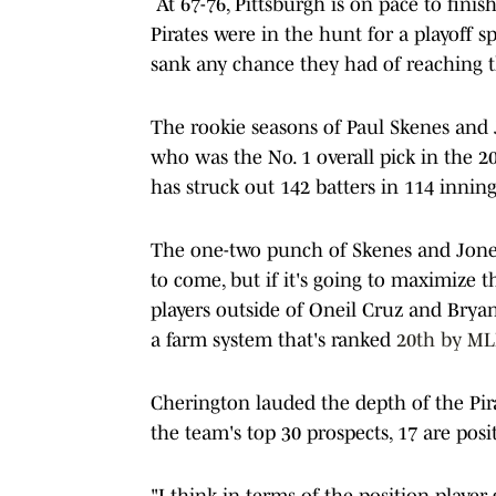
At 67-76, Pittsburgh is on pace to finish
Pirates were in the hunt for a playoff s
sank any chance they had of reaching 
The rookie seasons of Paul Skenes and J
who was the No. 1 overall pick in the 20
has struck out 142 batters in 114 innings
The one-two punch of Skenes and Jones
to come, but if it's going to maximize 
players outside of Oneil Cruz and Bryan
a farm system that's ranked
20th by M
Cherington lauded the depth of the Pirat
the team's top 30 prospects, 17 are posit
"I think in terms of the position player 