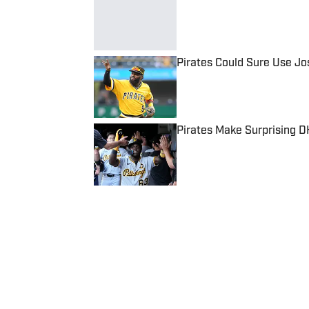
Published by on Invalid Date
Pirates Could Sure Use Jo
Published by on Invalid Date
Pirates Make Surprising 
Published by on Invalid Date
5 related articles loaded
Published
Sep 10, 2024
NATHANIEL MARRERO