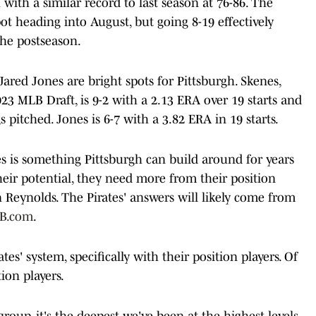
 with a similar record to last season at 76-86. The
pot heading into August, but going 8-19 effectively
the postseason.
ared Jones are bright spots for Pittsburgh. Skenes,
23 MLB Draft, is 9-2 with a 2.13 ERA over 19 starts and
 pitched. Jones is 6-7 with a 3.82 ERA in 19 starts.
 is something Pittsburgh can build around for years
their potential, they need more from their position
 Reynolds. The Pirates' answers will likely come from
LB.com
.
es' system, specifically with their position players. Of
ion players.
group, it's the deepest we've been at the highest levels