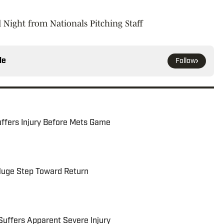
 Night from Nationals Pitching Staff
le
Follow
uffers Injury Before Mets Game
 Huge Step Toward Return
Suffers Apparent Severe Injury