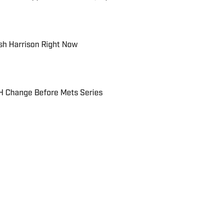
sh Harrison Right Now
DH Change Before Mets Series