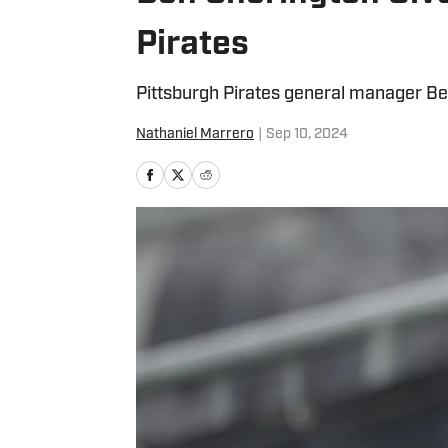
Pirates
Pittsburgh Pirates general manager Be
Nathaniel Marrero
|
Sep 10, 2024