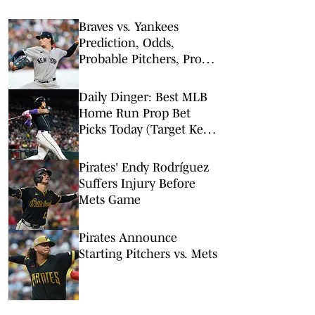
Braves vs. Yankees
Prediction, Odds,
Probable Pitchers, Prop
Bets for Friday, Aug. 7
Daily Dinger: Best MLB
Home Run Prop Bet
Picks Today (Target Ketel
Marte, Jackson Chourio,
Yankees Slugger)
Pirates' Endy Rodríguez
Suffers Injury Before
Mets Game
Pirates Announce
Starting Pitchers vs. Mets