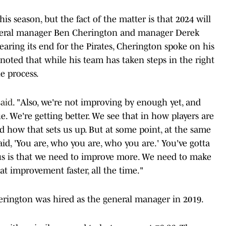
this season, but the fact of the matter is that 2024 will
eneral manager Ben Cherington and manager Derek
earing its end for the Pirates, Cherington spoke on his
oted that while his team has taken steps in the right
e process.
aid
. "Also, we're not improving by enough yet, and
rue. We're getting better. We see that in how players are
how that sets us up. But at some point, at the same
said, 'You are, who you are, who you are.' You've gotta
g us is that we need to improve more. We need to make
 improvement faster, all the time."
erington was hired as the general manager in 2019.