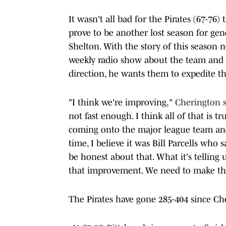
It wasn't all bad for the Pirates (67-76) 
prove to be another lost season for g
Shelton. With the story of this season n
weekly radio show about the team and n
direction, he wants them to expedite th
"I think we're improving,"
Cherington s
not fast enough. I think all of that is t
coming onto the major league team and 
time, I believe it was Bill Parcells who 
be honest about that. What it's tellin
that improvement. We need to make that
The Pirates have gone 285-404 since Ch