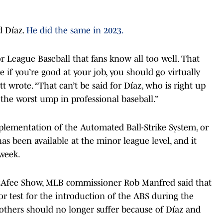
ed Díaz.
He did the same in 2023.
r League Baseball that fans know all too well. That
 if you’re good at your job, you should go virtually
tt wrote. “That can’t be said for Díaz, who is right up
he worst ump in professional baseball.”
plementation of the Automated Ball-Strike System, or
has been available at the minor league level, and it
 week.
cAfee Show, MLB commissioner Rob Manfred said that
r test for the introduction of the ABS during the
others should no longer suffer because of Díaz and