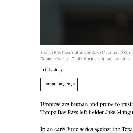
Tampa Bay Rays outfielder Jake Mangum (28) look
Camden Yards. | Daniel Kucin Jr.-Imagn Images
In this story:
Tampa Bay Rays
Umpires are human and prone to mistak
Tampa Bay Rays left fielder Jake Mangum,
In an early June series against the Tex