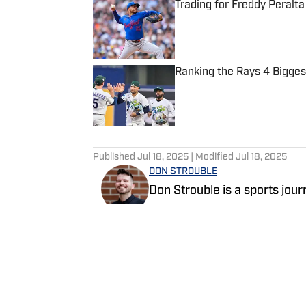
Trading for Freddy Peralta
Published by on Invalid Date
Ranking the Rays 4 Bigge
Published by on Invalid Date
5 related articles loaded
Published
Jul 18, 2025
| Modified
Jul 18, 2025
DON STROUBLE
Don Strouble is a sports jou
sports for the ‘’On SI’’ netwo
Orlando, Fla.
Follow DonDocuments407