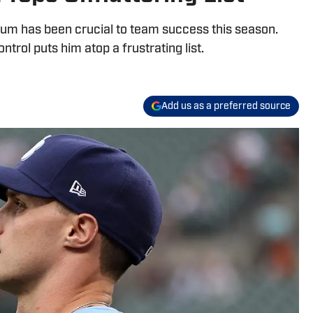
um has been crucial to team success this season.
ntrol puts him atop a frustrating list.
Add us as a preferred source