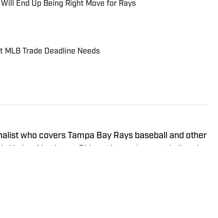
 Will End Up Being Right Move for Rays
st MLB Trade Deadline Needs
rnalist who covers Tampa Bay Rays baseball and other
rk. He is a Northeast Ohio native and currently lives in