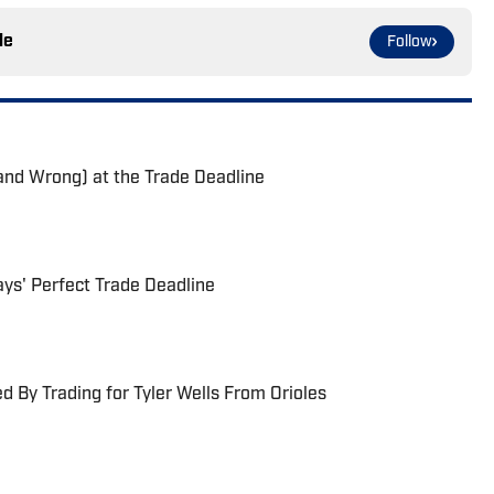
le
Follow
and Wrong) at the Trade Deadline
ays' Perfect Trade Deadline
 By Trading for Tyler Wells From Orioles