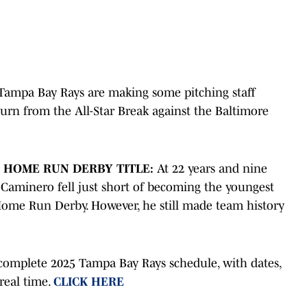
Tampa Bay Rays are making some pitching staff
turn from the All-Star Break against the Baltimore
F HOME RUN DERBY TITLE:
At 22 years and nine
 Caminero fell just short of becoming the youngest
 Home Run Derby. However, he still made team history
complete 2025 Tampa Bay Rays schedule, with dates,
 real time.
CLICK HERE