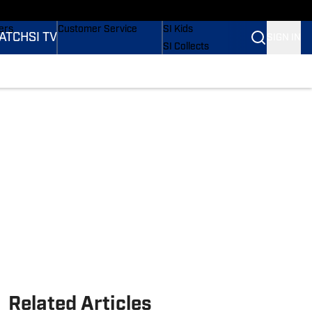
onders
Buy Covers
SI Lifestyle
ers
Customer Service
SI Kids
ATCH
SI TV
SIGN IN
SI Collects
rs
SI Tickets
SI Features
ications
Prospects by SI
Related Articles