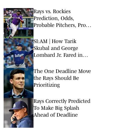
Rays vs. Rockies
Prediction, Odds,
Probable Pitchers, Prop
Bets for Wednesday, Aug.
5
SI:AM | How Tarik
Skubal and George
Lombard Jr. Fared in
Their Debuts
The One Deadline Move
the Rays Should Be
Prioritizing
Rays Correctly Predicted
To Make Big Splash
Ahead of Deadline