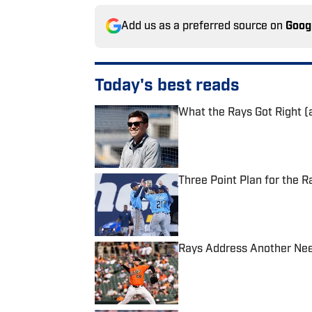
Add us as a preferred source on
Goog
Today's best reads
What the Rays Got Right (
Published by on Invalid Date
Three Point Plan for the R
Published by on Invalid Date
Rays Address Another Need
Published by on Invalid Date