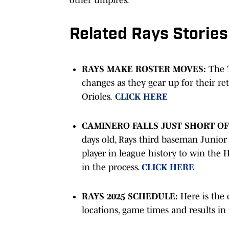
Related Rays Stories
RAYS MAKE ROSTER MOVES:
The 
changes as they gear up for their re
Orioles.
CLICK HERE
CAMINERO FALLS JUST SHORT O
days old, Rays third baseman Junior
player in league history to win the
in the process.
CLICK HERE
RAYS 2025 SCHEDULE:
Here is the 
locations, game times and results in