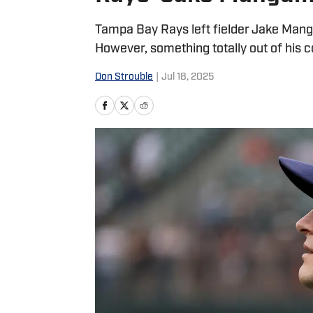
Tampa Bay Rays left fielder Jake Mang
However, something totally out of his co
Don Strouble
|
Jul 18, 2025