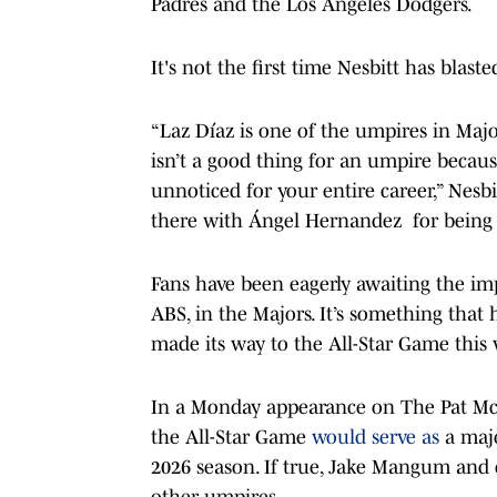
Padres and the Los Angeles Dodgers.
It's not the first time Nesbitt has blast
“Laz Díaz is one of the umpires in Majo
isn’t a good thing for an umpire because
unnoticed for your entire career,” Nesbi
there with Ángel Hernandez for being t
Fans have been eagerly awaiting the im
ABS, in the Majors. It’s something that 
made its way to the All-Star Game this
In a Monday appearance on The Pat M
the All-Star Game
would serve as
a majo
2026 season. If true, Jake Mangum and 
other umpires.