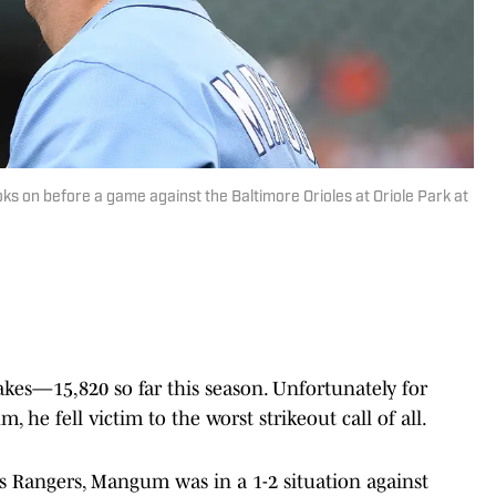
s on before a game against the Baltimore Orioles at Oriole Park at
es—15,820 so far this season. Unfortunately for
 he fell victim to the worst strikeout call of all.
as Rangers, Mangum was in a 1-2 situation against