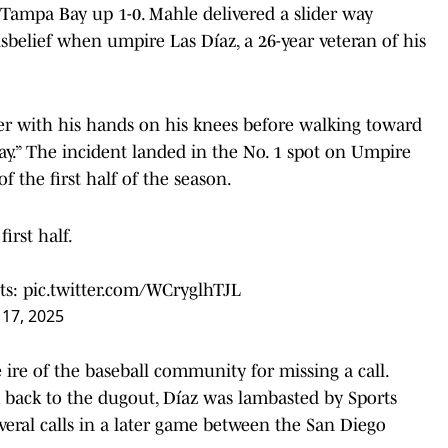
Tampa Bay up 1-0. Mahle delivered a slider way
sbelief when umpire Las Díaz, a 26-year veteran of his
er with his hands on his knees before walking toward
y.” The incident landed in the No. 1 spot on Umpire
of the first half of the season.
irst half.
ts:
pic.twitter.com/WCryglhTJL
y 17, 2025
e ire of the baseball community for missing a call.
 back to the dugout, Díaz was lambasted by Sports
everal calls in a later game between the San Diego