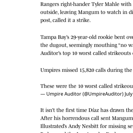
Rangers right-hander Tyler Mahle with 
outside, leaving Mangum to watch in di
post, called it a strike.
Tampa Bay’s 29-year-old rookie bent ov
the dugout, seemingly mouthing “no wa
Auditor’s top 10 worst called strikeouts 
Umpires missed 15,820 calls during the f
These were the 10 worst called strikeou
— Umpire Auditor (@UmpireAuditor)
Jul
It isn’t the first time Díaz has drawn th
After his horrendous call sent Mangum
Illustrated’s Andy Nesbitt for missing s