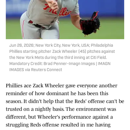
Jun 26, 2026; New York City, New York, USA; Philadelphia
Phillies starting pitcher Zack Wheeler (45) pitches against
the New York Mets during the third inning at Citi Field.
Mandatory Credit: Brad Penner-Imagn Images | IMAGN
IMAGES via Reuters Connect
Phillies ace Zack Wheeler gave everyone another
reminder of how dominant he has been this
season. It didn't help that the Reds' offense can't be
trusted on a nightly basis. The environment was
different, but Wheeler's performance against a
struggling Reds offense resulted in me having