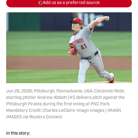
Add us as a preferred source
Jun 26, 2026; Pittsburgh, Pennsylvania, USA; Cincinnati Reds
starting pitcher Andrew Abbott (41) delivers pitch against the
Pittsburgh Pirates during the first inning at PNC Park.
Mandatory Credit: Charles LeClaire-Imagn Images | IMAGN
IMAGES via Reuters Connect
In this story: