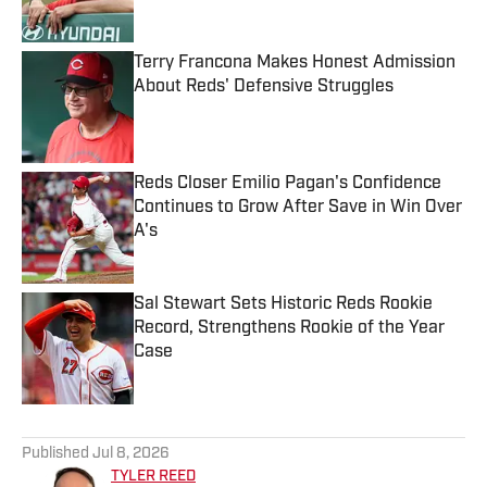
Terry Francona Makes Honest Admission
About Reds' Defensive Struggles
Published by on Invalid Date
Reds Closer Emilio Pagan's Confidence
Continues to Grow After Save in Win Over
A's
Published by on Invalid Date
Sal Stewart Sets Historic Reds Rookie
Record, Strengthens Rookie of the Year
Case
Published by on Invalid Date
5 related articles loaded
Published
Jul 8, 2026
TYLER REED