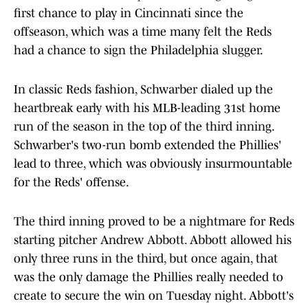
first chance to play in Cincinnati since the
offseason, which was a time many felt the Reds
had a chance to sign the Philadelphia slugger.
In classic Reds fashion, Schwarber dialed up the
heartbreak early with his MLB-leading 31st home
run of the season in the top of the third inning.
Schwarber's two-run bomb extended the Phillies'
lead to three, which was obviously insurmountable
for the Reds' offense.
The third inning proved to be a nightmare for Reds
starting pitcher Andrew Abbott. Abbott allowed his
only three runs in the third, but once again, that
was the only damage the Phillies really needed to
create to secure the win on Tuesday night. Abbott's