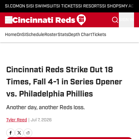
SI.COM
ON SI
SI SWIMSUIT
SI TICKETS
SI RESORTS
SI SHOPS
MY ACC
SIGN IN
Home
OnSI
Schedule
Roster
Stats
Depth Chart
Tickets
Skip to main content
Cincinnati Reds Strike Out 18
Times, Fall 4-1 in Series Opener
vs. Philadelphia Phillies
Another day, another Reds loss.
Tyler Reed
|
Jul 7, 2026