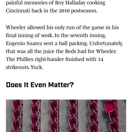
painful memories of Roy Halladay cooking
Cincinnati back in the 2010 postseason.
Wheeler allowed his only run of the game in his
final inning of work. In the seventh inning,
Eugenio Suarez sent a ball packing. Unfortunately,
that was all the juice the Reds had for Wheeler.
The Phillies right-hander finished with 14
strikeouts. Yuck.
Does It Even Matter?