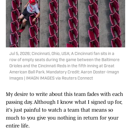
Jul 5, 2026; Cincinnati, Ohio, USA; A Cincinnati fan sits in a
row of empty seats during the game between the Baltimore
Orioles and the Cincinnati Reds in the fifth inning at Great
American Ball Park. Mandatory Credit: Aaron Doster-Imagn
Images | IMAGN IMAGES via Reuters Connect
My desire to write about this team fades with each
passing day. Although I know what I signed up for,
it's just painful to watch a team that means so
much to you give you nothing in return for your
entire life.