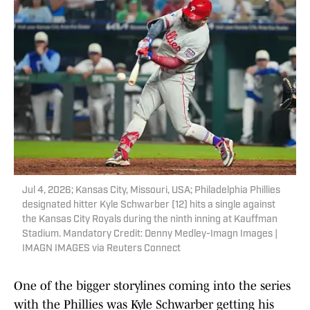
Jul 4, 2026; Kansas City, Missouri, USA; Philadelphia Phillies
designated hitter Kyle Schwarber (12) hits a single against
the Kansas City Royals during the ninth inning at Kauffman
Stadium. Mandatory Credit: Denny Medley-Imagn Images |
IMAGN IMAGES via Reuters Connect
One of the bigger storylines coming into the series
with the Phillies was Kyle Schwarber getting his