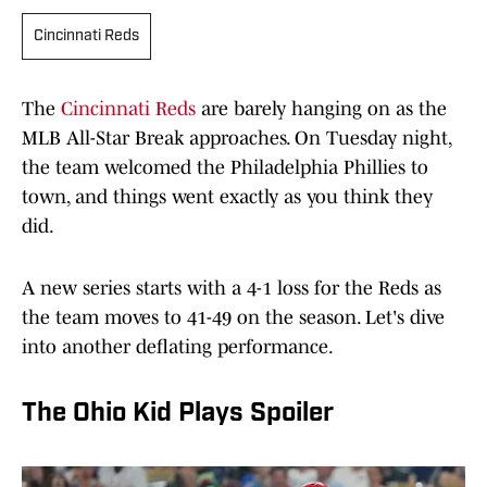
Cincinnati Reds
The
Cincinnati Reds
are barely hanging on as the
MLB All-Star Break approaches. On Tuesday night,
the team welcomed the Philadelphia Phillies to
town, and things went exactly as you think they
did.
A new series starts with a 4-1 loss for the Reds as
the team moves to 41-49 on the season. Let's dive
into another deflating performance.
The Ohio Kid Plays Spoiler