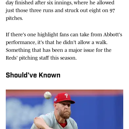
day finished after six innings, where he allowed
just those three runs and struck out eight on 97
pitches.
If there's one highlight fans can take from Abbott's
performance, it's that he didn't allow a walk.
Something that has been a major issue for the
Reds' pitching staff this season.
Should've Known