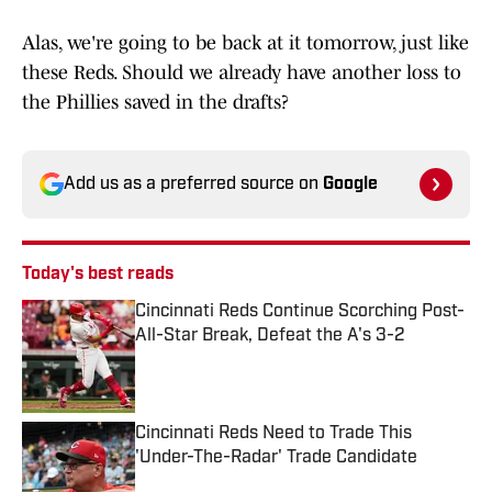
Alas, we're going to be back at it tomorrow, just like
these Reds. Should we already have another loss to
the Phillies saved in the drafts?
Add us as a preferred source on
Google
Today's best reads
Cincinnati Reds Continue Scorching Post-
All-Star Break, Defeat the A's 3-2
Published by on Invalid Date
Cincinnati Reds Need to Trade This
'Under-The-Radar' Trade Candidate
Published by on Invalid Date