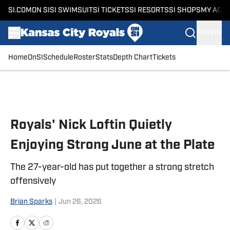
SI.COM
ON SI
SI SWIMSUIT
SI TICKETS
SI RESORTS
SI SHOPS
MY ACC
SIGN IN
Home
OnSI
Schedule
Roster
Stats
Depth Chart
Tickets
Skip to main content
Royals' Nick Loftin Quietly
Enjoying Strong June at the Plate
The 27-year-old has put together a strong stretch
offensively
Brian Sparks
|
Jun 26, 2026