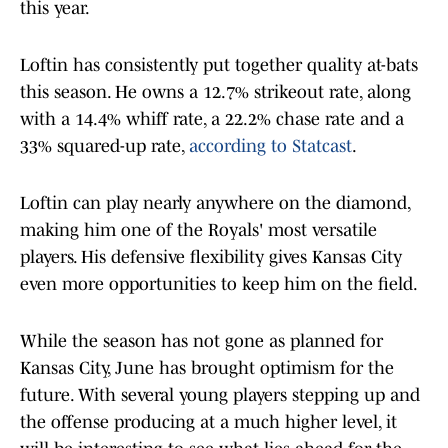
this year.
Loftin has consistently put together quality at-bats
this season. He owns a 12.7% strikeout rate, along
with a 14.4% whiff rate, a 22.2% chase rate and a
33% squared-up rate,
according to Statcast
.
Loftin can play nearly anywhere on the diamond,
making him one of the Royals' most versatile
players. His defensive flexibility gives Kansas City
even more opportunities to keep him on the field.
While the season has not gone as planned for
Kansas City, June has brought optimism for the
future. With several young players stepping up and
the offense producing at a much higher level, it