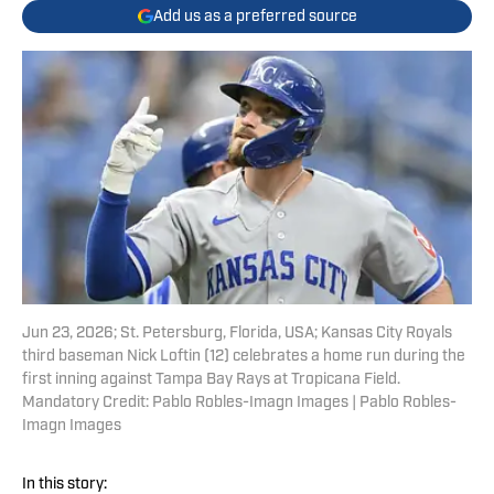
Add us as a preferred source
Jun 23, 2026; St. Petersburg, Florida, USA; Kansas City Royals
third baseman Nick Loftin (12) celebrates a home run during the
first inning against Tampa Bay Rays at Tropicana Field.
Mandatory Credit: Pablo Robles-Imagn Images | Pablo Robles-
Imagn Images
In this story: