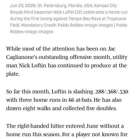
Jun 23, 2026; St. Petersburg, Florida, USA; Kansas City
Royals third baseman Nick Loftin (12) celebrates a home run
during the first inning against Tampa Bay Rays at Tropicana
Field. Mandatory Credit: Pablo Robles-Imagn Images | Pablo
Robles-Imagn Images
While most of the attention has been on Jac
Caglianone's outstanding offensive month, utility
man Nick Loftin has continued to produce at the
plate.
So far this month, Loftin is slashing .288/.368/.530
with three home runs in 66 at-bats. He has also
drawn eight walks and collected five doubles.
The right-handed hitter entered June without a
home run this season. For a player not known for