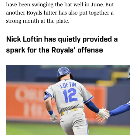
have been swinging the bat well in June. But
another Royals hitter has also put together a
strong month at the plate.
Nick Loftin has quietly provided a
spark for the Royals' offense