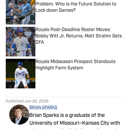
Problem. Who is the Future Solution to
Lock down Games?
Published by on Invalid Date
Royals Post-Deadline Roster Moves:
Bobby Witt Jr. Returns, Matt Strahm Gets
DFA
Published by on Invalid Date
Royals Midseason Prospect Standouts
Highlight Farm System
Published by on Invalid Date
5 related articles loaded
Published
Jun 26, 2026
BRIAN SPARKS
Brian Sparks is a graduate of the
University of Missouri–Kansas City with