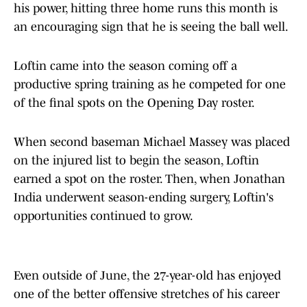
his power, hitting three home runs this month is
an encouraging sign that he is seeing the ball well.
Loftin came into the season coming off a
productive spring training as he competed for one
of the final spots on the Opening Day roster.
When second baseman Michael Massey was placed
on the injured list to begin the season, Loftin
earned a spot on the roster. Then, when Jonathan
India underwent season-ending surgery, Loftin's
opportunities continued to grow.
Even outside of June, the 27-year-old has enjoyed
one of the better offensive stretches of his career