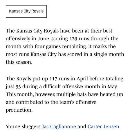
Kansas City Royals
The Kansas City Royals have been at their best
offensively in June, scoring 129 runs through the
month with four games remaining. It marks the
most runs Kansas City has scored in a single month
this season.
The Royals put up 117 runs in April before totaling
just 95 during a difficult offensive month in May.
This month, however, multiple bats have heated up
and contributed to the team's offensive
production.
Young sluggers
Jac Caglianone
and
Carter Jensen