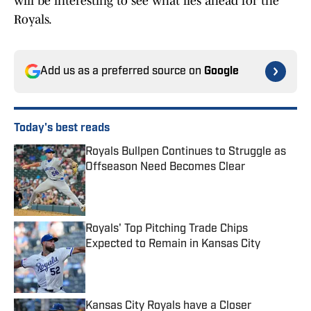
will be interesting to see what lies ahead for the
Royals.
Add us as a preferred source on
Google
Today's best reads
Royals Bullpen Continues to Struggle as
Offseason Need Becomes Clear
Published by on Invalid Date
Royals' Top Pitching Trade Chips
Expected to Remain in Kansas City
Published by on Invalid Date
Kansas City Royals have a Closer