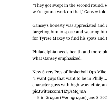
“They got swept in the second round, s
we’re gonna work on that,” Gansey told
Gansey’s honesty was appreciated and c
targeting him in space and wearing him 
for Tyrese Maxey to find his spots and 
Philadelphia needs health and more plug
what Gansey emphasized.
New Sixers Pres of Basketball Ops Mik
"I want guys that want to be in Philly .
character, guys with high work ethic, a
pic.twitter.com/HZyJsMq4nA
— Erin Grugan (@eringrugan)
June 8, 20