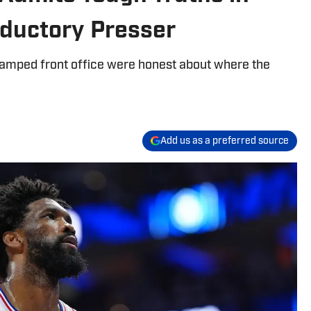
oductory Presser
vamped front office were honest about where the
Add us as a preferred source