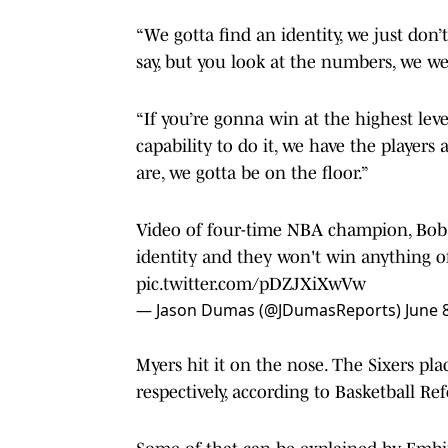
“We gotta find an identity, we just don’
say, but you look at the numbers, we wer
“If you’re gonna win at the highest lev
capability to do it, we have the players
are, we gotta be on the floor.”
Video of four-time NBA champion, Bob M
identity and they won't win anything of
pic.twitter.com/pDZJXiXwVw
— Jason Dumas (@JDumasReports)
June 
Myers hit it on the nose. The Sixers pla
respectively, according to Basketball Re