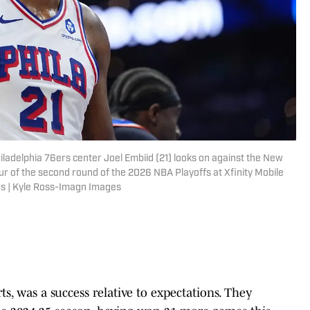
iladelphia 76ers center Joel Embiid (21) looks on against the New
ur of the second round of the 2026 NBA Playoffs at Xfinity Mobile
s | Kyle Ross-Imagn Images
rts, was a success relative to expectations. They