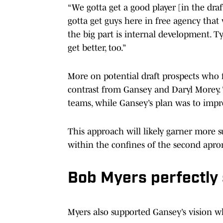
“We gotta get a good player [in the draf
gotta get guys here in free agency that
the big part is internal development. 
get better, too.”
More on potential draft prospects who fi
contrast from Gansey and Daryl Morey. 
teams, while Gansey’s plan was to imp
This approach will likely garner more su
within the confines of the second apro
Bob Myers perfectly
Myers also supported Gansey’s vision 