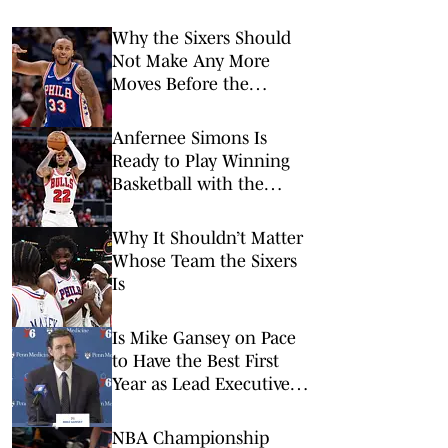
Why the Sixers Should
Not Make Any More
Moves Before the
Regular Season Begins
Anfernee Simons Is
Ready to Play Winning
Basketball with the
Sixers
Why It Shouldn’t Matter
Whose Team the Sixers
Is
Is Mike Gansey on Pace
to Have the Best First
Year as Lead Executive in
the NBA?
NBA Championship