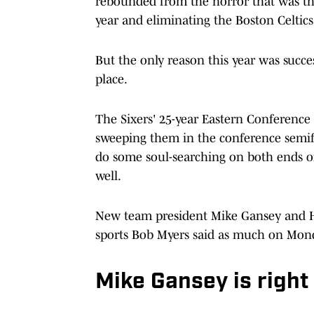
rebounded from the horror that was th
year and eliminating the Boston Celtics 
But the only reason this year was succes
place.
The Sixers' 25-year Eastern Conference
sweeping them in the conference semifin
do some soul-searching on both ends of 
well.
New team president Mike Gansey and Ha
sports Bob Myers said as much on Mon
Mike Gansey is right