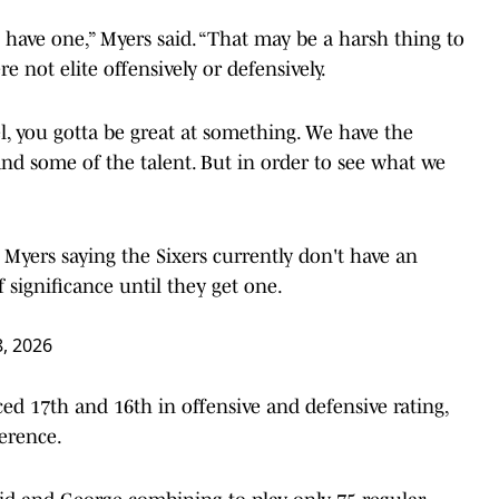
t have one,” Myers said. “That may be a harsh thing to
e not elite offensively or defensively.
el, you gotta be great at something. We have the
 and some of the talent. But in order to see what we
yers saying the Sixers currently don't have an
 significance until they get one.
8, 2026
ced 17th and 16th in offensive and defensive rating,
ference.