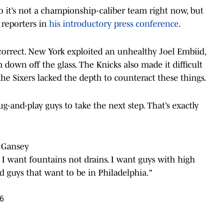
o it’s not a championship-caliber team right now, but
 reporters in
his introductory press conference
.
orrect. New York exploited an unhealthy Joel Embiid,
down off the glass. The Knicks also made it difficult
the Sixers lacked the depth to counteract these things.
-and-play guys to take the next step. That’s exactly
e Gansey
.. I want fountains not drains. I want guys with high
nd guys that want to be in Philadelphia."
26