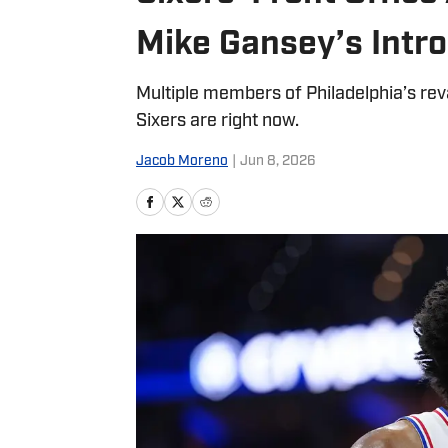
Mike Gansey’s Intr
Multiple members of Philadelphia’s re
Sixers are right now.
Jacob Moreno
|
Jun 8, 2026