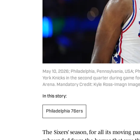
May 10, 2026; Philadelphia, Pennsylvania, USA; Ph
York Knicks in the second quarter during game fo
Arena. Mandatory Credit: Kyle Ross-Imagn Image
In this story:
Philadelphia 76ers
The Sixers’ season, for all its moving pa