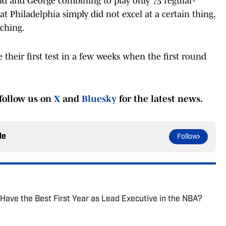
id and George combining to play only 75 regular-
t Philadelphia simply did not excel at a certain thing,
ching.
ce their first test in a few weeks when the first round
follow us on
X
and
Bluesky
for the latest news.
le
Follow
 Have the Best First Year as Lead Executive in the NBA?