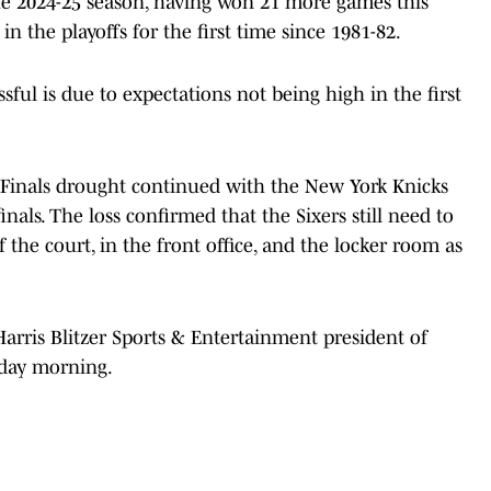
e 2024-25 season, having won 21 more games this
in the playoffs for the first time since 1981-82.
sful is due to expectations not being high in the first
 Finals drought continued with the New York Knicks
als. The loss confirmed that the Sixers still need to
the court, in the front office, and the locker room as
rris Blitzer Sports & Entertainment president of
day morning.