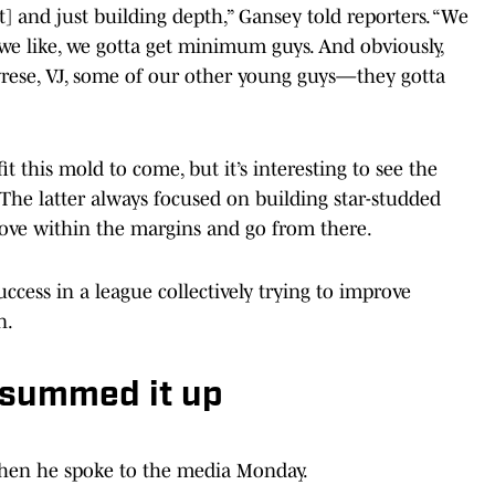
t] and just building depth,” Gansey told reporters. “We
 we like, we gotta get minimum guys. And obviously,
Tyrese, VJ, some of our other young guys—they gotta
t this mold to come, but it’s interesting to see the
The latter always focused on building star-studded
rove within the margins and go from there.
ccess in a league collectively trying to improve
n.
 summed it up
when he spoke to the media Monday.