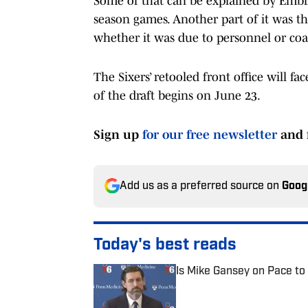
Some of that can be explained by Embi
season games. Another part of it was tha
whether it was due to personnel or coa
The Sixers’ retooled front office will fa
of the draft begins on June 23.
Sign up
for our free newsletter
and 
Add us as a preferred source on
Goog
Today's best reads
Is Mike Gansey on Pace to
Published by on Invalid Date