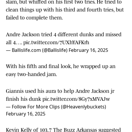
slam, but whiffed on his first two tries. He tried to
clean things up with his third and fourth tries, but
failed to complete them.
Andre Jackson tried 4 different dunks and missed
all 4….
pic.twitter.com/7UXhYAFKrh
— Ballislife.com (@Ballislife)
February 16, 2025
With his fifth and final look, he wrapped up an
easy two-handed jam.
Giannis used his aura to help Andre Jackson jr
finish his dunk
pic.twitter.com/8Gy7xMVAJw
— Follow For More Clips (@Heavenlybuckets)
February 16, 2025
Kevin Kelly of 103.7 The Buzz Arkansas suggested