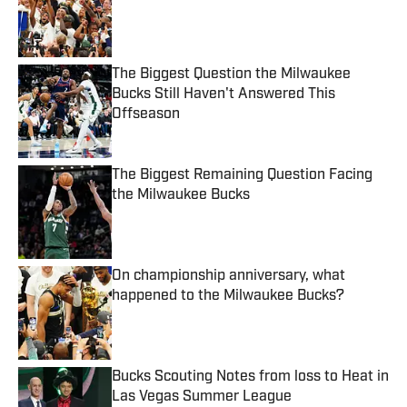
Published by on Invalid Date
The Biggest Question the Milwaukee
Bucks Still Haven't Answered This
Offseason
Published by on Invalid Date
The Biggest Remaining Question Facing
the Milwaukee Bucks
Published by on Invalid Date
On championship anniversary, what
happened to the Milwaukee Bucks?
Published by on Invalid Date
Bucks Scouting Notes from loss to Heat in
Las Vegas Summer League