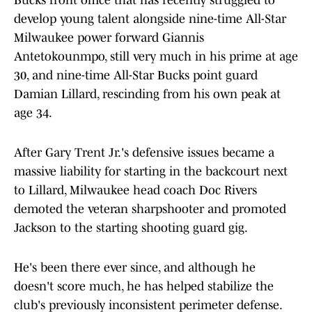
Bucks front office that has recently struggled to
develop young talent alongside nine-time All-Star
Milwaukee power forward Giannis
Antetokounmpo, still very much in his prime at age
30, and nine-time All-Star Bucks point guard
Damian Lillard, rescinding from his own peak at
age 34.
After Gary Trent Jr.'s defensive issues became a
massive liability for starting in the backcourt next
to Lillard, Milwaukee head coach Doc Rivers
demoted the veteran sharpshooter and promoted
Jackson to the starting shooting guard gig.
He's been there ever since, and although he
doesn't score much, he has helped stabilize the
club's previously inconsistent perimeter defense.