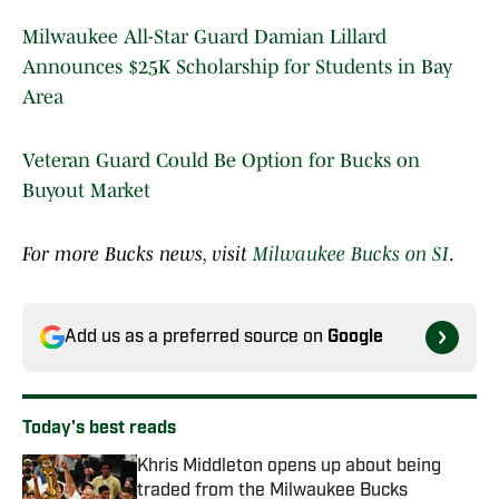
Milwaukee All-Star Guard Damian Lillard
Announces $25K Scholarship for Students in Bay
Area
Veteran Guard Could Be Option for Bucks on
Buyout Market
For more Bucks news, visit
Milwaukee Bucks on SI
.
Add us as a preferred source on
Google
Today's best reads
Khris Middleton opens up about being
traded from the Milwaukee Bucks