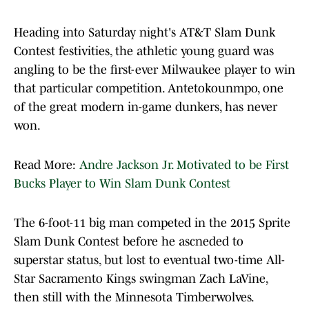
Heading into Saturday night's AT&T Slam Dunk
Contest festivities, the athletic young guard was
angling to be the first-ever Milwaukee player to win
that particular competition. Antetokounmpo, one
of the great modern in-game dunkers, has never
won.
Read More:
Andre Jackson Jr. Motivated to be First
Bucks Player to Win Slam Dunk Contest
The 6-foot-11 big man competed in the 2015 Sprite
Slam Dunk Contest before he ascneded to
superstar status, but lost to eventual two-time All-
Star Sacramento Kings swingman Zach LaVine,
then still with the Minnesota Timberwolves.