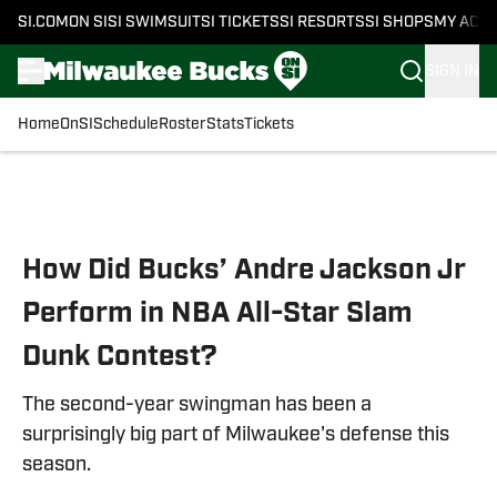
SI.COM
ON SI
SI SWIMSUIT
SI TICKETS
SI RESORTS
SI SHOPS
MY ACC
SIGN IN
Home
OnSI
Schedule
Roster
Stats
Tickets
Skip to main content
How Did Bucks’ Andre Jackson Jr
Perform in NBA All-Star Slam
Dunk Contest?
The second-year swingman has been a
surprisingly big part of Milwaukee's defense this
season.