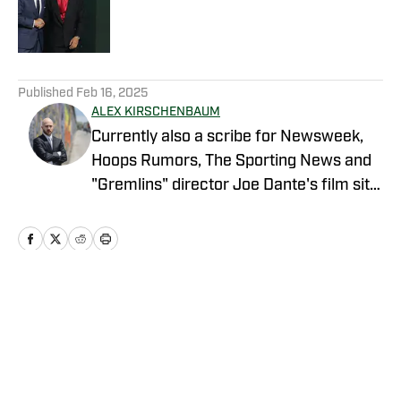
Published by on Invalid Date
5 related articles loaded
Published
Feb 16, 2025
ALEX KIRSCHENBAUM
Currently also a scribe for Newsweek,
Hoops Rumors, The Sporting News and
"Gremlins" director Joe Dante's film site
Trailers From Hell, Alex is an alum of
Men's Journal, Grizzlies fan site Grizzly
Bear Blues, and Bulls fan sites Blog-A-
Bull and Pippen Ain't Easy, among
others.
Home
/
News