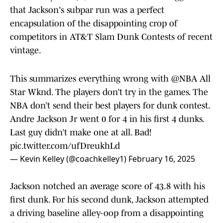
that Jackson's subpar run was a perfect
encapsulation of the disappointing crop of
competitors in AT&T Slam Dunk Contests of recent
vintage.
This summarizes everything wrong with
@NBA
All
Star Wknd. The players don’t try in the games. The
NBA don’t send their best players for dunk contest.
Andre Jackson Jr went 0 for 4 in his first 4 dunks.
Last guy didn’t make one at all. Bad!
pic.twitter.com/ufDreukhLd
— Kevin Kelley (@coachkelley1)
February 16, 2025
Jackson notched an average score of 43.8 with his
first dunk. For his second dunk, Jackson attempted
a driving baseline alley-oop from a disappointing