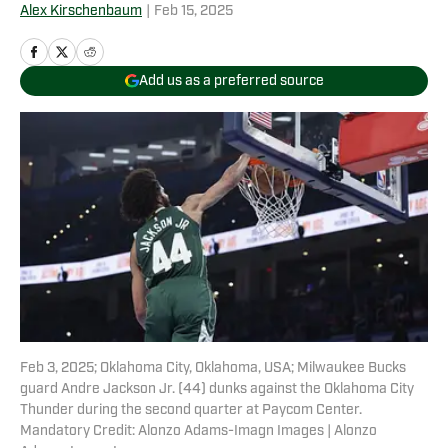
Alex Kirschenbaum
|
Feb 15, 2025
Add us as a preferred source
Feb 3, 2025; Oklahoma City, Oklahoma, USA; Milwaukee Bucks
guard Andre Jackson Jr. (44) dunks against the Oklahoma City
Thunder during the second quarter at Paycom Center.
Mandatory Credit: Alonzo Adams-Imagn Images | Alonzo