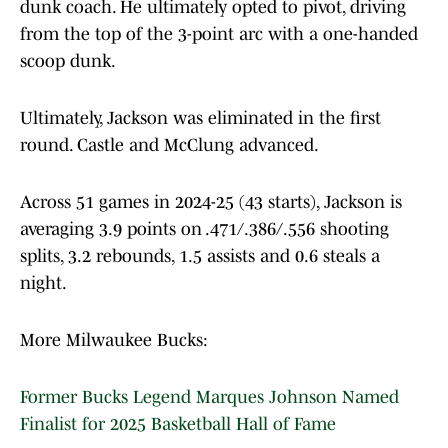
dunk coach. He ultimately opted to pivot, driving
from the top of the 3-point arc with a one-handed
scoop dunk.
Ultimately, Jackson was eliminated in the first
round. Castle and McClung advanced.
Across 51 games in 2024-25 (43 starts), Jackson is
averaging 3.9 points on .471/.386/.556 shooting
splits, 3.2 rebounds, 1.5 assists and 0.6 steals a
night.
More Milwaukee Bucks:
Former Bucks Legend Marques Johnson Named
Finalist for 2025 Basketball Hall of Fame