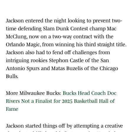
Jackson entered the night looking to prevent two-
time defending Slam Dunk Contest champ Mac
McClung, now on a two-way contract with the
Orlando Magic, from winning his third straight title.
Jackson also had to fend off challenges from
intriguing rookies Stephon Castle of the San
Antonio Spurs and Matas Buzelis of the Chicago
Bulls.
More Milwaukee Bucks:
Bucks Head Coach Doc
Rivers Not a Finalist for 2025 Basketball Hall of
Fame
Jackson started things off by attempting a creative