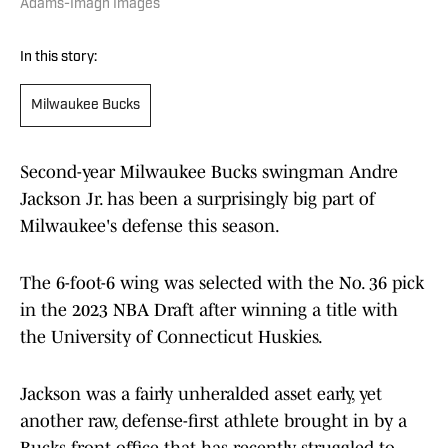
Adams-Imagn Images
In this story:
Milwaukee Bucks
Second-year Milwaukee Bucks swingman Andre
Jackson Jr. has been a surprisingly big part of
Milwaukee's defense this season.
The 6-foot-6 wing was selected with the No. 36 pick
in the 2023 NBA Draft after winning a title with
the University of Connecticut Huskies.
Jackson was a fairly unheralded asset early, yet
another raw, defense-first athlete brought in by a