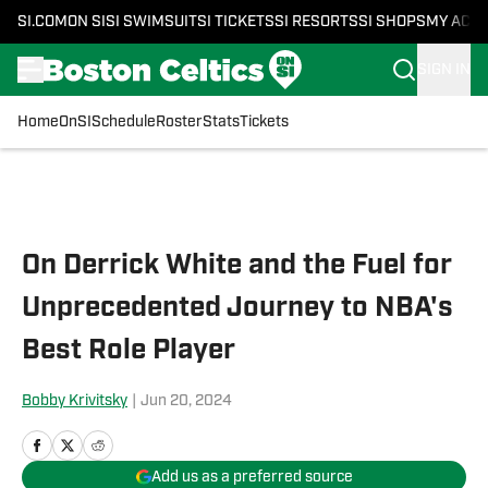
SI.COM
ON SI
SI SWIMSUIT
SI TICKETS
SI RESORTS
SI SHOPS
MY ACC
SIGN IN
Home
OnSI
Schedule
Roster
Stats
Tickets
Skip to main content
On Derrick White and the Fuel for
Unprecedented Journey to NBA's
Best Role Player
Bobby Krivitsky
|
Jun 20, 2024
Add us as a preferred source