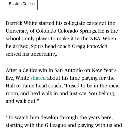
Boston Celtics
Derrick White started his collegiate career at the
University of Colorado Colorado Springs. He is the
school's only player to make it to the NBA. When
he arrived, Spurs head coach Gregg Popovich
sensed his uncertainty.
After a Celtics win in San Antonio on New Year's
Eve, White
shared
about his time playing for the
Hall of Fame head coach, "I used to be in the meal
room, and he'd walk in and just say, 'You belong,'
and walk out."
"To watch him develop through the years here,
starting with the G League and playing with us and