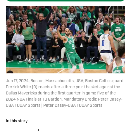
Jun 17, 2024; Boston, Massachusetts, USA; Boston Celtics guard
Derrick White (9) reacts after a three point basket against the
Dallas Mavericks during the first quarter in game five of the
2024 NBA Finals at TD Garden. Mandatory Credit: Peter Casey-
USA TODAY Sports | Peter Casey-USA TODAY Sports
In this story: