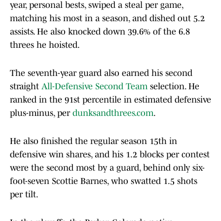
year, personal bests, swiped a steal per game,
matching his most in a season, and dished out 5.2
assists. He also knocked down 39.6% of the 6.8
threes he hoisted.
The seventh-year guard also earned his second
straight
All-Defensive Second Team
selection. He
ranked in the 91st percentile in estimated defensive
plus-minus, per
dunksandthrees.com
.
He also finished the regular season 15th in
defensive win shares, and his 1.2 blocks per contest
were the second most by a guard, behind only six-
foot-seven Scottie Barnes, who swatted 1.5 shots
per tilt.