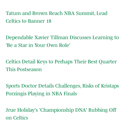
Tatum and Brown Reach NBA Summit, Lead
Celtics to Banner 18
Dependable Xavier Tillman Discusses Learning to
'Be a Star in Your Own Role'
Celtics Detail Keys to Perhaps Their Best Quarter
This Postseason
Sports Doctor Details Challenges, Risks of Kristaps
Porzingis Playing in NBA Finals
Jrue Holiday's 'Championship DNA' Rubbing Off
on Celtics