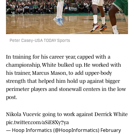
Peter Casey-USA TODAY Sports
In training for his career year, capped with a
championship, White bulked up. He worked with
his trainer, Marcus Mason, to add upper-body
strength that helped him hold up against bigger
perimeter players and stonewall centers in the low
post.
Nikola Vucevic going to work against Derrick White
pic.twitter.com/aSiE8Xy7ya
— Hoop Informatics (@HoopInformatics)
February