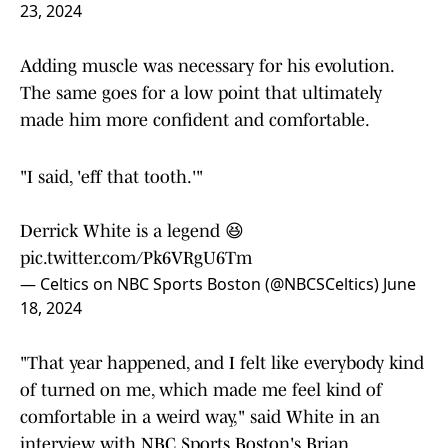
23, 2024
Adding muscle was necessary for his evolution.
The same goes for a low point that ultimately
made him more confident and comfortable.
"I said, 'eff that tooth.'"
Derrick White is a legend 😆
pic.twitter.com/Pk6VRgU6Tm
— Celtics on NBC Sports Boston (@NBCSCeltics)
June
18, 2024
"That year happened, and I felt like everybody kind
of turned on me, which made me feel kind of
comfortable in a weird way," said White in an
interview with NBC Sports Boston's Brian