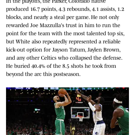
In the playoffs, the Parker, Colorado native
produced 16.7 points, 4.3 rebounds, 4.1 assists, 1.2
blocks, and nearly a steal per game. He not only
rewarded Joe Mazzulla's trust in him to run the
point for the team with the most talented top six,
but White also repeatedly represented a reliable
kick-out option for Jayson Tatum, Jaylen Brown,
and any other Celtics who collapsed the defense.
He buried 40.4% of the 8.5 shots he took from
beyond the arc this postseason.