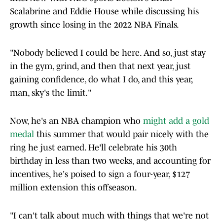
Scalabrine and Eddie House while discussing his
growth since losing in the 2022 NBA Finals.
"Nobody believed I could be here. And so, just stay
in the gym, grind, and then that next year, just
gaining confidence, do what I do, and this year,
man, sky's the limit."
Now, he's an NBA champion who
might add a gold
medal
this summer that would pair nicely with the
ring he just earned. He'll celebrate his 30th
birthday in less than two weeks, and accounting for
incentives, he's poised to sign a four-year, $127
million extension this offseason.
"I can't talk about much with things that we're not