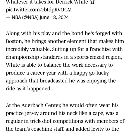
Whatever it takes for Derrick White 🏆
pic.twitter.com/cbtdpRVOCM
— NBA (@NBA)
June 18, 2024
Along with his play and the bond he's forged with
Boston, he brings another element that makes him
incredibly valuable. Suiting up for a franchise with
championship standards in a sports-crazed region,
White is able to balance the work necessary to
produce a career year with a happy-go-lucky
approach that broadcasted he was enjoying the
ride as it happened.
At the Auerbach Center, he would often wear his
practice jersey around his neck like a cape, was a
regular in trick-shot competitions with members of
the team's coaching staff, and added levity to the