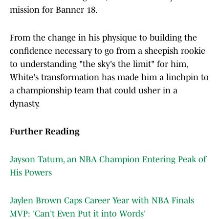
mission for Banner 18.
From the change in his physique to building the
confidence necessary to go from a sheepish rookie
to understanding "the sky's the limit" for him,
White's transformation has made him a linchpin to
a championship team that could usher in a
dynasty.
Further Reading
Jayson Tatum, an NBA Champion Entering Peak of
His Powers
Jaylen Brown Caps Career Year with NBA Finals
MVP: 'Can't Even Put it into Words'