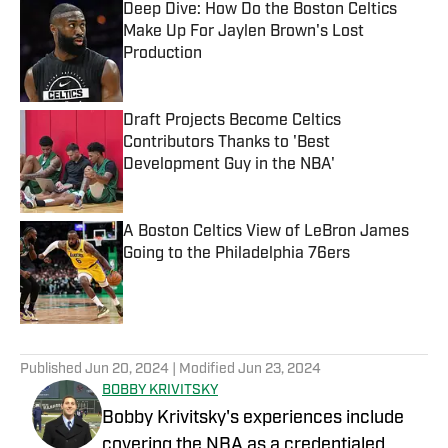
Deep Dive: How Do the Boston Celtics
Make Up For Jaylen Brown's Lost
Production
Published by on Invalid Date
Draft Projects Become Celtics
Contributors Thanks to 'Best
Development Guy in the NBA'
Published by on Invalid Date
A Boston Celtics View of LeBron James
Going to the Philadelphia 76ers
Published by on Invalid Date
5 related articles loaded
Published
Jun 20, 2024
| Modified
Jun 23, 2024
BOBBY KRIVITSKY
Bobby Krivitsky's experiences include
covering the NBA as a credentialed