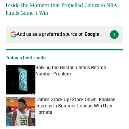
Inside the Moment that Propelled Celtics to NBA
Finals Game 1 Win
Add us as a preferred source on
Google
Today's best reads
Solving the Boston Celtics Retired
Number Problem
Published by on Invalid Date
Celtics Stock Up/Stock Down: Rookies
Impress In Summer League Win Over
Hornets
Published by on Invalid Date