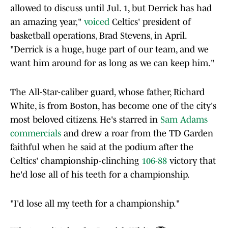
allowed to discuss until Jul. 1, but Derrick has had
an amazing year,"
voiced
Celtics' president of
basketball operations, Brad Stevens, in April.
"Derrick is a huge, huge part of our team, and we
want him around for as long as we can keep him."
The All-Star-caliber guard, whose father, Richard
White, is from Boston, has become one of the city's
most beloved citizens. He's starred in
Sam Adams
commercials
and drew a roar from the TD Garden
faithful when he said at the podium after the
Celtics' championship-clinching
106-88
victory that
he'd lose all of his teeth for a championship.
"I'd lose all my teeth for a championship."