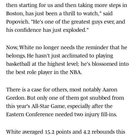
then starting for us and then taking more steps in
Boston, has just been a thrill to watch," said
Popovich. "He's one of the greatest guys ever, and
his confidence has just exploded."
Now, White no longer needs the reminder that he
belongs. He hasn't just acclimated to playing
basketball at the highest level; he's blossomed into
the best role player in the NBA.
There is a case for others, most notably Aaron
Gordon. But only one of them got snubbed from
this year's All-Star Game, especially after the
Eastern Conference needed two injury fill-ins.
White averaged 15.2 points and 4.2 rebounds this