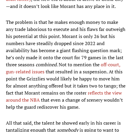
—and it doesn’t look like Morant has any place in it.
The problem is that he makes enough money to make
any trade laborious to execute and his flaws far outweigh
his potential at this point. Morant is only 26 but his
numbers have steadily dropped since 2022 and
availability has become a giant flashing question mark;
he’s only made it onto the court for 79 games in the last
three seasons
combined
. Not to mention the
off-court,
gun-related issues
that resulted in a suspension. At this
point the Grizzlies would likely be happy to move him
for almost anything offered but it takes two to tango; the
fact that Morant remains on the roster
reflects the view
around the NBA
that even a change of scenery wouldn’t
help the guard rediscover his game.
All that said, the talent he showed early in his career is
tantalizing enough that
somebody
is going to want to