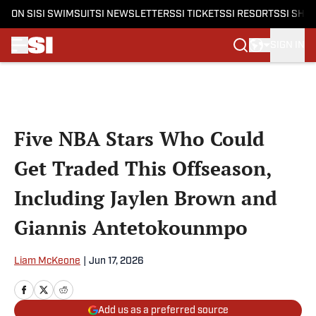
ON SI
SI SWIMSUIT
SI NEWSLETTERS
SI TICKETS
SI RESORTS
SI SHO
SIGN IN
Skip to main content
Five NBA Stars Who Could
Get Traded This Offseason,
Including Jaylen Brown and
Giannis Antetokounmpo
Liam McKeone
|
Jun 17, 2026
Add us as a preferred source