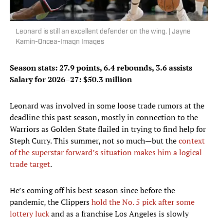
Leonard is still an excellent defender on the wing. | Jayne
Kamin-Oncea-Imagn Images
Season stats: 27.9 points, 6.4 rebounds, 3.6 assists
Salary for 2026–27: $50.3 million
Leonard was involved in some loose trade rumors at the
deadline this past season, mostly in connection to the
Warriors as Golden State flailed in trying to find help for
Steph Curry. This summer, not so much—but the
context
of the superstar forward’s situation makes him a logical
trade target
.
He’s coming off his best season since before the
pandemic, the Clippers
hold the No. 5 pick after some
lottery luck
and as a franchise Los Angeles is slowly