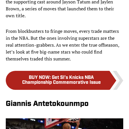
the supporting cast around Jayson Tatum and Jaylen
Brown, a series of moves that launched them to their
own title.
From blockbusters to fringe moves, every trade matters
in the NBA. But the ones involving superstars are the
real attention-grabbers. As we enter the true offseason,
let’s look at five big-name stars who could find
themselves traded this summer.
BUY NOW
:
Get SI’s Knicks NBA
Championship Commemorative Issue
Giannis Antetokounmpo