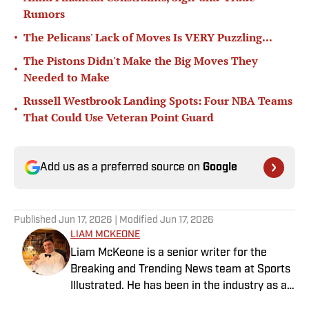
Rumors
•
The Pelicans' Lack of Moves Is VERY Puzzling...
The Pistons Didn't Make the Big Moves They
•
Needed to Make
Russell Westbrook Landing Spots: Four NBA Teams
•
That Could Use Veteran Point Guard
Add us as a preferred source on
Google
Published
Jun 17, 2026
| Modified
Jun 17, 2026
LIAM MCKEONE
Liam McKeone is a senior writer for the
Breaking and Trending News team at Sports
Illustrated. He has been in the industry as a
content creator since 2017, and prior to