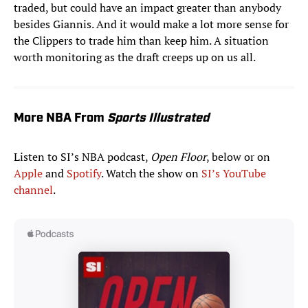
traded, but could have an impact greater than anybody
besides Giannis. And it would make a lot more sense for
the Clippers to trade him than keep him. A situation
worth monitoring as the draft creeps up on us all.
More NBA From
Sports Illustrated
Listen to SI’s NBA podcast,
Open Floor
, below or on
Apple
and
Spotify
. Watch the show on
SI’s YouTube
channel
.