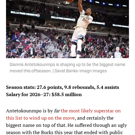
Giannis Antetokounmpo is shaping up to be the biggest name
moved this offseason. | David Banks-Imagn Images
Season stats: 27.6 points, 9.8 rebounds, 5.4 assists
Salary for 2026–27: $58.5 million
Antetokounmpo is by
far
the most likely superstar on
this list to wind up on the move
, and certainly the
biggest name on top of that. He suffered through an ugly
season with the Bucks this year that ended with public