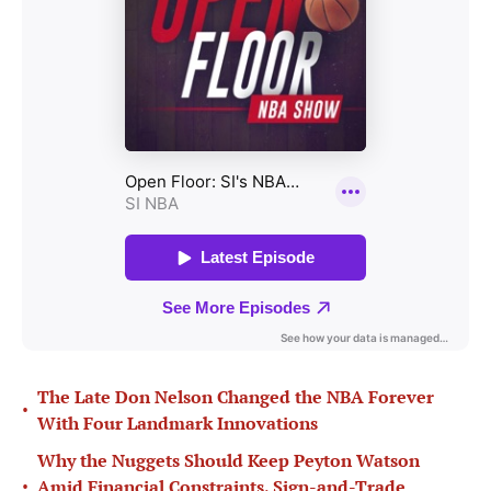
The Late Don Nelson Changed the NBA Forever
•
With Four Landmark Innovations
Why the Nuggets Should Keep Peyton Watson
•
Amid Financial Constraints, Sign-and-Trade