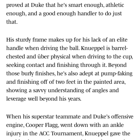
proved at Duke that he's smart enough, athletic
enough, and a good enough handler to do just
that.
His sturdy frame makes up for his lack of an elite
handle when driving the ball. Knueppel is barrel-
chested and über physical when driving to the cup,
seeking contact and finishing through it. Beyond
those burly finishes, he's also adept at pump-faking
and finishing off of two feet in the painted area,
showing a savvy understanding of angles and
leverage well beyond his years.
When his superstar teammate and Duke's offensive
engine, Cooper Flagg, went down with an ankle
injury in the ACC Tournament, Knueppel gave the