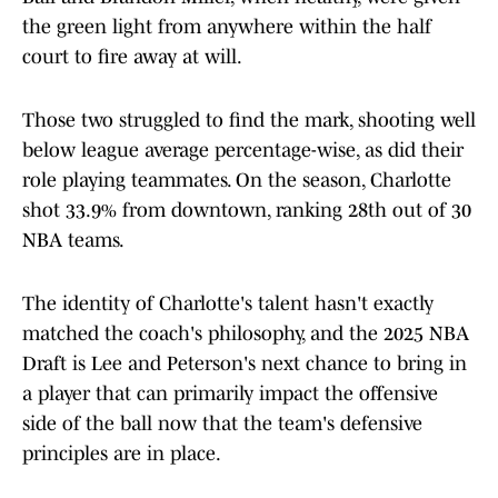
the green light from anywhere within the half
court to fire away at will.
Those two struggled to find the mark, shooting well
below league average percentage-wise, as did their
role playing teammates. On the season, Charlotte
shot 33.9% from downtown, ranking 28th out of 30
NBA teams.
The identity of Charlotte's talent hasn't exactly
matched the coach's philosophy, and the 2025 NBA
Draft is Lee and Peterson's next chance to bring in
a player that can primarily impact the offensive
side of the ball now that the team's defensive
principles are in place.