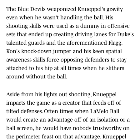
The Blue Devils weaponized Knueppel's gravity
even when he wasn't handling the ball. His
shooting skills were used as a dummy in offensive
sets that ended up creating driving lanes for Duke's
talented guards and the aforementioned Flagg.
Kon's knock-down jumper and his keen spatial
awareness skills force opposing defenders to stay
attached to his hip at all times when he slithers
around without the ball.
Aside from his lights out shooting, Knueppel
impacts the game as a creator that feeds off of
tilted defenses. Often times when LaMelo Ball
would create an advantage off of an isolation or a
ball screen, he would have nobody trustworthy on
the perimeter feast on that advantage. Knueppel