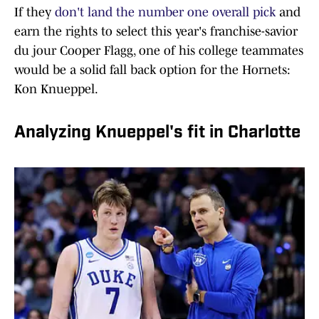
If they
don't land the number one overall pick
and
earn the rights to select this year's franchise-savior
du jour Cooper Flagg, one of his college teammates
would be a solid fall back option for the Hornets:
Kon Knueppel.
Analyzing Knueppel's fit in Charlotte