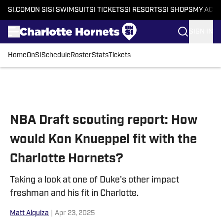
SI.COM
ON SI
SI SWIMSUIT
SI TICKETS
SI RESORTS
SI SHOPS
MY ACC
SIGN IN
Home
OnSI
Schedule
Roster
Stats
Tickets
Skip to main content
NBA Draft scouting report: How
would Kon Knueppel fit with the
Charlotte Hornets?
Taking a look at one of Duke's other impact
freshman and his fit in Charlotte.
Matt Alquiza
|
Apr 23, 2025