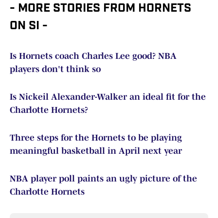
- MORE STORIES FROM HORNETS
ON SI -
Is Hornets coach Charles Lee good? NBA
players don't think so
Is Nickeil Alexander-Walker an ideal fit for the
Charlotte Hornets?
Three steps for the Hornets to be playing
meaningful basketball in April next year
NBA player poll paints an ugly picture of the
Charlotte Hornets