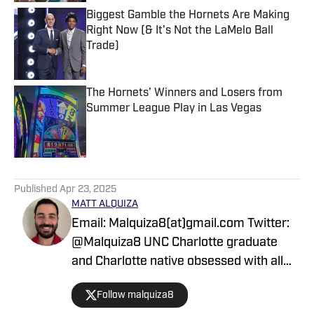
Biggest Gamble the Hornets Are Making
Right Now (& It's Not the LaMelo Ball
Trade)
Published by on Invalid Date
The Hornets' Winners and Losers from
Summer League Play in Las Vegas
Published by on Invalid Date
5 related articles loaded
Published
Apr 23, 2025
MATT ALQUIZA
Email: Malquiza8(at)gmail.com Twitter:
@Malquiza8 UNC Charlotte graduate
and Charlotte native obsessed with all
things from the Queen City. I have
Follow malquiza8
always been a sports fan and I am