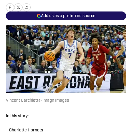
Add us as a preferred source
Vincent Carchietta-Imagn Images
In this story:
Charlotte Hornets