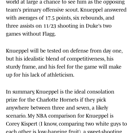
world at large a chance to see him as the opposing
team's primary offensive scout. Knueppel answered
with averages of 17.5 points, six rebounds, and
three assists on 11/23 shooting in Duke's two
games without Flagg.
Knueppel will be tested on defense from day one,
but his idealistic blend of competitiveness, his
sturdy frame, and his feel for the game will make
up for his lack of athleticism.
In summary, Knueppel is the ideal consolation
prize for the Charlotte Hornets if they pick
anywhere between three and seven, a likely
scenario. My NBA comparison for Knueppel is
Corey Kispert (I know, comparing two white guys to
each other is low-hanging fruit), a sweet-shooting