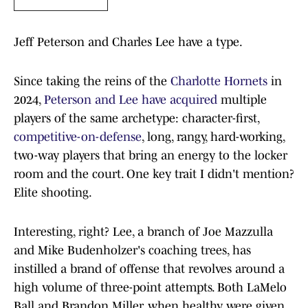
Jeff Peterson and Charles Lee have a type.
Since taking the reins of the
Charlotte Hornets
in
2024,
Peterson and Lee have acquired
multiple
players of the same archetype: character-first,
competitive-on-defense
, long, rangy, hard-working,
two-way players that bring an energy to the locker
room and the court. One key trait I didn't mention?
Elite shooting.
Interesting, right? Lee, a branch of Joe Mazzulla
and Mike Budenholzer's coaching trees, has
instilled a brand of offense that revolves around a
high volume of three-point attempts. Both LaMelo
Ball and Brandon Miller, when healthy, were given