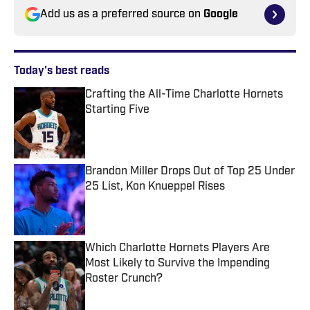
Add us as a preferred source on
Google
Today's best reads
Crafting the All-Time Charlotte Hornets
Starting Five
Published by on Invalid Date
Brandon Miller Drops Out of Top 25 Under
25 List, Kon Knueppel Rises
Published by on Invalid Date
Which Charlotte Hornets Players Are
Most Likely to Survive the Impending
Roster Crunch?
Published by on Invalid Date