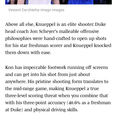
Vincent Carchietta-Imagn Images
Above all else, Knueppel is an elite shooter. Duke
head coach Jon Scheyer's malleable offensive
philosophies were hand-crafted to open up shots
for his star freshman scorer and Knueppel knocked
them down with ease.
Kon has impeccable footwork running off screens
and can get into his shot from just about
anywhere. His pristine shooting form translates to
the mid-range game, making Knueppel a true
three-level scoring threat when you combine that
with his three-point accuracy (40.6% as a freshman
at Duke) and physical driving skills.