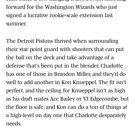
forward for the Washington Wizards who just
signed a lucrative rookie-scale extension last
summer.
The Detroit Pistons thrived when surrounding
their star point guard with shooters that can put
the ball on the deck and take advantage of a
defense that's been put in the blender. Charlotte
has one of those in Brandon Miller, and they'd do
well to add another in Kon Knueppel. The fit isn't
perfect, and the ceiling for Knueppel isn't as high
as his draft mates Ace Bailey or VJ Edgecombe, but
the floor is safe, and Kon can do a ton of things at
a high-level on day one that Charlotte desparately
needs.