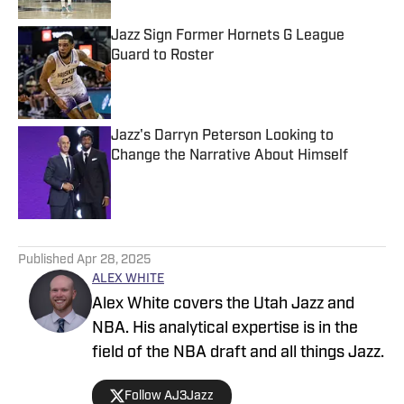
Jazz Sign Former Hornets G League
Guard to Roster
Published by on Invalid Date
Jazz's Darryn Peterson Looking to
Change the Narrative About Himself
Published by on Invalid Date
5 related articles loaded
Published
Apr 28, 2025
ALEX WHITE
Alex White covers the Utah Jazz and
NBA. His analytical expertise is in the
field of the NBA draft and all things Jazz.
Follow AJ3Jazz