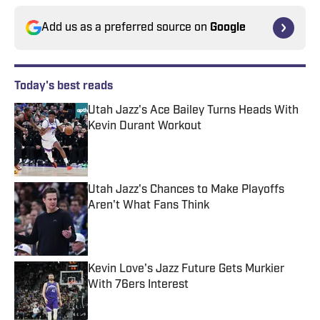
Add us as a preferred source on
Google
Today's best reads
Utah Jazz's Ace Bailey Turns Heads With
Kevin Durant Workout
Published by on Invalid Date
Utah Jazz's Chances to Make Playoffs
Aren't What Fans Think
Published by on Invalid Date
Kevin Love's Jazz Future Gets Murkier
With 76ers Interest
Published by on Invalid Date