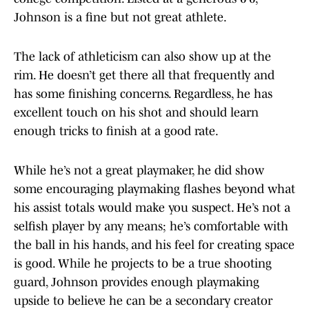
Johnson is a fine but not great athlete.
The lack of athleticism can also show up at the
rim. He doesn’t get there all that frequently and
has some finishing concerns. Regardless, he has
excellent touch on his shot and should learn
enough tricks to finish at a good rate.
While he’s not a great playmaker, he did show
some encouraging playmaking flashes beyond what
his assist totals would make you suspect. He’s not a
selfish player by any means; he’s comfortable with
the ball in his hands, and his feel for creating space
is good. While he projects to be a true shooting
guard, Johnson provides enough playmaking
upside to believe he can be a secondary creator