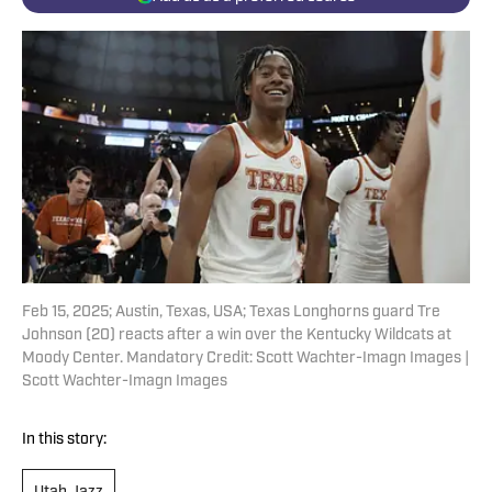
Feb 15, 2025; Austin, Texas, USA; Texas Longhorns guard Tre
Johnson (20) reacts after a win over the Kentucky Wildcats at
Moody Center. Mandatory Credit: Scott Wachter-Imagn Images |
Scott Wachter-Imagn Images
In this story: