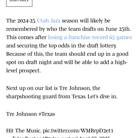
Utah Jazz
The 2024-25
Utah Jazz
season will likely be
remembered by who the team drafts on June 25th.
This comes after
losing a franchise record 65 games
and securing the top odds in the draft lottery.
Because of this, the team should end up in a good
spot on draft night and will be able to add a high-
level prospect.
Next up on our list is Tre Johnson, the
sharpshooting guard from Texas. Let’s dive in.
Tre Johnson
#Texas
Hit The Music.
pic.twitter.com/WMBrpD2et1