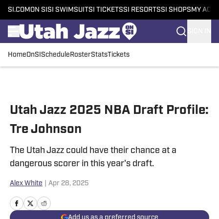
SI.COM
ON SI
SI SWIMSUIT
SI TICKETS
SI RESORTS
SI SHOPS
MY ACC
SIGN IN
Home
OnSI
Schedule
Roster
Stats
Tickets
Skip to main content
Utah Jazz 2025 NBA Draft Profile:
Tre Johnson
The Utah Jazz could have their chance at a
dangerous scorer in this year's draft.
Alex White
|
Apr 28, 2025
Add us as a preferred source