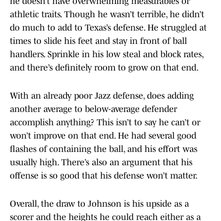
he doesn’t have overwhelming measurables or
athletic traits. Though he wasn’t terrible, he didn’t
do much to add to Texas’s defense. He struggled at
times to slide his feet and stay in front of ball
handlers. Sprinkle in his low steal and block rates,
and there’s definitely room to grow on that end.
With an already poor Jazz defense, does adding
another average to below-average defender
accomplish anything? This isn’t to say he can’t or
won’t improve on that end. He had several good
flashes of containing the ball, and his effort was
usually high. There’s also an argument that his
offense is so good that his defense won’t matter.
Overall, the draw to Johnson is his upside as a
scorer and the heights he could reach either as a