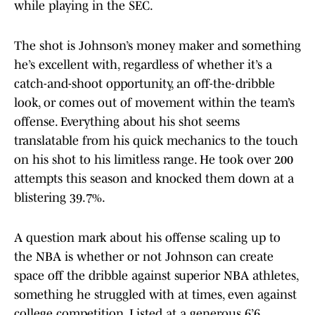
while playing in the SEC.
The shot is Johnson’s money maker and something
he’s excellent with, regardless of whether it’s a
catch-and-shoot opportunity, an off-the-dribble
look, or comes out of movement within the team’s
offense. Everything about his shot seems
translatable from his quick mechanics to the touch
on his shot to his limitless range. He took over 200
attempts this season and knocked them down at a
blistering 39.7%.
A question mark about his offense scaling up to
the NBA is whether or not Johnson can create
space off the dribble against superior NBA athletes,
something he struggled with at times, even against
college competition. Listed at a generous 6’6,