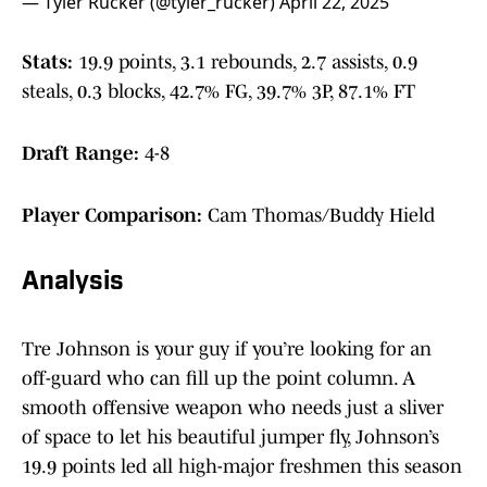
— Tyler Rucker (@tyler_rucker)
April 22, 2025
Stats:
19.9 points, 3.1 rebounds, 2.7 assists, 0.9
steals, 0.3 blocks, 42.7% FG, 39.7% 3P, 87.1% FT
Draft Range:
4-8
Player Comparison:
Cam Thomas/Buddy Hield
Analysis
Tre Johnson is your guy if you’re looking for an
off-guard who can fill up the point column. A
smooth offensive weapon who needs just a sliver
of space to let his beautiful jumper fly, Johnson’s
19.9 points led all high-major freshmen this season