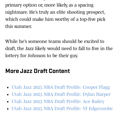
primary option or, more likely, as a spacing
nightmare. He’s truly an elite shooting prospect,
which could make him worthy of a top-five pick
this summer.
While he’s someone teams should be excited to
draft, the Jazz likely would need to fall to five in the
lottery for Johnson to be their guy.
More Jazz Draft Content
Utah Jazz 2025 NBA Draft Profile: Cooper Flagg
Utah Jazz 2025 NBA Draft Profile: Dylan Harper
Utah Jazz 2025 NBA Draft Profile: Ace Bailey
Utah Jazz 2025 NBA Draft Profile: VJ Edgecombe