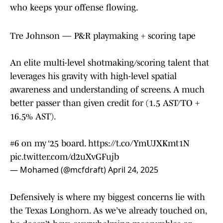
who keeps your offense flowing.
Tre Johnson — P&R playmaking + scoring tape
An elite multi-level shotmaking/scoring talent that
leverages his gravity with high-level spatial
awareness and understanding of screens. A much
better passer than given credit for (1.5 AST/TO +
16.5% AST).
#6 on my ‘25 board.
https://t.co/YmUJXKmt1N
pic.twitter.com/d2uXvGFujb
— Mohamed (@mcfdraft)
April 24, 2025
Defensively is where my biggest concerns lie with
the Texas Longhorn. As we’ve already touched on,