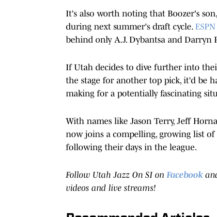
It's also worth noting that Boozer's son
during next summer's draft cycle.
ESPN 
behind only A.J. Dybantsa and Darryn 
If Utah decides to dive further into th
the stage for another top pick, it'd be 
making for a potentially fascinating si
With names like Jason Terry, Jeff Hor
now joins a compelling, growing list of
following their days in the league.
Follow Utah Jazz On SI on
Facebook
an
videos and live streams!