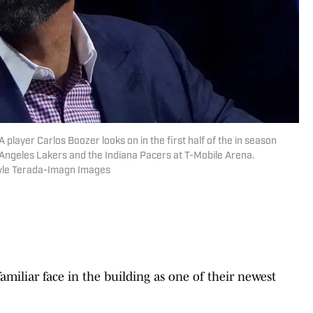
layer Carlos Boozer looks on in the first half of the in season
ngeles Lakers and the Indiana Pacers at T-Mobile Arena.
Kyle Terada-Imagn Images
familiar face in the building as one of their newest