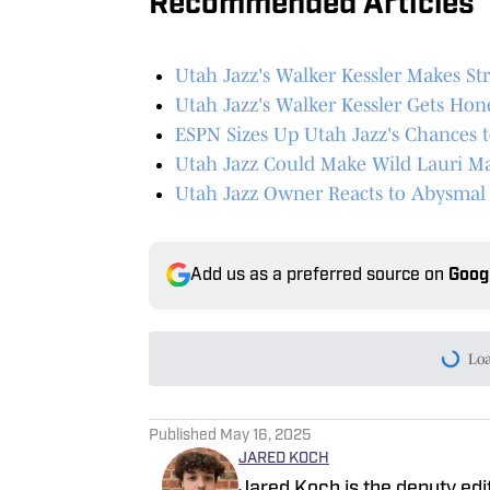
Recommended Articles
Utah Jazz's Walker Kessler Makes St
Utah Jazz's Walker Kessler Gets Ho
ESPN Sizes Up Utah Jazz's Chances 
Utah Jazz Could Make Wild Lauri Ma
Utah Jazz Owner Reacts to Abysmal D
Add us as a preferred source on
Goog
Lo
Published
May 16, 2025
JARED KOCH
Jared Koch is the deputy edi