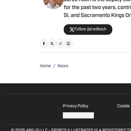
for the past two years, contr
SI, and Sacramento Kings On
site, and his works have al
Follow jjaredkoch
Home
/
News
Privacy Policy
Cookie 
Cookies Settings
© 2026
ABG-SI LLC
-
SPORTS ILLUSTRATED IS A REGISTERED TRADEM