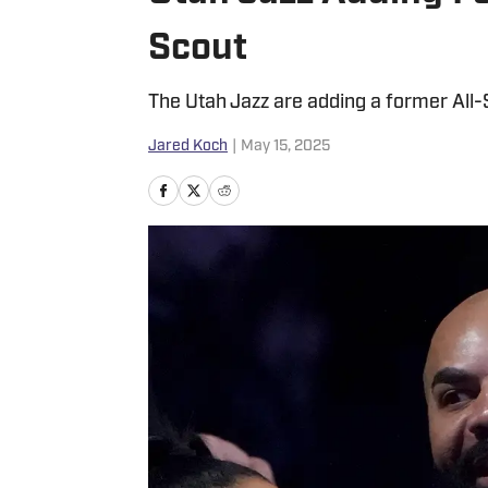
Scout
The Utah Jazz are adding a former All-S
Jared Koch
|
May 15, 2025