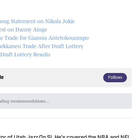
rong Statement on Nikola Jokic
nest on Danny Ainge
to Trade for Giannis Antetokounmpo
rkkanen Trade After Draft Lottery
raft Lottery Results
le
Follow
ading recommendations...
Please wait while we load personalized content recommendat
tor of Utah Jazz On SI. He's covered the NBA and NFL