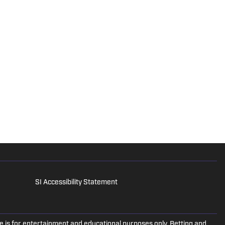
SI Accessibility Statement
is for entertainment and educational purposes only. Betting and