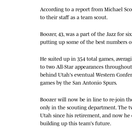
According to a report from Michael Sco
to their staff as a team scout.
Boozer, 43, was a part of the Jazz for s
putting up some of the best numbers of 
He suited up in 354 total games, averagi
to two All-Star appearances throughout
behind Utah's eventual Western Confere
games by the San Antonio Spurs.
Boozer will now be in line to re-join th
only in the scouting department. The t
Utah since his retirement, and now he c
building up this team's future.