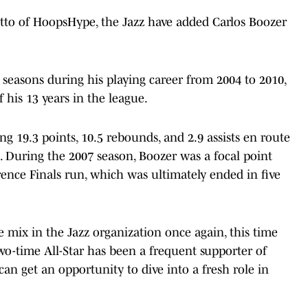
tto of HoopsHype, the Jazz have added Carlos Boozer
ix seasons during his playing career from 2004 to 2010,
his 13 years in the league.
ng 19.3 points, 10.5 rebounds, and 2.9 assists en route
. During the 2007 season, Boozer was a focal point
nce Finals run, which was ultimately ended in five
e mix in the Jazz organization once again, this time
wo-time All-Star has been a frequent supporter of
an get an opportunity to dive into a fresh role in