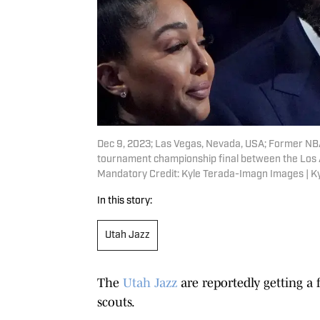
Dec 9, 2023; Las Vegas, Nevada, USA; Former NBA p
tournament championship final between the Los A
Mandatory Credit: Kyle Terada-Imagn Images | 
In this story:
Utah Jazz
The
Utah Jazz
are reportedly getting a 
scouts.