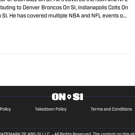
ibuting to Denver Broncos On SI, Indianapolis Colts On
 SI. He has covered multiple NBA and NFL events on
so appeared on Bleacher Report, MSN, and Yahoo.
Policy
Takedown Policy
Terms and Conditions
ARK OF ABG-SI LLC. - All Rights Reserved. The content on this site 