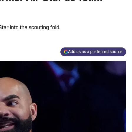
tar into the scouting fold.
Add us as a preferred source