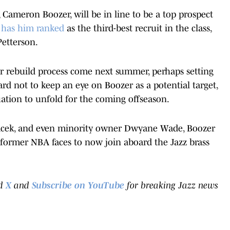
, Cameron Boozer, will be in line to be a top prospect
has him ranked
as the third-best recruit in the class,
Petterson.
eir rebuild process come next summer, perhaps setting
hard not to keep an eye on Boozer as a potential target,
tuation to unfold for the coming offseason.
nacek, and even minority owner Dwyane Wade, Boozer
 former NBA faces to now join aboard the Jazz brass
d
X
and
Subscribe on YouTube
for breaking Jazz news