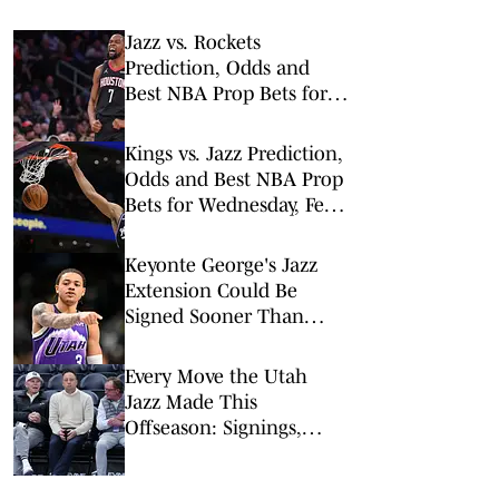
Jazz vs. Rockets
Prediction, Odds and
Best NBA Prop Bets for
Monday, Feb. 23
Kings vs. Jazz Prediction,
Odds and Best NBA Prop
Bets for Wednesday, Feb.
11
Keyonte George's Jazz
Extension Could Be
Signed Sooner Than
Expected
Every Move the Utah
Jazz Made This
Offseason: Signings,
Trades, Departures