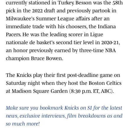
currently stationed in Turkey. Besson was the 58th
pick in the 2022 draft and previously partook in
Milwaukee's Summer League affairs after an
immediate trade with his choosers, the Indiana
Pacers. He was the leading scorer in Ligue
nationale de basket's second tier level in 2020-21,
an honor previously earned by three-time NBA
champion Bruce Bowen.
The Knicks play their first post-deadline game on
Saturday night when they host the Boston Celtics
at Madison Square Garden (8:30 p.m. ET, ABC).
Make sure you bookmark Knicks on SI for the latest
news, exclusive interviews, film breakdowns as and
so much more!