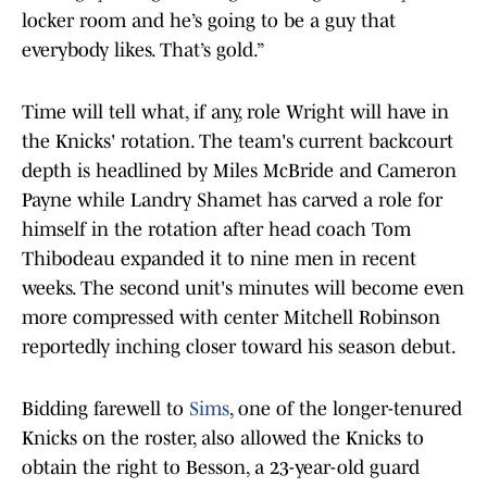
locker room and he’s going to be a guy that
everybody likes. That’s gold.”
Time will tell what, if any, role Wright will have in
the Knicks' rotation. The team's current backcourt
depth is headlined by Miles McBride and Cameron
Payne while Landry Shamet has carved a role for
himself in the rotation after head coach Tom
Thibodeau expanded it to nine men in recent
weeks. The second unit's minutes will become even
more compressed with center Mitchell Robinson
reportedly inching closer toward his season debut.
Bidding farewell to
Sims
, one of the longer-tenured
Knicks on the roster, also allowed the Knicks to
obtain the right to Besson, a 23-year-old guard