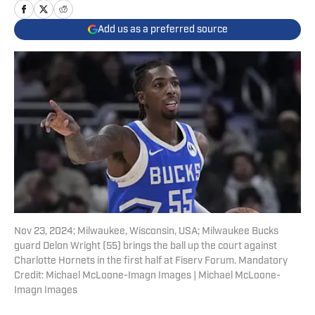
Add us as a preferred source
Nov 23, 2024; Milwaukee, Wisconsin, USA; Milwaukee Bucks
guard Delon Wright (55) brings the ball up the court against
Charlotte Hornets in the first half at Fiserv Forum. Mandatory
Credit: Michael McLoone-Imagn Images | Michael McLoone-
Imagn Images