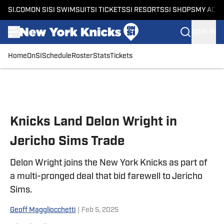
SI.COM
ON SI
SI SWIMSUIT
SI TICKETS
SI RESORTS
SI SHOPS
MY ACC
SIGN IN
Home
OnSI
Schedule
Roster
Stats
Tickets
Skip to main content
Knicks Land Delon Wright in
Jericho Sims Trade
Delon Wright joins the New York Knicks as part of
a multi-pronged deal that bid farewell to Jericho
Sims.
Geoff Maggliocchetti
|
Feb 5, 2025