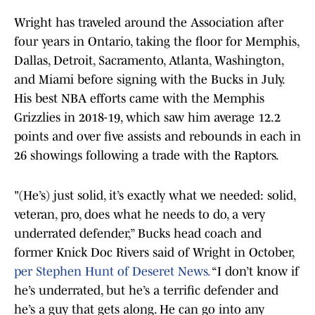
Wright has traveled around the Association after
four years in Ontario, taking the floor for Memphis,
Dallas, Detroit, Sacramento, Atlanta, Washington,
and Miami before signing with the Bucks in July.
His best NBA efforts came with the Memphis
Grizzlies in 2018-19, which saw him average 12.2
points and over five assists and rebounds in each in
26 showings following a trade with the Raptors.
"(He’s) just solid, it’s exactly what we needed: solid,
veteran, pro, does what he needs to do, a very
underrated defender,” Bucks head coach and
former Knick Doc Rivers said of Wright in October,
per Stephen Hunt of Deseret News.
“I don’t know if
he’s underrated, but he’s a terrific defender and
he’s a guy that gets along. He can go into any