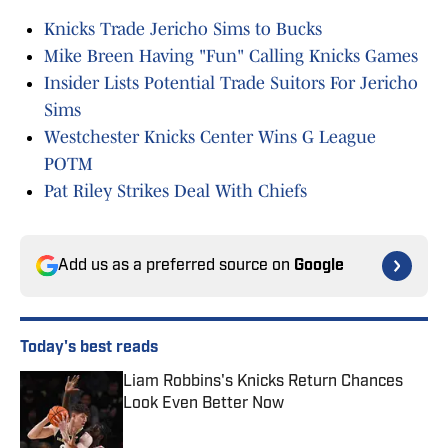
Knicks Trade Jericho Sims to Bucks
Mike Breen Having "Fun" Calling Knicks Games
Insider Lists Potential Trade Suitors For Jericho
Sims
Westchester Knicks Center Wins G League
POTM
Pat Riley Strikes Deal With Chiefs
Add us as a preferred source on
Google
Today's best reads
Liam Robbins's Knicks Return Chances
Look Even Better Now
Published by on Invalid Date