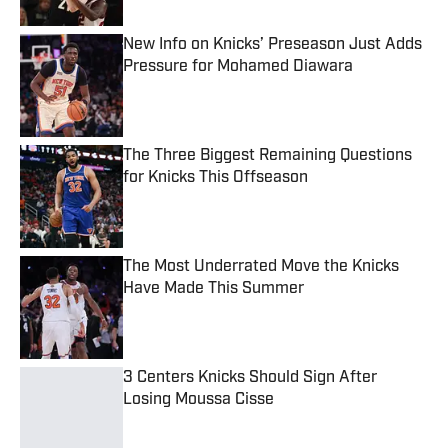
New Info on Knicks’ Preseason Just Adds
Pressure for Mohamed Diawara
Published by on Invalid Date
The Three Biggest Remaining Questions
for Knicks This Offseason
Published by on Invalid Date
The Most Underrated Move the Knicks
Have Made This Summer
Published by on Invalid Date
3 Centers Knicks Should Sign After
Losing Moussa Cisse
Published by on Invalid Date