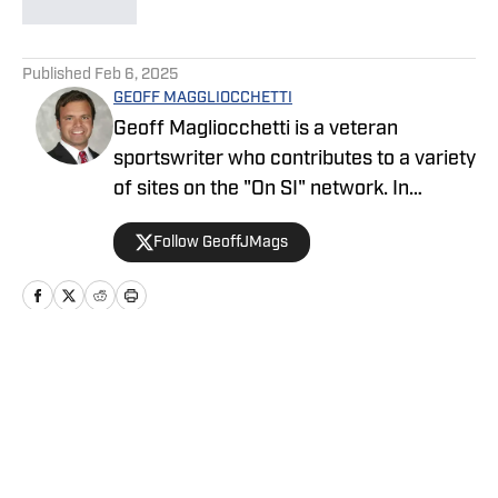
5 related articles loaded
Published
Feb 6, 2025
GEOFF MAGGLIOCCHETTI
Geoff Magliocchetti is a veteran
sportswriter who contributes to a variety
of sites on the "On SI" network. In
addition to the Yankees/Mets, Geoff also
Follow GeoffJMags
covers the New York Knicks, New York
Liberty, and New York Giants and has
previously written about the New York
Jets, Buffalo Bills, Staten Island
Yankees, and NASCAR.
Home
/
News