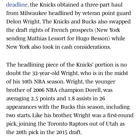
deadline
, the Knicks obtained a three-part haul
from Milwaukee headlined by veteran point guard
Delon Wright. The Knicks and Bucks also swapped
the draft rights of French prospects (New York
sending Mathias Lessort for Hugo Besson) while
New York also took in cash considerations.
The headlining piece of the Knicks' portion is no
doubt the 32-year-old Wright, who is in the midst
of his 10th NBA season. Wright, the younger
brother of 2006 NBA champion Dorell, was
averaging 2.5 points and 1.8 assists in 26
appearances with the Bucks this season, including
two starts. Like his brother, Wright was a first-round
pick, joining the Toronto Raptors out of Utah as
the 20th pick in the 2015 draft.