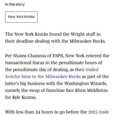
In this story:
New York Knicks
The New York Knicks found the Wright stuff in
their deadline dealing with the Milwaukee Bucks.
Per Shams Charania of ESPN, New York entered the
transactional fracas in the penultimate hours of
the penultimate day of dealing, as they
traded
Jericho Sims to the Milwaukee Bucks
as part of the
latter's big business with the Washington Wizards,
namely the swap of franchise face Khris Middleton
for Kyle Kuzma.
With less than 24 hours to go before the
2025 trade