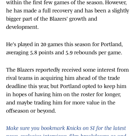
within the first few games of the season. However,
he has made a full recovery and has been a slightly
bigger part of the Blazers' growth and
development.
He's played in 20 games this season for Portland,
averaging 5.8 points and 5.9 rebounds per game.
The Blazers reportedly received some interest from
rival teams in acquiring him ahead of the trade
deadline this year, but Portland opted to keep him
in hopes of having him on the roster for longer,
and maybe trading him for more value in the
offseason or beyond.
Make sure you bookmark Knicks on SI for the latest