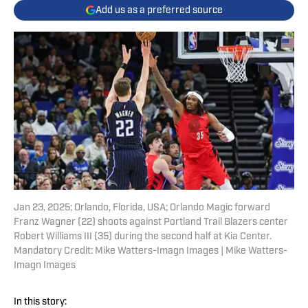
Add us as a preferred source
Jan 23, 2025; Orlando, Florida, USA; Orlando Magic forward
Franz Wagner (22) shoots against Portland Trail Blazers center
Robert Williams III (35) during the second half at Kia Center.
Mandatory Credit: Mike Watters-Imagn Images | Mike Watters-
Imagn Images
In this story: