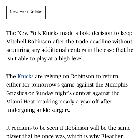
New York Knicks
The New York Knicks made a bold decision to keep
Mitchell Robinson after the trade deadline without
acquiring any additional centers in the case that he
isn't able to play at a high level.
The
Knicks
are relying on Robinson to return
either for tomorrow's game against the Memphis
Grizzlies or Sunday night's contest against the
Miami Heat, marking nearly a year off after
undergoing ankle surgery.
It remains to be seen if Robinson will be the same
player that he once was, which is why Bleacher