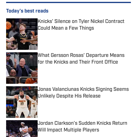
Today's best reads
Knicks' Silence on Tyler Nickel Contract
Could Mean a Few Things
Published by on Invalid Date
What Gersson Rosas' Departure Means
for the Knicks and Their Front Office
Published by on Invalid Date
Jonas Valanciunas Knicks Signing Seems
Unlikely Despite His Release
Published by on Invalid Date
Jordan Clarkson's Sudden Knicks Return
Will Impact Multiple Players
Published by on Invalid Date