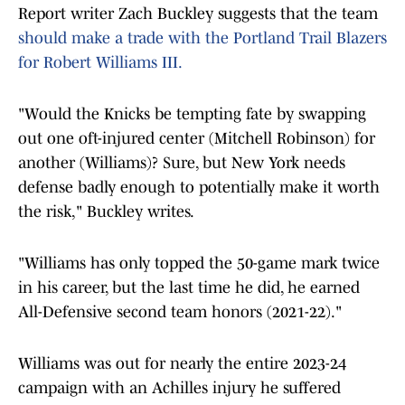
Report writer Zach Buckley suggests that the team
should make a trade with the Portland Trail Blazers
for Robert Williams III.
"Would the Knicks be tempting fate by swapping
out one oft-injured center (Mitchell Robinson) for
another (Williams)? Sure, but New York needs
defense badly enough to potentially make it worth
the risk," Buckley writes.
"Williams has only topped the 50-game mark twice
in his career, but the last time he did, he earned
All-Defensive second team honors (2021-22)."
Williams was out for nearly the entire 2023-24
campaign with an Achilles injury he suffered