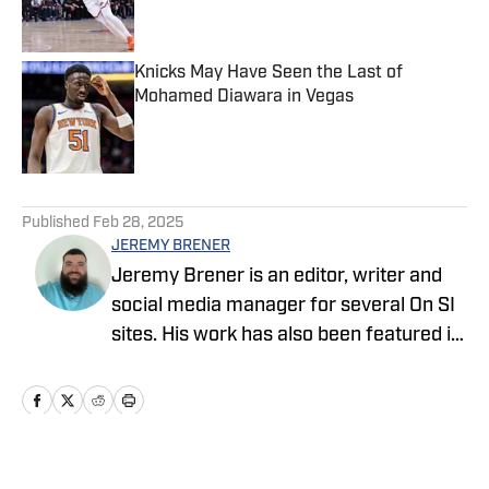
Knicks May Have Seen the Last of
Mohamed Diawara in Vegas
Published by on Invalid Date
5 related articles loaded
Published
Feb 28, 2025
JEREMY BRENER
Jeremy Brener is an editor, writer and
social media manager for several On SI
sites. His work has also been featured in
247 Sports and SB Nation as a writer
and podcaster. Brener grew up in
Houston, going to Astros, Rockets and
Texans games as a kid and resides in
Central Florida. He graduated from the
Home
/
News