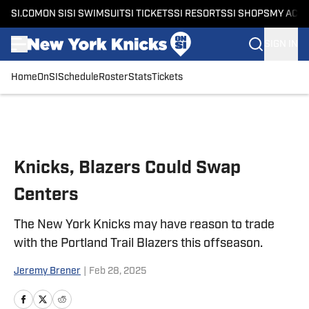
SI.COM
ON SI
SI SWIMSUIT
SI TICKETS
SI RESORTS
SI SHOPS
MY ACC
SIGN IN
Home
OnSI
Schedule
Roster
Stats
Tickets
Skip to main content
Knicks, Blazers Could Swap
Centers
The New York Knicks may have reason to trade
with the Portland Trail Blazers this offseason.
Jeremy Brener
|
Feb 28, 2025