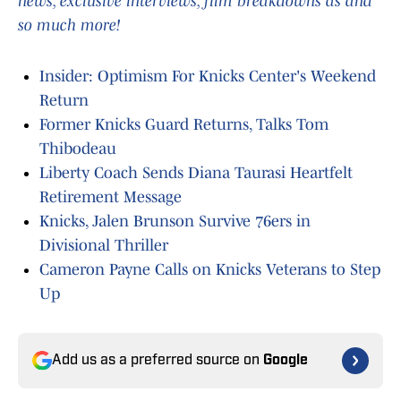
news, exclusive interviews, film breakdowns as and
so much more!
Insider: Optimism For Knicks Center's Weekend
Return
Former Knicks Guard Returns, Talks Tom
Thibodeau
Liberty Coach Sends Diana Taurasi Heartfelt
Retirement Message
Knicks, Jalen Brunson Survive 76ers in
Divisional Thriller
Cameron Payne Calls on Knicks Veterans to Step
Up
Add us as a preferred source on
Google