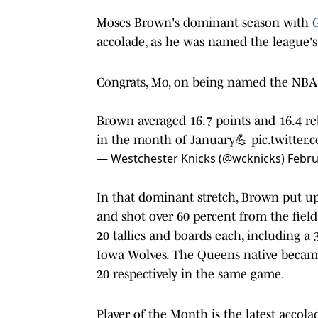
Moses Brown's dominant season with
G
accolade, as he was named the league's
Congrats, Mo, on being named the NBA 
Brown averaged 16.7 points and 16.4 r
in the month of January💪
pic.twitte
— Westchester Knicks (@wcknicks)
Febru
In that dominant stretch, Brown put 
and shot over 60 percent from the fiel
20 tallies and boards each, including a 
Iowa Wolves. The Queens native became 
20 respectively in the same game.
Player of the Month is the latest accol