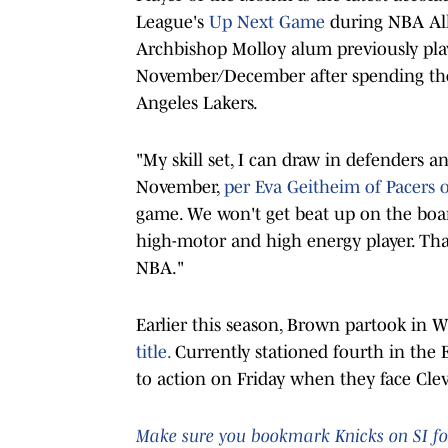
League's
Up Next Game
during NBA All
Archbishop Molloy alum previously pla
November/December after spending th
Angeles Lakers.
"My skill set, I can draw in defenders a
November,
per Eva Geitheim of Pacers o
game. We won't get beat up on the board
high-motor and high energy player. That
NBA."
Earlier this season, Brown partook in W
title.
Currently stationed fourth in the 
to action on Friday when they face Clev
Make sure you bookmark Knicks on SI for