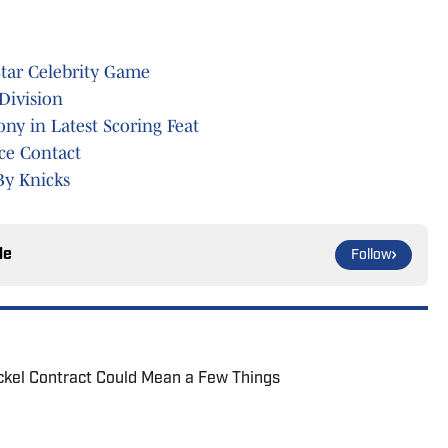
Star Celebrity Game
Division
ny in Latest Scoring Feat
ice Contact
By Knicks
le
Follow
ickel Contract Could Mean a Few Things