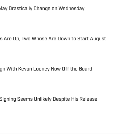
s May Drastically Change on Wednesday
s Are Up, Two Whose Are Down to Start August
ign With Kevon Looney Now Off the Board
Signing Seems Unlikely Despite His Release