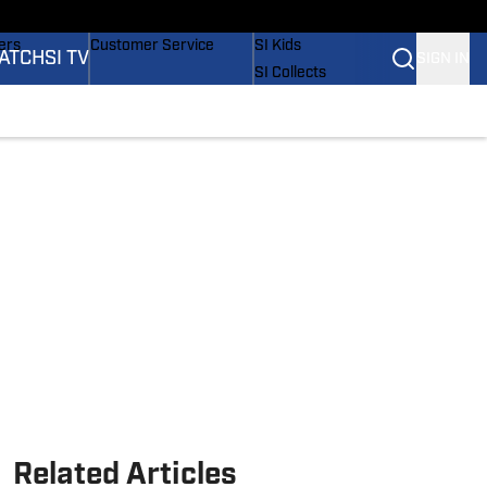
onders
Buy Covers
SI Lifestyle
ers
Customer Service
SI Kids
ATCH
SI TV
SIGN IN
SI Collects
rs
SI Tickets
SI Features
ications
Prospects by SI
Related Articles