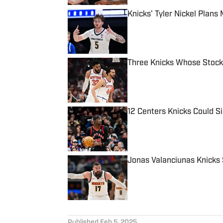
Knicks' Tyler Nickel Plan
Published by on Invalid Date
Three Knicks Whose Stock
Published by on Invalid Date
12 Centers Knicks Could S
Published by on Invalid Date
Jonas Valanciunas Knicks 
Published by on Invalid Date
5 related articles loaded
Published
Feb 5, 2025