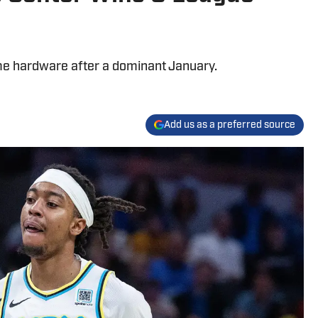
e hardware after a dominant January.
Add us as a preferred source