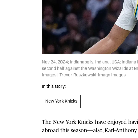
Nov 24, 2024; Indianapolis, Indiana, USA; Indian
second half against the Washington Wizards at G
Images | Trevor Ruszkowski-Imagn Images
In this story:
New York Knicks
The New York Knicks have enjoyed havi
abroad this season—also, Karl-Anthony