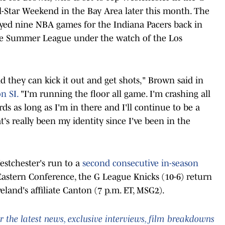
-Star Weekend in the Bay Area later this month. The
yed nine NBA games for the Indiana Pacers back in
e Summer League under the watch of the Los
nd they can kick it out and get shots," Brown said in
n SI.
"I'm running the floor all game. I'm crashing all
s as long as I'm in there and I'll continue to be a
's really been my identity since I've been in the
estchester's run to a
second consecutive in-season
Eastern Conference, the G League Knicks (10-6) return
eland's affiliate Canton (7 p.m. ET, MSG2).
 the latest news, exclusive interviews, film breakdowns