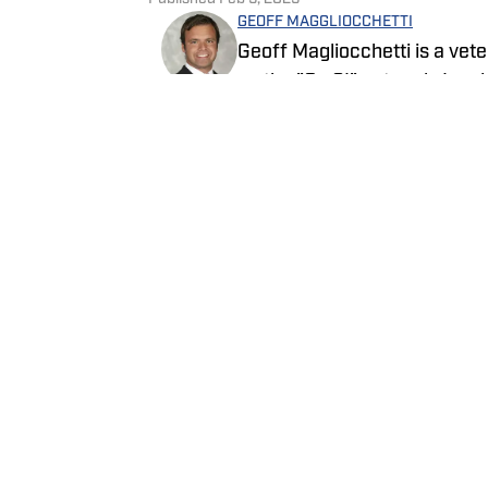
GEOFF MAGGLIOCCHETTI
Geoff Magliocchetti is a vete
on the "On SI" network. In a
New York Knicks, New York L
written about the New York Je
Follow GeoffJMags
NASCAR.
Home
/
News
Privacy Policy
Cookie 
Cookies Settings