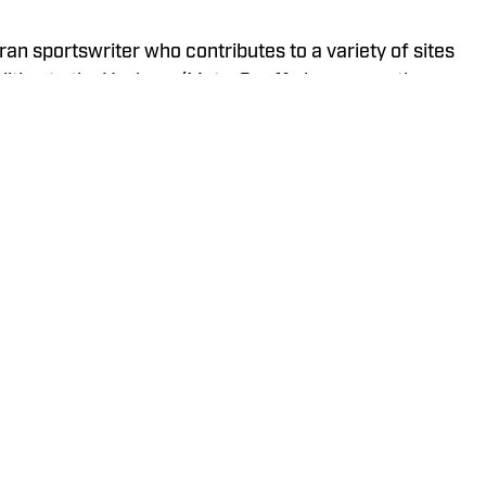
ran sportswriter who contributes to a variety of sites
ddition to the Yankees/Mets, Geoff also covers the
iberty, and New York Giants and has previously
ts, Buffalo Bills, Staten Island Yankees, and
Policy
Takedown Policy
Terms and Conditions