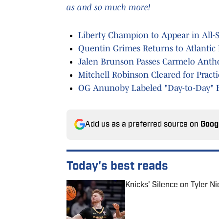
as and so much more!
Liberty Champion to Appear in All-
Quentin Grimes Returns to Atlantic 
Jalen Brunson Passes Carmelo Antho
Mitchell Robinson Cleared for Pract
OG Anunoby Labeled "Day-to-Day" 
Add us as a preferred source on
Goog
Today's best reads
Knicks' Silence on Tyler N
Published by on Invalid Date