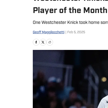
Player of the Month
One Westchester Knick took home som
Geoff Maggliocchetti
|
Feb 5, 2025