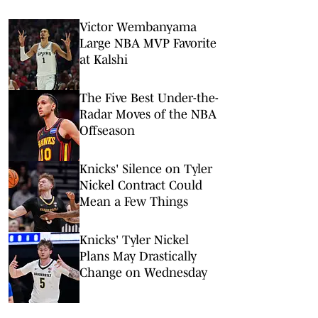
Victor Wembanyama
Large NBA MVP Favorite
at Kalshi
The Five Best Under-the-
Radar Moves of the NBA
Offseason
Knicks' Silence on Tyler
Nickel Contract Could
Mean a Few Things
Knicks' Tyler Nickel
Plans May Drastically
Change on Wednesday