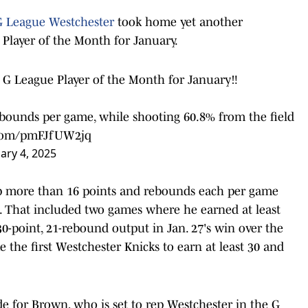
 League Westchester
took home yet another
 Player of the Month for January.
G League Player of the Month for January‼️
ebounds per game, while shooting 60.8% from the field
r.com/pmFJfUW2jq
ary 4, 2025
up more than 16 points and rebounds each per game
d. That included two games where he earned at least
30-point, 21-rebound output in Jan. 27's win over the
the first Westchester Knicks to earn at least 30 and
ade for Brown, who is set to rep Westchester in the G