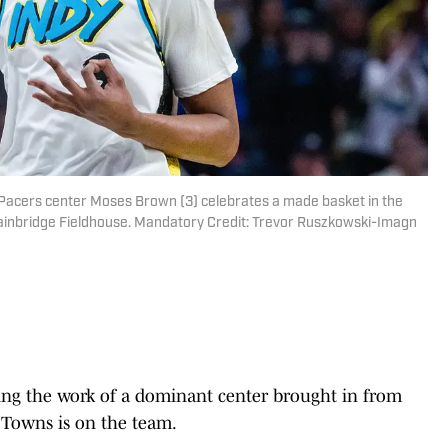
a Pacers center Moses Brown (3) celebrates a made basket in the
ainbridge Fieldhouse. Mandatory Credit: Trevor Ruszkowski-Imagn
ng the work of a dominant center brought in from
 Towns is on the team.