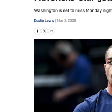
Washington is set to miss Monday night
Dustin Lewis
|
Mar 3, 2025