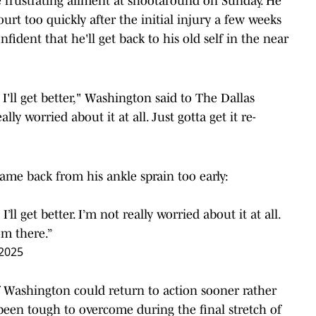
 frustrating ailment at shootaround on Sunday. He
ourt too quickly after the initial injury a few weeks
fident that he'll get back to his old self in the near
e I'll get better," Washington said to The Dallas
ly worried about it at all. Just gotta get it re-
came back from his ankle sprain too early:
I’ll get better. I’m not really worried about it at all.
om there.”
 2025
f Washington could return to action sooner rather
s been tough to overcome during the final stretch of