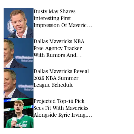
Dusty May Shares
Interesting First
Impression Of Mavericks
Star Kyrie Irving
Dallas Mavericks NBA
Free Agency Tracker
With Rumors And
Signings
Dallas Mavericks Reveal
2026 NBA Summer
League Schedule
Projected Top-10 Pick
Sees Fit With Mavericks
Alongside Kyrie Irving,
Cooper Flagg