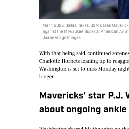
Mar 1, 2025; Dallas, Texas, USA; Dallas Maveri
against the Milwaukee Bucks at American Airlin
Jairaj-Imagn Images
With that being said, continued sorene
Charlotte Hornets leading up to reaggr
Washington is set to miss Monday night
longer.
Mavericks' star P.J.
about ongoing ankle 