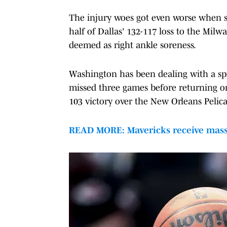
The injury woes got even worse when st
half of Dallas' 132-117 loss to the Mi
deemed as right ankle soreness.
Washington has been dealing with a spra
missed three games before returning on
103 victory over the New Orleans Pelica
READ MORE: Mavericks receive massi