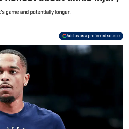
's game and potentially longer.
Add us as a preferred source