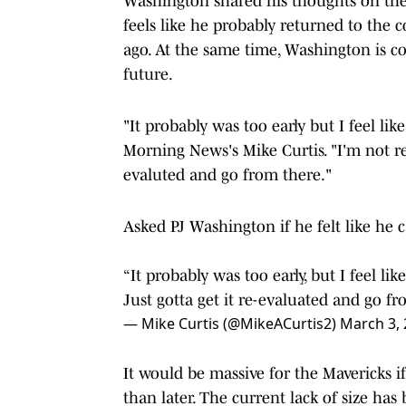
Washington shared his thoughts on the
feels like he probably returned to the c
ago. At the same time, Washington is con
future.
"It probably was too early but I feel lik
Morning News's Mike Curtis. "I'm not real
evaluted and go from there."
Asked PJ Washington if he felt like he 
“It probably was too early, but I feel like 
Just gotta get it re-evaluated and go fr
— Mike Curtis (@MikeACurtis2)
March 3,
It would be massive for the Mavericks i
than later. The current lack of size ha