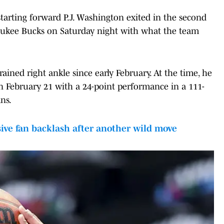
arting forward P.J. Washington exited in the second
lwaukee Bucks on Saturday night with what the team
ined right ankle since early February. At the time, he
 February 21 with a 24-point performance in a 111-
ns.
ve fan backlash after another wild move