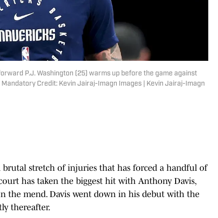
s forward P.J. Washington (25) warms up before the game against
 Mandatory Credit: Kevin Jairaj-Imagn Images | Kevin Jairaj-Imagn
brutal stretch of injuries that has forced a handful of
tcourt has taken the biggest hit with Anthony Davis,
l on the mend. Davis went down in his debut with the
ly thereafter.