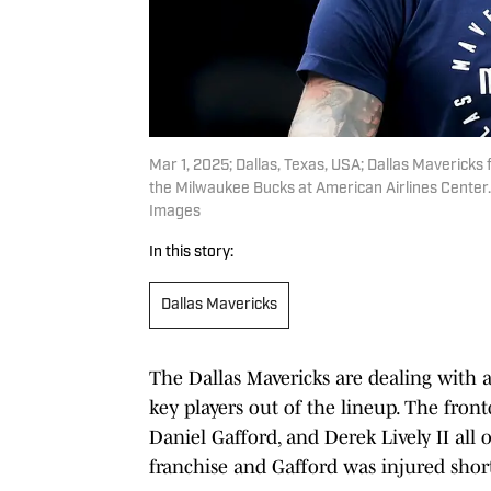
Mar 1, 2025; Dallas, Texas, USA; Dallas Maverick
the Milwaukee Bucks at American Airlines Center.
Images
In this story:
Dallas Mavericks
The Dallas Mavericks are dealing with a 
key players out of the lineup. The fron
Daniel Gafford, and Derek Lively II al
franchise and Gafford was injured short