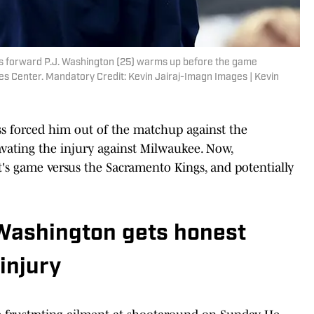
cks forward P.J. Washington (25) warms up before the game
es Center. Mandatory Credit: Kevin Jairaj-Imagn Images | Kevin
ss forced him out of the matchup against the
avating the injury against Milwaukee. Now,
's game versus the Sacramento Kings, and potentially
 Washington gets honest
injury