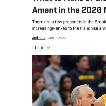
Ament in the 2026 
There are a few prospects in the Brook
increasingly linked to the franchise ami
Jed Katz
|
Jun 2, 2026