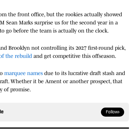
rom the front office, but the rookies actually showed
M Sean Marks surprise us for the second year in a
to go before the team is actually on the clock.
d Brooklyn not controlling its 2027 first-round pick,
of the rebuild
and get competitive this offseason.
to
marquee names
due to its lucrative draft stash and
s draft. Whether it be Ament or another prospect, that
ty of promise.
le
Follow