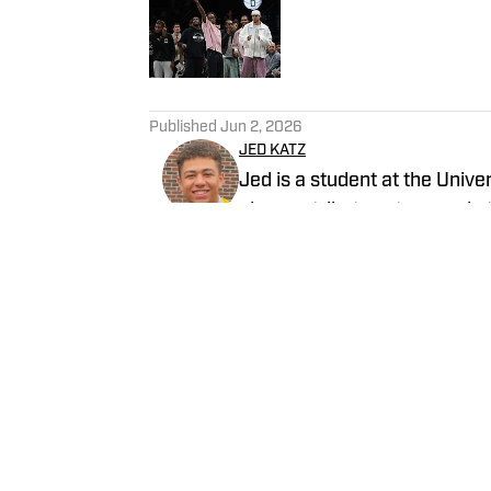
Published by on Invalid Date
5 related articles loaded
Published
Jun 2, 2026
JED KATZ
Jed is a student at the Univ
also contributes at several o
basketball blog and podcast
Follow JedKatz_
Home
/
News