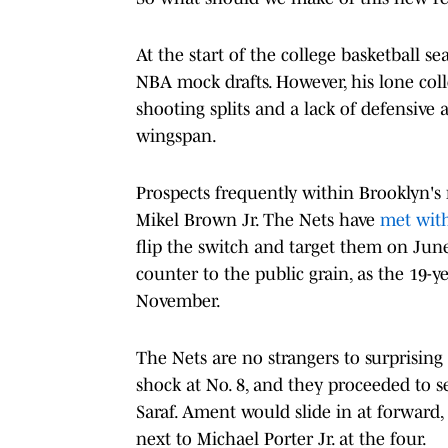
At the start of the college basketball 
NBA mock drafts. However, his lone coll
shooting splits and a lack of defensive 
wingspan.
Prospects frequently within Brooklyn's
Mikel Brown Jr. The Nets have
met with
flip the switch and target them on June
counter to the public grain, as the 19-
November.
The Nets are no strangers to surprising 
shock at No. 8, and they proceeded to 
Saraf. Ament would slide in at forward
next to Michael Porter Jr. at the four.