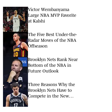
Victor Wembanyama
Large NBA MVP Favorite
at Kalshi
The Five Best Under-the-
Radar Moves of the NBA
Offseason
Brooklyn Nets Rank Near
Bottom of the NBA in
Future Outlook
Three Reasons Why the
Brooklyn Nets Have to
Compete in the New
NBA