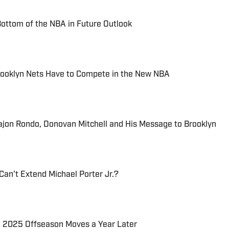
ottom of the NBA in Future Outlook
ooklyn Nets Have to Compete in the New NBA
Rajon Rondo, Donovan Mitchell and His Message to Brooklyn
Can't Extend Michael Porter Jr.?
' 2025 Offseason Moves a Year Later