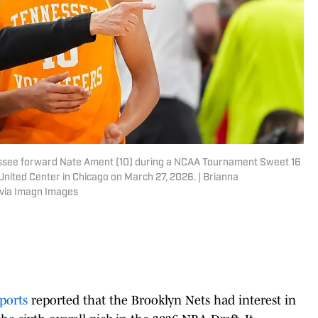
ssee forward Nate Ament (10) during a NCAA Tournament Sweet 16
ited Center in Chicago on March 27, 2026. | Brianna
via Imagn Images
ports
reported that the Brooklyn Nets had interest in