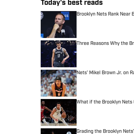
Today's best reads
Brooklyn Nets Rank Near B
Published by on Invalid Date
Three Reasons Why the Br
Published by on Invalid Date
Nets' Mikel Brown Jr. on 
Published by on Invalid Date
What if the Brooklyn Nets 
Published by on Invalid Date
Grading the Brooklyn Nets