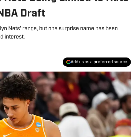
NBA Draft
lyn Nets' range, but one surprise name has been
d interest.
Add us as a preferred source