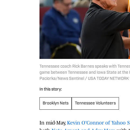
Tennessee coach Rick Barnes speaks with Tenne
game between Tennessee and Iowa State at the Un
Paciorka/News Sentinel / USA TODAY NETWORK 
In this story:
Brooklyn Nets
Tennessee Volunteers
In mid-May,
Kevin O'Connor of Yahoo S