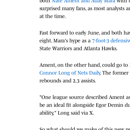
both
Nate Ament and Aday Mara
with t
surprised many fans, as most analysts a
at the time.
Fast forward to early June, and both 
eight. Mara's hype as a
7-foot-3 defensi
State Warriors and Atlanta Hawks.
Ament, on the other hand, could go to 
Connor Long of Nets Daily
. The former
rebounds and 2.3 assists.
"One league source described Ament as
be an ideal fit alongside Egor Demin d
ability," Long said via X.
So what should we make of this new re