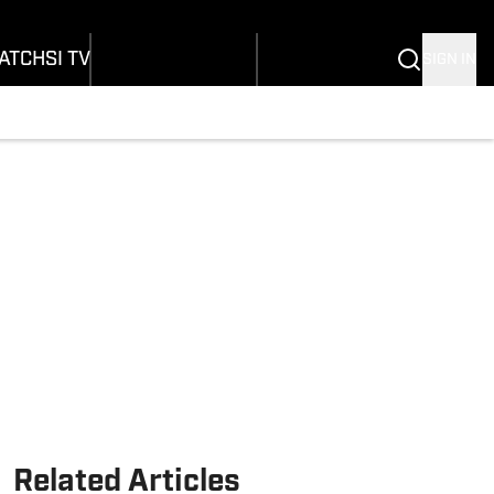
onders
Buy Covers
SI Lifestyle
ers
Customer Service
SI Kids
ATCH
SI TV
SIGN IN
SI Collects
rs
SI Tickets
SI Features
ications
Prospects by SI
Related Articles