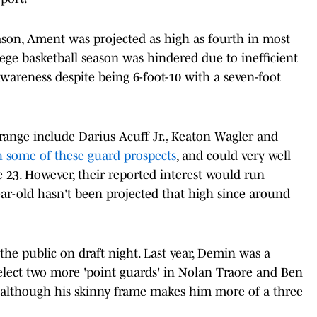
season, Ament was projected as high as fourth in most
ege basketball season was hindered due to inefficient
awareness despite being 6-foot-10 with a seven-foot
 range include Darius Acuff Jr., Keaton Wagler and
 some of these guard prospects
, and could very well
 23. However, their reported interest would run
year-old hasn't been projected that high since around
the public on draft night. Last year, Demin was a
select two more 'point guards' in Nolan Traore and Ben
, although his skinny frame makes him more of a three