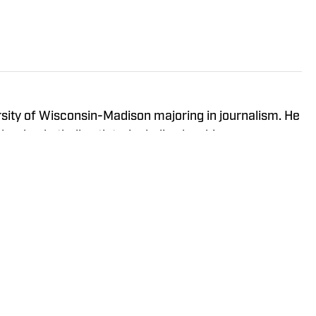
ersity of Wisconsin-Madison majoring in journalism. He
ther basketball outlets, including has his own
 — The Sixth Man Report.