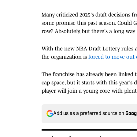
Many criticized 2025's draft decisions f
some promise this past season. Could G
row? Absolutely, but there's a long way 
With the new NBA Draft Lottery rules an
the organization is
forced to move out 
The franchise has already been linked 
cap space, but it starts with this year'
player will join a young core with plen
Add us as a preferred source on
Goog