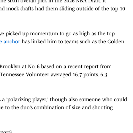
he sixth overall pick in the 2026 NBA Draft. It
nd mock drafts had them sliding outside of the top 10
have picked up momentum to go as high as the top
ve anchor
has linked him to teams such as the Golden
Brooklyn at No. 6 based on a recent report from
 Tennessee Volunteer averaged 16.7 points, 6.3
 a 'polarizing player,' though also someone who could
ue to the duo’s combination of size and shooting
port?