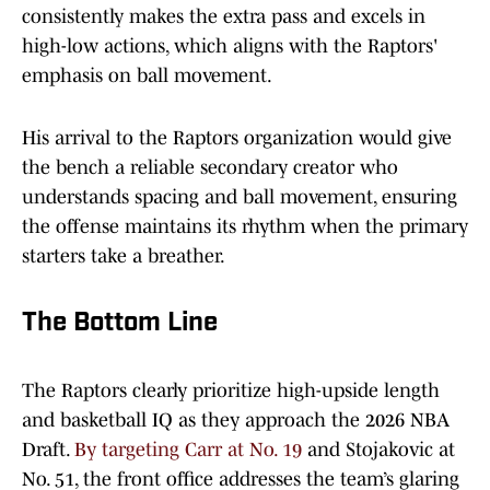
consistently makes the extra pass and excels in
high-low actions, which aligns with the Raptors'
emphasis on ball movement.
His arrival to the Raptors organization would give
the bench a reliable secondary creator who
understands spacing and ball movement, ensuring
the offense maintains its rhythm when the primary
starters take a breather.
The Bottom Line
The Raptors clearly prioritize high-upside length
and basketball IQ as they approach the 2026 NBA
Draft.
By targeting Carr at No. 19
and Stojakovic at
No. 51, the front office addresses the team’s glaring