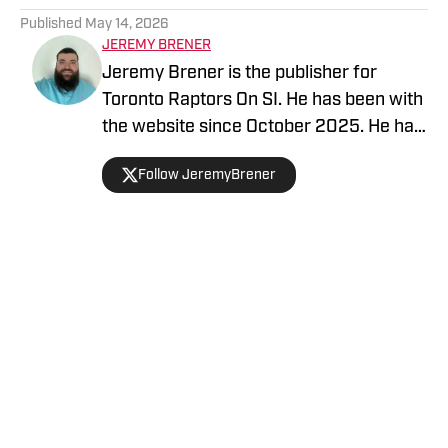
Published
May 14, 2026
JEREMY BRENER
Jeremy Brener is the publisher for
Toronto Raptors On SI. He has been with
the website since October 2025. He has
appeared on the "Basketball North"
Follow JeremyBrener
podcast and TSN 1050 talking about the
Raptors. He graduated from the
University of Central Florida with a
Bachelor's degree in Broadcast
Journalism minoring in Sport Business
Home
/
News
Management. Brener can be followed on
Twitter @JeremyBrener.
Privacy Policy
Cookie Policy