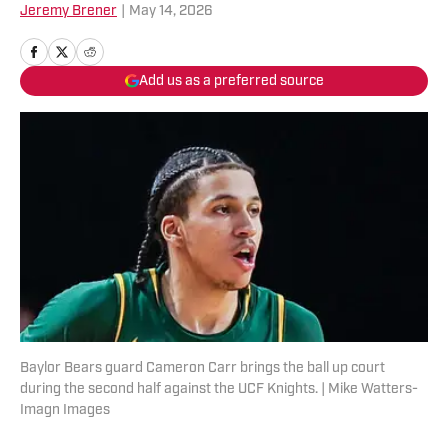
Jeremy Brener
|
May 14, 2026
Add us as a preferred source
Baylor Bears guard Cameron Carr brings the ball up court
during the second half against the UCF Knights. | Mike Watters-
Imagn Images