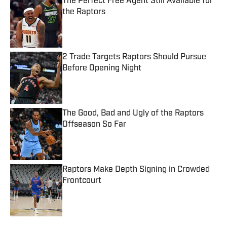
The Perfect Free Agent Still Available for
the Raptors
Published by on Invalid Date
2 Trade Targets Raptors Should Pursue
Before Opening Night
Published by on Invalid Date
The Good, Bad and Ugly of the Raptors
Offseason So Far
Published by on Invalid Date
Raptors Make Depth Signing in Crowded
Frontcourt
Published by on Invalid Date
5 related articles loaded