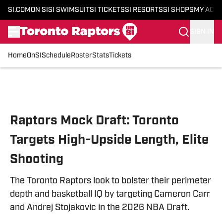
SI.COM
ON SI
SI SWIMSUIT
SI TICKETS
SI RESORTS
SI SHOPS
MY ACC
SIGN IN
Home
OnSI
Schedule
Roster
Stats
Tickets
Skip to main content
Raptors Mock Draft: Toronto
Targets High-Upside Length, Elite
Shooting
The Toronto Raptors look to bolster their perimeter
depth and basketball IQ by targeting Cameron Carr
and Andrej Stojakovic in the 2026 NBA Draft.