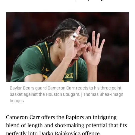
Baylor Bears guard Cameron Carr reacts to his three point
basket against the Houston Cougars. | Thomas Shea-Imagn
Images
Cameron Carr offers the Raptors an intriguing
blend of length and shot-making potential that fits
perfectly into Darko Rajaković’s offence.