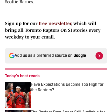
Scottie Barnes.
Sign up for our
free newsletter
, which will
bring all Toronto Raptors On SI stories every
weekday to your email.
Add us as a preferred source on
Google
Today's best reads
Have Expectations Become Too High for
the Raptors?
Published by on Invalid Date