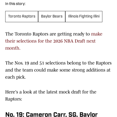
In this story:
Toronto Raptors
Baylor Bears
Illinois Fighting Illini
The Toronto Raptors are getting ready to
make
their selections for the 2026 NBA Draft next
month.
The Nos. 19 and 51 selections belong to the Raptors
and the team could make some strong additions at
each pick.
Here's a look at the latest mock draft for the
Raptors:
No. 19: Cameron Carr, SG, Baylor