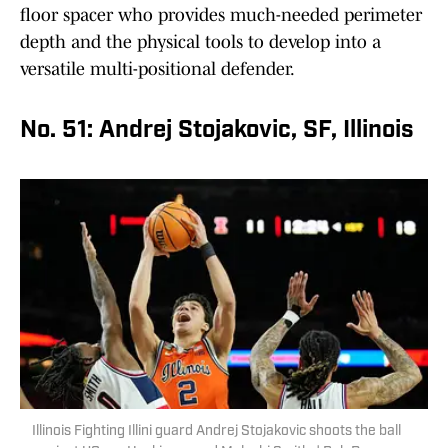
floor spacer who provides much-needed perimeter
depth and the physical tools to develop into a
versatile multi-positional defender.
No. 51: Andrej Stojakovic, SF, Illinois
Illinois Fighting Illini guard Andrej Stojakovic shoots the ball