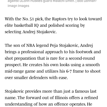
against UConn Huskies guard Malachi Smith. | Bob Donnan-
Imagn Images
With the No. 51 pick, the Raptors try to look toward
elite basketball IQ and polished scoring by
selecting Andrej Stojakovic.
The son of NBA legend Peja Stojakovic, Andrej
brings a professional approach to his footwork and
shot preparation that is rare for a second-round
prospect. He creates his own looks using a smooth
mid-range game and utilizes his 6-7 frame to shoot
over smaller defenders with ease.
Stojakovic provides more than just a famous last
name. The forward out of Illinois offers a refined
understanding of how an offence operates. He