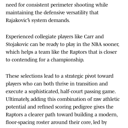
need for consistent perimeter shooting while
maintaining the defensive versatility that
Rajaković’s system demands.
Experienced collegiate players like Carr and
Stojakovic can be ready to play in the NBA sooner,
which helps a team like the Raptors that is closer
to contending for a championship.
These selections lead to a strategic pivot toward
players who can both thrive in transition and
execute a sophisticated, half-court passing game.
Ultimately, adding this combination of raw athletic
potential and refined scoring pedigree gives the
Raptors a clearer path toward building a modern,
floor-spacing roster around their core, led by