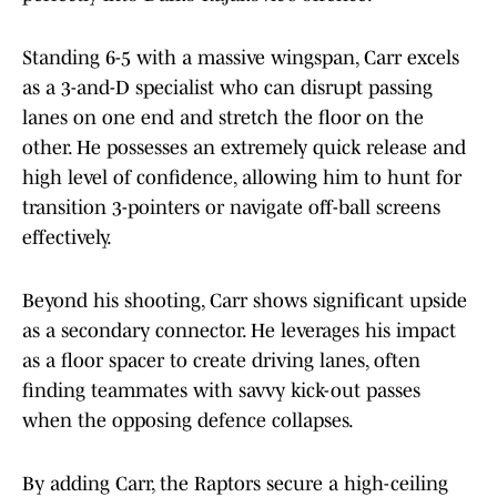
Standing 6-5 with a massive wingspan, Carr excels
as a 3-and-D specialist who can disrupt passing
lanes on one end and stretch the floor on the
other. He possesses an extremely quick release and
high level of confidence, allowing him to hunt for
transition 3-pointers or navigate off-ball screens
effectively.
Beyond his shooting, Carr shows significant upside
as a secondary connector. He leverages his impact
as a floor spacer to create driving lanes, often
finding teammates with savvy kick-out passes
when the opposing defence collapses.
By adding Carr, the Raptors secure a high-ceiling