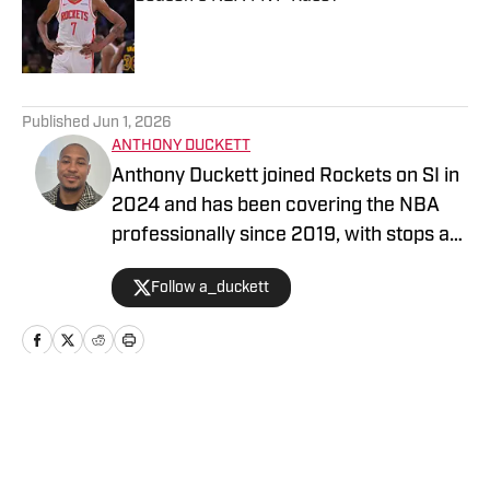
Published by on Invalid Date
5 related articles loaded
Published
Jun 1, 2026
ANTHONY DUCKETT
Anthony Duckett joined Rockets on SI in
2024 and has been covering the NBA
professionally since 2019, with stops at
FanSided and SB Nation.
Follow a_duckett
Home
/
News