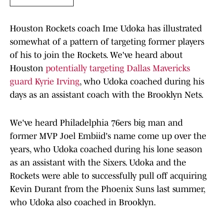
Houston Rockets coach Ime Udoka has illustrated
somewhat of a pattern of targeting former players
of his to join the Rockets. We've heard about
Houston
potentially targeting Dallas Mavericks
guard Kyrie Irving
, who Udoka coached during his
days as an assistant coach with the Brooklyn Nets.
We've heard Philadelphia 76ers big man and
former MVP Joel Embiid's name come up over the
years, who Udoka coached during his lone season
as an assistant with the Sixers. Udoka and the
Rockets were able to successfully pull off acquiring
Kevin Durant from the Phoenix Suns last summer,
who Udoka also coached in Brooklyn.