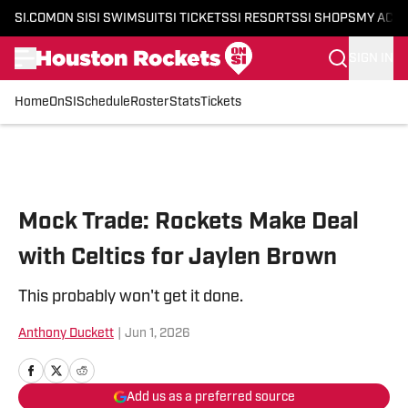
SI.COM
ON SI
SI SWIMSUIT
SI TICKETS
SI RESORTS
SI SHOPS
MY ACC
SIGN IN
Home
OnSI
Schedule
Roster
Stats
Tickets
Skip to main content
Mock Trade: Rockets Make Deal
with Celtics for Jaylen Brown
This probably won't get it done.
Anthony Duckett
|
Jun 1, 2026
Add us as a preferred source