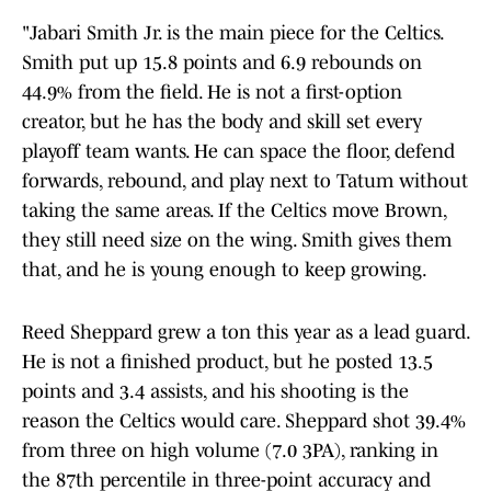
"Jabari Smith Jr. is the main piece for the Celtics.
Smith put up 15.8 points and 6.9 rebounds on
44.9% from the field. He is not a first-option
creator, but he has the body and skill set every
playoff team wants. He can space the floor, defend
forwards, rebound, and play next to Tatum without
taking the same areas. If the Celtics move Brown,
they still need size on the wing. Smith gives them
that, and he is young enough to keep growing.
Reed Sheppard grew a ton this year as a lead guard.
He is not a finished product, but he posted 13.5
points and 3.4 assists, and his shooting is the
reason the Celtics would care. Sheppard shot 39.4%
from three on high volume (7.0 3PA), ranking in
the 87th percentile in three-point accuracy and