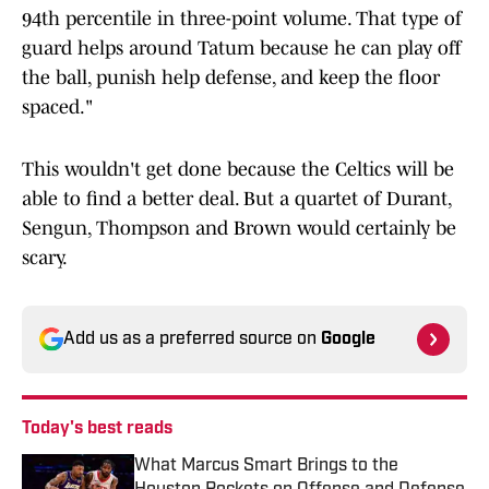
94th percentile in three-point volume. That type of
guard helps around Tatum because he can play off
the ball, punish help defense, and keep the floor
spaced."
This wouldn't get done because the Celtics will be
able to find a better deal. But a quartet of Durant,
Sengun, Thompson and Brown would certainly be
scary.
Add us as a preferred source on
Google
Today's best reads
What Marcus Smart Brings to the