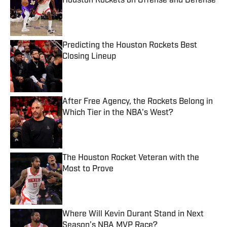
Houston Rockets on Offense and Defense
Published by on Invalid Date
Predicting the Houston Rockets Best
Closing Lineup
Published by on Invalid Date
After Free Agency, the Rockets Belong in
Which Tier in the NBA's West?
Published by on Invalid Date
The Houston Rocket Veteran with the
Most to Prove
Published by on Invalid Date
Where Will Kevin Durant Stand in Next
Season’s NBA MVP Race?