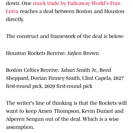
down. One
mock trade by Fadeaway World's Fran
Leiva
reaches a deal between Boston and Houston
directly.
The construct and framework of the deal is below:
Houston Rockets Receive: Jaylen Brown
Boston Celtics Receive: Jabari Smith Jr., Reed
Sheppard, Dorian Finney-Smith, Clint Capela, 2027
first-round pick, 2029 first-round pick
The writer's line of thinking is that the Rockets will
want to keep Amen Thompson, Kevin Durant and
Alperen Sengun out of the deal. Which is a wise
assumption.