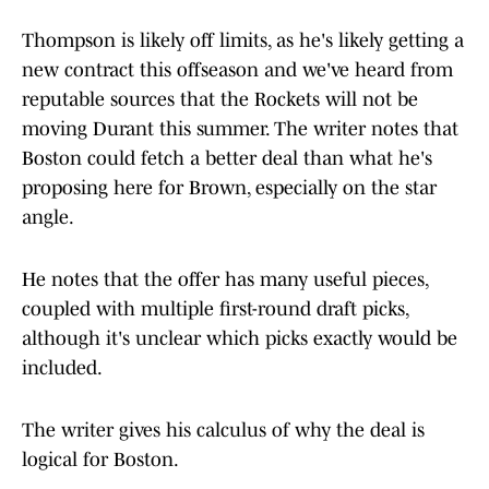
Thompson is likely off limits, as he's likely getting a
new contract this offseason and we've heard from
reputable sources that the Rockets will not be
moving Durant this summer. The writer notes that
Boston could fetch a better deal than what he's
proposing here for Brown, especially on the star
angle.
He notes that the offer has many useful pieces,
coupled with multiple first-round draft picks,
although it's unclear which picks exactly would be
included.
The writer gives his calculus of why the deal is
logical for Boston.