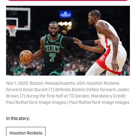
Nov 1, 2025; Boston, Massachusetts, USA; Houston Rockets
forward Kevin Durant (7) defends Boston Celtics forward Jaylen
Brown (7) during the first half at TD Garden. Mandatory Credit:
Paul Rutherford-Imagn Images | Paul Rutherford-Imagn Images
In this story:
Houston Rockets