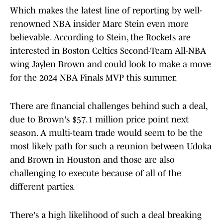
Which makes the latest line of reporting by well-
renowned NBA insider Marc Stein even more
believable. According to Stein, the Rockets are
interested in Boston Celtics Second-Team All-NBA
wing Jaylen Brown and could look to make a move
for the 2024 NBA Finals MVP this summer.
There are financial challenges behind such a deal,
due to Brown's $57.1 million price point next
season. A multi-team trade would seem to be the
most likely path for such a reunion between Udoka
and Brown in Houston and those are also
challenging to execute because of all of the
different parties.
There's a high likelihood of such a deal breaking