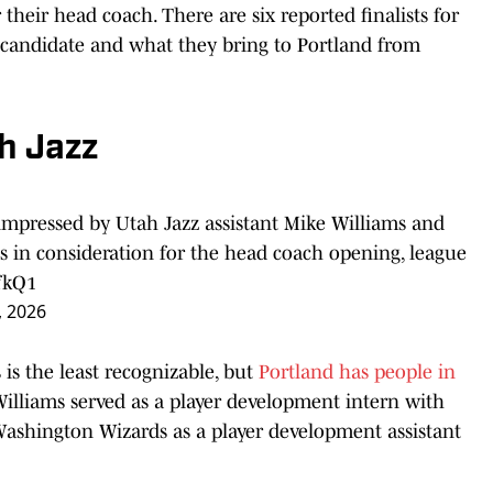
 their head coach. There are six reported finalists for
h candidate and what they bring to Portland from
h Jazz
impressed by Utah Jazz assistant Mike Williams and
s in consideration for the head coach opening, league
fkQ1
, 2026
 is the least recognizable, but
Portland has people in
Williams served as a player development intern with
 Washington Wizards as a player development assistant