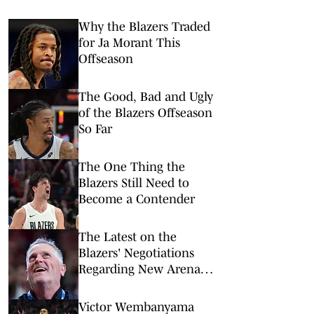
Why the Blazers Traded
for Ja Morant This
Offseason
The Good, Bad and Ugly
of the Blazers Offseason
So Far
The One Thing the
Blazers Still Need to
Become a Contender
The Latest on the
Blazers' Negotiations
Regarding New Arena
Deal
Victor Wembanyama