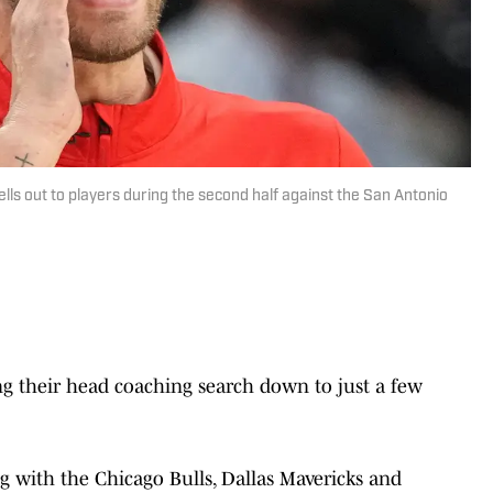
ells out to players during the second half against the San Antonio
ng their head coaching search down to just a few
g with the Chicago Bulls, Dallas Mavericks and