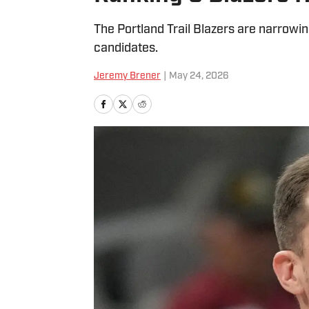
The Portland Trail Blazers are narrowin
candidates.
Jeremy Brener
|
May 24, 2026