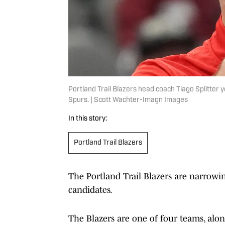
Portland Trail Blazers head coach Tiago Splitter y
Spurs. | Scott Wachter-Imagn Images
In this story:
Portland Trail Blazers
The Portland Trail Blazers are narrowi
candidates.
The Blazers are one of four teams, alon