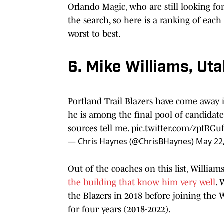
Orlando Magic, who are still looking for
the search, so here is a ranking of eac
worst to best.
6. Mike Williams, Uta
Portland Trail Blazers have come away 
he is among the final pool of candidate
sources tell me.
pic.twitter.com/zptRGu
— Chris Haynes (@ChrisBHaynes)
May 22
Out of the coaches on this list, Williams
the building that know him very well
. 
the Blazers in 2018 before joining the
for four years (2018-2022).