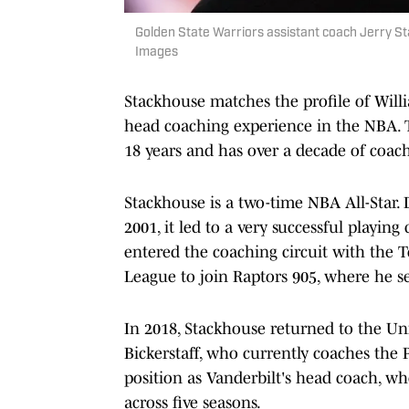
Golden State Warriors assistant coach Jerry S
Images
Stackhouse matches the profile of Wil
head coaching experience in the NBA. Th
18 years and has over a decade of coac
Stackhouse is a two-time NBA All-Star. 
2001, it led to a very successful playin
entered the coaching circuit with the T
League to join Raptors 905, where he se
In 2018, Stackhouse returned to the Un
Bickerstaff, who currently coaches the 
position as Vanderbilt's head coach, w
across five seasons.