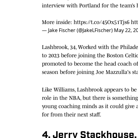
interview with Portland for the team’s
More inside:
https://t.co/45Ox51Tjs6
ht
— Jake Fischer (@JakeLFischer)
May 22, 2
Lashbrook, 34, Worked with the Philade
to 2023 before joining the Boston Celti
promoted to become the head coach of 
season before joining Joe Mazzulla's st
Like Williams, Lashbrook appears to be 
role in the NBA, but there is something
young coaching minds as it could give a 
for from their next staff.
4. Jerry Stackhouse,