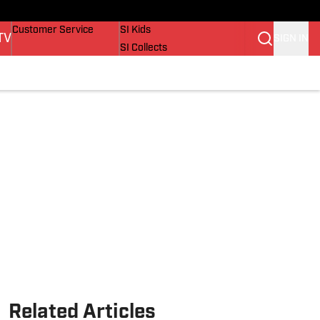
Buy Covers
SI Lifestyle
Customer Service
SI Kids
TV
SIGN IN
SI Collects
SI Tickets
SI Features
Prospects by SI
Related Articles