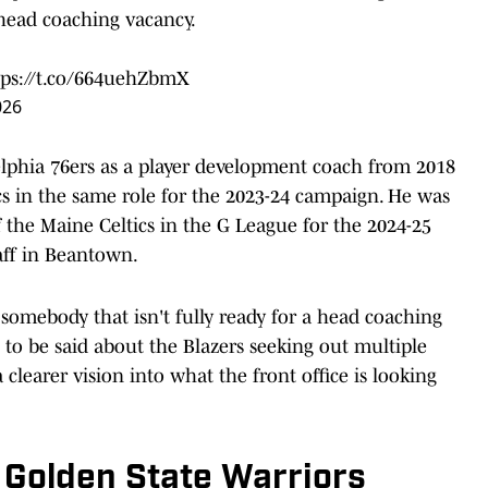
 head coaching vacancy.
tps://t.co/664uehZbmX
026
lphia 76ers as a player development coach from 2018
cs in the same role for the 2023-24 campaign. He was
the Maine Celtics in the G League for the 2024-25
aff in Beantown.
somebody that isn't fully ready for a head coaching
 to be said about the Blazers seeking out multiple
clearer vision into what the front office is looking
 Golden State Warriors