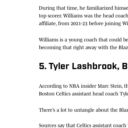
During that time, he familiarized hims
top scorer. Williams was the head coach
affiliate, from 2021-23 before joining Wi
Williams is a young coach that could be 
becoming that right away with the Blaz
5. Tyler Lashbrook, B
According to NBA insider Marc Stein, t
Boston Celtics assistant head coach Tyl
There’s a lot to untangle about the Bla
Sources say that Celtics assistant coac