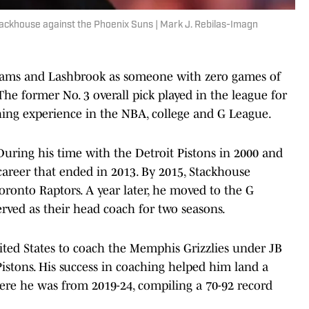
tackhouse against the Phoenix Suns | Mark J. Rebilas-Imagn
liams and Lashbrook as someone with zero games of
e former No. 3 overall pick played in the league for
hing experience in the NBA, college and G League.
During his time with the Detroit Pistons in 2000 and
g career that ended in 2013. By 2015, Stackhouse
oronto Raptors. A year later, he moved to the G
rved as their head coach for two seasons.
ited States to coach the Memphis Grizzlies under JB
Pistons. His success in coaching helped him land a
here he was from 2019-24, compiling a 70-92 record