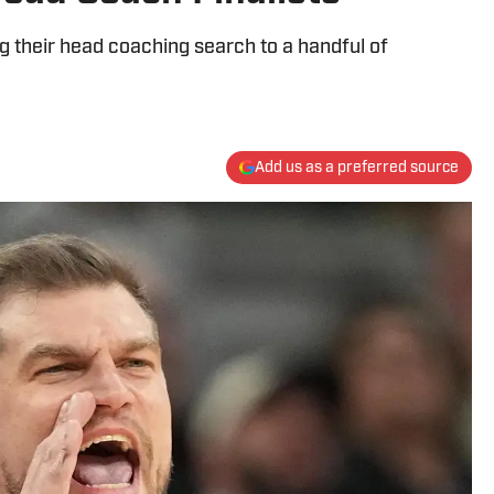
g their head coaching search to a handful of
Add us as a preferred source