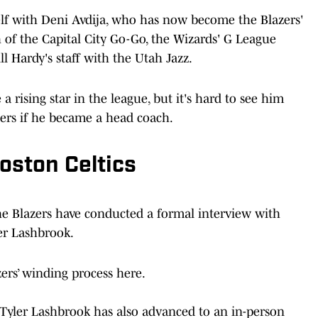
elf with Deni Avdija, who has now become the Blazers'
 of the Capital City Go-Go, the Wizards' G League
ll Hardy's staff with the Utah Jazz.
a rising star in the league, but it's hard to see him
ers if he became a head coach.
oston Celtics
he Blazers have conducted a formal interview with
er Lashbrook.
zers’ winding process here.
h Tyler Lashbrook has also advanced to an in-person