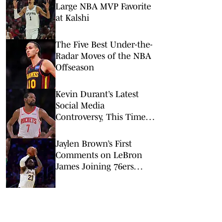
Large NBA MVP Favorite
at Kalshi
The Five Best Under-the-
Radar Moves of the NBA
Offseason
Kevin Durant’s Latest
Social Media
Controversy, This Time
Involving the Warriors, Is
Both Strange and Wrong
Jaylen Brown’s First
Comments on LeBron
James Joining 76ers
Were All About One
Important Thing