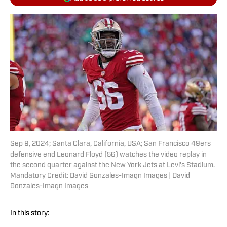
Sep 9, 2024; Santa Clara, California, USA; San Francisco 49ers
defensive end Leonard Floyd (56) watches the video replay in
the second quarter against the New York Jets at Levi's Stadium.
Mandatory Credit: David Gonzales-Imagn Images | David
Gonzales-Imagn Images
In this story: