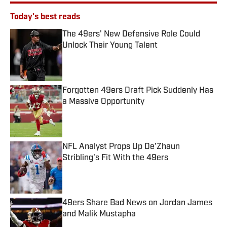
Today's best reads
The 49ers' New Defensive Role Could
Unlock Their Young Talent
Published by on Invalid Date
Forgotten 49ers Draft Pick Suddenly Has
a Massive Opportunity
Published by on Invalid Date
NFL Analyst Props Up De'Zhaun
Stribling's Fit With the 49ers
Published by on Invalid Date
49ers Share Bad News on Jordan James
and Malik Mustapha
Published by on Invalid Date