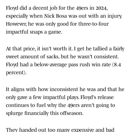
Floyd did a decent job for the 49ers in 2024,
especially when Nick Bosa was out with an injury.
However, he was only good for three-to-four
impactful snaps a game.
At that price, it isn't worth it. I get he tallied a fairly
sweet amount of sacks, but he wasn't consistent.
Floyd had a below-average pass rush win rate (8.4
percent).
It aligns with how inconsistent he was and that he
only gave a few impactful plays. Floyd's release
continues to fuel why the 49ers aren't going to
splurge financially this offseason.
They handed out too many expensive and bad