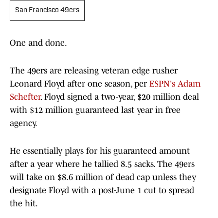
San Francisco 49ers
One and done.
The 49ers are releasing veteran edge rusher
Leonard Floyd after one season, per
ESPN's Adam
Schefter
. Floyd signed a two-year, $20 million deal
with $12 million guaranteed last year in free
agency.
He essentially plays for his guaranteed amount
after a year where he tallied 8.5 sacks. The 49ers
will take on $8.6 million of dead cap unless they
designate Floyd with a post-June 1 cut to spread
the hit.