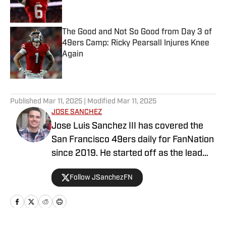
The Good and Not So Good from Day 3 of
49ers Camp: Ricky Pearsall Injures Knee
Again
Published by on Invalid Date
5 related articles loaded
Published
Mar 11, 2025
| Modified
Mar 11, 2025
JOSE SANCHEZ
Jose Luis Sanchez III has covered the
San Francisco 49ers daily for FanNation
since 2019. He started off as the lead
publisher for FanNation's All49ers, then
Follow JSanchezFN
switched positions to become the
Deputy Editor in 2020. Sanchez writes,
edits, and produces videos daily for
All49ers. He also co-hosts a show on