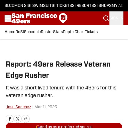
SI.COM
ON SI
SI SWIMSUIT
SI TICKETS
SI RESORTS
SI SHOPS
MY ACC
SIGN IN
Home
OnSI
Schedule
Roster
Stats
Depth Chart
Tickets
Skip to main content
Report: 49ers Release Veteran
Edge Rusher
It was a short lived tenure with the 49ers for this
veteran edge rusher.
Jose Sanchez
|
Mar 11, 2025
Add us as a preferred source