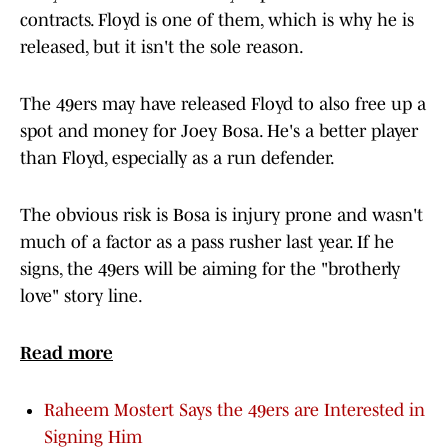
contracts. Floyd is one of them, which is why he is
released, but it isn't the sole reason.
The 49ers may have released Floyd to also free up a
spot and money for Joey Bosa. He's a better player
than Floyd, especially as a run defender.
The obvious risk is Bosa is injury prone and wasn't
much of a factor as a pass rusher last year. If he
signs, the 49ers will be aiming for the "brotherly
love" story line.
Read more
Raheem Mostert Says the 49ers are Interested in
Signing Him