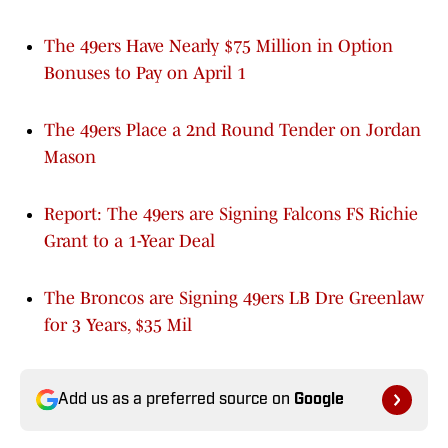
The 49ers Have Nearly $75 Million in Option
Bonuses to Pay on April 1
The 49ers Place a 2nd Round Tender on Jordan
Mason
Report: The 49ers are Signing Falcons FS Richie
Grant to a 1-Year Deal
The Broncos are Signing 49ers LB Dre Greenlaw
for 3 Years, $35 Mil
Add us as a preferred source on
Google