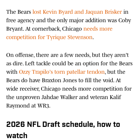
The Bears
lost Kevin Byard and Jaquan Brisker
in
free agency and the only major addition was Coby
Bryant. At cornerback, Chicago
needs more
competition for Tyrique Stevenson
.
On offense, there are a few needs, but they aren't
as dire. Left tackle could be an option for the Bears
with
Ozzy Trapilo's torn patellar tendon
, but the
Bears do have Braxton Jones to fill the void. At
wide receiver, Chicago needs more competition for
the unproven Jahdae Walker and veteran Kalif
Raymond at WR3.
2026 NFL Draft schedule, how to
watch