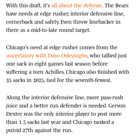
With this draft, it's
all about the defense
. The Bears
have needs at edge rusher, interior defensive line,
cornerback and safety. Even throw linebacker in
there as a mid-to-late round target.
Chicago's need at edge rusher comes from the
uncertainty with Dayo Odeyingbo
, who tallied just
one sack in eight games last season before
suffering a torn Achilles. Chicago also finished with
35 sacks in 2025, tied for the seventh-fewest.
Along the interior defensive line, more pass-rush
juice and a better run defender is needed. Gervon
Dexter was the only interior player to post more
than 1.5 sacks last year and Chicago ranked a
putrid 27th against the run.