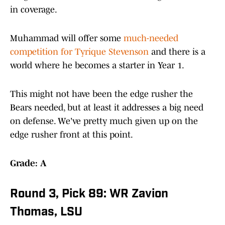
in coverage.
Muhammad will offer some
much-needed
competition for Tyrique Stevenson
and there is a
world where he becomes a starter in Year 1.
This might not have been the edge rusher the
Bears needed, but at least it addresses a big need
on defense. We've pretty much given up on the
edge rusher front at this point.
Grade: A
Round 3, Pick 89: WR Zavion
Thomas, LSU