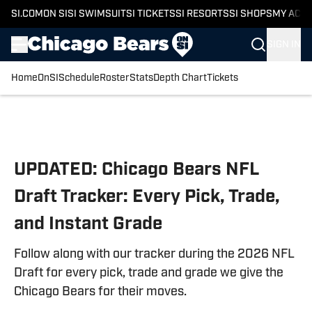
SI.COM
ON SI
SI SWIMSUIT
SI TICKETS
SI RESORTS
SI SHOPS
MY ACC
SIGN IN
Home
OnSI
Schedule
Roster
Stats
Depth Chart
Tickets
Skip to main content
UPDATED: Chicago Bears NFL
Draft Tracker: Every Pick, Trade,
and Instant Grade
Follow along with our tracker during the 2026 NFL
Draft for every pick, trade and grade we give the
Chicago Bears for their moves.