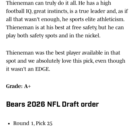
Thieneman can truly do it all. He has a high
football IQ, great instincts, is a true leader and, as if
all that wasn't enough, he sports elite athleticism.
Thieneman is at his best at free safety, but he can
play both safety spots and in the nickel.
Thieneman was the best player available in that
spot and we absolutely love this pick, even though
it wasn't an EDGE.
Grade: A+
Bears 2026 NFL Draft order
Round 1, Pick 25