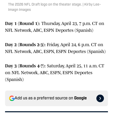
The 2026 NFL Draft logo on the theater stage. | Kirby Lee-
Imagn Images
Day 1 (Round 1):
Thursday, April 23, 7 p.m. CT on
NFL Network, ABC, ESPN Deportes (Spanish)
Day 2 (Rounds 2-3):
Friday, April 24, 6 p.m. CT on
NFL Network, ABC, ESPN, ESPN Deportes (Spanish)
Day 3 (Rounds 4-7):
Saturday, April 25, 11 a.m. CT
on NFL Network, ABC, ESPN, ESPN Deportes
(Spanish)
Add us as a preferred source on
Google