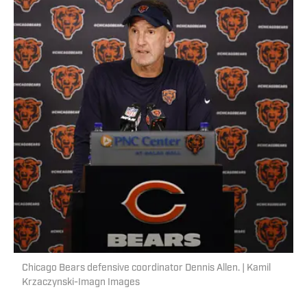
Chicago Bears defensive coordinator Dennis Allen. | Kamil
Krzaczynski-Imagn Images