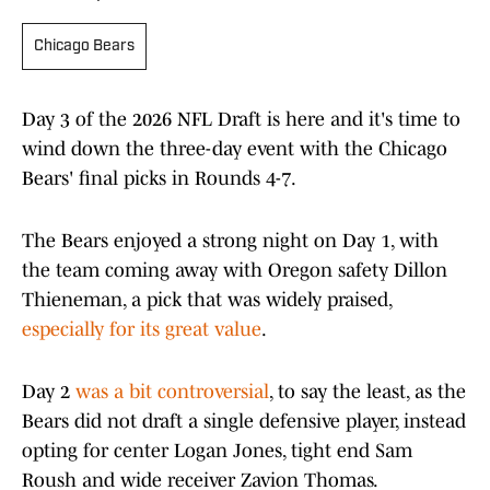
Chicago Bears
Day 3 of the 2026 NFL Draft is here and it's time to
wind down the three-day event with the Chicago
Bears' final picks in Rounds 4-7.
The Bears enjoyed a strong night on Day 1, with
the team coming away with Oregon safety Dillon
Thieneman, a pick that was widely praised,
especially for its great value
.
Day 2
was a bit controversial
, to say the least, as the
Bears did not draft a single defensive player, instead
opting for center Logan Jones, tight end Sam
Roush and wide receiver Zavion Thomas.