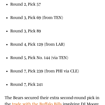
Round 2, Pick 57
Round 3, Pick 69 (from TEN)
Round 3, Pick 89
Round 4, Pick 129 (from LAR)
Round 5, Pick No. 144 (via TEN)
Round 7, Pick 239 (from PHI via CLE)
Round 7, Pick 241
The Bears secured their extra second-round pick in
the
trade with the Buffalo Bills
involving DJ Moore.