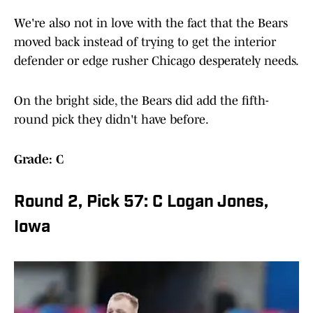
We're also not in love with the fact that the Bears
moved back instead of trying to get the interior
defender or edge rusher Chicago desperately needs.
On the bright side, the Bears did add the fifth-
round pick they didn't have before.
Grade: C
Round 2, Pick 57: C Logan Jones,
Iowa