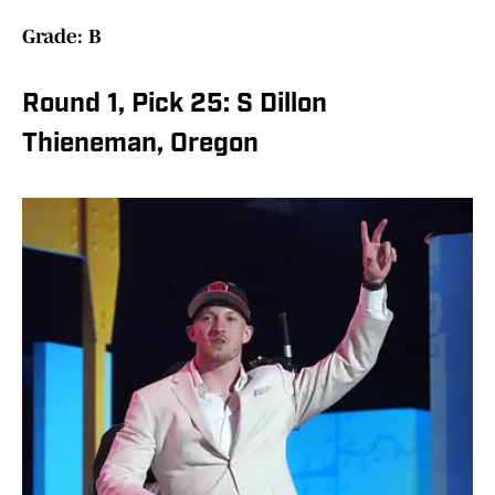
Grade: B
Round 1, Pick 25: S Dillon
Thieneman, Oregon