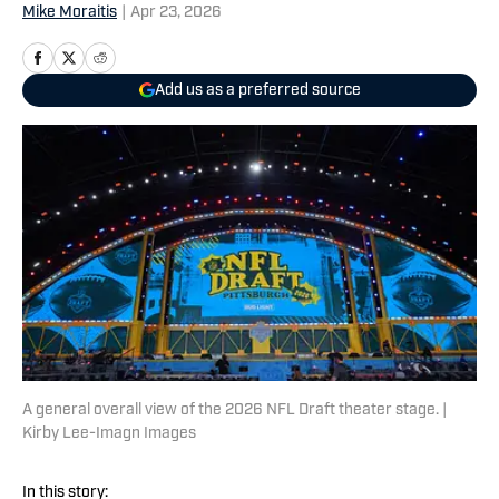
Mike Moraitis
|
Apr 23, 2026
Add us as a preferred source
A general overall view of the 2026 NFL Draft theater stage. |
Kirby Lee-Imagn Images
In this story: