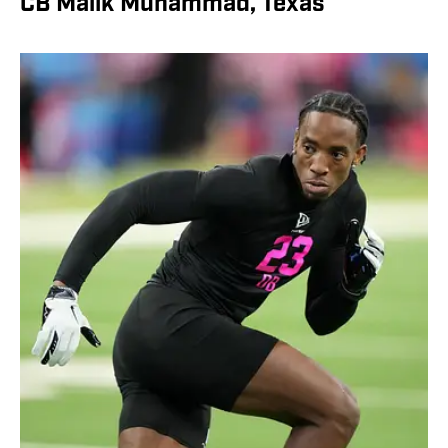
CB Malik Muhammad, Texas