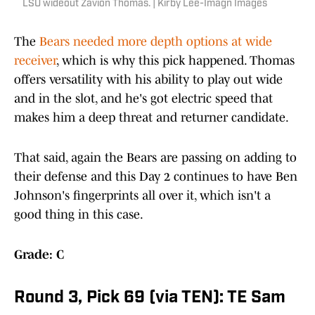
LSU wideout Zavion Thomas. | Kirby Lee-Imagn Images
The
Bears needed more depth options at wide
receiver
, which is why this pick happened. Thomas
offers versatility with his ability to play out wide
and in the slot, and he's got electric speed that
makes him a deep threat and returner candidate.
That said, again the Bears are passing on adding to
their defense and this Day 2 continues to have Ben
Johnson's fingerprints all over it, which isn't a
good thing in this case.
Grade: C
Round 3, Pick 69 (via TEN): TE Sam