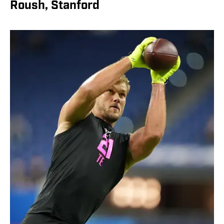
Roush, Stanford