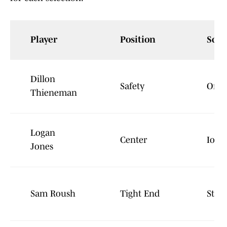
Player
Position
Scho
Dillon
Safety
Oreg
Thieneman
Logan
Center
Iowa
Jones
Sam Roush
Tight End
Stan