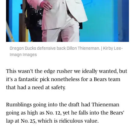
Oregon Ducks defensive back Dillon Thieneman. | Kirby Lee-
Imagn Images
This wasn't the edge rusher we ideally wanted, but
it's a fantastic pick nonetheless for a Bears team
that had a need at safety.
Rumblings going into the draft had Thieneman
going as high as No. 12, yet he falls into the Bears'
lap at No. 25, which is ridiculous value.