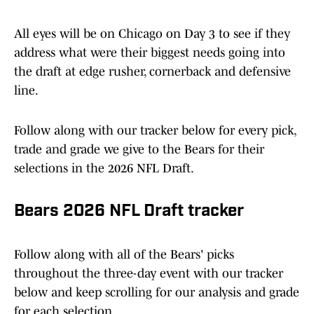
All eyes will be on Chicago on Day 3 to see if they
address what were their biggest needs going into
the draft at edge rusher, cornerback and defensive
line.
Follow along with our tracker below for every pick,
trade and grade we give to the Bears for their
selections in the 2026 NFL Draft.
Bears 2026 NFL Draft tracker
Follow along with all of the Bears' picks
throughout the three-day event with our tracker
below and keep scrolling for our analysis and grade
for each selection.