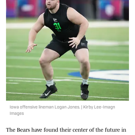
Iowa offensive lineman Logan Jones. | Kirby Lee-Imagn
Images
The Bears have found their center of the future in