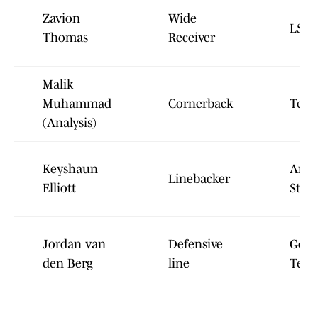
Zavion
Wide
LSU
Thomas
Receiver
Malik
Muhammad
Cornerback
Texa
(
Analysis
)
Keyshaun
Ariz
Linebacker
Elliott
State
Jordan van
Defensive
Geor
den Berg
line
Tech