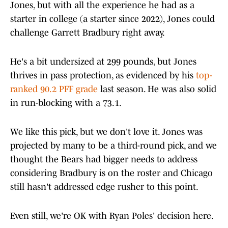
Jones, but with all the experience he had as a
starter in college (a starter since 2022), Jones could
challenge Garrett Bradbury right away.
He's a bit undersized at 299 pounds, but Jones
thrives in pass protection, as evidenced by his
top-
ranked 90.2 PFF grade
last season. He was also solid
in run-blocking with a 73.1.
We like this pick, but we don't love it. Jones was
projected by many to be a third-round pick, and we
thought the Bears had bigger needs to address
considering Bradbury is on the roster and Chicago
still hasn't addressed edge rusher to this point.
Even still, we're OK with Ryan Poles' decision here.