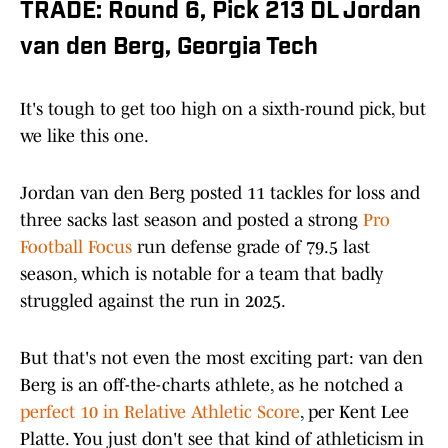
TRADE: Round 6, Pick 213 DL Jordan
van den Berg, Georgia Tech
It's tough to get too high on a sixth-round pick, but
we like this one.
Jordan van den Berg posted 11 tackles for loss and
three sacks last season and posted a strong
Pro
Football Focus
run defense grade of 79.5 last
season, which is notable for a team that badly
struggled against the run in 2025.
But that's not even the most exciting part: van den
Berg is an off-the-charts athlete, as he notched a
perfect 10 in Relative Athletic Score
, per Kent Lee
Platte. You just don't see that kind of athleticism in