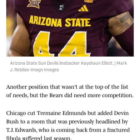
Arizona State Sun Devils linebacker Keyshaun Elliott. | Mark
J. Rebilas-Imagn Images
Another position that wasn't at the top of the list
of needs, but the Bears did need more competition.
Chicago cut Tremaine Edmunds but added Devin
Bush to a room that was previously headlined by
T.J. Edwards, who is coming back from a fractured
fibula suffered last season.