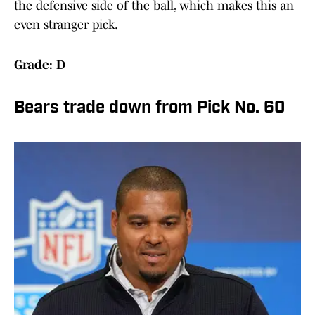
the defensive side of the ball, which makes this an
even stranger pick.
Grade: D
Bears trade down from Pick No. 60