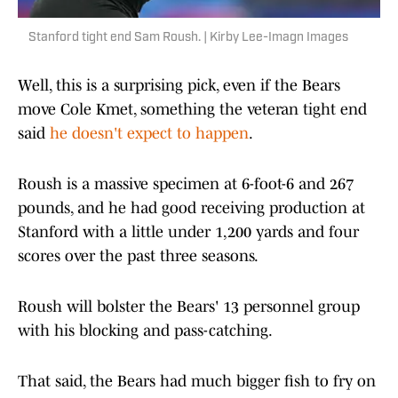
Stanford tight end Sam Roush. | Kirby Lee-Imagn Images
Well, this is a surprising pick, even if the Bears
move Cole Kmet, something the veteran tight end
said
he doesn't expect to happen
.
Roush is a massive specimen at 6-foot-6 and 267
pounds, and he had good receiving production at
Stanford with a little under 1,200 yards and four
scores over the past three seasons.
Roush will bolster the Bears' 13 personnel group
with his blocking and pass-catching.
That said, the Bears had much bigger fish to fry on