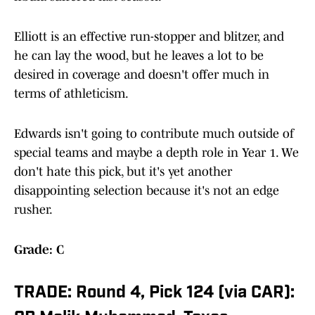
Elliott is an effective run-stopper and blitzer, and
he can lay the wood, but he leaves a lot to be
desired in coverage and doesn't offer much in
terms of athleticism.
Edwards isn't going to contribute much outside of
special teams and maybe a depth role in Year 1. We
don't hate this pick, but it's yet another
disappointing selection because it's not an edge
rusher.
Grade: C
TRADE: Round 4, Pick 124 (via CAR):