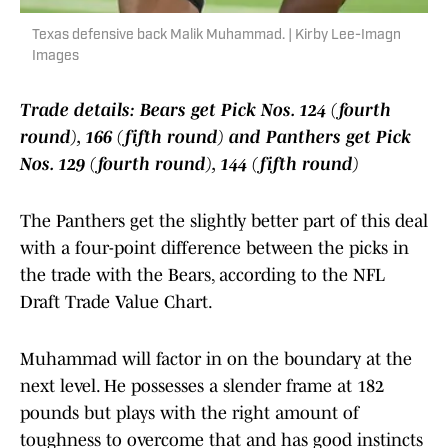
Texas defensive back Malik Muhammad. | Kirby Lee-Imagn
Images
Trade details: Bears get Pick Nos. 124 (fourth
round), 166 (fifth round) and Panthers get Pick
Nos. 129 (fourth round), 144 (fifth round)
The Panthers get the slightly better part of this deal
with a four-point difference between the picks in
the trade with the Bears, according to the NFL
Draft Trade Value Chart.
Muhammad will factor in on the boundary at the
next level. He possesses a slender frame at 182
pounds but plays with the right amount of
toughness to overcome that and has good instincts