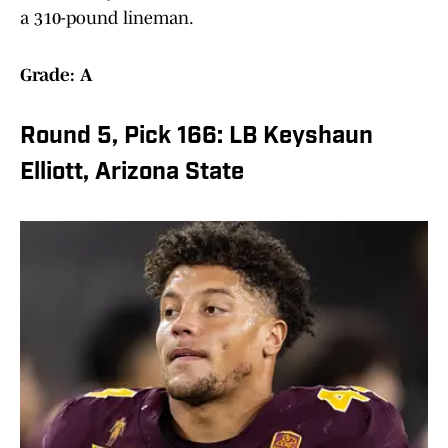
a 310-pound lineman.
Grade: A
Round 5, Pick 166: LB Keyshaun
Elliott, Arizona State