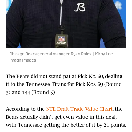
Chicago Bears general manager Ryan Poles. | Kirby Lee-
Imagn Images
The Bears did not stand pat at Pick No. 60, dealing
it to the Tennessee Titans for Pick Nos. 69 (Round
3) and 144 (Round 5)
According to the
NFL Draft Trade Value Chart
, the
Bears actually didn't get even value in this deal,
with Tennessee getting the better of it by 21 points.