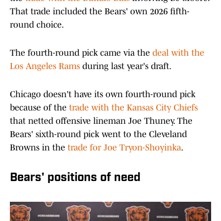
That trade included the Bears' own 2026 fifth-
round choice.
The fourth-round pick came via the
deal with the
Los Angeles Rams
during last year's draft.
Chicago doesn't have its own fourth-round pick
because of the
trade with the Kansas City Chiefs
that netted offensive lineman Joe Thuney. The
Bears' sixth-round pick went to the Cleveland
Browns in the
trade for Joe Tryon-Shoyinka
.
Bears' positions of need