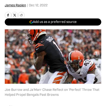
James Rapien
|
Dec 12, 2022
Add us as a preferred source
Joe Burrow and Ja'Marr Chase Reflect on 'Perfect' Throw That
Helped Propel Bengals Past Browns