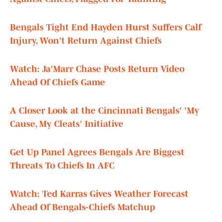
Bengals Tight End Hayden Hurst Suffers Calf
Injury, Won't Return Against Chiefs
Watch: Ja'Marr Chase Posts Return Video
Ahead Of Chiefs Game
A Closer Look at the Cincinnati Bengals' 'My
Cause, My Cleats' Initiative
Get Up Panel Agrees Bengals Are Biggest
Threats To Chiefs In AFC
Watch: Ted Karras Gives Weather Forecast
Ahead Of Bengals-Chiefs Matchup