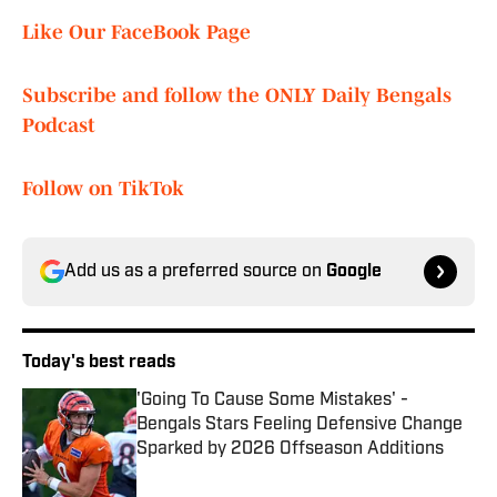
Like Our FaceBook Page
Subscribe and follow the ONLY Daily Bengals
Podcast
Follow on TikTok
Add us as a preferred source on
Google
Today's best reads
'Going To Cause Some Mistakes' -
Bengals Stars Feeling Defensive Change
Sparked by 2026 Offseason Additions
Published by on Invalid Date