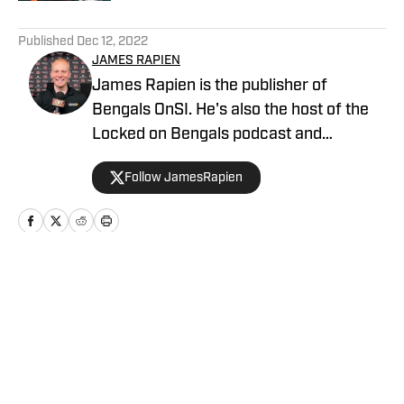
5 related articles loaded
Published
Dec 12, 2022
JAMES RAPIEN
James Rapien is the publisher of
Bengals OnSI. He's also the host of the
Locked on Bengals podcast and
Cincinnati Bengals Talk on YouTube. The
Follow JamesRapien
Cincinnati native also wrote a book
about the history of the Cincinnati
Bengals called Enter The Jungle. Prior to
joining Bengals On SI, Rapien worked at
700 WLW and ESPN 1530 in Cincinnati
Home
/
AllBengals Insiders+