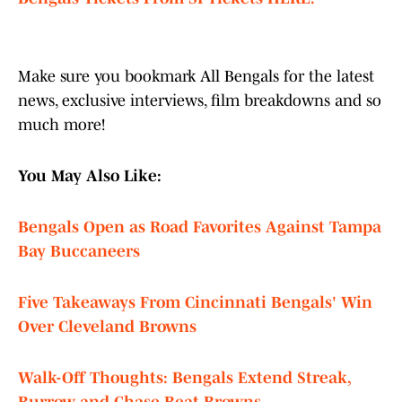
Make sure you bookmark All Bengals for the latest
news, exclusive interviews, film breakdowns and so
much more!
You May Also Like:
Bengals Open as Road Favorites Against Tampa
Bay Buccaneers
Five Takeaways From Cincinnati Bengals' Win
Over Cleveland Browns
Walk-Off Thoughts: Bengals Extend Streak,