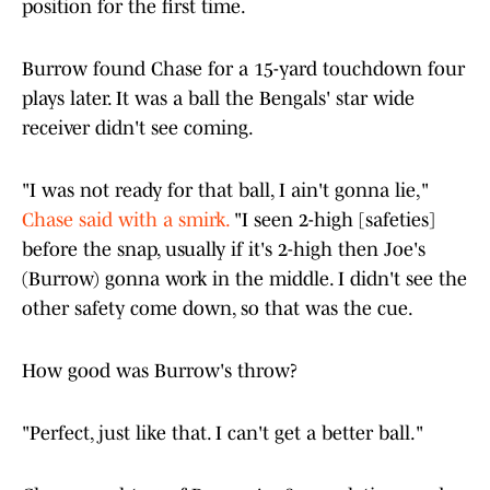
position for the first time.
Burrow found Chase for a 15-yard touchdown four
plays later. It was a ball the Bengals' star wide
receiver didn't see coming.
"I was not ready for that ball, I ain't gonna lie,"
Chase said with a smirk.
"I seen 2-high [safeties]
before the snap, usually if it's 2-high then Joe's
(Burrow) gonna work in the middle. I didn't see the
other safety come down, so that was the cue.
How good was Burrow's throw?
"Perfect, just like that. I can't get a better ball."