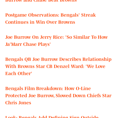
Burrow and Chase Beat Browns
Postgame Observations: Bengals' Streak
Continues in Win Over Browns
Joe Burrow On Jerry Rice: 'So Similar To How
Ja'Marr Chase Plays'
Bengals QB Joe Burrow Describes Relationship
With Browns Star CB Denzel Ward: 'We Love
Each Other'
Bengals Film Breakdown: How O-Line
Protected Joe Burrow, Slowed Down Chiefs Star
Chris Jones
Look: Bengals Add Defining Sign Outside