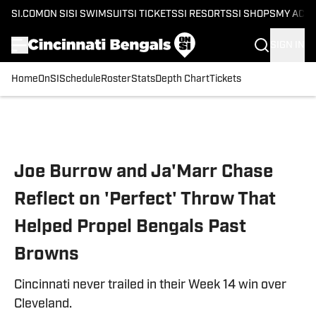
SI.COM
ON SI
SI SWIMSUIT
SI TICKETS
SI RESORTS
SI SHOPS
MY ACC
SIGN IN
Home
OnSI
Schedule
Roster
Stats
Depth Chart
Tickets
Skip to main content
Joe Burrow and Ja'Marr Chase
Reflect on 'Perfect' Throw That
Helped Propel Bengals Past
Browns
Cincinnati never trailed in their Week 14 win over
Cleveland.