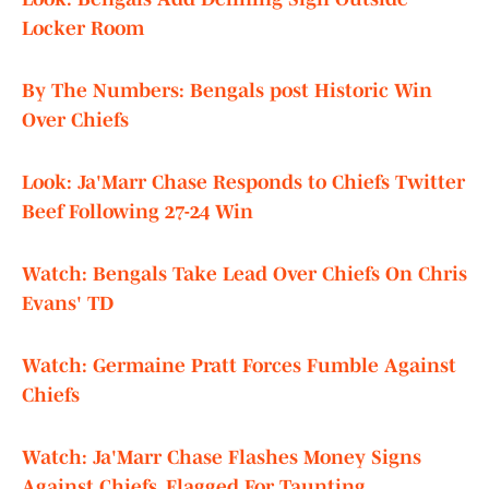
Locker Room
By The Numbers: Bengals post Historic Win
Over Chiefs
Look: Ja'Marr Chase Responds to Chiefs Twitter
Beef Following 27-24 Win
Watch: Bengals Take Lead Over Chiefs On Chris
Evans' TD
Watch: Germaine Pratt Forces Fumble Against
Chiefs
Watch: Ja'Marr Chase Flashes Money Signs
Against Chiefs, Flagged For Taunting