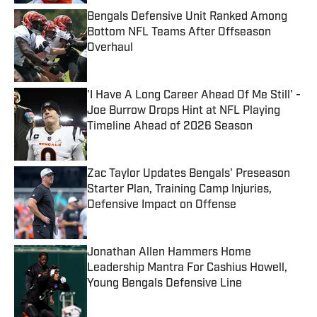
Bengals Defensive Unit Ranked Among
Bottom NFL Teams After Offseason
Overhaul
Published by on Invalid Date
'I Have A Long Career Ahead Of Me Still' -
Joe Burrow Drops Hint at NFL Playing
Timeline Ahead of 2026 Season
Published by on Invalid Date
Zac Taylor Updates Bengals' Preseason
Starter Plan, Training Camp Injuries,
Defensive Impact on Offense
Published by on Invalid Date
Jonathan Allen Hammers Home
Leadership Mantra For Cashius Howell,
Young Bengals Defensive Line
Published by on Invalid Date