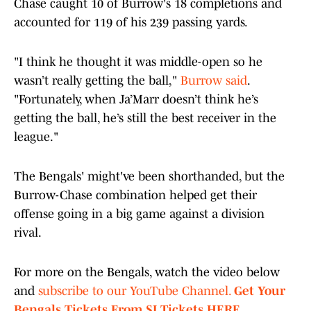
Chase caught 10 of Burrow's 18 completions and
accounted for 119 of his 239 passing yards.
"I think he thought it was middle-open so he
wasn’t really getting the ball,"
Burrow said
.
"Fortunately, when Ja’Marr doesn’t think he’s
getting the ball, he’s still the best receiver in the
league."
The Bengals' might've been shorthanded, but the
Burrow-Chase combination helped get their
offense going in a big game against a division
rival.
For more on the Bengals, watch the video below
and
subscribe to our YouTube Channel.
Get Your
Bengals Tickets From SI Tickets HERE.