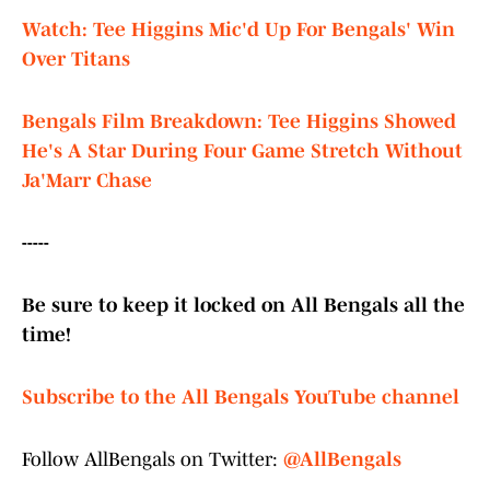
Watch: Tee Higgins Mic'd Up For Bengals' Win
Over Titans
Bengals Film Breakdown: Tee Higgins Showed
He's A Star During Four Game Stretch Without
Ja'Marr Chase
-----
Be sure to keep it locked on All Bengals all the
time!
Subscribe to the All Bengals YouTube channel
Follow AllBengals on Twitter:
@AllBengals