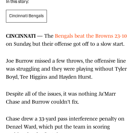
In this story:
Cincinnati Bengals
CINCINNATI —
The
Bengals beat the Browns 23-10
on Sunday, but their offense got off to a slow start.
Joe Burrow missed a few throws, the offensive line
was struggling and they were playing without Tyler
Boyd, Tee Higgins and Hayden Hurst.
Despite all of the issues, it was nothing Ja'Marr
Chase and Burrow couldn't fix.
Chase drew a 33-yard pass interference penalty on
Denzel Ward, which put the team in scoring