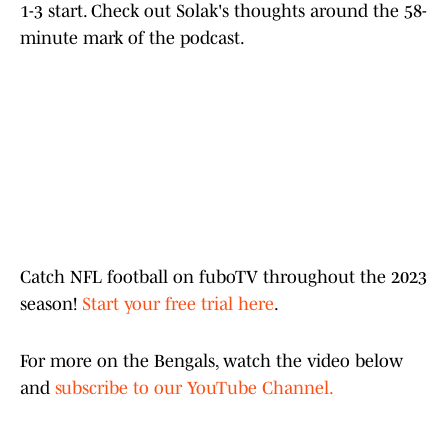
1-3 start. Check out Solak's thoughts around the 58-
minute mark of the podcast.
Catch NFL football on fuboTV throughout the 2023
season!
Start your free trial here
.
For more on the Bengals, watch the video below
and
subscribe to our YouTube Channel.