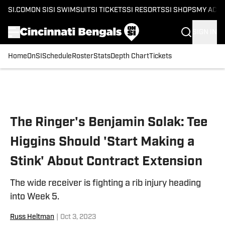
SI.COM
ON SI
SI SWIMSUIT
SI TICKETS
SI RESORTS
SI SHOPS
MY ACC
SIGN IN
Home
OnSI
Schedule
Roster
Stats
Depth Chart
Tickets
Skip to main content
The Ringer's Benjamin Solak: Tee
Higgins Should 'Start Making a
Stink' About Contract Extension
The wide receiver is fighting a rib injury heading
into Week 5.
Russ Heltman
|
Oct 3, 2023