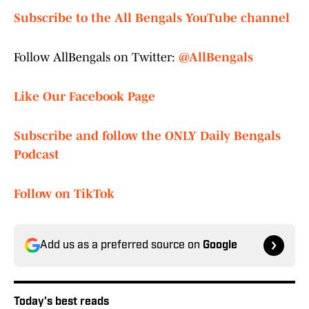
Subscribe to the All Bengals YouTube channel
Follow AllBengals on Twitter:
@AllBengals
Like Our Facebook Page
Subscribe and follow the ONLY Daily Bengals
Podcast
Follow on TikTok
Add us as a preferred source on
Google
Today's best reads