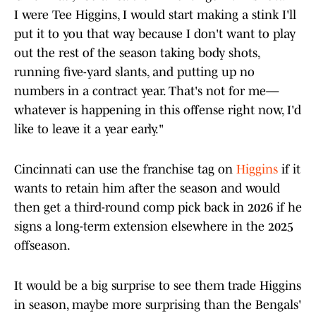
I were Tee Higgins, I would start making a stink I'll
put it to you that way because I don't want to play
out the rest of the season taking body shots,
running five-yard slants, and putting up no
numbers in a contract year. That's not for me—
whatever is happening in this offense right now, I'd
like to leave it a year early."
Cincinnati can use the franchise tag on
Higgins
if it
wants to retain him after the season and would
then get a third-round comp pick back in 2026 if he
signs a long-term extension elsewhere in the 2025
offseason.
It would be a big surprise to see them trade Higgins
in season, maybe more surprising than the Bengals'