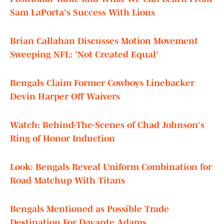
Sam LaPorta's Success With Lions
Brian Callahan Discusses Motion Movement
Sweeping NFL: 'Not Created Equal'
Bengals Claim Former Cowboys Linebacker
Devin Harper Off Waivers
Watch: Behind-The-Scenes of Chad Johnson's
Ring of Honor Induction
Look: Bengals Reveal Uniform Combination for
Road Matchup With Titans
Bengals Mentioned as Possible Trade
Destination For Davante Adams