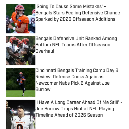
'Going To Cause Some Mistakes' -
Bengals Stars Feeling Defensive Change
Sparked by 2026 Offseason Additions
Published by on Invalid Date
Bengals Defensive Unit Ranked Among
Bottom NFL Teams After Offseason
Overhaul
Published by on Invalid Date
Cincinnati Bengals Training Camp Day 6
Review: Defense Cooks Again as
Newcomer Nabs Pick 6 Against Joe
Burrow
Published by on Invalid Date
'I Have A Long Career Ahead Of Me Still' -
Joe Burrow Drops Hint at NFL Playing
Timeline Ahead of 2026 Season
Published by on Invalid Date