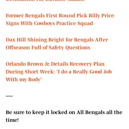
Former Bengals First Round Pick Billy Price
Signs With Cowboys Practice Squad
Dax Hill Shining Bright for Bengals After
Offseason Full of Safety Questions
Orlando Brown Jr. Details Recovery Plan
During Short Week: 'I do a Really Good Job
With my Body'
-----
Be sure to keep it locked on All Bengals all the
time!