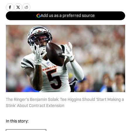
Add us as a preferred source
The Ringer's Benjamin Solak: Tee Higgins Should 'Start Making a
Stink' About Contract Extension
In this story: