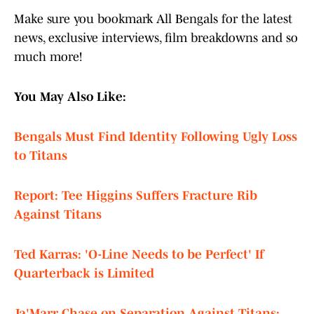
Make sure you bookmark All Bengals for the latest
news, exclusive interviews, film breakdowns and so
much more!
You May Also Like:
Bengals Must Find Identity Following Ugly Loss
to Titans
Report: Tee Higgins Suffers Fracture Rib
Against Titans
Ted Karras: 'O-Line Needs to be Perfect' If
Quarterback is Limited
Ja'Marr Chase on Separation Against Titans: