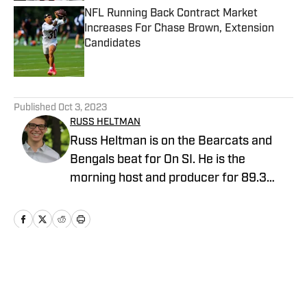
NFL Running Back Contract Market
Increases For Chase Brown, Extension
Candidates
Published by on Invalid Date
5 related articles loaded
Published
Oct 3, 2023
RUSS HELTMAN
Russ Heltman is on the Bearcats and
Bengals beat for On SI. He is the
morning host and producer for 89.3
WMKV in Cincinnati, OH. Russ can be
found on Twitter: @RussHeltman11 or
you can reach him by email at
Heltmandm@yahoo.com.
Home
/
AllBengals Insiders+