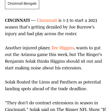
Cincinnati Bengals
CINCINNATI —
Cincinnati
is 1-3 to start a 2023
season that's getting derailed by Joe Burrow's
injury and bad play across the roster.
Another injured player,
Tee Higgins
, wants to gut
out the Arizona game this week, but The Ringer's
Benjamin Solak thinks Higgins should sit out and
start making noise about his extension.
Solak floated the Lions and Panthers as potential
landing spots ahead of the trade deadline.
"They don't do contract extensions in season in
Cincinnati," Solak said on The Ringer NFL Show. "If