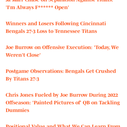
'I'm Always F****** Open'
Winners and Losers Following Cincinnati
Bengals 27-3 Loss to Tennessee Titans
Joe Burrow on Offensive Execution: 'Today, We
Weren't Close'
Postgame Observations: Bengals Get Crushed
By Titans 27-3
Chris Jones Fueled by Joe Burrow During 2022
Offseason: 'Painted Pictures of' QB on Tackling
Dummies
Positional Value and What We Can Learn From