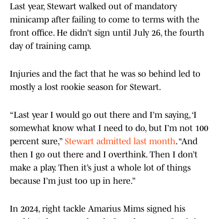
Last year, Stewart walked out of mandatory
minicamp after failing to come to terms with the
front office. He didn’t sign until July 26, the fourth
day of training camp.
Injuries and the fact that he was so behind led to
mostly a lost rookie season for Stewart.
“Last year I would go out there and I’m saying, ‘I
somewhat know what I need to do, but I’m not 100
percent sure,”
Stewart admitted last month
. “And
then I go out there and I overthink. Then I don’t
make a play. Then it’s just a whole lot of things
because I’m just too up in here.”
In 2024, right tackle Amarius Mims signed his