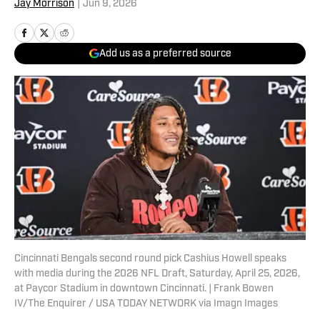
Jay Morrison
|
Jun 9, 2026
Add us as a preferred source
Cincinnati Bengals second round pick Cashius Howell speaks
with media during the 2026 NFL Draft, Saturday, April 25, 2026,
at Paycor Stadium in downtown Cincinnati. | Frank Bowen
IV/The Enquirer / USA TODAY NETWORK via Imagn Images