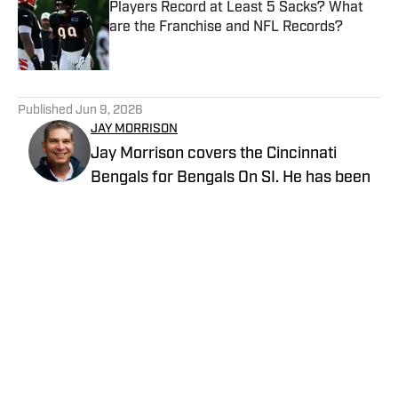
Players Record at Least 5 Sacks? What
are the Franchise and NFL Records?
Published by on Invalid Date
5 related articles loaded
Published
Jun 9, 2026
JAY MORRISON
Jay Morrison covers the Cincinnati
Bengals for Bengals On SI. He has been
writing about the NFL for nearly three
decades. Combining a passion for stats
and storytelling, Jay takes readers
beyond the field for a unique look at the
game and the people who play it. Prior to
joining Bengals on SI, Jay covered the
Cincinnati Bengals beat for The Athletic,
the Dayton Daily News and Pro Football
Network.
Privacy Policy
Cookie Policy