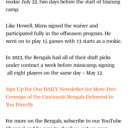
rookie July 22, two days before the start of training
camp.
Like Howell, Mims signed the waiver and
participated fully in the offseason program. He
went on to play 15 games with 13 starts as a rookie.
In 2023, the Bengals had all of their draft picks
under contract a week before minicamp, signing
all eight players on the same day – May 12.
Sign Up For Our DAILY Newsletter for More Free
Coverage of the Cincinnati Bengals Delivered to
You Directly
For more on the Bengals, subscribe to our YouTube