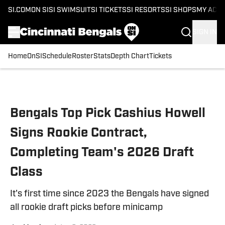
SI.COM
ON SI
SI SWIMSUIT
SI TICKETS
SI RESORTS
SI SHOPS
MY ACC
SIGN IN
Home
OnSI
Schedule
Roster
Stats
Depth Chart
Tickets
Skip to main content
Bengals Top Pick Cashius Howell
Signs Rookie Contract,
Completing Team's 2026 Draft
Class
It's first time since 2023 the Bengals have signed
all rookie draft picks before minicamp