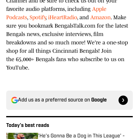
Channel and be sure to check us out on your
favorite audio platforms, including
Apple
Podcasts
,
Spotify
,
iHeartRadio
, and
Amazon
. Make
sure you bookmark BengalsTalk.com for the latest
Bengals news, exclusive interviews, film
breakdowns and so much more! We're a one-stop
shop for all things Cincinnati Bengals! Join
the 65,000+ Bengals fans who subscribe to us on
YouTube.
Add us as a preferred source on
Google
Today's best reads
'He's Gonna Be a Dog in This League' -