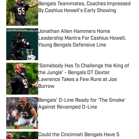
Bengals Teammates, Coaches Impressed
By Cashius Howell's Early Showing
Published by on Invalid Date
Jonathan Allen Hammers Home
Leadership Mantra For Cashius Howell,
Young Bengals Defensive Line
Published by on Invalid Date
'Somebody Has To Challenge the King of
the Jungle' - Bengals DT Dexter
Lawrence Takes a Few Runs at Joe
Burrow
Published by on Invalid Date
Bengals' O-Line Ready for 'The Smoke'
Against Revamped D-Line
Published by on Invalid Date
Could the Cincinnati Bengals Have 5