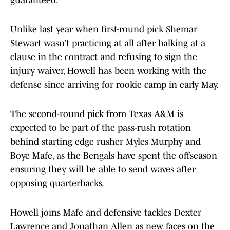
guaranteed.
Unlike last year when first-round pick Shemar
Stewart wasn’t practicing at all after balking at a
clause in the contract and refusing to sign the
injury waiver, Howell has been working with the
defense since arriving for rookie camp in early May.
The second-round pick from Texas A&M is
expected to be part of the pass-rush rotation
behind starting edge rusher Myles Murphy and
Boye Mafe, as the Bengals have spent the offseason
ensuring they will be able to send waves after
opposing quarterbacks.
Howell joins Mafe and defensive tackles Dexter
Lawrence and Jonathan Allen as new faces on the