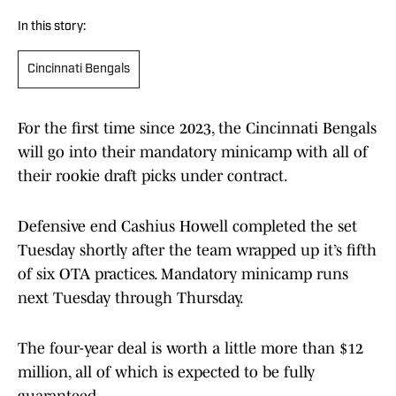
In this story:
Cincinnati Bengals
For the first time since 2023, the Cincinnati Bengals
will go into their mandatory minicamp with all of
their rookie draft picks under contract.
Defensive end Cashius Howell completed the set
Tuesday shortly after the team wrapped up it’s fifth
of six OTA practices. Mandatory minicamp runs
next Tuesday through Thursday.
The four-year deal is worth a little more than $12
million, all of which is expected to be fully