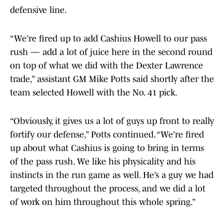
defensive line.
“We’re fired up to add Cashius Howell to our pass
rush — add a lot of juice here in the second round
on top of what we did with the Dexter Lawrence
trade,” assistant GM Mike Potts said shortly after the
team selected Howell with the No. 41 pick.
“Obviously, it gives us a lot of guys up front to really
fortify our defense,” Potts continued. “We’re fired
up about what Cashius is going to bring in terms
of the pass rush. We like his physicality and his
instincts in the run game as well. He’s a guy we had
targeted throughout the process, and we did a lot
of work on him throughout this whole spring.”