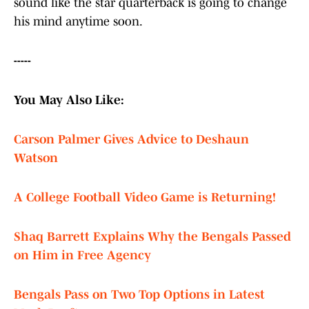
sound like the star quarterback is going to change
his mind anytime soon.
-----
You May Also Like:
Carson Palmer Gives Advice to Deshaun
Watson
A College Football Video Game is Returning!
Shaq Barrett Explains Why the Bengals Passed
on Him in Free Agency
Bengals Pass on Two Top Options in Latest