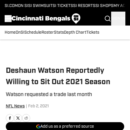
SI.COM
ON SI
SI SWIMSUIT
SI TICKETS
SI RESORTS
SI SHOPS
MY ACC
SIGN IN
Home
OnSI
Schedule
Roster
Stats
Depth Chart
Tickets
Skip to main content
Deshaun Watson Reportedly
Willing to Sit Out 2021 Season
Watson requested a trade last month
NFL News
|
Feb 2, 2021
Add us as a preferred source