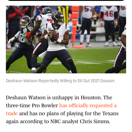
Deshaun Watson Reportedly Willing to Sit Out 2021 Season
Deshaun Watson is unhappy in Houston. The
three-time Pro Bowler
has officially requested a
trade
and has no plans of playing for the Texans
again according to NBC analyst Chris Simms.