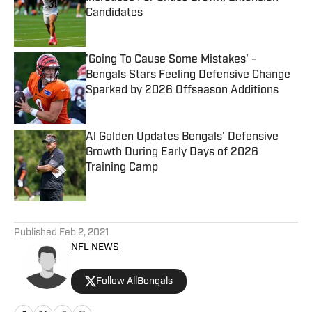
Candidates
Published by on Invalid Date
'Going To Cause Some Mistakes' -
Bengals Stars Feeling Defensive Change
Sparked by 2026 Offseason Additions
Published by on Invalid Date
Al Golden Updates Bengals' Defensive
Growth During Early Days of 2026
Training Camp
Published by on Invalid Date
5 related articles loaded
Published
Feb 2, 2021
NFL NEWS
Follow AllBengals