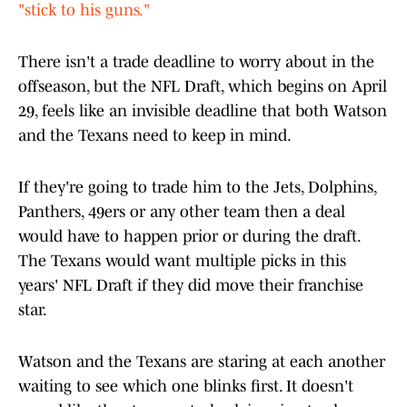
"stick to his guns."
There isn't a trade deadline to worry about in the
offseason, but the NFL Draft, which begins on April
29, feels like an invisible deadline that both Watson
and the Texans need to keep in mind.
If they're going to trade him to the Jets, Dolphins,
Panthers, 49ers or any other team then a deal
would have to happen prior or during the draft.
The Texans would want multiple picks in this
years' NFL Draft if they did move their franchise
star.
Watson and the Texans are staring at each another
waiting to see which one blinks first. It doesn't