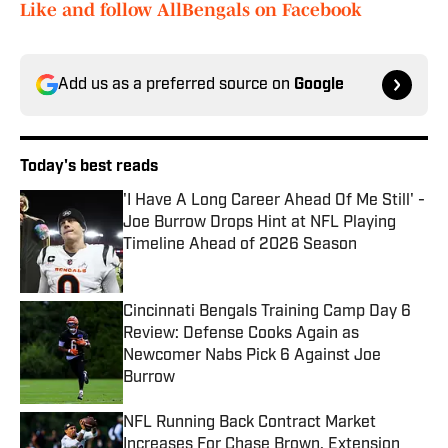
Like and follow AllBengals on Facebook
Add us as a preferred source on
Google
Today's best reads
'I Have A Long Career Ahead Of Me Still' -
Joe Burrow Drops Hint at NFL Playing
Timeline Ahead of 2026 Season
Published by on Invalid Date
Cincinnati Bengals Training Camp Day 6
Review: Defense Cooks Again as
Newcomer Nabs Pick 6 Against Joe
Burrow
Published by on Invalid Date
NFL Running Back Contract Market
Increases For Chase Brown, Extension