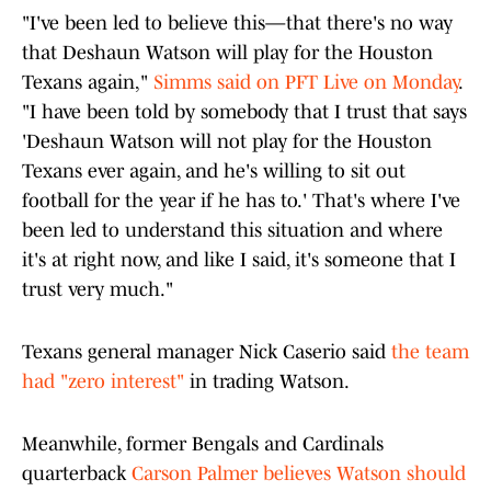
"I've been led to believe this—that there's no way
that Deshaun Watson will play for the Houston
Texans again,"
Simms said on PFT Live on Monday
.
"I have been told by somebody that I trust that says
'Deshaun Watson will not play for the Houston
Texans ever again, and he's willing to sit out
football for the year if he has to.' That's where I've
been led to understand this situation and where
it's at right now, and like I said, it's someone that I
trust very much."
Texans general manager Nick Caserio said
the team
had "zero interest"
in trading Watson.
Meanwhile, former Bengals and Cardinals
quarterback
Carson Palmer believes Watson should