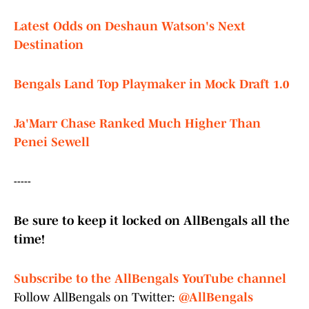
Latest Odds on Deshaun Watson's Next
Destination
Bengals Land Top Playmaker in Mock Draft 1.0
Ja'Marr Chase Ranked Much Higher Than
Penei Sewell
-----
Be sure to keep it locked on AllBengals all the
time!
Subscribe to the AllBengals YouTube channel
Follow AllBengals on Twitter:
@AllBengals