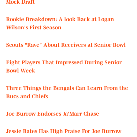
Mock Draft
Rookie Breakdown: A look Back at Logan
Wilson's First Season
Scouts "Rave" About Receivers at Senior Bowl
Eight Players That Impressed During Senior
Bowl Week
Three Things the Bengals Can Learn From the
Bucs and Chiefs
Joe Burrow Endorses Ja'Marr Chase
Jessie Bates Has High Praise For Joe Burrow