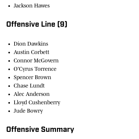
Jackson Hawes
Offensive Line (9)
Dion Dawkins
Austin Corbett
Connor McGovern
O'Cyrus Torrence
Spencer Brown
Chase Lundt
Alec Anderson
Lloyd Cushenberry
Jude Bowry
Offensive Summary