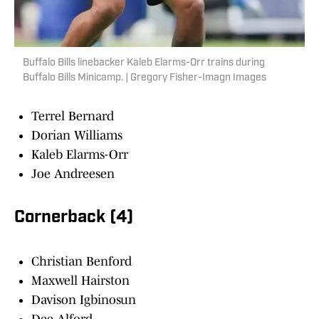
Buffalo Bills linebacker Kaleb Elarms-Orr trains during
Buffalo Bills Minicamp. | Gregory Fisher-Imagn Images
Terrel Bernard
Dorian Williams
Kaleb Elarms-Orr
Joe Andreesen
Cornerback (4)
Christian Benford
Maxwell Hairston
Davison Igbinosun