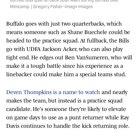
Buffalo Bills quarterback Josh Allen during Buffalo Bills
Minicamp. | Gregory Fisher-Imagn Images
Buffalo goes with just two quarterbacks, which
means someone such as Shane Buechele could be
headed to the practice squad. At fullback, the Bills
go with UDFA Jackson Acker, who can also play
tight end. He edges out Ben VanSumeren, who will
make it a tough battle since his experience as a
linebacker could make him a special teams stud.
Deven Thompkins is a name to watch
and nearly
makes the team, but instead is a practice squad
candidate. He's someone they're likely to elevate
on game days to use as a punt returner while Ray
Davis continues to handle the kick returning role.