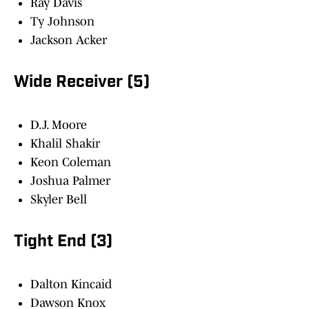
Ray Davis
Ty Johnson
Jackson Acker
Wide Receiver (5)
D.J. Moore
Khalil Shakir
Keon Coleman
Joshua Palmer
Skyler Bell
Tight End (3)
Dalton Kincaid
Dawson Knox