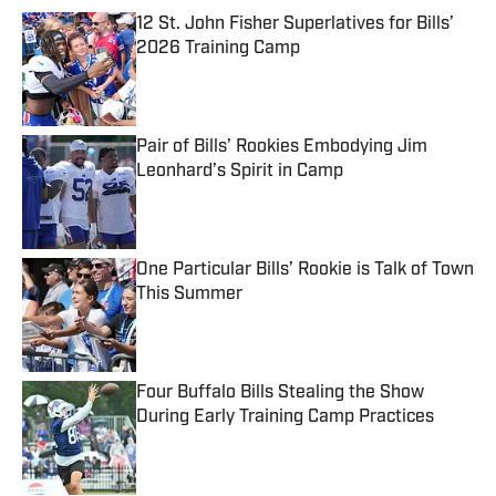
12 St. John Fisher Superlatives for Bills’
2026 Training Camp
Published by on Invalid Date
Pair of Bills’ Rookies Embodying Jim
Leonhard’s Spirit in Camp
Published by on Invalid Date
One Particular Bills’ Rookie is Talk of Town
This Summer
Published by on Invalid Date
Four Buffalo Bills Stealing the Show
During Early Training Camp Practices
Published by on Invalid Date