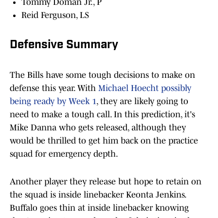
Tommy Doman Jr., P
Reid Ferguson, LS
Defensive Summary
The Bills have some tough decisions to make on
defense this year. With
Michael Hoecht possibly
being ready by Week 1
, they are likely going to
need to make a tough call. In this prediction, it's
Mike Danna who gets released, although they
would be thrilled to get him back on the practice
squad for emergency depth.
Another player they release but hope to retain on
the squad is inside linebacker Keonta Jenkins.
Buffalo goes thin at inside linebacker knowing