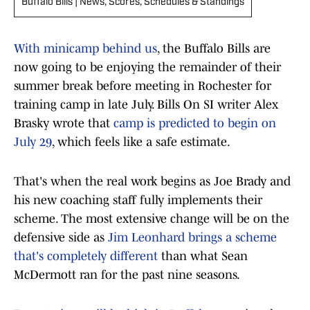
Buffalo Bills | News, Scores, Schedules & Standings
With minicamp behind us
, the Buffalo Bills are
now going to be enjoying the remainder of their
summer break before meeting in Rochester for
training camp in late July. Bills On SI writer Alex
Brasky wrote that
camp is predicted to begin on
July 29
, which feels like a safe estimate.
That's when the real work begins as Joe Brady and
his new coaching staff fully implements their
scheme. The most extensive change will be on the
defensive side as
Jim Leonhard brings a scheme
that's completely different
than what Sean
McDermott ran for the past nine seasons.