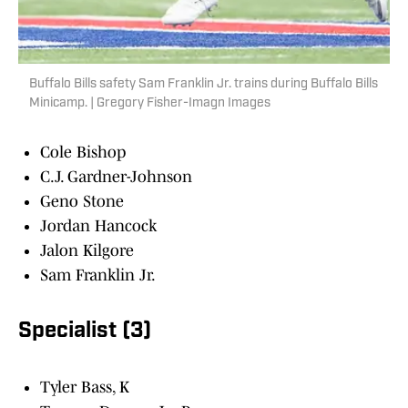
Buffalo Bills safety Sam Franklin Jr. trains during Buffalo Bills
Minicamp. | Gregory Fisher-Imagn Images
Cole Bishop
C.J. Gardner-Johnson
Geno Stone
Jordan Hancock
Jalon Kilgore
Sam Franklin Jr.
Specialist (3)
Tyler Bass, K