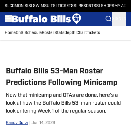
SI.COM
ON SI
SI SWIMSUIT
SI TICKETS
SI RESORTS
SI SHOPS
MY ACC
SIGN IN
Home
OnSI
Schedule
Roster
Stats
Depth Chart
Tickets
Skip to main content
Buffalo Bills 53-Man Roster
Predictions Following Minicamp
Now that minicamp and OTAs are done, here's a
look at how the Buffalo Bills 53-man roster could
look entering Week 1 of the regular season.
Randy Gurzi
|
Jun 14, 2026