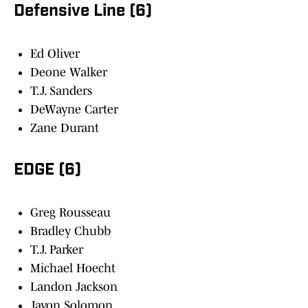
Defensive Line (6)
Ed Oliver
Deone Walker
T.J. Sanders
DeWayne Carter
Zane Durant
EDGE (6)
Greg Rousseau
Bradley Chubb
T.J. Parker
Michael Hoecht
Landon Jackson
Javon Solomon