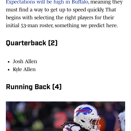
Expectations will be high in Buffalo
, meaning they
must find a way to get up to speed quickly. That
begins with selecting the right players for their
initial 53-man roster, something we predict here.
Quarterback (2)
Josh Allen
Kyle Allen
Running Back (4)