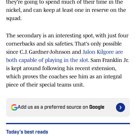
they're going to spend much of their time in the
nickel, and can keep at least one in reserve on the
squad.
The secondary is an interesting spot, with just four
cornerbacks and six safeties. That's only possible
since C.J. Gardner-Johnson and
Jalon Kilgore are
both capable of playing in the slot
. Sam Franklin Jr.
is kept around following his recent extension,
which proves the coaches see him as an integral
piece of their special teams unit.
Add us as a preferred source on
Google
Today's best reads