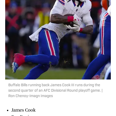
Buffalo Bills running back James Cook III runs during the
second quarter of an AFC Divisional Round playoff game. |
Ron Chenoy-Imagn Images
James Cook