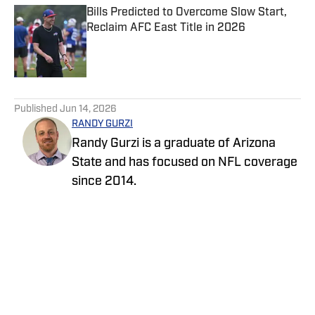
Bills Predicted to Overcome Slow Start,
Reclaim AFC East Title in 2026
Published by on Invalid Date
5 related articles loaded
Published
Jun 14, 2026
RANDY GURZI
Randy Gurzi is a graduate of Arizona
State and has focused on NFL coverage
since 2014.