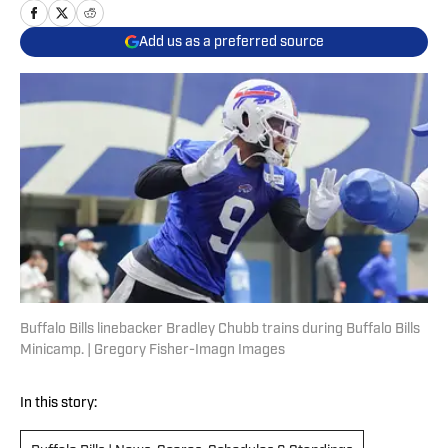
Add us as a preferred source
Buffalo Bills linebacker Bradley Chubb trains during Buffalo Bills
Minicamp. | Gregory Fisher-Imagn Images
In this story: