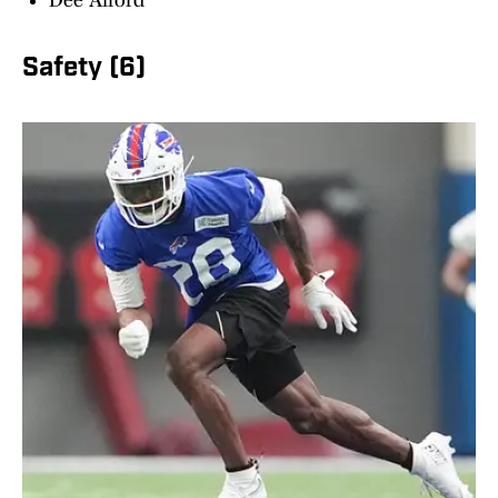
Dee Alford
Safety (6)