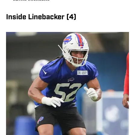
Inside Linebacker (4)