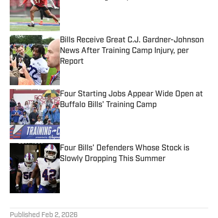
Published by on Invalid Date
Bills Receive Great C.J. Gardner-Johnson
News After Training Camp Injury, per
Report
Published by on Invalid Date
Four Starting Jobs Appear Wide Open at
Buffalo Bills' Training Camp
Published by on Invalid Date
Four Bills' Defenders Whose Stock is
Slowly Dropping This Summer
Published by on Invalid Date
5 related articles loaded
Published
Feb 2, 2026