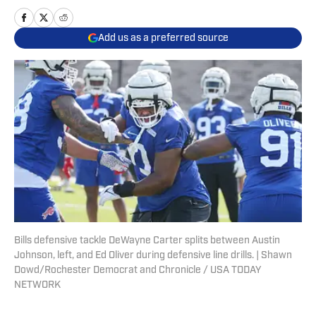
Add us as a preferred source
Bills defensive tackle DeWayne Carter splits between Austin
Johnson, left, and Ed Oliver during defensive line drills. | Shawn
Dowd/Rochester Democrat and Chronicle / USA TODAY
NETWORK