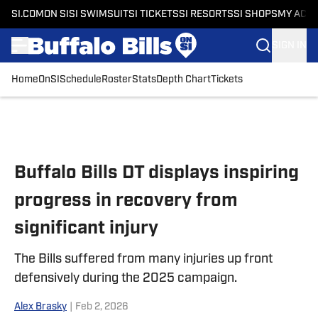
SI.COM
ON SI
SI SWIMSUIT
SI TICKETS
SI RESORTS
SI SHOPS
MY ACC
SIGN IN
Home
OnSI
Schedule
Roster
Stats
Depth Chart
Tickets
Skip to main content
Buffalo Bills DT displays inspiring
progress in recovery from
significant injury
The Bills suffered from many injuries up front
defensively during the 2025 campaign.
Alex Brasky
|
Feb 2, 2026