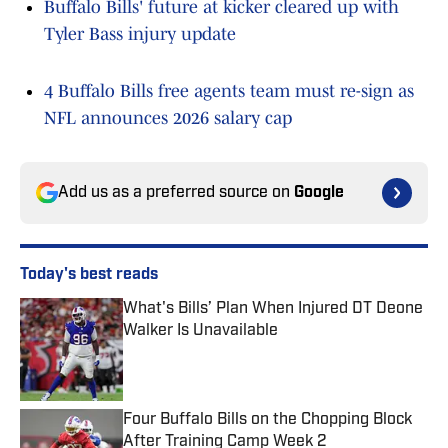
Buffalo Bills' future at kicker cleared up with
Tyler Bass injury update
4 Buffalo Bills free agents team must re-sign as
NFL announces 2026 salary cap
Add us as a preferred source on
Google
Today's best reads
What's Bills’ Plan When Injured DT Deone
Walker Is Unavailable
Published by on Invalid Date
Four Buffalo Bills on the Chopping Block
After Training Camp Week 2