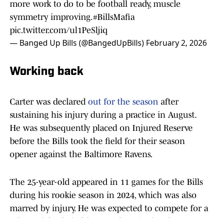
more work to do to be football ready, muscle
symmetry improving.
#BillsMafia
pic.twitter.com/ul1PeSljiq
— Banged Up Bills (@BangedUpBills)
February 2, 2026
Working back
Carter was declared
out for the season
after
sustaining his injury during a practice in August.
He was subsequently placed on Injured Reserve
before the Bills took the field for their season
opener against the Baltimore Ravens.
The 25-year-old appeared in 11 games for the Bills
during his rookie season in 2024, which was also
marred by injury. He was expected to compete for a