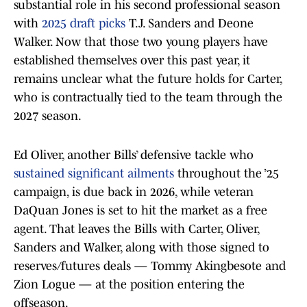
substantial role in his second professional season
with
2025 draft picks
T.J. Sanders and Deone
Walker. Now that those two young players have
established themselves over this past year, it
remains unclear what the future holds for Carter,
who is contractually tied to the team through the
2027 season.
Ed Oliver, another Bills’ defensive tackle who
sustained significant ailments
throughout the ’25
campaign, is due back in 2026, while veteran
DaQuan Jones is set to hit the market as a free
agent. That leaves the Bills with Carter, Oliver,
Sanders and Walker, along with those signed to
reserves/futures deals — Tommy Akingbesote and
Zion Logue — at the position entering the
offseason.