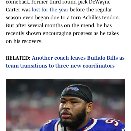
comeback. Former third-round pick DeWayne
Carter was
lost for the year
before the regular
season even began due to a torn Achilles tendon.
But after several months on the mend, he has
recently shown encouraging progress as he takes
on his recovery.
RELATED:
Another coach leaves Buffalo Bills as
team transitions to three new coordinators