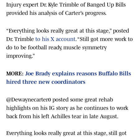
Injury expert Dr. Kyle Trimble of Banged Up Bills
provided his analysis of Carter’s progress.
“Everything looks really great at this stage,” posted
Dr. Trimble
to his X account
. “Still got more work to
do to be football ready, muscle symmetry
improving.”
MORE:
Joe Brady explains reasons Buffalo Bills
hired three new coordinators
@Dewaynecarter0
posted some great rehab
highlights on his IG story as he continues to work
back from his left Achilles tear in late August.
Everything looks really great at this stage, still got