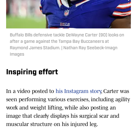
Buffalo Bills defensive tackle DeWayne Carter (90) looks on
after a game against the Tampa Bay Buccaneers at
Raymond James Stadium. | Nathan Ray Seebeck-Imagn
Images
Inspiring effort
In a video posted to
his Instagram story
, Carter was
seen performing various exercises, including agility
work and weight lifting, while also posting an
image that clearly displays his surgical scar and
muscular structure on his injured leg.