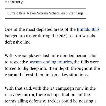
In this story:
Buffalo Bills | News, Scores, Schedules & Standings
One of the most depleted areas of the
Buffalo Bills’
banged-up roster during the 2025 season was its
defensive line.
With several players lost for extended periods due
to respective
season-ending injuries
, the Bills were
forced to dig deep into their depth throughout the
year, and it cost them in some key situations.
With that said, with the ’25 campaign now in the
rearview mirror, there is hope that one of the
team’s ailing defensive tackles could be nearing a