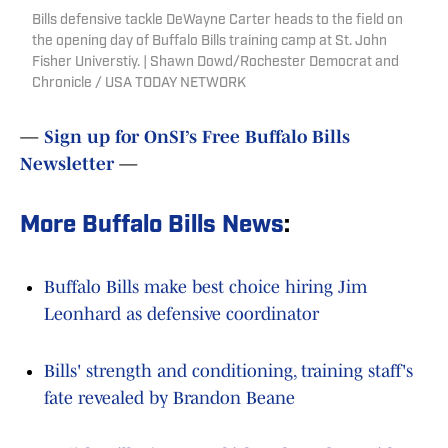
Bills defensive tackle DeWayne Carter heads to the field on
the opening day of Buffalo Bills training camp at St. John
Fisher Universtiy. | Shawn Dowd/Rochester Democrat and
Chronicle / USA TODAY NETWORK
—
Sign up for OnSI’s Free Buffalo Bills
Newsletter
—
More Buffalo Bills News
:
Buffalo Bills make best choice hiring Jim
Leonhard as defensive coordinator
Bills' strength and conditioning, training staff's
fate revealed by Brandon Beane