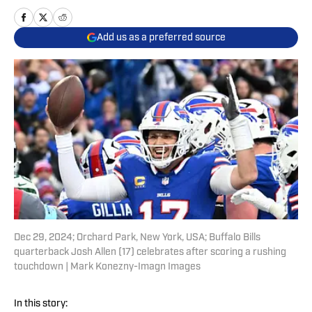
Add us as a preferred source
Dec 29, 2024; Orchard Park, New York, USA; Buffalo Bills
quarterback Josh Allen (17) celebrates after scoring a rushing
touchdown | Mark Konezny-Imagn Images
In this story: