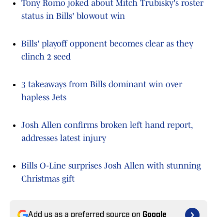
Tony Romo joked about Mitch Trubisky's roster
status in Bills' blowout win
Bills' playoff opponent becomes clear as they
clinch 2 seed
3 takeaways from Bills dominant win over
hapless Jets
Josh Allen confirms broken left hand report,
addresses latest injury
Bills O-Line surprises Josh Allen with stunning
Christmas gift
Add us as a preferred source on
Google