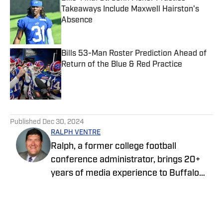
Takeaways Include Maxwell Hairston's
Absence
Published by on Invalid Date
Bills 53-Man Roster Prediction Ahead of
Return of the Blue & Red Practice
Published by on Invalid Date
5 related articles loaded
Published
Dec 30, 2024
RALPH VENTRE
Ralph, a former college football
conference administrator, brings 20+
years of media experience to Buffalo
Bills ON SI. Prior to focusing on the Bills,
he spent two years covering the New
York Jets. Ventre initially joined the ON SI