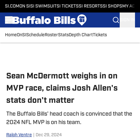
SI.COM
ON SI
SI SWIMSUIT
SI TICKETS
SI RESORTS
SI SHOPS
MY ACC
SIGN IN
Home
OnSI
Schedule
Roster
Stats
Depth Chart
Tickets
Skip to main content
Sean McDermott weighs in on
MVP race, claims Josh Allen's
stats don't matter
The Buffalo Bills' head coach is convinced that the
2024 NFL MVP is on his team.
Ralph Ventre
|
Dec 29, 2024