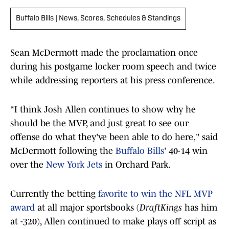
Buffalo Bills | News, Scores, Schedules & Standings
Sean McDermott made the proclamation once
during his postgame locker room speech and twice
while addressing reporters at his press conference.
“I think Josh Allen continues to show why he
should be the MVP, and just great to see our
offense do what they've been able to do here," said
McDermott following the
Buffalo Bills
' 40-14 win
over the
New York Jets
in Orchard Park.
Currently the betting
favorite to win the NFL MVP
award
at all major sportsbooks (
DraftKings
has him
at -320), Allen continued to make plays off script as