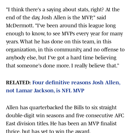
"I think there's a saying about stats, right? At the
end of the day, Josh Allen is the MVP," said
McDermott. "I've been around this league long
enough to know, to see MVPs every year for many
years. What he has done on this team, in this
organization, in this community, and no offense to
anybody else, but I've got a hard time believing
that someone's done more. I really believe that.”
RELATED:
Four definitive reasons Josh Allen,
not Lamar Jackson, is NFL MVP
Allen has quarterbacked the Bills to six straight
double-digit win seasons and five consecutive AFC
East division titles. He has been an MVP finalist
thrice, but has yet to win the award.