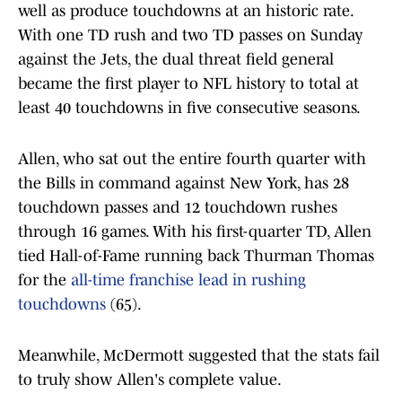
well as produce touchdowns at an historic rate.
With one TD rush and two TD passes on Sunday
against the Jets, the dual threat field general
became the first player to NFL history to total at
least 40 touchdowns in five consecutive seasons.
Allen, who sat out the entire fourth quarter with
the Bills in command against New York, has 28
touchdown passes and 12 touchdown rushes
through 16 games. With his first-quarter TD, Allen
tied Hall-of-Fame running back Thurman Thomas
for the
all-time franchise lead in rushing
touchdowns
(65).
Meanwhile, McDermott suggested that the stats fail
to truly show Allen's complete value.