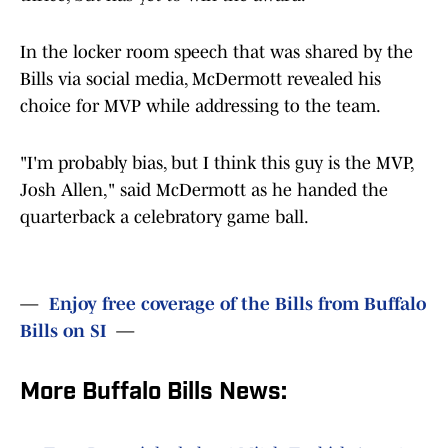
In the locker room speech that was shared by the
Bills via social media, McDermott revealed his
choice for MVP while addressing to the team.
"I'm probably bias, but I think this guy is the MVP,
Josh Allen," said McDermott as he handed the
quarterback a celebratory game ball.
—
Enjoy free coverage of the Bills from Buffalo
Bills on SI
—
More Buffalo Bills News: