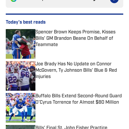
Today's best reads
Spencer Brown Keeps Promise, Kisses
Bills' GM Brandon Beane On Behalf of
Teammate
Published by on Invalid Date
Joe Brady Has No Update on Connor
McGovern, Ty Johnson Bills' Blue & Red
Injuries
Published by on Invalid Date
Buffalo Bills Extend Second-Round Guard
O’Cyrus Torrence for Almost $80 Million
Published by on Invalid Date
Bills' Final St. John Fisher Practice