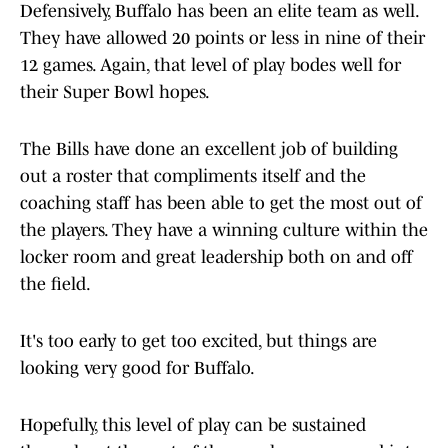
Defensively, Buffalo has been an elite team as well.
They have allowed 20 points or less in nine of their
12 games. Again, that level of play bodes well for
their Super Bowl hopes.
The Bills have done an excellent job of building
out a roster that compliments itself and the
coaching staff has been able to get the most out of
the players. They have a winning culture within the
locker room and great leadership both on and off
the field.
It's too early to get too excited, but things are
looking very good for Buffalo.
Hopefully, this level of play can be sustained