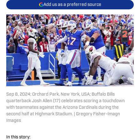
Add us as a preferred source
Sep 8, 2024; Orchard Park, New York, USA; Buffalo Bills
quarterback Josh Allen (17) celebrates scoring a touchdown
with teammates against the Arizona Cardinals during the
second half at Highmark Stadium. | Gregory Fisher-Imagn
Images
In this story: