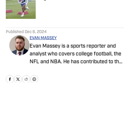
Published by on Invalid Date
5 related articles loaded
Published
Dec 6, 2024
EVAN MASSEY
Evan Massey is a sports reporter and
analyst who covers college football, the
NFL and NBA. He has contributed to the
On SI network since July 2021. He has
also written for ESPN, Yahoo! Sports,
Forbes, Bleacher Report,
NFLAnalysis.net, NBAAnalysis.net and
many other publications. In his free time,
Home
/
News
Evan enjoys spending time with his wife
and son.