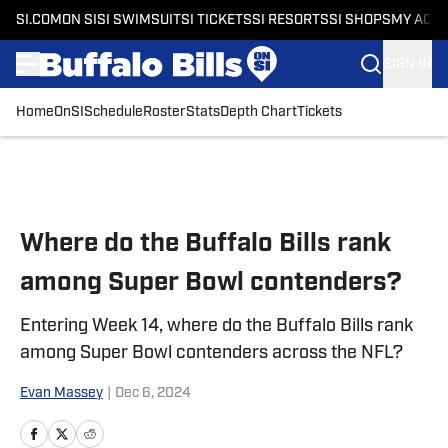
SI.COM
ON SI
SI SWIMSUIT
SI TICKETS
SI RESORTS
SI SHOPS
MY ACC
SIGN IN
Home
OnSI
Schedule
Roster
Stats
Depth Chart
Tickets
Skip to main content
Where do the Buffalo Bills rank
among Super Bowl contenders?
Entering Week 14, where do the Buffalo Bills rank
among Super Bowl contenders across the NFL?
Evan Massey
|
Dec 6, 2024