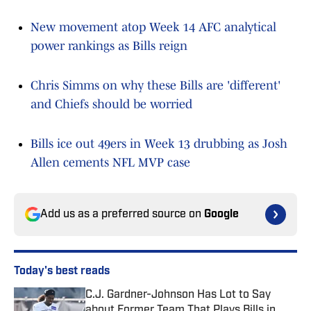
New movement atop Week 14 AFC analytical
power rankings as Bills reign
Chris Simms on why these Bills are 'different'
and Chiefs should be worried
Bills ice out 49ers in Week 13 drubbing as Josh
Allen cements NFL MVP case
Add us as a preferred source on
Google
Today's best reads
C.J. Gardner-Johnson Has Lot to Say
about Former Team That Plays Bills in