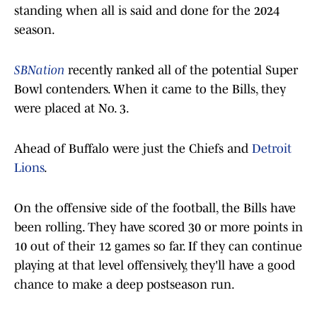
standing when all is said and done for the 2024
season.
SBNation
recently ranked all of the potential Super
Bowl contenders. When it came to the Bills, they
were placed at No. 3.
Ahead of Buffalo were just the Chiefs and
Detroit
Lions
.
On the offensive side of the football, the Bills have
been rolling. They have scored 30 or more points in
10 out of their 12 games so far. If they can continue
playing at that level offensively, they'll have a good
chance to make a deep postseason run.