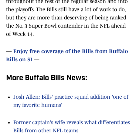
throughout the rest of the regular season and into
the playoffs. The Bills still have a lot of work to do,
but they are more than deserving of being ranked
the No. 3 Super Bowl contender in the NFL ahead
of Week 14.
—
Enjoy free coverage of the Bills from Buffalo
Bills on SI
—
More Buffalo Bills News:
Josh Allen: Bills' practice squad addition 'one of
my favorite humans'
Former captain's wife reveals what differentiates
Bills from other NFL teams