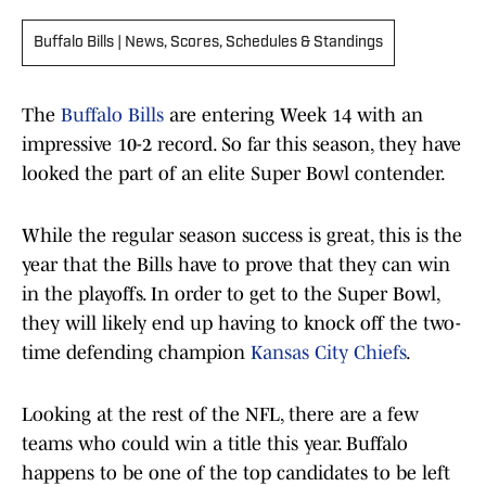
Buffalo Bills | News, Scores, Schedules & Standings
The
Buffalo Bills
are entering Week 14 with an
impressive 10-2 record. So far this season, they have
looked the part of an elite Super Bowl contender.
While the regular season success is great, this is the
year that the Bills have to prove that they can win
in the playoffs. In order to get to the Super Bowl,
they will likely end up having to knock off the two-
time defending champion
Kansas City Chiefs
.
Looking at the rest of the NFL, there are a few
teams who could win a title this year. Buffalo
happens to be one of the top candidates to be left