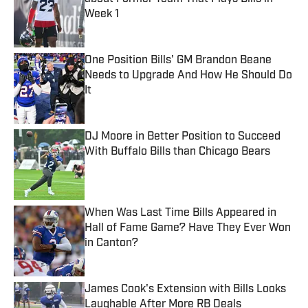
Week 1
Published by on Invalid Date
One Position Bills' GM Brandon Beane
Needs to Upgrade And How He Should Do
It
Published by on Invalid Date
DJ Moore in Better Position to Succeed
With Buffalo Bills than Chicago Bears
Published by on Invalid Date
When Was Last Time Bills Appeared in
Hall of Fame Game? Have They Ever Won
in Canton?
Published by on Invalid Date
James Cook's Extension with Bills Looks
Laughable After More RB Deals