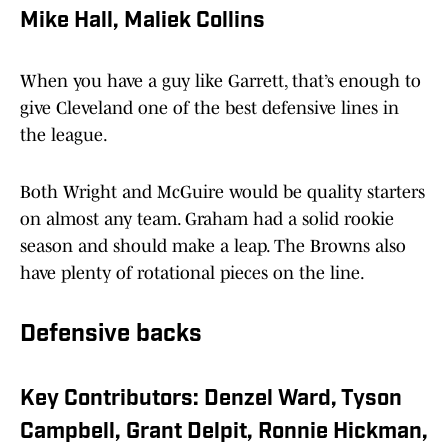
Mike Hall, Maliek Collins
When you have a guy like Garrett, that’s enough to
give Cleveland one of the best defensive lines in
the league.
Both Wright and McGuire would be quality starters
on almost any team. Graham had a solid rookie
season and should make a leap. The Browns also
have plenty of rotational pieces on the line.
Defensive backs
Key Contributors: Denzel Ward, Tyson
Campbell, Grant Delpit, Ronnie Hickman,