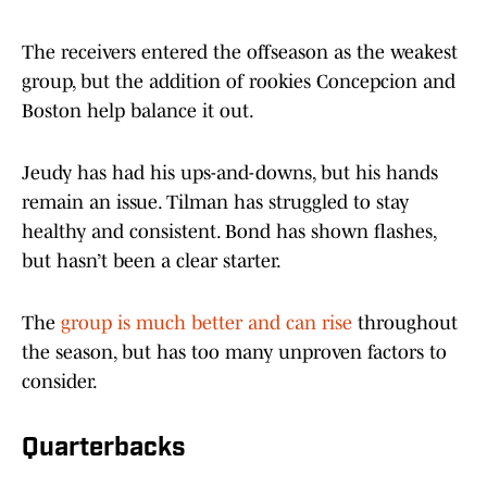
The receivers entered the offseason as the weakest
group, but the addition of rookies Concepcion and
Boston help balance it out.
Jeudy has had his ups-and-downs, but his hands
remain an issue. Tilman has struggled to stay
healthy and consistent. Bond has shown flashes,
but hasn’t been a clear starter.
The
group is much better and can rise
throughout
the season, but has too many unproven factors to
consider.
Quarterbacks