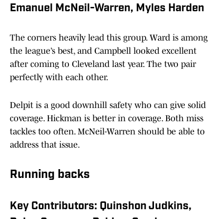
Emanuel McNeil-Warren, Myles Harden
The corners heavily lead this group. Ward is among
the league’s best, and Campbell looked excellent
after coming to Cleveland last year. The two pair
perfectly with each other.
Delpit is a good downhill safety who can give solid
coverage. Hickman is better in coverage. Both miss
tackles too often. McNeil-Warren should be able to
address that issue.
Running backs
Key Contributors: Quinshon Judkins,