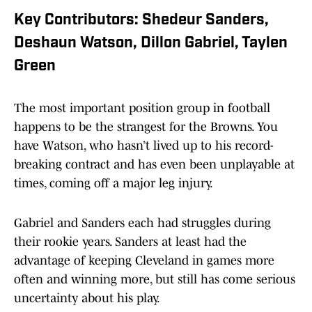
Key Contributors: Shedeur Sanders,
Deshaun Watson, Dillon Gabriel, Taylen
Green
The most important position group in football
happens to be the strangest for the Browns. You
have Watson, who hasn’t lived up to his record-
breaking contract and has even been unplayable at
times, coming off a major leg injury.
Gabriel and Sanders each had struggles during
their rookie years. Sanders at least had the
advantage of keeping Cleveland in games more
often and winning more, but still has come serious
uncertainty about his play.