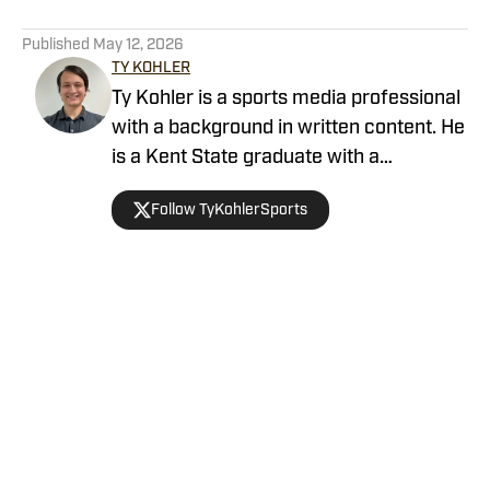
5 related articles loaded
Published
May 12, 2026
TY KOHLER
Ty Kohler is a sports media professional
with a background in written content. He
is a Kent State graduate with a
bachelor’s degree in journalism. He is a
Follow TyKohlerSports
lifelong Cleveland sports fan who grew
up in Northeast Ohio.
Home
/
News