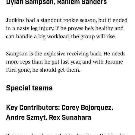
Dylan Sampson, Rahiem Sanders
Judkins had a standout rookie season, but it ended
in a nasty leg injury. If he proves he’s healthy and
can handle a big workload, the group will rise.
Sampson is the explosive receiving back. He needs
more reps than he got last year, and with Jerome
Ford gone, he should get them.
Special teams
Key Contributors: Corey Bojorquez,
Andre Szmyt, Rex Sunahara