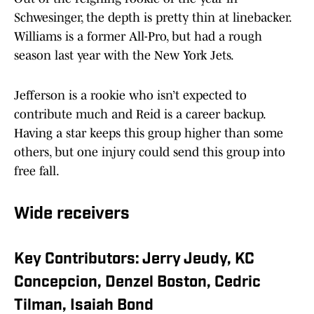
Schwesinger, the depth is pretty thin at linebacker.
Williams is a former All-Pro, but had a rough
season last year with the New York Jets.
Jefferson is a rookie who isn’t expected to
contribute much and Reid is a career backup.
Having a star keeps this group higher than some
others, but one injury could send this group into
free fall.
Wide receivers
Key Contributors: Jerry Jeudy, KC
Concepcion, Denzel Boston, Cedric
Tilman, Isaiah Bond