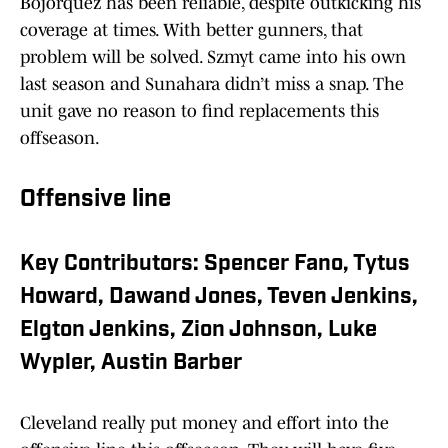
Bojorquez has been reliable, despite outkicking his
coverage at times. With better gunners, that
problem will be solved. Szmyt came into his own
last season and Sunahara didn’t miss a snap. The
unit gave no reason to find replacements this
offseason.
Offensive line
Key Contributors: Spencer Fano, Tytus
Howard, Dawand Jones, Teven Jenkins,
Elgton Jenkins, Zion Johnson, Luke
Wypler, Austin Barber
Cleveland really put money and effort into the