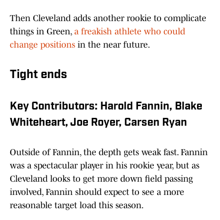
Then Cleveland adds another rookie to complicate
things in Green,
a freakish athlete who could
change positions
in the near future.
Tight ends
Key Contributors: Harold Fannin, Blake
Whiteheart, Joe Royer, Carsen Ryan
Outside of Fannin, the depth gets weak fast. Fannin
was a spectacular player in his rookie year, but as
Cleveland looks to get more down field passing
involved, Fannin should expect to see a more
reasonable target load this season.