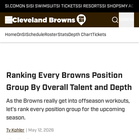
SI.COM
ON SI
SI SWIMSUIT
SI TICKETS
SI RESORTS
SI SHOPS
MY ACC
SIGN IN
Home
OnSI
Schedule
Roster
Stats
Depth Chart
Tickets
Skip to main content
Ranking Every Browns Position
Group By Overall Talent and Depth
As the Browns really get into offseason workouts,
let's rank every position group for the upcoming
season.
Ty Kohler
|
May 12, 2026