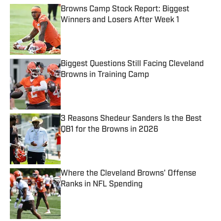
Browns Camp Stock Report: Biggest
Winners and Losers After Week 1
Published by on Invalid Date
Biggest Questions Still Facing Cleveland
Browns in Training Camp
Published by on Invalid Date
3 Reasons Shedeur Sanders Is the Best
QB1 for the Browns in 2026
Published by on Invalid Date
Where the Cleveland Browns' Offense
Ranks in NFL Spending
Published by on Invalid Date