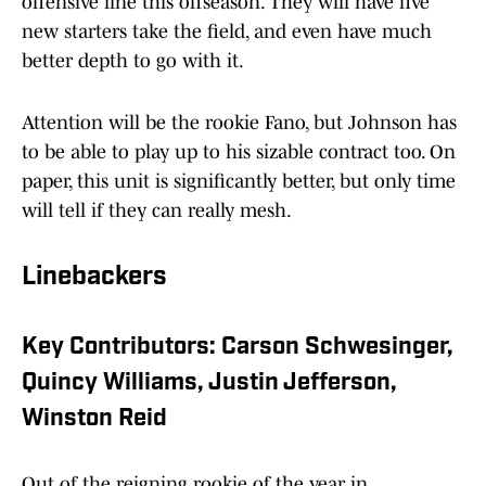
offensive line this offseason. They will have five
new starters take the field, and even have much
better depth to go with it.
Attention will be the rookie Fano, but Johnson has
to be able to play up to his sizable contract too. On
paper, this unit is significantly better, but only time
will tell if they can really mesh.
Linebackers
Key Contributors: Carson Schwesinger,
Quincy Williams, Justin Jefferson,
Winston Reid
Out of the reigning rookie of the year in