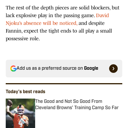
The rest of the depth pieces are solid blockers, but
lack explosive play in the passing game.
David
Njoku’s absence will be noticed,
and despite
Fannin, expect the tight ends to all play a small
possessive role.
Add us as a preferred source on
Google
Today's best reads
The Good and Not So Good From
Cleveland Browns' Training Camp So Far
Published by on Invalid Date