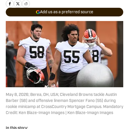
Add us as a preferred source
May 8, 2026; Berea, OH, USA; Cleveland Browns tackle Austin
Barber (58) and offensive lineman Spencer Fano (55) during
rookie minicamp at CrossCountry Mortgage Campus. Mandatory
Credit: Ken Blaze-Imagn Images | Ken Blaze-Imagn Images
In this story: