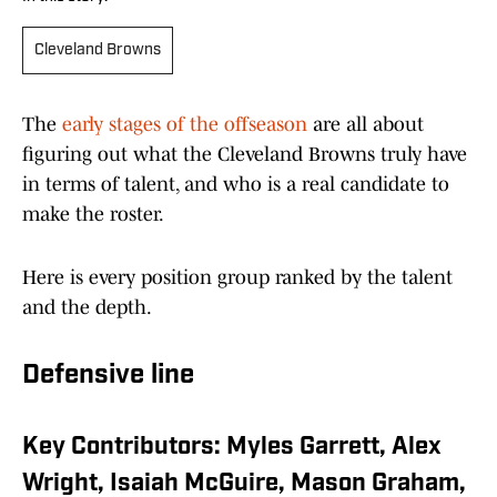
Cleveland Browns
The
early stages of the offseason
are all about
figuring out what the Cleveland Browns truly have
in terms of talent, and who is a real candidate to
make the roster.
Here is every position group ranked by the talent
and the depth.
Defensive line
Key Contributors: Myles Garrett, Alex
Wright, Isaiah McGuire, Mason Graham,