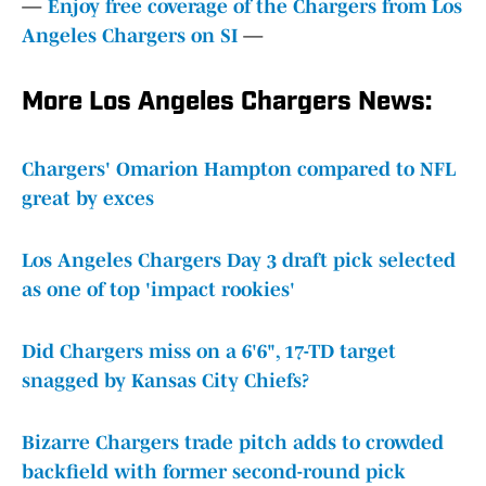
—
Enjoy free coverage of the Chargers from Los
Angeles Chargers on SI
—
More Los Angeles Chargers News:
Chargers' Omarion Hampton compared to NFL
great by exces
Los Angeles Chargers Day 3 draft pick selected
as one of top 'impact rookies'
Did Chargers miss on a 6'6", 17-TD target
snagged by Kansas City Chiefs?
Bizarre Chargers trade pitch adds to crowded
backfield with former second-round pick