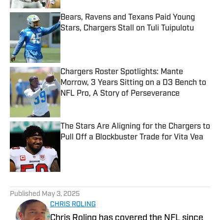
Bears, Ravens and Texans Paid Young
Stars, Chargers Stall on Tuli Tuipulotu
Published by on Invalid Date
Chargers Roster Spotlights: Mante
Morrow, 3 Years Sitting on a D3 Bench to
NFL Pro, A Story of Perseverance
Published by on Invalid Date
The Stars Are Aligning for the Chargers to
Pull Off a Blockbuster Trade for Vita Vea
Published by on Invalid Date
5 related articles loaded
Published
May 3, 2025
CHRIS ROLING
Chris Roling has covered the NFL since