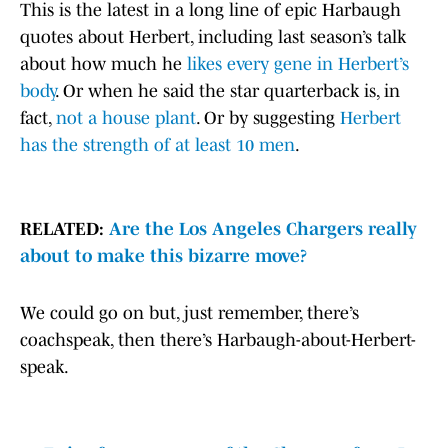
This is the latest in a long line of epic Harbaugh
quotes about Herbert, including last season’s talk
about how much he
likes every gene in Herbert’s
body
. Or when he said the star quarterback is, in
fact,
not a house plant
. Or by suggesting
Herbert
has the strength of at least 10 men
.
RELATED:
Are the Los Angeles Chargers really
about to make this bizarre move?
We could go on but, just remember, there’s
coachspeak, then there’s Harbaugh-about-Herbert-
speak.