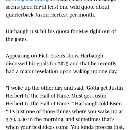
seems good for at least one wild quote about
quarterback Justin Herbert per month.
Harbaugh just hit his quota for May right out of
the gates.
Appearing on Rich Eisen’s show, Harbaugh
discussed his goals for 2025 and that he recently
had a major revelation upon waking up one day.
"I woke up the other day and said, 'Gotta get Justin
Herbert to the Hall of Fame. Must get Justin
Herbert to the Hall of Fame,'” Harbaugh told Eisen.
“It's just one of those things where you wake up at
3:30, 4:00 in the morning, and sometimes that's
when your best ideas come. You kinda process that,