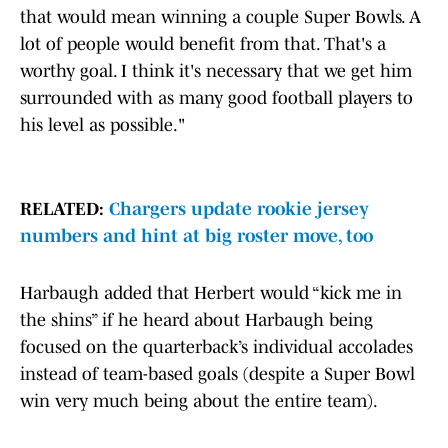
that would mean winning a couple Super Bowls. A
lot of people would benefit from that. That's a
worthy goal. I think it's necessary that we get him
surrounded with as many good football players to
his level as possible."
RELATED:
Chargers update rookie jersey
numbers and hint at big roster move, too
Harbaugh added that Herbert would “kick me in
the shins” if he heard about Harbaugh being
focused on the quarterback’s individual accolades
instead of team-based goals (despite a Super Bowl
win very much being about the entire team).