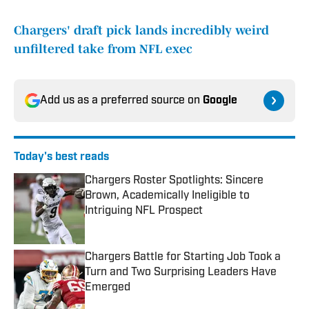
Chargers' draft pick lands incredibly weird
unfiltered take from NFL exec
Add us as a preferred source on
Google
Today's best reads
Chargers Roster Spotlights: Sincere
Brown, Academically Ineligible to
Intriguing NFL Prospect
Published by on Invalid Date
Chargers Battle for Starting Job Took a
Turn and Two Surprising Leaders Have
Emerged
Published by on Invalid Date