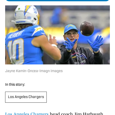
Jayne Kamin-Oncea-Imagn Images
In this story:
Los Angeles Chargers
Los Angeles Chargers
head coach Jim Harbaugh