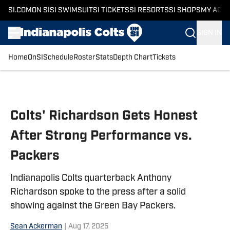
SI.COM
ON SI
SI SWIMSUIT
SI TICKETS
SI RESORTS
SI SHOPS
MY ACC
SIGN IN
Home
OnSI
Schedule
Roster
Stats
Depth Chart
Tickets
Skip to main content
Colts' Richardson Gets Honest
After Strong Performance vs.
Packers
Indianapolis Colts quarterback Anthony
Richardson spoke to the press after a solid
showing against the Green Bay Packers.
Sean Ackerman
|
Aug 17, 2025