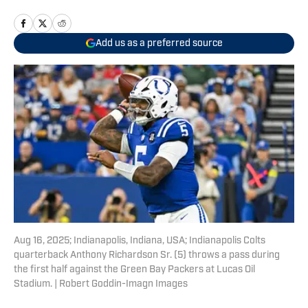
Add us as a preferred source
Aug 16, 2025; Indianapolis, Indiana, USA; Indianapolis Colts
quarterback Anthony Richardson Sr. (5) throws a pass during
the first half against the Green Bay Packers at Lucas Oil
Stadium. | Robert Goddin-Imagn Images