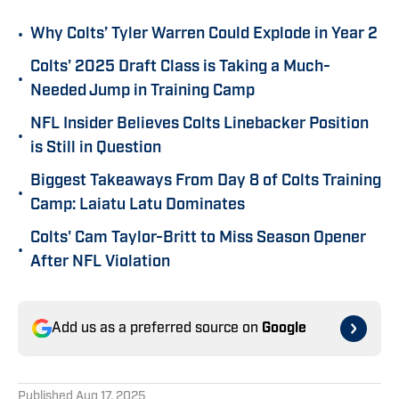
•
Why Colts’ Tyler Warren Could Explode in Year 2
Colts' 2025 Draft Class is Taking a Much-
•
Needed Jump in Training Camp
NFL Insider Believes Colts Linebacker Position
•
is Still in Question
Biggest Takeaways From Day 8 of Colts Training
•
Camp: Laiatu Latu Dominates
Colts' Cam Taylor-Britt to Miss Season Opener
•
After NFL Violation
Add us as a preferred source on
Google
Published
Aug 17, 2025
SEAN ACKERMAN