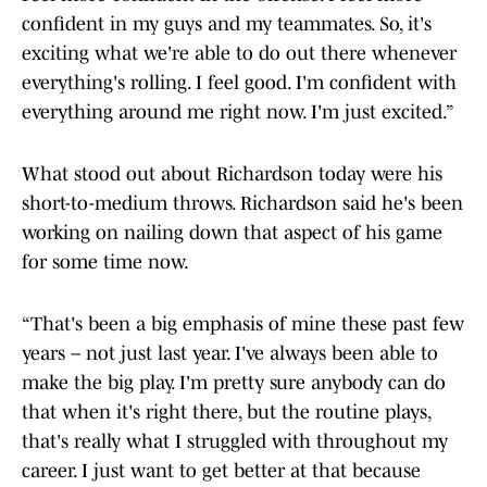
confident in my guys and my teammates. So, it's
exciting what we're able to do out there whenever
everything's rolling. I feel good. I'm confident with
everything around me right now. I'm just excited.”
What stood out about Richardson today were his
short-to-medium throws. Richardson said he's been
working on nailing down that aspect of his game
for some time now.
“That's been a big emphasis of mine these past few
years – not just last year. I've always been able to
make the big play. I'm pretty sure anybody can do
that when it's right there, but the routine plays,
that's really what I struggled with throughout my
career. I just want to get better at that because
making the routine plays and just moving the ball