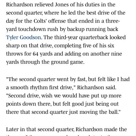
Richardson relieved Jones of his duties in the
second quarter, where he led the best drive of the
day for the Colts' offense that ended in a three-
yard touchdown rush by backup running back
Tyler Goodson
. The third-year quarterback looked
sharp on that drive, completing five of his six
throws for 64 yards and adding on another nine
yards through the ground game.
"The second quarter went by fast, but felt like I had
a smooth rhythm first drive," Richardson said.
"Second drive, wish we would have put up more
points down there, but felt good just being out
there that second quarter just moving the ball.”
Later in that second quarter, Richardson made the