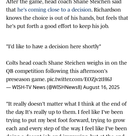
that
he's coming close to a decision
. Richardson
knows the choice is out of his hands, but feels that
he's put forth a good effort to keep his job.
"I'd like to have a decision here shortly"
Colts head coach Shane Steichen weighs in on the
QB competition following this afternoon's
preseason game.
pic.twitter.com/EOZjv2tH6J
— WISH-TV News (@WISHNews8)
August 16, 2025
"It really doesn't matter what I think at the end of
the day. It's really up to them. I feel like I've been
trying to put my best foot forward, trying to grow
each and every step of the way. I feel like I've been
doing a decent job and improving, but at the end