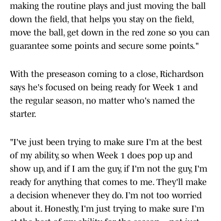
down the field, that helps you stay on the field,
move the ball, get down in the red zone so you can
guarantee some points and secure some points."
With the preseason coming to a close, Richardson
says he's focused on being ready for Week 1 and
the regular season, no matter who's named the
starter.
"I've just been trying to make sure I'm at the best
of my ability, so when Week 1 does pop up and
show up, and if I am the guy, if I'm not the guy, I'm
ready for anything that comes to me. They'll make
a decision whenever they do. I’m not too worried
about it. Honestly, I'm just trying to make sure I’m
at the best of my ability for the season – not just