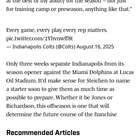
for training camp or preseason, anything like that.”
Every game, every play, every rep matters.
pic.twitter.com/2Yhvnwff8t
— Indianapolis Colts (@Colts)
August 16, 2025
Only three weeks separate Indianapolis from its
season opener against the Miami Dolphins at Lucas
Oil Stadium. It'd make sense for Steichen to name
a starter soon to give them as much time as
possible to prepare. Whether it be Jones or
Richardson, this offseason is one that will
determine the future course of the franchise
Recommended Articles