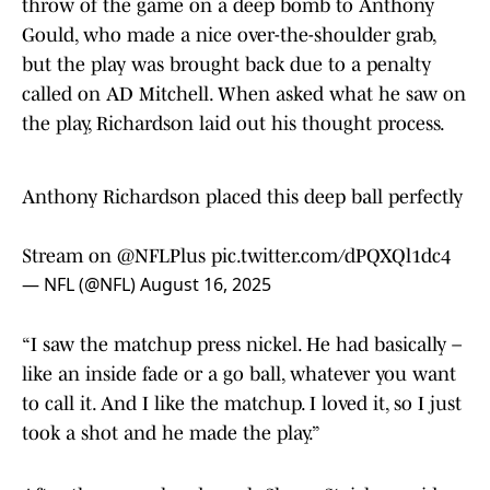
throw of the game on a deep bomb to Anthony
Gould, who made a nice over-the-shoulder grab,
but the play was brought back due to a penalty
called on AD Mitchell. When asked what he saw on
the play, Richardson laid out his thought process.
Anthony Richardson placed this deep ball perfectly
Stream on
@NFLPlus
pic.twitter.com/dPQXQl1dc4
— NFL (@NFL)
August 16, 2025
“I saw the matchup press nickel. He had basically –
like an inside fade or a go ball, whatever you want
to call it. And I like the matchup. I loved it, so I just
took a shot and he made the play.”
After the game, head coach Shane Steichen said