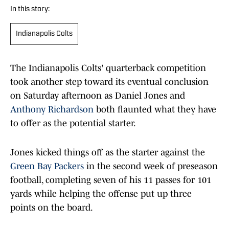
In this story:
Indianapolis Colts
The Indianapolis Colts' quarterback competition
took another step toward its eventual conclusion
on Saturday afternoon as Daniel Jones and
Anthony Richardson
both flaunted what they have
to offer as the potential starter.
Jones kicked things off as the starter against the
Green Bay Packers
in the second week of preseason
football, completing seven of his 11 passes for 101
yards while helping the offense put up three
points on the board.