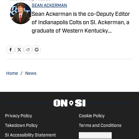
Sean Ackerman is the co-Deputy Editor
of Indianapolis Colts on SI. Ackerman, a
graduate of Western Kentucky
University, majored in broadcasting. He's
in his third year covering the NFL.
Home
/
News
Privacy Policy
Cookie Policy
Takedown Policy
Terms and Conditions
SI Accessibility Statement
Cookies Settings