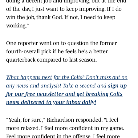
of the day, I just want to keep improving. If I do
win the job, thank God. If not, I need to keep
working.”
One reporter went on to question the former
fourth-overall pick if he feels he's a better
quarterback compared to last season.
What happens next for the Colts? Don't miss out on
any news and analysis! Take a second and
sign up
for our free newsletter and get breaking Colts
news delivered to your inbox daily!
“Yeah, for sure," Richardson responded. "I feel
more relaxed. I feel more confident in my game.
Feel more confident in the offense. I feel more