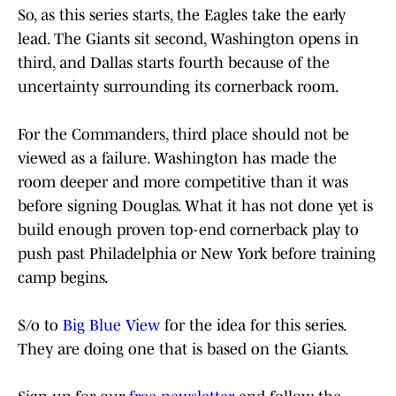
So, as this series starts, the Eagles take the early
lead. The Giants sit second, Washington opens in
third, and Dallas starts fourth because of the
uncertainty surrounding its cornerback room.
For the Commanders, third place should not be
viewed as a failure. Washington has made the
room deeper and more competitive than it was
before signing Douglas. What it has not done yet is
build enough proven top-end cornerback play to
push past Philadelphia or New York before training
camp begins.
S/o to
Big Blue View
for the idea for this series.
They are doing one that is based on the Giants.