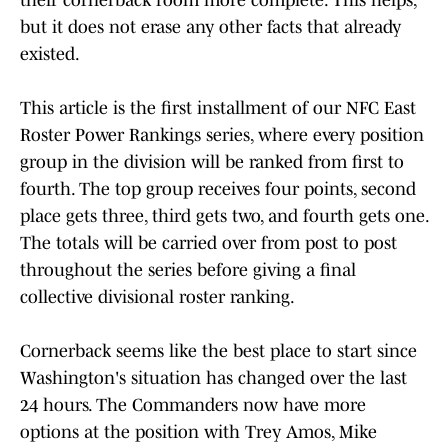
their cornerback room more complete. This helps,
but it does not erase any other facts that already
existed.
This article is the first installment of our NFC East
Roster Power Rankings series, where every position
group in the division will be ranked from first to
fourth. The top group receives four points, second
place gets three, third gets two, and fourth gets one.
The totals will be carried over from post to post
throughout the series before giving a final
collective divisional roster ranking.
Cornerback seems like the best place to start since
Washington's situation has changed over the last
24 hours. The Commanders now have more
options at the position with Trey Amos, Mike