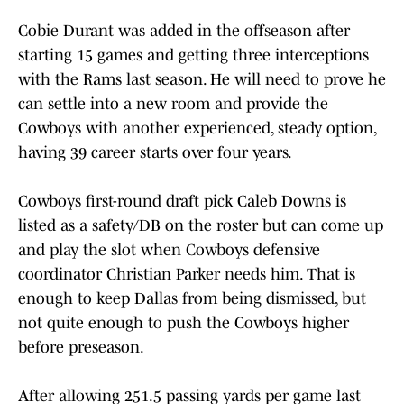
Cobie Durant was added in the offseason after
starting 15 games and getting three interceptions
with the Rams last season. He will need to prove he
can settle into a new room and provide the
Cowboys with another experienced, steady option,
having 39 career starts over four years.
Cowboys first-round draft pick Caleb Downs is
listed as a safety/DB on the roster but can come up
and play the slot when Cowboys defensive
coordinator Christian Parker needs him. That is
enough to keep Dallas from being dismissed, but
not quite enough to push the Cowboys higher
before preseason.
After allowing 251.5 passing yards per game last