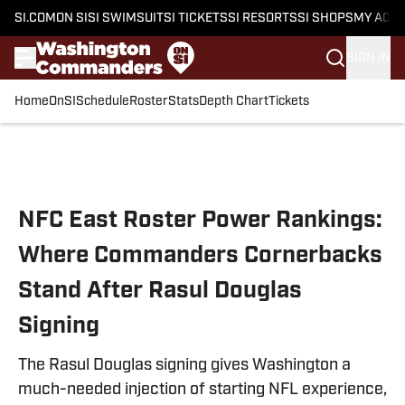
SI.COM
ON SI
SI SWIMSUIT
SI TICKETS
SI RESORTS
SI SHOPS
MY ACC
SIGN IN
Home
OnSI
Schedule
Roster
Stats
Depth Chart
Tickets
Skip to main content
NFC East Roster Power Rankings:
Where Commanders Cornerbacks
Stand After Rasul Douglas
Signing
The Rasul Douglas signing gives Washington a
much-needed injection of starting NFL experience,