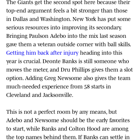
The Giants get the second spot here because their
top-end argument feels a bit stronger than those
in Dallas and Washington. New York has put some
serious resources into improving its secondary.
Bringing Paulson Adebo into the mix last season
gave them a veteran outside corner with ball skills.
Getting him back after injury
heading into this
year is crucial. Deonte Banks is still someone who
moves the meter, and Dru Phillips gives them a slot
option. Adding Greg Newsome also gives the team
much-needed experience from 58 starts in
Cleveland and Jacksonville.
This is not a perfect room by any means, but
Adebo and Newsome should be the early favorites
to start, while Banks and Colton Hood are among
the top names behind them. If Banks can settle in