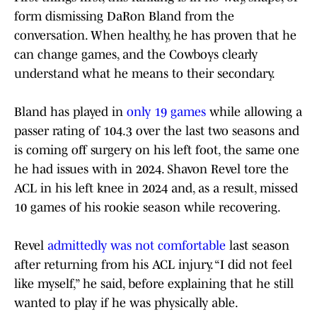
form dismissing DaRon Bland from the
conversation. When healthy, he has proven that he
can change games, and the Cowboys clearly
understand what he means to their secondary.
Bland has played in
only 19 games
while allowing a
passer rating of 104.3 over the last two seasons and
is coming off surgery on his left foot, the same one
he had issues with in 2024. Shavon Revel tore the
ACL in his left knee in 2024 and, as a result, missed
10 games of his rookie season while recovering.
Revel
admittedly was not comfortable
last season
after returning from his ACL injury. “I did not feel
like myself,” he said, before explaining that he still
wanted to play if he was physically able.