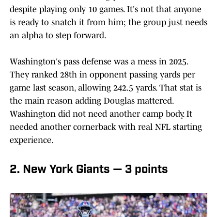
despite playing only 10 games. It's not that anyone
is ready to snatch it from him; the group just needs
an alpha to step forward.
Washington's pass defense was a mess in 2025.
They ranked 28th in opponent passing yards per
game last season, allowing 242.5 yards. That stat is
the main reason adding Douglas mattered.
Washington did not need another camp body. It
needed another cornerback with real NFL starting
experience.
2. New York Giants — 3 points