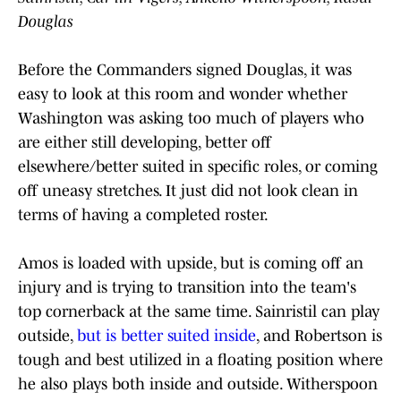
Douglas
Before the Commanders signed Douglas, it was
easy to look at this room and wonder whether
Washington was asking too much of players who
are either still developing, better off
elsewhere/better suited in specific roles, or coming
off uneasy stretches. It just did not look clean in
terms of having a completed roster.
Amos is loaded with upside, but is coming off an
injury and is trying to transition into the team's
top cornerback at the same time. Sainristil can play
outside,
but is better suited inside
, and Robertson is
tough and best utilized in a floating position where
he also plays both inside and outside. Witherspoon