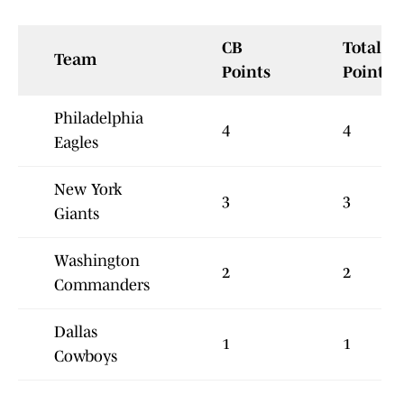
CB
Total
Team
Points
Points
Philadelphia
4
4
Eagles
New York
3
3
Giants
Washington
2
2
Commanders
Dallas
1
1
Cowboys