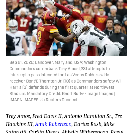
Sep 21, 2025; Landover, Maryland, USA; Washington
Commanders cornerback Trey Amos (23) attempts to
intercept a pass intended for Las Vegas Raiders wide
receiver Dont'E Thornton Jr. (10) as Commanders safety Will
Harris (3) defends during the first quarter at Northwest
Stadium. Mandatory Credit: Geoff Burke-Imagn Images |
IMAGN IMAGES via Reuters Connect
Trey Amos, Fred Davis II, Antonio Hamilton Sr., Tre
Hawkins III,
Amik Robertson
, Darius Rush, Mike
Sainristil, Car'lin Vigers, Ahkello Witherspoon, Rasul