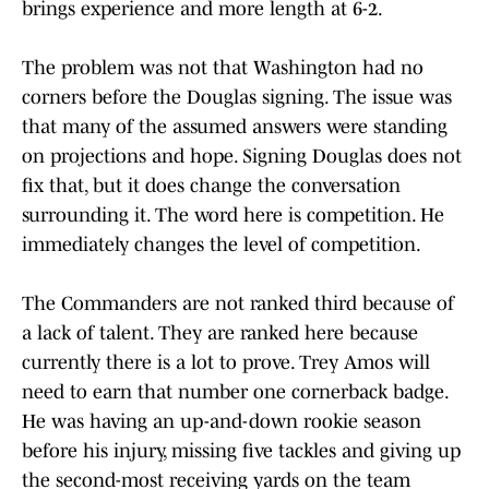
brings experience and more length at 6-2.
The problem was not that Washington had no
corners before the Douglas signing. The issue was
that many of the assumed answers were standing
on projections and hope. Signing Douglas does not
fix that, but it does change the conversation
surrounding it. The word here is competition. He
immediately changes the level of competition.
The Commanders are not ranked third because of
a lack of talent. They are ranked here because
currently there is a lot to prove. Trey Amos will
need to earn that number one cornerback badge.
He was having an up-and-down rookie season
before his injury, missing five tackles and giving up
the second-most receiving yards on the team