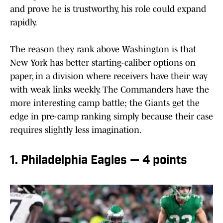
and prove he is trustworthy, his role could expand
rapidly.
The reason they rank above Washington is that
New York has better starting-caliber options on
paper, in a division where receivers have their way
with weak links weekly. The Commanders have the
more interesting camp battle; the Giants get the
edge in pre-camp ranking simply because their case
requires slightly less imagination.
1. Philadelphia Eagles — 4 points