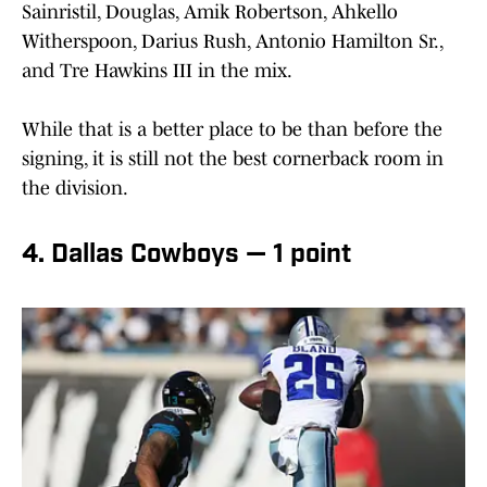
Sainristil, Douglas, Amik Robertson, Ahkello
Witherspoon, Darius Rush, Antonio Hamilton Sr.,
and Tre Hawkins III in the mix.
While that is a better place to be than before the
signing, it is still not the best cornerback room in
the division.
4. Dallas Cowboys — 1 point