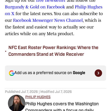
Sign up for our
free newsletter
and follow the
Burgundy & Gold on Facebook
and
Philip Hughes
on X
for the latest news. You can also subscribe to
our
Facebook Messenger News Channel
, which is
the fastest and easiest way to actually see our
articles while on any Meta product.
NFC East Roster Power Rankings: Where the
•
Commanders Stand at Wide Receiver
Add us as a preferred source on
Google
Published
Jul 7, 2026
| Modified
Jul 7, 2026
PHILIP HUGHES
Philip Hughes covers the Washington
Commanders with a focus on daily