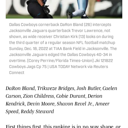
Dallas Cowboys cornerback DaRon Bland (26) intercepts
Jacksonville Jaguars quarterback Trevor Lawrence, not
shown, as wide receiver Christian Kirk (13) looks on during
the third quarter of a regular season NFL football matchup
Sunday, Dec. 18, 2022 at TIAA Bank Field in Jacksonville. The
Jacksonville Jaguars edged the Dallas Cowboys 40-34 in
overtime. [Corey Perrine/Florida Times-Union] Jki 121822
Cowboys Jags Cp 75 | USA TODAY Network via Reuters
Connect
DaRon Bland, Trikweze Bridges, Josh Butler, Caelen
Carson, Zion Childress, Cobie Durant, Derion
Kendrick, Devin Moore, Shavon Revel Jr., Ameer
Speed, Reddy Steward
First things first, this ranking is in no way, shape, or