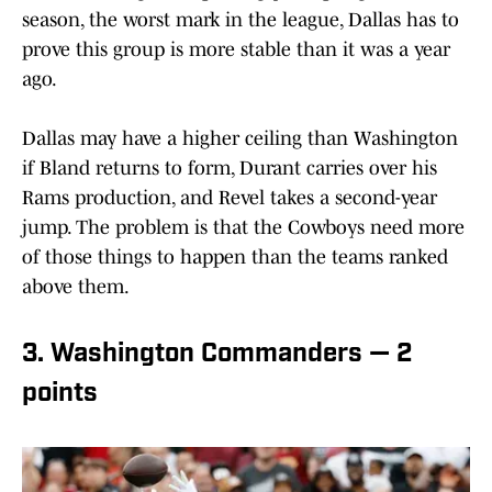
season, the worst mark in the league, Dallas has to
prove this group is more stable than it was a year
ago.
Dallas may have a higher ceiling than Washington
if Bland returns to form, Durant carries over his
Rams production, and Revel takes a second-year
jump. The problem is that the Cowboys need more
of those things to happen than the teams ranked
above them.
3. Washington Commanders — 2
points