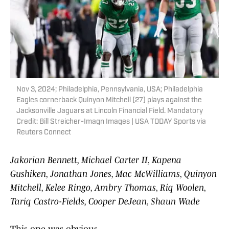
Nov 3, 2024; Philadelphia, Pennsylvania, USA; Philadelphia
Eagles cornerback Quinyon Mitchell (27) plays against the
Jacksonville Jaguars at Lincoln Financial Field. Mandatory
Credit: Bill Streicher-Imagn Images | USA TODAY Sports via
Reuters Connect
Jakorian Bennett, Michael Carter II, Kapena
Gushiken, Jonathan Jones, Mac McWilliams, Quinyon
Mitchell, Kelee Ringo, Ambry Thomas, Riq Woolen,
Tariq Castro-Fields, Cooper DeJean, Shaun Wade