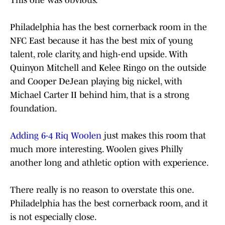
This one was obvious.
Philadelphia has the best cornerback room in the
NFC East because it has the best mix of young
talent, role clarity, and high-end upside. With
Quinyon Mitchell and Kelee Ringo on the outside
and Cooper DeJean playing big nickel, with
Michael Carter II behind him, that is a strong
foundation.
Adding 6-4 Riq Woolen
just makes this room that
much more interesting. Woolen gives Philly
another long and athletic option with experience.
There really is no reason to overstate this one.
Philadelphia has the best cornerback room, and it
is not especially close.