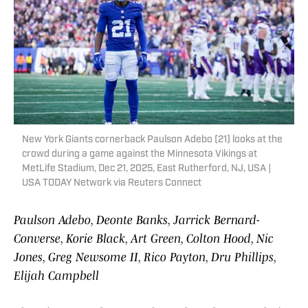
New York Giants cornerback Paulson Adebo (21) looks at the
crowd during a game against the Minnesota Vikings at
MetLife Stadium, Dec 21, 2025, East Rutherford, NJ, USA |
USA TODAY Network via Reuters Connect
Paulson Adebo, Deonte Banks, Jarrick Bernard-
Converse, Korie Black, Art Green, Colton Hood, Nic
Jones, Greg Newsome II, Rico Payton, Dru Phillips,
Elijah Campbell