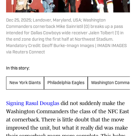
Dec 25, 2025; Landover, Maryland, USA; Washington
Commanders cornerback Mike Sainristil (0) breaks up a pass
intended for Dallas Cowboys wide receiver Jalen Tolbert (1) in
the end zone during the first half at Northwest Stadium.
Mandatory Credit: Geoff Burke-Imagn Images | IMAGN IMAGES
via Reuters Connect
In this story:
New York Giants
Philadelphia Eagles
Washington Command
Signing Rasul Douglas
did not suddenly make the
Washington Commanders the class of the NFC East
at cornerback. There is little doubt that the move
improved the unit, but what it really did was make