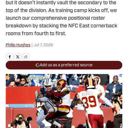
but it doesn’t instantly vault the secondary to the
top of the division. As training camp kicks off, we
launch our comprehensive positional roster
breakdown by stacking the NFC East cornerback
rooms from fourth to first.
Philip Hughes
|
Jul 7, 2026
Add us as a preferred source