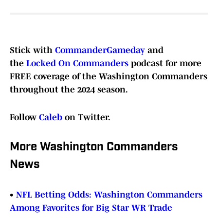
Stick with
CommanderGameday
and
the
Locked On Commanders
podcast for more
FREE coverage of the Washington Commanders
throughout the 2024 season.
Follow
Caleb
on Twitter.
More Washington Commanders
News
•
NFL Betting Odds: Washington Commanders
Among Favorites for Big Star WR Trade