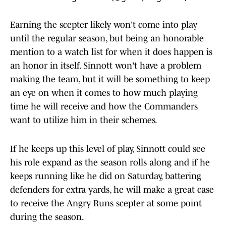
Earning the scepter likely won't come into play
until the regular season, but being an honorable
mention to a watch list for when it does happen is
an honor in itself. Sinnott won't have a problem
making the team, but it will be something to keep
an eye on when it comes to how much playing
time he will receive and how the Commanders
want to utilize him in their schemes.
If he keeps up this level of play, Sinnott could see
his role expand as the season rolls along and if he
keeps running like he did on Saturday, battering
defenders for extra yards, he will make a great case
to receive the Angry Runs scepter at some point
during the season.