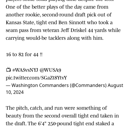
One of the better plays of the day came from
another rookie, second-round draft pick out of
Kansas State, tight end Ben Sinnott who took a
seam pass from veteran Jeff Driskel 44 yards while
carrying would-be tacklers along with him.
16 to 82 for 44 ‼️
📺
#WASvsNYJ
@WUSA9
pic.twitter.com/SGaZt8YtvY
— Washington Commanders (@Commanders)
August
10, 2024
The pitch, catch, and run were something of
beauty from the second overall tight end taken in
the draft. The 6'4" 250-pound tight end staked a