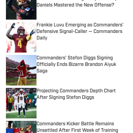
Daniels Mastered the New Offense?
Published by on Invalid Date
Frankie Luvu Emerging as Commanders’
Defensive Signal-Caller — Commanders
Daily
Published by on Invalid Date
Commanders' Stefon Diggs Signing
Officially Ends Bizarre Brandon Aiyuk
Saga
Published by on Invalid Date
Projecting Commanders Depth Chart
After Signing Stefon Diggs
Published by on Invalid Date
Commanders Kicker Battle Remains
Unsettled After First Week of Training