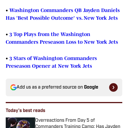
•
Washington Commanders QB Jayden Daniels
Has 'Best Possible Outcome' vs. New York Jets
•
3 Top Plays from the Washington
Commanders Preseason Loss to New York Jets
•
3 Stars of Washington Commanders
Preseason Opener at New York Jets
Add us as a preferred source on
Google
Today's best reads
Overreactions From Day 5 of
Commanders Training Camp: Has Jayden