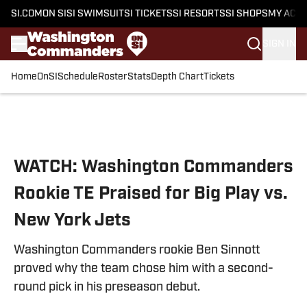
SI.COM
ON SI
SI SWIMSUIT
SI TICKETS
SI RESORTS
SI SHOPS
MY ACC
SIGN IN
Home
OnSI
Schedule
Roster
Stats
Depth Chart
Tickets
Skip to main content
WATCH: Washington Commanders
Rookie TE Praised for Big Play vs.
New York Jets
Washington Commanders rookie Ben Sinnott
proved why the team chose him with a second-
round pick in his preseason debut.