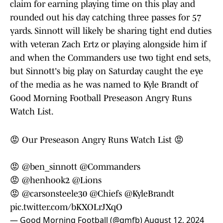
claim for earning playing time on this play and
rounded out his day catching three passes for 57
yards. Sinnott will likely be sharing tight end duties
with veteran Zach Ertz or playing alongside him if
and when the Commanders use two tight end sets,
but Sinnott's big play on Saturday caught the eye
of the media as he was named to Kyle Brandt of
Good Morning Football Preseason Angry Runs
Watch List.
😡 Our Preseason Angry Runs Watch List 😡
😡
@ben_sinnott
@Commanders
😡
@henhook2
@Lions
😡
@carsonsteele30
@Chiefs
@KyleBrandt
pic.twitter.com/bKXOLrJXqO
— Good Morning Football (@gmfb)
August 12, 2024