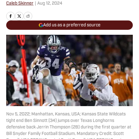
Caleb Skinner
|
Aug 12, 2024
Add us as a preferred source
Nov 5, 2022; Manhattan, Kansas, USA; Kansas State Wildcats
tight end Ben Sinnott (34) jumps over Texas Longhorns
defensive back Jerrin Thompson (28) during the first quarter at
Bill Snyder Family Football Stadium. Mandatory Credit: Scott