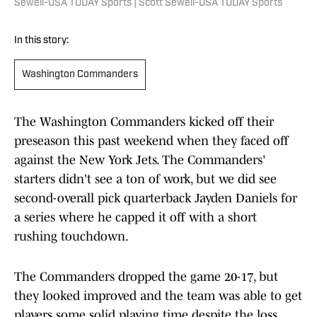
Sewell-USA TODAY Sports | Scott Sewell-USA TODAY Sports
In this story:
Washington Commanders
The Washington Commanders kicked off their
preseason this past weekend when they faced off
against the New York Jets. The Commanders'
starters didn't see a ton of work, but we did see
second-overall pick quarterback Jayden Daniels for
a series where he capped it off with a short
rushing touchdown.
The Commanders dropped the game 20-17, but
they looked improved and the team was able to get
players some solid playing time despite the loss.