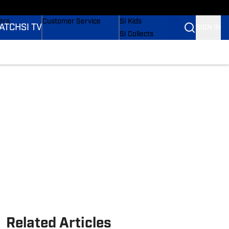
onders
Buy Covers
SI Lifestyle
ers
Customer Service
SI Kids
ATCH
SI TV
SIGN IN
SI Collects
rs
SI Tickets
SI Features
ications
Prospects by SI
Related Articles