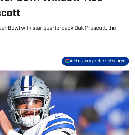
scott
per Bowl with star quarterback Dak Prescott, the
Add us as a preferred source