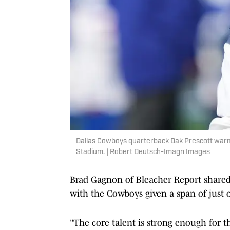
Dallas Cowboys quarterback Dak Prescott warm
Stadium. | Robert Deutsch-Imagn Images
Brad Gagnon of Bleacher Report share
with the Cowboys given a span of just o
"The core talent is strong enough for th