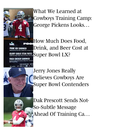
What We Learned at
Cowboys Training Camp:
George Pickens Looks
Happy Despite Lack of
Extension
How Much Does Food,
Drink, and Beer Cost at
Super Bowl LX?
Jerry Jones Really
Believes Cowboys Are
Super Bowl Contenders
Dak Prescott Sends Not-
So-Subtle Message
Ahead Of Training Camp
In Oxnard