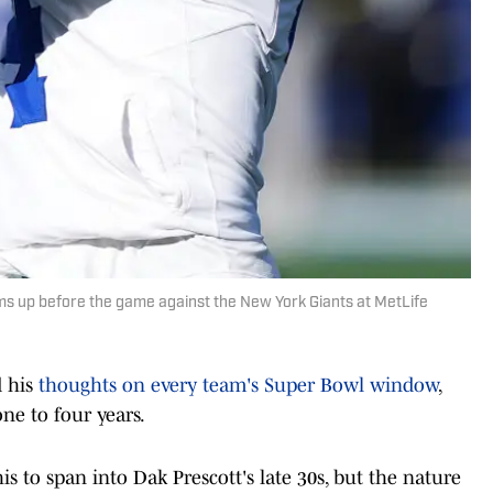
s up before the game against the New York Giants at MetLife
d his
thoughts on every team's Super Bowl window
,
ne to four years.
is to span into Dak Prescott's late 30s, but the nature