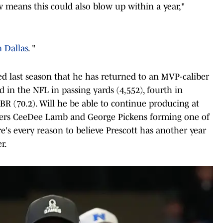
means this could also blow up within a year,"
n Dallas
. "
ed last season that he has returned to an MVP-caliber
d in the NFL in passing yards (4,552), fourth in
BR (70.2). Will he be able to continue producing at
eivers CeeDee Lamb and George Pickens forming one of
e's every reason to believe Prescott has another year
r.