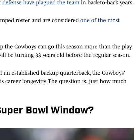
er defense have plagued the team
in back-to-back years.
amped roster and are considered
one of the most
ep the Cowboys can go this season more than the play
ill be turning 33 years old before the regular season.
of an established backup quarterback, the Cowboys'
is career longevitiy. The question is: just how much
 Super Bowl Window?