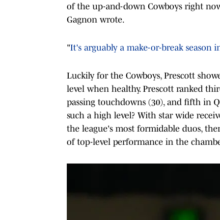
of the up-and-down Cowboys right now 
Gagnon wrote.
"
It's arguably a make-or-break season i
Luckily for the Cowboys, Prescott show
level when healthy. Prescott ranked thir
passing touchdowns (30), and fifth in Q
such a high level? With star wide rec
the league's most formidable duos, ther
of top-level performance in the chambe