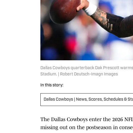
Dallas Cowboys quarterback Dak Prescott warms 
Stadium. | Robert Deutsch-Imagn Images
In this story:
Dallas Cowboys | News, Scores, Schedules & St
The Dallas Cowboys enter the 2026 NFL
missing out on the postseason in consecu