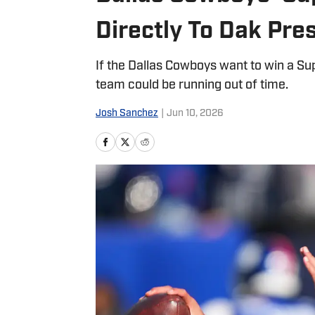
Directly To Dak Pre
If the Dallas Cowboys want to win a Su
team could be running out of time.
Josh Sanchez
|
Jun 10, 2026