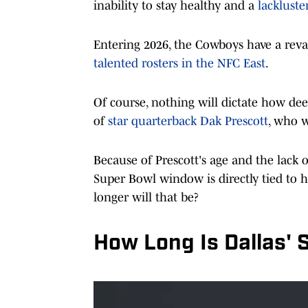
inability to stay healthy and a
lacklust
Entering 2026, the Cowboys have a rev
talented rosters in the NFC East
.
Of course, nothing will dictate how de
of
star quarterback Dak Prescott
, who w
Because of Prescott's age and the lack 
Super Bowl window is directly tied to h
longer will that be?
How Long Is Dallas'