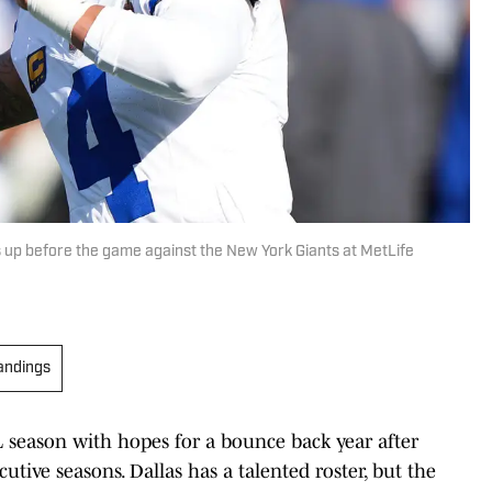
up before the game against the New York Giants at MetLife
andings
 season with hopes for a bounce back year after
tive seasons. Dallas has a talented roster, but the