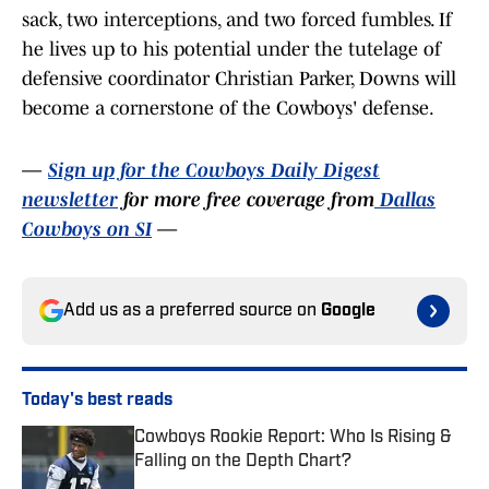
sack, two interceptions, and two forced fumbles. If
he lives up to his potential under the tutelage of
defensive coordinator Christian Parker, Downs will
become a cornerstone of the Cowboys' defense.
—
Sign up for the Cowboys Daily Digest
newsletter
for more free coverage from
Dallas
Cowboys on SI
—
Add us as a preferred source on
Google
Today's best reads
Cowboys Rookie Report: Who Is Rising &
Falling on the Depth Chart?
Published by on Invalid Date