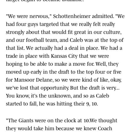
"We were nervous," Schottenheimer admitted. "We
had four guys targeted that we really felt really
strongly about that would fit great in our culture,
and our football team, and Caleb was at the top of
that list. We actually had a deal in place. We had a
trade in place with Kansas City that we were
hoping to be able to make a move for. Well, they
moved up early in the draft to the top four or five
for Mansoor Delane, so we were kind of like, okay,
we've lost that opportunity. But the draft is very...
You know, it's the unknown, and so as Caleb
started to fall, he was hitting their 9, 10.
"The Giants were on the clock at 10.We thought
they would take him because we knew Coach