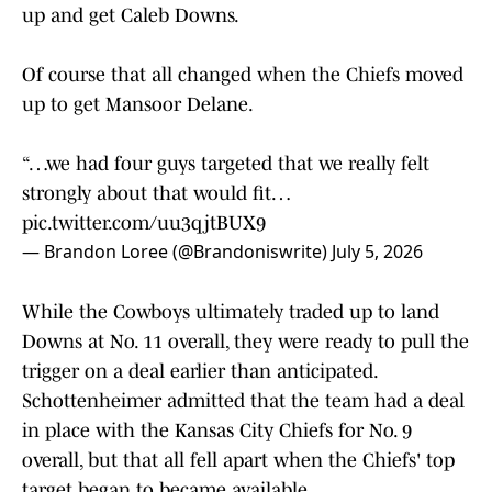
up and get Caleb Downs.
Of course that all changed when the Chiefs moved
up to get Mansoor Delane.
“…we had four guys targeted that we really felt
strongly about that would fit…
pic.twitter.com/uu3qjtBUX9
— Brandon Loree (@Brandoniswrite)
July 5, 2026
While the Cowboys ultimately traded up to land
Downs at No. 11 overall, they were ready to pull the
trigger on a deal earlier than anticipated.
Schottenheimer admitted that the team had a deal
in place with the Kansas City Chiefs for No. 9
overall, but that all fell apart when the Chiefs' top
target began to became available.