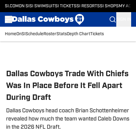
SI.COM
ON SI
SI SWIMSUIT
SI TICKETS
SI RESORTS
SI SHOPS
MY ACC
SIGN IN
Home
OnSI
Schedule
Roster
Stats
Depth Chart
Tickets
Skip to main content
Dallas Cowboys Trade With Chiefs
Was In Place Before It Fell Apart
During Draft
Dallas Cowboys head coach Brian Schottenheimer
revealed how much the team wanted Caleb Downs
in the 2026 NFL Draft.