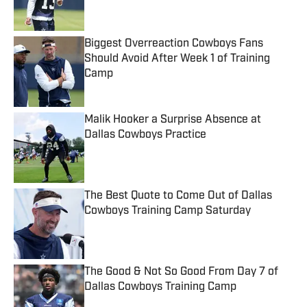
Biggest Overreaction Cowboys Fans
Should Avoid After Week 1 of Training
Camp
Published by on Invalid Date
Malik Hooker a Surprise Absence at
Dallas Cowboys Practice
Published by on Invalid Date
The Best Quote to Come Out of Dallas
Cowboys Training Camp Saturday
Published by on Invalid Date
The Good & Not So Good From Day 7 of
Dallas Cowboys Training Camp
Published by on Invalid Date