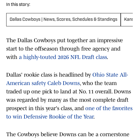
In this story:
Dallas Cowboys | News, Scores, Schedules & Standings
Kansas 
The Dallas Cowboys put together an impressive
start to the offseason through free agency and
with
a highly-touted 2026 NFL Draft class
.
Dallas' rookie class is headlined by
Ohio State All-
American safety Caleb Downs
, who the team
traded up one pick to land at No. 11 overall. Downs
was regarded by many as the most complete draft
prospect in this year's class, and
one of the favorites
to win Defensive Rookie of the Year
.
The Cowboys believe Downs can be a cornerstone