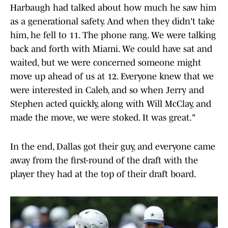
Harbaugh had talked about how much he saw him
as a generational safety. And when they didn't take
him, he fell to 11. The phone rang. We were talking
back and forth with Miami. We could have sat and
waited, but we were concerned someone might
move up ahead of us at 12. Everyone knew that we
were interested in Caleb, and so when Jerry and
Stephen acted quickly, along with Will McClay, and
made the move, we were stoked. It was great."
In the end, Dallas got their guy, and everyone came
away from the first-round of the draft with the
player they had at the top of their draft board.