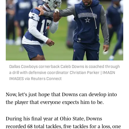
Dallas Cowboys cornerback Caleb Downs is coached through
a drill with defensive coordinator Christian Parker | IMAGN
IMAGES via Reuters Connect
Now, let's just hope that Downs can develop into
the player that everyone expects him to be.
During his final year at Ohio State, Downs
recorded 68 total tackles, five tackles for a loss, one