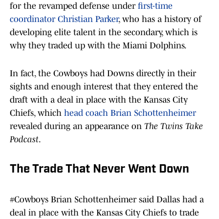
for the revamped defense under
first-time
coordinator Christian Parker
, who has a history of
developing elite talent in the secondary, which is
why they traded up with the Miami Dolphins.
In fact, the Cowboys had Downs directly in their
sights and enough interest that they entered the
draft with a deal in place with the Kansas City
Chiefs, which
head coach Brian Schottenheimer
revealed during an appearance on
The Twins Take
Podcast
.
The Trade That Never Went Down
#Cowboys
Brian Schottenheimer said Dallas had a
deal in place with the Kansas City Chiefs to trade