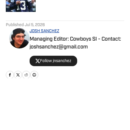
5 related articles loaded
Published
Jul 5, 2026
JOSH SANCHEZ
Managing Editor: Cowboys SI - Contact:
joshsanchez@gmail.com
Follow jnsanchez
Home
/
News