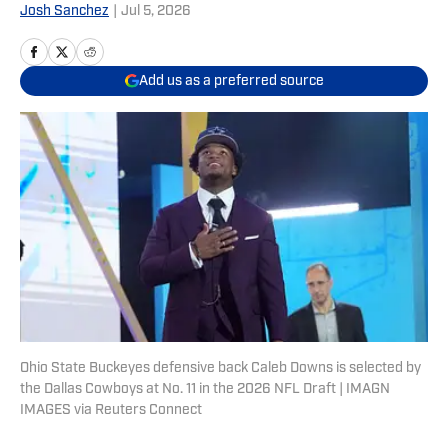
Josh Sanchez
|
Jul 5, 2026
Add us as a preferred source
Ohio State Buckeyes defensive back Caleb Downs is selected by
the Dallas Cowboys at No. 11 in the 2026 NFL Draft | IMAGN
IMAGES via Reuters Connect