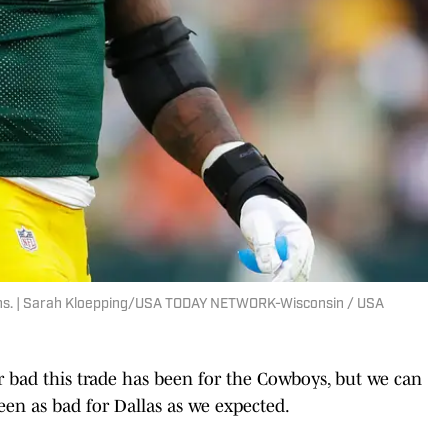
ons. | Sarah Kloepping/USA TODAY NETWORK-Wisconsin / USA
or bad this trade has been for the Cowboys, but we can
been as bad for Dallas as we expected.