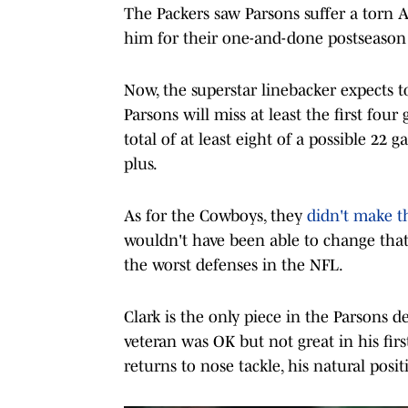
The Packers saw Parsons suffer a torn A
him for their one-and-done postseason 
Now, the superstar linebacker expects 
Parsons will miss at least the first fo
total of at least eight of a possible 22 
plus.
As for the Cowboys, they
didn't make t
wouldn't have been able to change that 
the worst defenses in the NFL.
Clark is the only piece in the Parsons de
veteran was OK but not great in his firs
returns to nose tackle, his natural posit