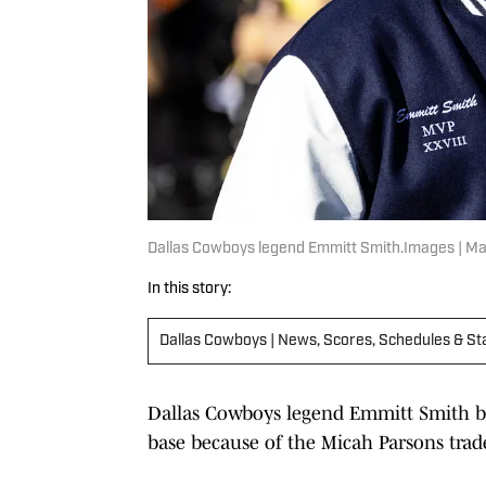
Dallas Cowboys legend Emmitt Smith.Images | Ma
In this story:
Dallas Cowboys | News, Scores, Schedules & St
Dallas Cowboys legend Emmitt Smith beli
base because of the Micah Parsons trad