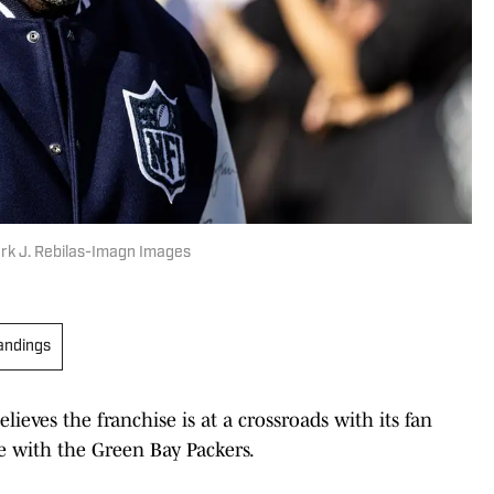
rk J. Rebilas-Imagn Images
andings
eves the franchise is at a crossroads with its fan
e with the Green Bay Packers.