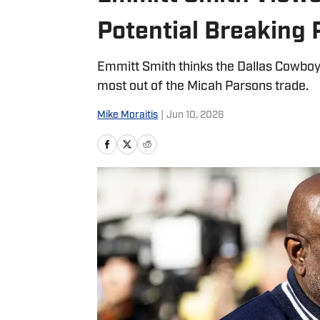
Potential Breaking 
Emmitt Smith thinks the Dallas Cowboys
most out of the Micah Parsons trade.
Mike Moraitis
|
Jun 10, 2026