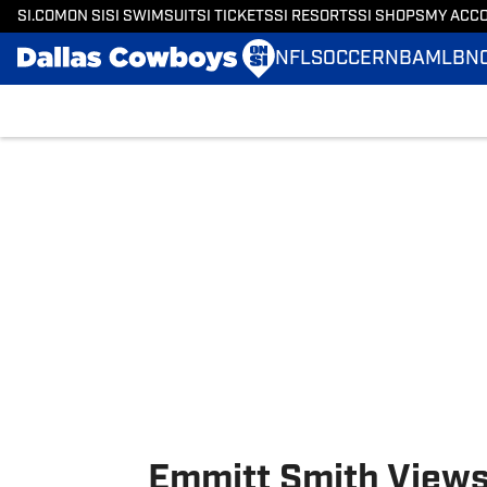
SI.COM
ON SI
SI SWIMSUIT
SI TICKETS
SI RESORTS
SI SHOPS
MY ACC
NFL
SOCCER
NBA
MLB
N
Skip to main content
Emmitt Smith Views