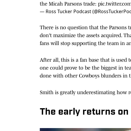
the Micah Parsons trade:
pic.twitter.
— Ross Tucker Podcast (@RossTuckerPo
There is no question that the Parsons t
don't maximize the assets acquired. Tha
fans will stop supporting the team in an
After all, this is a fan base that is use
one could prove to be the biggest in tea
done with other Cowboys blunders in t
Smith is greatly underestimating how re
The early returns on