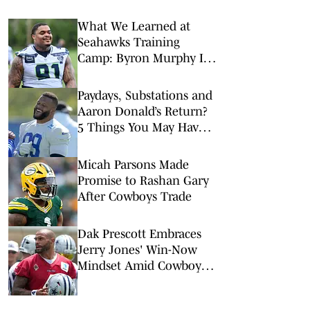
What We Learned at
Seahawks Training
Camp: Byron Murphy II
Is a Rising Star
Paydays, Substations and
Aaron Donald’s Return?
5 Things You May Have
Missed at NFL Training
Camps This Week
Micah Parsons Made
Promise to Rashan Gary
After Cowboys Trade
Dak Prescott Embraces
Jerry Jones' Win-Now
Mindset Amid Cowboys
Trade Buzz