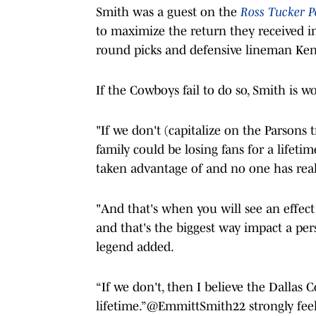
Smith was a guest on the
Ross Tucker P
to maximize the return they received in 
round picks and defensive lineman Ken
If the Cowboys fail to do so, Smith is wo
"If we don't (capitalize on the Parsons 
family could be losing fans for a lifeti
taken advantage of and no one has real
"And that's when you will see an effect 
and that's the biggest way impact a per
legend added.
“If we don't, then I believe the Dallas 
lifetime.”
@EmmittSmith22
strongly fee