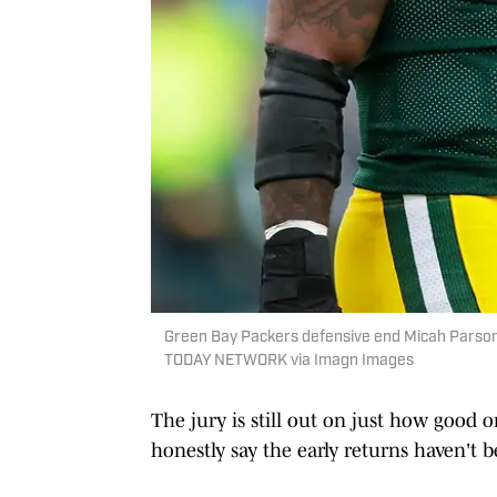
Green Bay Packers defensive end Micah Pars
TODAY NETWORK via Imagn Images
The jury is still out on just how good 
honestly say the early returns haven't 