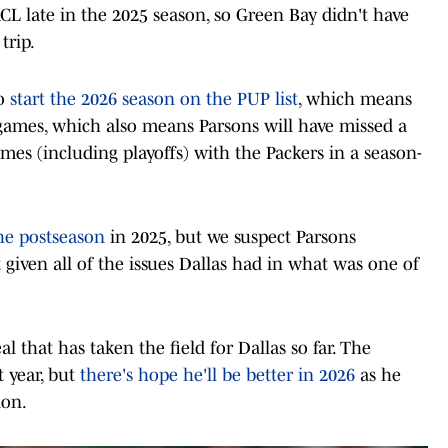
CL late in the 2025 season, so Green Bay didn't have
trip.
to
start the 2026 season on the PUP list
, which means
ur games, which also means Parsons will have missed a
games (including playoffs) with the Packers in a season-
he postseason
in 2025, but we suspect Parsons
given all of the issues Dallas had in what was one of
al that has taken the field for Dallas so far. The
t year, but
there's hope he'll be better in 2026
as he
ion.