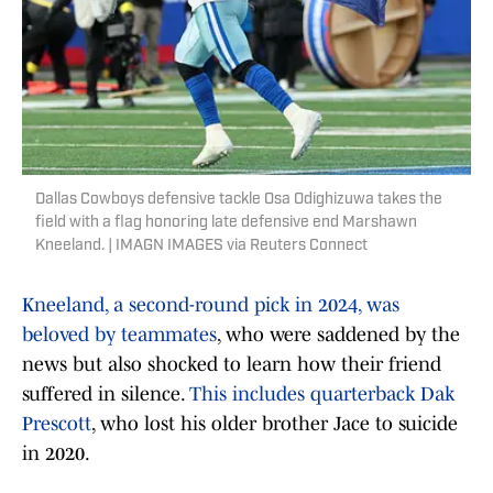
Dallas Cowboys defensive tackle Osa Odighizuwa takes the
field with a flag honoring late defensive end Marshawn
Kneeland. | IMAGN IMAGES via Reuters Connect
Kneeland, a second-round pick in 2024, was
beloved by teammates
, who were saddened by the
news but also shocked to learn how their friend
suffered in silence.
This includes quarterback Dak
Prescott
, who lost his older brother Jace to suicide
in 2020.