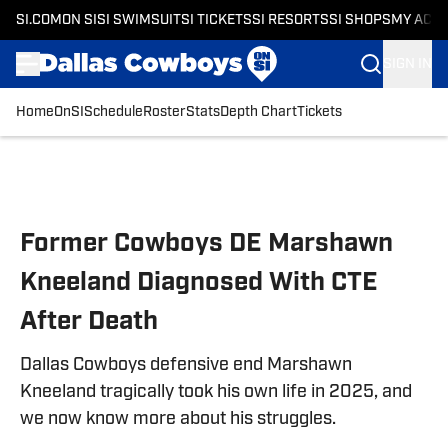
SI.COM
ON SI
SI SWIMSUIT
SI TICKETS
SI RESORTS
SI SHOPS
MY ACC
SIGN IN
Home
OnSI
Schedule
Roster
Stats
Depth Chart
Tickets
Skip to main content
Former Cowboys DE Marshawn
Kneeland Diagnosed With CTE
After Death
Dallas Cowboys defensive end Marshawn
Kneeland tragically took his own life in 2025, and
we now know more about his struggles.