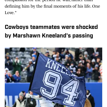
defining him by the final moments of his life. One
Love."
Cowboys teammates were shocked
by Marshawn Kneeland's passing