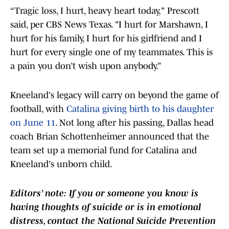
“Tragic loss, I hurt, heavy heart today," Prescott
said, per CBS News Texas. "I hurt for Marshawn, I
hurt for his family, I hurt for his girlfriend and I
hurt for every single one of my teammates. This is
a pain you don’t wish upon anybody.”
Kneeland's legacy will carry on beyond the game of
football, with
Catalina giving birth to his daughter
on June 11
. Not long after his passing, Dallas head
coach Brian Schottenheimer announced that the
team set up a memorial fund for Catalina and
Kneeland's unborn child.
Editors’ note: If you or someone you know is
having thoughts of suicide or is in emotional
distress, contact the National Suicide Prevention