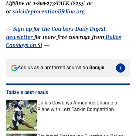
Lifeline at 1-800-273-TALK (8255) or
at
suicidepreventionlifeline.org
.
—
Sign up for the Cowboys Daily Digest
newsletter
for more free coverage from
Dallas
Cowboys on SI
—
Add us as a preferred source on
Google
Today's best reads
Dallas Cowboys Announce Change of
Plans with Left Tackle Competition
Published by on Invalid Date