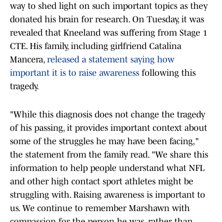
way to shed light on such important topics as they
donated his brain for research. On Tuesday, it was
revealed that Kneeland was suffering from Stage 1
CTE. His family, including girlfriend Catalina
Mancera,
released a statement saying how
important it is to raise awareness
following this
tragedy.
"While this diagnosis does not change the tragedy
of his passing, it provides important context about
some of the struggles he may have been facing,"
the statement from the family read. "We share this
information to help people understand what NFL
and other high contact sport athletes might be
struggling with. Raising awareness is important to
us. We continue to remember Marshawn with
compassion for the person he was, rather than