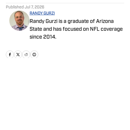
Published
Jul 7, 2026
RANDY GURZI
Randy Gurzi is a graduate of Arizona
State and has focused on NFL coverage
since 2014.
Home
/
News
Privacy Policy
Cookie Policy
Takedown Policy
Terms and Conditions