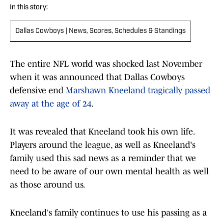
In this story:
Dallas Cowboys | News, Scores, Schedules & Standings
The entire NFL world was shocked last November
when it was announced that Dallas Cowboys
defensive end
Marshawn Kneeland tragically passed
away at the age of 24
.
It was revealed that Kneeland took his own life.
Players around the league, as well as Kneeland's
family used this sad news as a reminder that we
need to be aware of our own mental health as well
as those around us.
Kneeland's family continues to use his passing as a