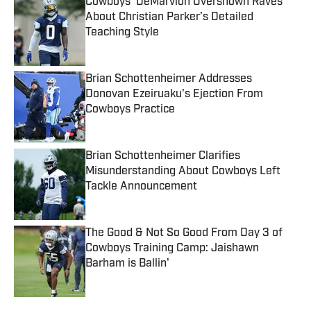
Cowboys’ DeMarvion Overshown Raves
About Christian Parker’s Detailed
Teaching Style
Published by on Invalid Date
Brian Schottenheimer Addresses
Donovan Ezeiruaku's Ejection From
Cowboys Practice
Published by on Invalid Date
Brian Schottenheimer Clarifies
Misunderstanding About Cowboys Left
Tackle Announcement
Published by on Invalid Date
The Good & Not So Good From Day 3 of
Cowboys Training Camp: Jaishawn
Barham is Ballin'
Published by on Invalid Date
5 related articles loaded