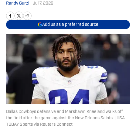
Randy Gurzi
|
Jul 7, 2026
Add us as a preferred source
Dallas Cowboys defensive end Marshawn Kneeland walks off
the field after the game against the New Orleans Saints. | USA
TODAY Sports via Reuters Connect