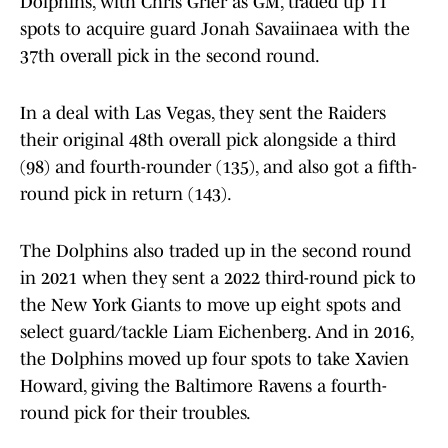
Dolphins, with Chris Grier as GM, traded up 11
spots to acquire guard Jonah Savaiinaea with the
37th overall pick in the second round.
In a deal with Las Vegas, they sent the Raiders
their original 48th overall pick alongside a third
(98) and fourth-rounder (135), and also got a fifth-
round pick in return (143).
The Dolphins also traded up in the second round
in 2021 when they sent a 2022 third-round pick to
the New York Giants to move up eight spots and
select guard/tackle Liam Eichenberg. And in 2016,
the Dolphins moved up four spots to take Xavien
Howard, giving the Baltimore Ravens a fourth-
round pick for their troubles.