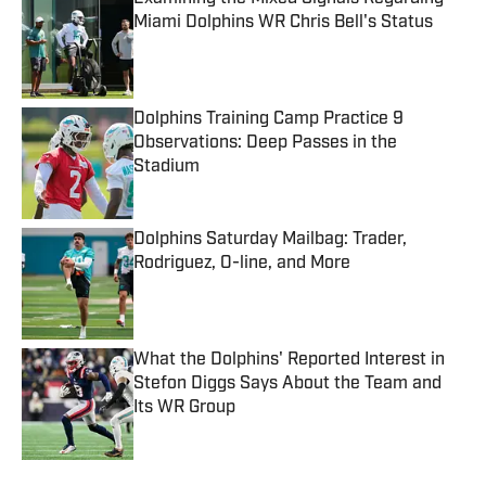
Miami Dolphins WR Chris Bell's Status
Published by on Invalid Date
Dolphins Training Camp Practice 9
Observations: Deep Passes in the
Stadium
Published by on Invalid Date
Dolphins Saturday Mailbag: Trader,
Rodriguez, O-line, and More
Published by on Invalid Date
What the Dolphins' Reported Interest in
Stefon Diggs Says About the Team and
Its WR Group
Published by on Invalid Date
5 related articles loaded