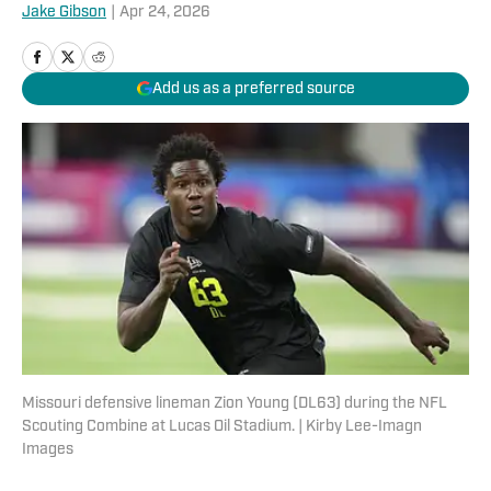
Jake Gibson
|
Apr 24, 2026
Add us as a preferred source
Missouri defensive lineman Zion Young (DL63) during the NFL
Scouting Combine at Lucas Oil Stadium. | Kirby Lee-Imagn
Images