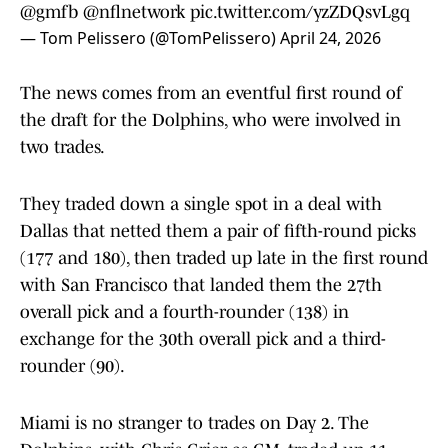
@gmfb
@nflnetwork
pic.twitter.com/yzZDQsvLgq
— Tom Pelissero (@TomPelissero)
April 24, 2026
The news comes from an eventful first round of
the draft for the Dolphins, who were involved in
two trades.
They traded down a single spot in a deal with
Dallas that netted them a pair of fifth-round picks
(177 and 180), then traded up late in the first round
with San Francisco that landed them the 27th
overall pick and a fourth-rounder (138) in
exchange for the 30th overall pick and a third-
rounder (90).
Miami is no stranger to trades on Day 2. The