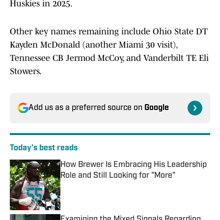
Huskies in 2025.
Other key names remaining include Ohio State DT
Kayden McDonald (another Miami 30 visit),
Tennessee CB Jermod McCoy, and Vanderbilt TE Eli
Stowers.
Add us as a preferred source on
Google
Today's best reads
How Brewer Is Embracing His Leadership
Role and Still Looking for "More"
Published by on Invalid Date
Examining the Mixed Signals Regarding