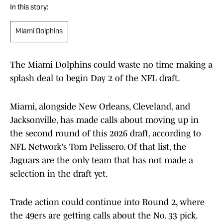
In this story:
Miami Dolphins
The Miami Dolphins could waste no time making a
splash deal to begin Day 2 of the NFL draft.
Miami, alongside New Orleans, Cleveland, and
Jacksonville, has made calls about moving up in
the second round of this 2026 draft, according to
NFL Network's Tom Pelissero. Of that list, the
Jaguars are the only team that has not made a
selection in the draft yet.
Trade action could continue into Round 2, where
the 49ers are getting calls about the No. 33 pick.