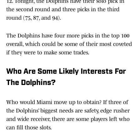
12. Tonight, the Dolphins have their solo pick in
the second round and three picks in the third
round (75, 87, and 94).
The Dolphins have four more picks in the top 100
overall, which could be some of their most coveted
if they were to make some trades.
Who Are Some Likely Interests For
The Dolphins?
Who would Miami move up to obtain? If three of
the Dolphins’ biggest needs are safety, edge rusher
and wide receiver, there are some players left who
can fill those slots.