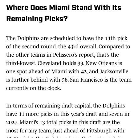
Where Does Miami Stand With Its
Remaining Picks?
The Dolphins are scheduled to have the 11th pick
of the second round, the 43rd overall. Compared to
the other teams in Pelissero’s report, that’s the
third-lowest. Cleveland holds 39, New Orleans is
one spot ahead of Miami with 42, and Jacksonville
is further behind with 56. San Francisco is the team
currently on the clock.
In terms of remaining draft capital, the Dolphins
have 11 more picks in this year’s draft and seven in
2027. Miami’s 13 total picks in this draft are the
most for any team, just ahead of Pittsburgh with