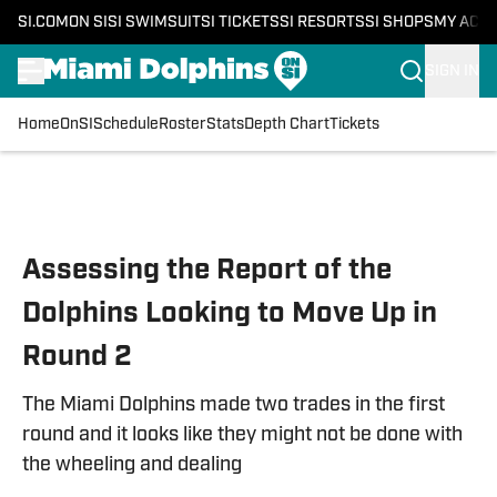
SI.COM
ON SI
SI SWIMSUIT
SI TICKETS
SI RESORTS
SI SHOPS
MY ACC
SIGN IN
Home
OnSI
Schedule
Roster
Stats
Depth Chart
Tickets
Skip to main content
Assessing the Report of the
Dolphins Looking to Move Up in
Round 2
The Miami Dolphins made two trades in the first
round and it looks like they might not be done with
the wheeling and dealing