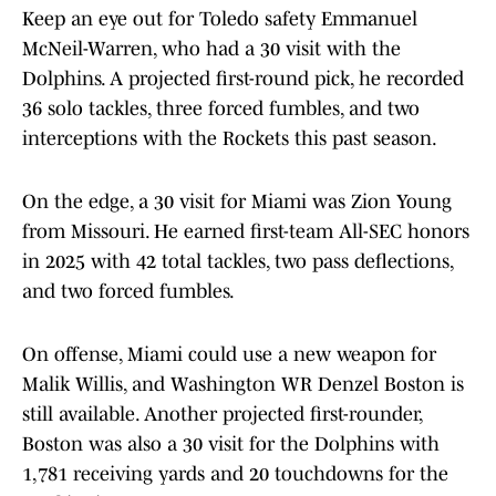
Keep an eye out for Toledo safety Emmanuel
McNeil-Warren, who had a 30 visit with the
Dolphins. A projected first-round pick, he recorded
36 solo tackles, three forced fumbles, and two
interceptions with the Rockets this past season.
On the edge, a 30 visit for Miami was Zion Young
from Missouri. He earned first-team All-SEC honors
in 2025 with 42 total tackles, two pass deflections,
and two forced fumbles.
On offense, Miami could use a new weapon for
Malik Willis, and Washington WR Denzel Boston is
still available. Another projected first-rounder,
Boston was also a 30 visit for the Dolphins with
1,781 receiving yards and 20 touchdowns for the