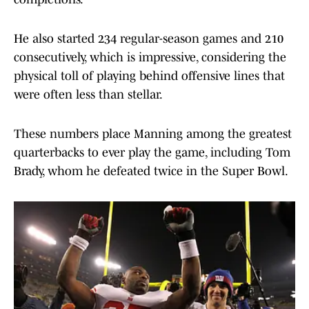
He also started 234 regular-season games and 210
consecutively, which is impressive, considering the
physical toll of playing behind offensive lines that
were often less than stellar.
These numbers place Manning among the greatest
quarterbacks to ever play the game, including Tom
Brady, whom he defeated twice in the Super Bowl.