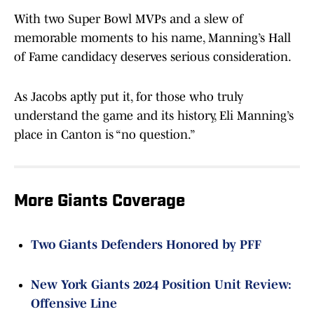
With two Super Bowl MVPs and a slew of
memorable moments to his name, Manning’s Hall
of Fame candidacy deserves serious consideration.
As Jacobs aptly put it, for those who truly
understand the game and its history, Eli Manning’s
place in Canton is “no question.”
More Giants Coverage
Two Giants Defenders Honored by PFF
New York Giants 2024 Position Unit Review:
Offensive Line