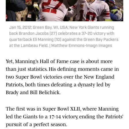
Jan 15, 2012; Green Bay, WI, USA; New York Giants running
back Brandon Jacobs (27) celebrates a 37-20 victory with
quarterback Eli Manning (10) against the Green Bay Packers
at the Lambeau Field. | Matthew Emmons-Imagn Images
Yet, Manning’s Hall of Fame case is about more
than just statistics. His defining moments came in
two Super Bowl victories over the New England
Patriots, both times defeating a dynasty led by
Brady and Bill Belichick.
The first was in Super Bowl XLII, where Manning
led the Giants to a 17-14 victory, ending the Patriots’
pursuit of a perfect season.