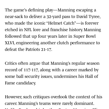
The game's defining play—Manning escaping a
near-sack to deliver a 32-yard pass to David Tyree,
who made the iconic “Helmet Catch”—is forever
etched in NFL lore and franchise history. Manning
followed that up four years later in Super Bowl
XLVI, engineering another clutch performance to
defeat the Patriots 21-17.
Critics often argue that Manning’s regular season
record of 117-117, along with a career marked by
some ball security issues, undermines his Hall of
Fame candidacy.
However, such critiques overlook the context of his
career. Manning’s teams were rarely dominant.