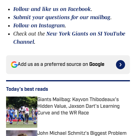
Follow and like us on Facebook
.
Submit your questions for our mailbag
.
Follow on Instagram
.
Check out the
New York Giants on SI YouTube
Channel
.
Add us as a preferred source on
Google
Today's best reads
Giants Mailbag: Kayvon Thibodeaux's
Hidden Value, Jaxson Dart's Learning
Curve and the WR Race
Published by on Invalid Date
John Michael Schmitz's Biggest Problem