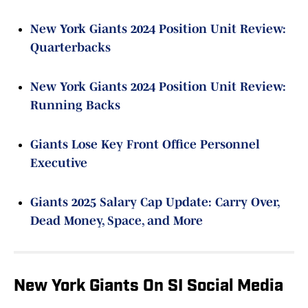
New York Giants 2024 Position Unit Review:
Quarterbacks
New York Giants 2024 Position Unit Review:
Running Backs
Giants Lose Key Front Office Personnel
Executive
Giants 2025 Salary Cap Update: Carry Over,
Dead Money, Space, and More
New York Giants On SI Social Media