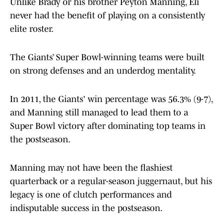
Unlike Brady or his brother Peyton Manning, Eli
never had the benefit of playing on a consistently
elite roster.
The Giants’ Super Bowl-winning teams were built
on strong defenses and an underdog mentality.
In 2011, the Giants' win percentage was 56.3% (9-7),
and Manning still managed to lead them to a
Super Bowl victory after dominating top teams in
the postseason.
Manning may not have been the flashiest
quarterback or a regular-season juggernaut, but his
legacy is one of clutch performances and
indisputable success in the postseason.