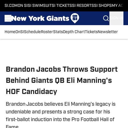
SI.COM
ON SI
SI SWIMSUIT
SI TICKETS
SI RESORTS
SI SHOPS
MY ACC
SIGN IN
Home
OnSI
Schedule
Roster
Stats
Depth Chart
Tickets
Newsletter
Skip to main content
Brandon Jacobs Throws Support
Behind Giants QB Eli Manning's
HOF Candidacy
Brandon Jacobs believes Eli Manning’s legacy is
undeniable and presents a strong case for his
first-ballot induction into the Pro Football Hall of
Fame.