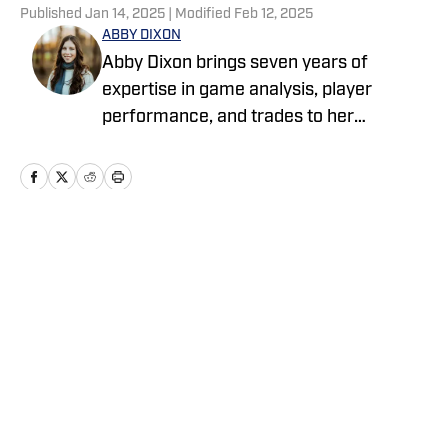
Published
Jan 14, 2025
| Modified
Feb 12, 2025
ABBY DIXON
Abby Dixon brings seven years of
expertise in game analysis, player
performance, and trades to her
coverage. Before freelancing for
various outlets, she launched her sports
writing career with Emmy award-
winning Met Media, a student-run news
organization for MSU Denver. Among
Home
/
Big Blue+
these, her work with Sportsnaut allowed
her to hone her skills and discover a true
passion for football writing — a focus
she now brings to her coverage for New
York Giants On SI.
Privacy Policy
Cookie Policy
Takedown Policy
Terms and Conditions