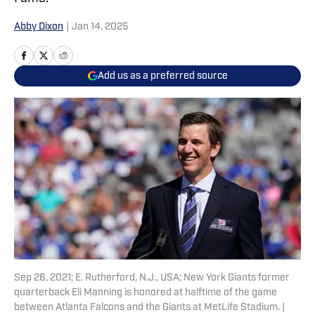
Abby Dixon
|
Jan 14, 2025
Add us as a preferred source
Sep 26, 2021; E. Rutherford, N.J., USA; New York Giants former
quarterback Eli Manning is honored at halftime of the game
between Atlanta Falcons and the Giants at MetLife Stadium. |