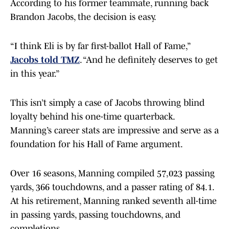
According to his former teammate, running back
Brandon Jacobs, the decision is easy.
“I think Eli is by far first-ballot Hall of Fame,”
Jacobs told TMZ
. “And he definitely deserves to get
in this year.”
This isn’t simply a case of Jacobs throwing blind
loyalty behind his one-time quarterback.
Manning’s career stats are impressive and serve as a
foundation for his Hall of Fame argument.
Over 16 seasons, Manning compiled 57,023 passing
yards, 366 touchdowns, and a passer rating of 84.1.
At his retirement, Manning ranked seventh all-time
in passing yards, passing touchdowns, and
completions.