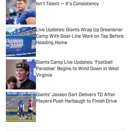
Isn't Talent — It's Consistency
Published by on Invalid Date
Live Updates: Giants Wrap Up Greenbrier
Camp With Goal-Line Work on Tap Before
Heading Home
Published by on Invalid Date
Giants Camp Live Updates: 'Football
Paradise' Begins to Wind Down in West
Virginia
Published by on Invalid Date
Giants' Jaxson Dart Delivers TD After
Players Push Harbaugh to Finish Drive
Published by on Invalid Date
5 related articles loaded