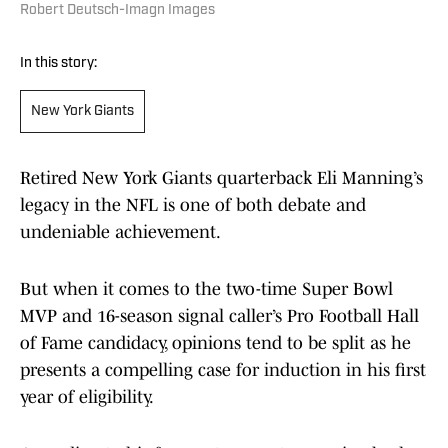
Robert Deutsch-Imagn Images
In this story:
New York Giants
Retired New York Giants quarterback Eli Manning’s
legacy in the NFL is one of both debate and
undeniable achievement.
But when it comes to the two-time Super Bowl
MVP and 16-season signal caller’s Pro Football Hall
of Fame candidacy, opinions tend to be split as he
presents a compelling case for induction in his first
year of eligibility.