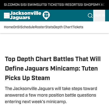
SI.COM
ON SI
SI SWIMSUIT
SI TICKETS
SI RESORTS
SI SHOPS
MY ACC
SIGN IN
Home
OnSI
Schedule
Roster
Stats
Depth Chart
Tickets
Skip to main content
Top Depth Chart Battles That Will
Define Jaguars Minicamp: Tuten
Picks Up Steam
The Jacksonville Jaguars will take steps toward
answered a few more position battle questions
entering next week's minicamp.