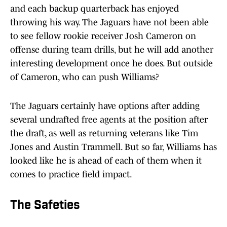
and each backup quarterback has enjoyed
throwing his way. The Jaguars have not been able
to see fellow rookie receiver Josh Cameron on
offense during team drills, but he will add another
interesting development once he does. But outside
of Cameron, who can push Williams?
The Jaguars certainly have options after adding
several undrafted free agents at the position after
the draft, as well as returning veterans like Tim
Jones and Austin Trammell. But so far, Williams has
looked like he is ahead of each of them when it
comes to practice field impact.
The Safeties