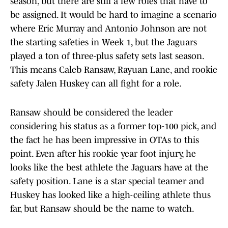
season, but there are still a few roles that have to
be assigned. It would be hard to imagine a scenario
where Eric Murray and Antonio Johnson are not
the starting safeties in Week 1, but the Jaguars
played a ton of three-plus safety sets last season.
This means Caleb Ransaw, Rayuan Lane, and rookie
safety Jalen Huskey can all fight for a role.
Ransaw should be considered the leader
considering his status as a former top-100 pick, and
the fact he has been impressive in OTAs to this
point. Even after his rookie year foot injury, he
looks like the best athlete the Jaguars have at the
safety position. Lane is a star special teamer and
Huskey has looked like a high-ceiling athlete thus
far, but Ransaw should be the name to watch.