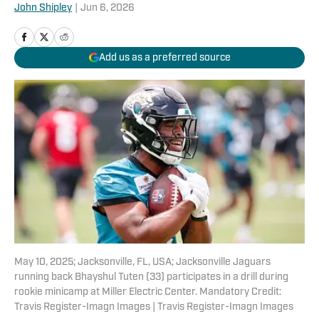
John Shipley
|
Jun 6, 2026
Add us as a preferred source
May 10, 2025; Jacksonville, FL, USA; Jacksonville Jaguars
running back Bhayshul Tuten (33) participates in a drill during
rookie minicamp at Miller Electric Center. Mandatory Credit:
Travis Register-Imagn Images | Travis Register-Imagn Images