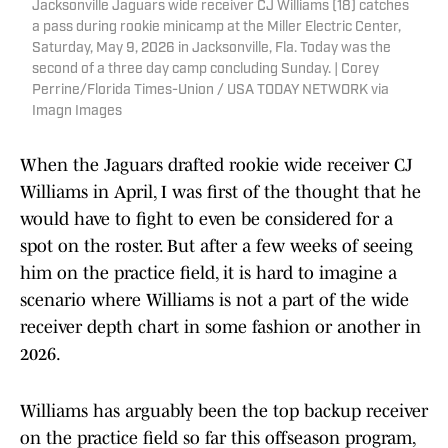
Jacksonville Jaguars wide receiver CJ Williams (18) catches
a pass during rookie minicamp at the Miller Electric Center,
Saturday, May 9, 2026 in Jacksonville, Fla. Today was the
second of a three day camp concluding Sunday. | Corey
Perrine/Florida Times-Union / USA TODAY NETWORK via
Imagn Images
When the Jaguars drafted rookie wide receiver CJ
Williams in April, I was first of the thought that he
would have to fight to even be considered for a
spot on the roster. But after a few weeks of seeing
him on the practice field, it is hard to imagine a
scenario where Williams is not a part of the wide
receiver depth chart in some fashion or another in
2026.
Williams has arguably been the top backup receiver
on the practice field so far this offseason program,