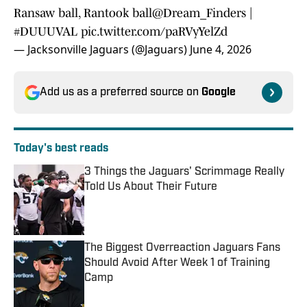
Ransaw ball, Rantook ball
@Dream_Finders
|
#DUUUVAL
pic.twitter.com/paRVyYelZd
— Jacksonville Jaguars (@Jaguars)
June 4, 2026
Add us as a preferred source on
Google
Today's best reads
3 Things the Jaguars' Scrimmage Really
Told Us About Their Future
Published by on Invalid Date
The Biggest Overreaction Jaguars Fans
Should Avoid After Week 1 of Training
Camp
Published by on Invalid Date