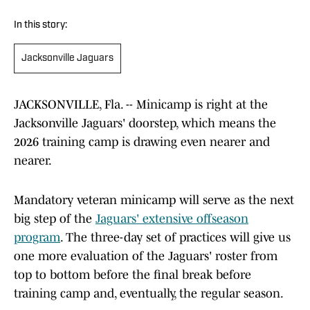
In this story:
Jacksonville Jaguars
JACKSONVILLE, Fla. -- Minicamp is right at the
Jacksonville Jaguars' doorstep, which means the
2026 training camp is drawing even nearer and
nearer.
Mandatory veteran minicamp will serve as the next
big step of the
Jaguars' extensive offseason
program
. The three-day set of practices will give us
one more evaluation of the Jaguars' roster from
top to bottom before the final break before
training camp and, eventually, the regular season.