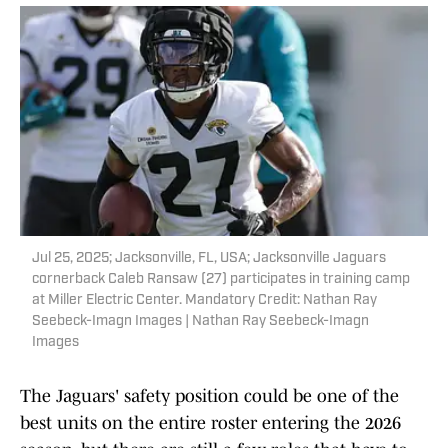
Jul 25, 2025; Jacksonville, FL, USA; Jacksonville Jaguars
cornerback Caleb Ransaw (27) participates in training camp
at Miller Electric Center. Mandatory Credit: Nathan Ray
Seebeck-Imagn Images | Nathan Ray Seebeck-Imagn
Images
The Jaguars' safety position could be one of the
best units on the entire roster entering the 2026