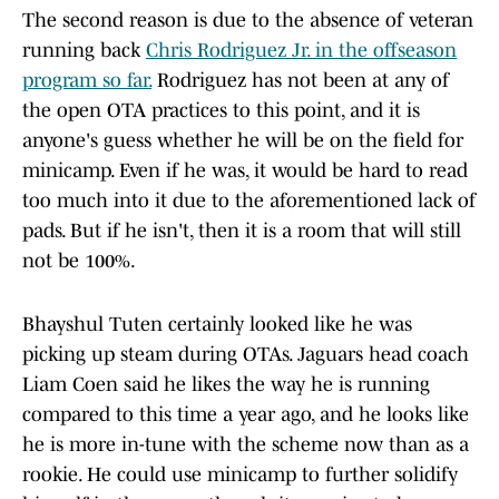
The second reason is due to the absence of veteran
running back
Chris Rodriguez Jr. in the offseason
program so far.
Rodriguez has not been at any of
the open OTA practices to this point, and it is
anyone's guess whether he will be on the field for
minicamp. Even if he was, it would be hard to read
too much into it due to the aforementioned lack of
pads. But if he isn't, then it is a room that will still
not be 100%.
Bhayshul Tuten certainly looked like he was
picking up steam during OTAs. Jaguars head coach
Liam Coen said he likes the way he is running
compared to this time a year ago, and he looks like
he is more in-tune with the scheme now than as a
rookie. He could use minicamp to further solidify