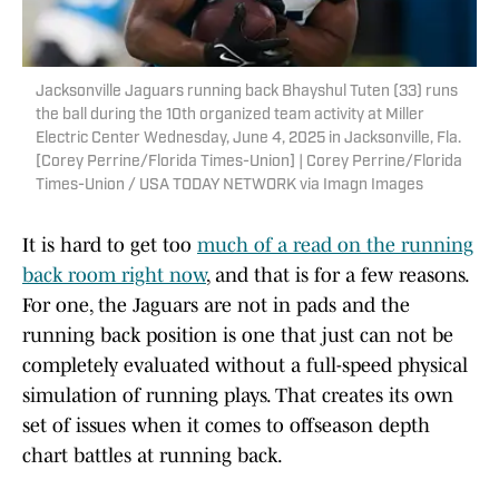
Jacksonville Jaguars running back Bhayshul Tuten (33) runs
the ball during the 10th organized team activity at Miller
Electric Center Wednesday, June 4, 2025 in Jacksonville, Fla.
[Corey Perrine/Florida Times-Union] | Corey Perrine/Florida
Times-Union / USA TODAY NETWORK via Imagn Images
It is hard to get too
much of a read on the running
back room right now
, and that is for a few reasons.
For one, the Jaguars are not in pads and the
running back position is one that just can not be
completely evaluated without a full-speed physical
simulation of running plays. That creates its own
set of issues when it comes to offseason depth
chart battles at running back.