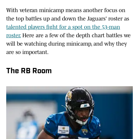
With veteran minicamp means another focus on
the top battles up and down the Jaguars' roster as
talented players fight for a spot on the 53-man
roster.
Here are a few of the depth chart battles we
will be watching during minicamp, and why they
are so important.
The RB Room