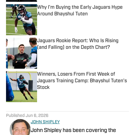
Why I'm Buying the Early Jaguars Hype
Around Bhayshul Tuten
Published by on Invalid Date
Jaguars Rookie Report: Who Is Rising
(and Falling) on the Depth Chart?
Published by on Invalid Date
Winners, Losers From First Week of
Jaguars Training Camp: Bhayshul Tuten's
Stock
Published by on Invalid Date
5 related articles loaded
Published
Jun 6, 2026
JOHN SHIPLEY
John Shipley has been covering the