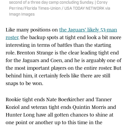
second of a three day camp concluding Sunday. | Corey
Perrine/Florida Times-Union / USA TODAY NETWORK via
Imagn Images
Like many positions on
the Jaguars' likely 53-man
roster,
the backup spots at tight end look a bit more
interesting in terms of battles than the starting
role. Brenton Strange is the clear leading tight end
for the Jaguars and Coen, and he is arguably one of
the most important players on the entire roster. But
behind him, it certainly feels like there are still
snaps to be won.
Rookie tight ends Nate Boerkircher and Tanner
Koziol and veteran tight ends Quintin Morris and
Hunter Long have all gotten chances to shine at
one point or another up to this time in the