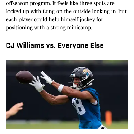
offseason program. It feels like three spots are
locked up with Long on the outside looking in, but
each player could help himself jockey for
positioning with a strong minicamp.
CJ Williams vs. Everyone Else