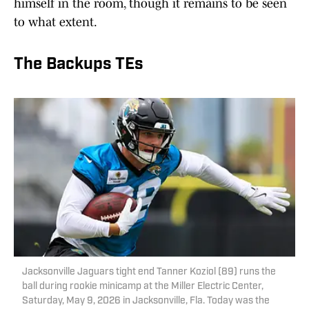
himself in the room, though it remains to be seen
to what extent.
The Backups TEs
Jacksonville Jaguars tight end Tanner Koziol (89) runs the
ball during rookie minicamp at the Miller Electric Center,
Saturday, May 9, 2026 in Jacksonville, Fla. Today was the