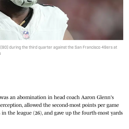
(90) during the third quarter against the San Francisco 49ers at
s
se was an abomination in head coach Aaron Glenn's
interception, allowed the second-most points per game
s in the league (26), and gave up the fourth-most yards