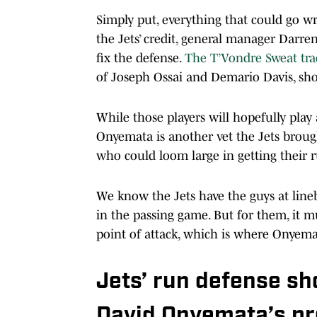
Simply put, everything that could go wr
the Jets’ credit, general manager Darre
fix the defense.
The T’Vondre Sweat tra
of Joseph Ossai and Demario Davis, sh
While those players will hopefully play 
Onyemata is another vet the Jets brough
who could loom large in getting their 
We know the Jets have the guys at line
in the passing game. But for them, it mu
point of attack, which is where Onyema
Jets’ run defense s
David Onyemata’s p