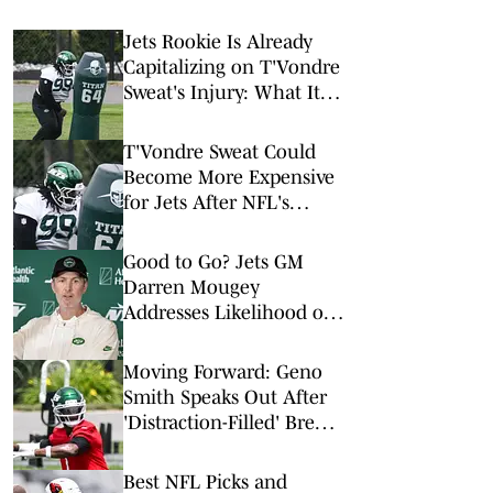
Jets Rookie Is Already
Capitalizing on T'Vondre
Sweat's Injury: What It
Could Mean for His
Future
T'Vondre Sweat Could
Become More Expensive
for Jets After NFL's
Latest Mega Deal
Good to Go? Jets GM
Darren Mougey
Addresses Likelihood of
More Roster Moves
Moving Forward: Geno
Smith Speaks Out After
'Distraction-Filled' Break
to Begin Jets Training
Camp
Best NFL Picks and