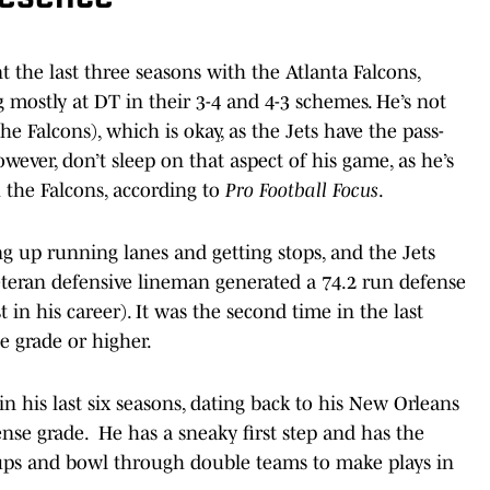
 the last three seasons with the Atlanta Falcons,
g mostly at DT in their 3-4 and 4-3 schemes. He’s not
he Falcons), which is okay, as the Jets have the pass-
ever, don’t sleep on that aspect of his game, as he’s
 the Falcons, according to
Pro Football Focus
.
g up running lanes and getting stops, and the Jets
veteran defensive lineman generated a 74.2 run defense
 in his career). It was the second time in the last
e grade or higher.
n his last six seasons, dating back to his New Orleans
nse grade. He has a sneaky first step and has the
ps and bowl through double teams to make plays in