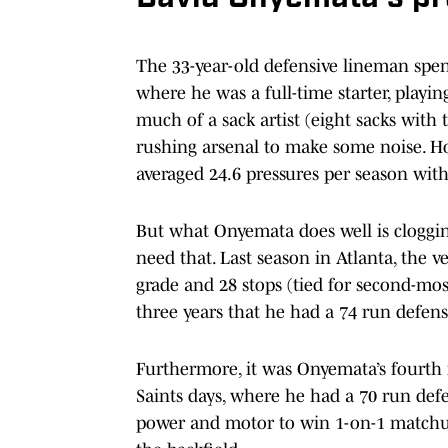
The 33-year-old defensive lineman spent
where he was a full-time starter, playin
much of a sack artist (eight sacks with t
rushing arsenal to make some noise. How
averaged 24.6 pressures per season with
But what Onyemata does well is cloggin
need that. Last season in Atlanta, the 
grade and 28 stops (tied for second-most
three years that he had a 74 run defens
Furthermore, it was Onyemata’s fourth i
Saints days, where he had a 70 run defe
power and motor to win 1-on-1 matchu