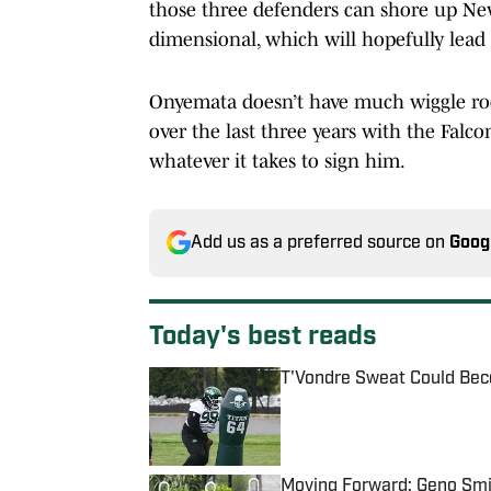
those three defenders can shore up New 
dimensional, which will hopefully lead
Onyemata doesn’t have much wiggle roo
over the last three years with the Falco
whatever it takes to sign him.
Add us as a preferred source on
Goog
Today's best reads
T'Vondre Sweat Could Bec
Published by on Invalid Date
Moving Forward: Geno Smit