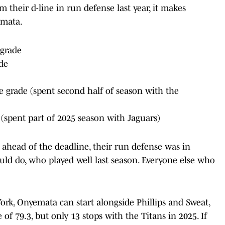
 their d-line in run defense last year, it makes
emata.
 grade
de
 grade (spent second half of season with the
(spent part of 2025 season with Jaguars)
ahead of the deadline, their run defense was in
ould do, who played well last season. Everyone else who
ork, Onyemata can start alongside Phillips and Sweat,
f 79.3, but only 13 stops with the Titans in 2025. If