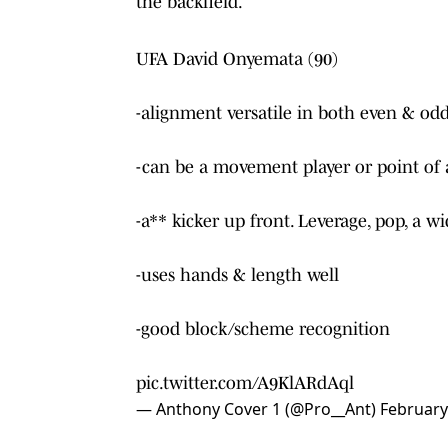
the backfield.
UFA David Onyemata (90)
-alignment versatile in both even & odd
-can be a movement player or point of 
-a** kicker up front. Leverage, pop, a w
-uses hands & length well
-good block/scheme recognition
pic.twitter.com/A9KlARdAql
— Anthony Cover 1 (@Pro__Ant)
February