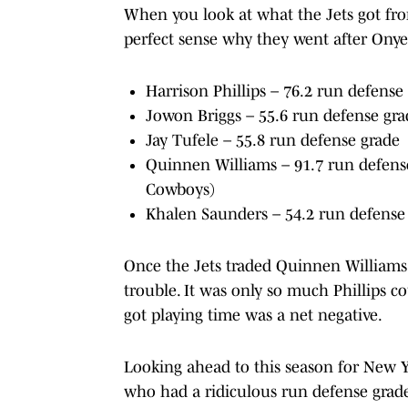
When you look at what the Jets got from
perfect sense why they went after Ony
Harrison Phillips – 76.2 run defense
Jowon Briggs – 55.6 run defense gra
Jay Tufele – 55.8 run defense grade
Quinnen Williams – 91.7 run defense
Cowboys)
Khalen Saunders – 54.2 run defense 
Once the Jets traded Quinnen Williams 
trouble. It was only so much Phillips c
got playing time was a net negative.
Looking ahead to this season for New Y
who had a ridiculous run defense grade o