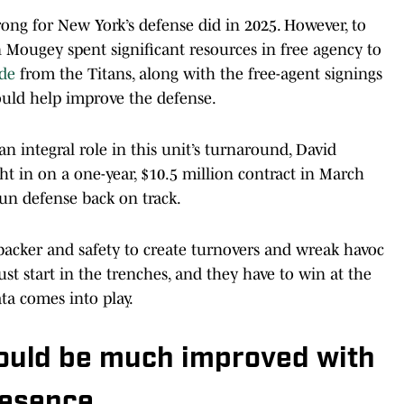
ong for New York’s defense did in 2025. However, to
n Mougey spent significant resources in free agency to
de
from the Titans, along with the free-agent signings
ould help improve the defense.
an integral role in this unit’s turnaround, David
t in on a one-year, $10.5 million contract in March
run defense back on track.
backer and safety to create turnovers and wreak havoc
st start in the trenches, and they have to win at the
ta comes into play.
hould be much improved with
resence