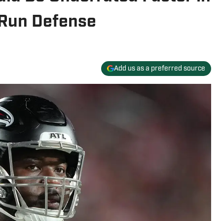
 Run Defense
Add us as a preferred source