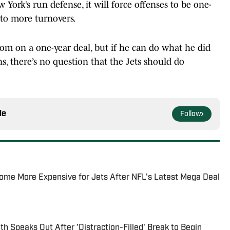
York’s run defense, it will force offenses to be one-
 to more turnovers.
m on a one-year deal, but if he can do what he did
ns, there’s no question that the Jets should do
le
Follow
ome More Expensive for Jets After NFL's Latest Mega Deal
h Speaks Out After 'Distraction-Filled' Break to Begin