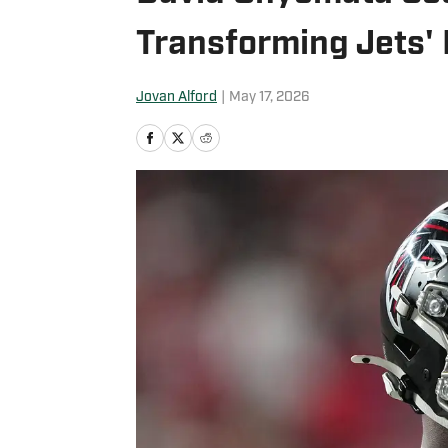
Transforming Jets'
Jovan Alford
|
May 17, 2026