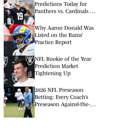
Predictions Today for
Panthers vs. Cardinals in
NFL Hall of Fame Game
Why Aaron Donald Was
Listed on the Rams’
Practice Report
NFL Rookie of the Year
Prediction Market
Tightening Up
2026 NFL Preseason
Betting: Every Coach’s
Preseason Against-the-
Spread Record