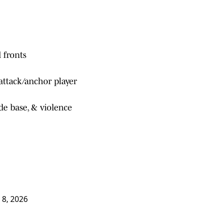
 fronts
attack/anchor player
ide base, & violence
 8, 2026