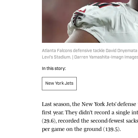
Atlanta Falcons defensive tackle David Onyemata 
Levi's Stadium. | Darren Yamashita-Imagn Image
In this story:
New York Jets
Last season, the New York Jets’ defen
first year. They didn’t record a single 
(29.6), recorded the second-fewest sack
per game on the ground (139.5).